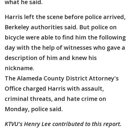
what he said.
Harris left the scene before police arrived,
Berkeley authorities said. But police on
bicycle were able to find him the following
day with the help of witnesses who gave a
description of him and knew his
nickname.
The Alameda County District Attorney's
Office charged Harris with assault,
criminal threats, and hate crime on
Monday, police said.
KTVU's Henry Lee contributed to this report.