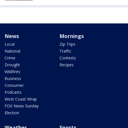
News
Mornings
Local
Zip Trips
National
Traffic
Crime
Contests
Drought
Recipes
Wildfires
Business
Consumer
Podcasts
West Coast Wrap
FOX News Sunday
Election
Weather
Sports