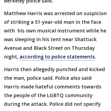
Berkeley police said.
Matthew Harris was arrested on suspicion
of striking a 51-year-old man in the face
with his own musical instrument while he
was sleeping in his tent near Shattuck
Avenue and Black Street on Thursday
night,
according to police statements
.
Harris then allegedly punched and kicked
the man, police said. Police also said
Harris made hateful comments towards
the people of the LGBTQ community
during the attack. Police did not specify