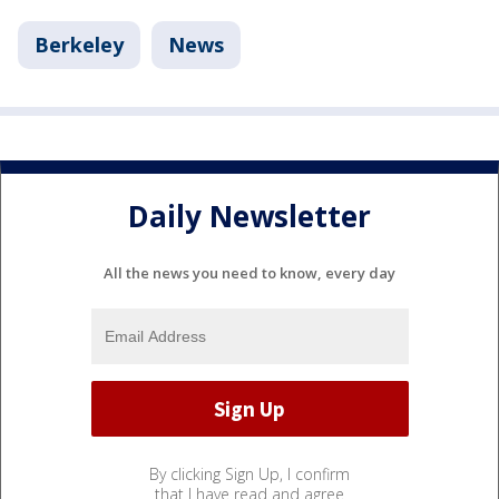
Berkeley
News
Daily Newsletter
All the news you need to know, every day
By clicking Sign Up, I confirm
that I have read and agree