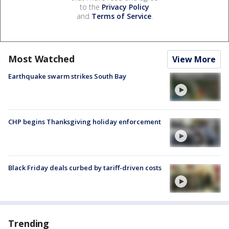
to the
Privacy Policy
and
Terms of Service
.
Most Watched
View More
Earthquake swarm strikes South Bay
CHP begins Thanksgiving holiday enforcement
Black Friday deals curbed by tariff-driven costs
Trending