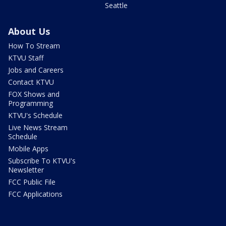
Seattle
About Us
How To Stream
KTVU Staff
Jobs and Careers
Contact KTVU
FOX Shows and
Programming
KTVU's Schedule
Live News Stream
Schedule
Mobile Apps
Subscribe To KTVU's
Newsletter
FCC Public File
FCC Applications