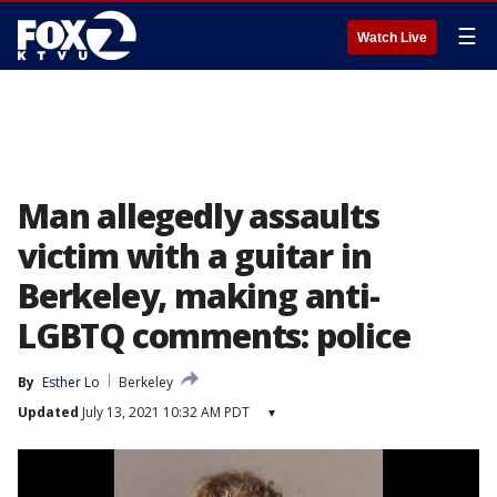
☰
Watch Live
Man allegedly assaults
victim with a guitar in
Berkeley, making anti-
LGBTQ comments: police
By
Esther Lo
Berkeley
Updated
July 13, 2021 10:32 AM PDT
▾