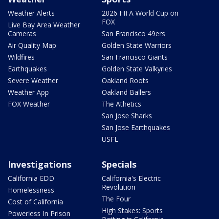
Weather Alerts
2026 FIFA World Cup on
FOX
Live Bay Area Weather
Cameras
San Francisco 49ers
Air Quality Map
Golden State Warriors
Wildfires
San Francisco Giants
Earthquakes
Golden State Valkyries
Severe Weather
Oakland Roots
Weather App
Oakland Ballers
FOX Weather
The Athetics
San Jose Sharks
San Jose Earthquakes
USFL
Investigations
Specials
California EDD
California's Electric
Revolution
Homelessness
The Four
Cost of California
High Stakes: Sports
Powerless In Prison