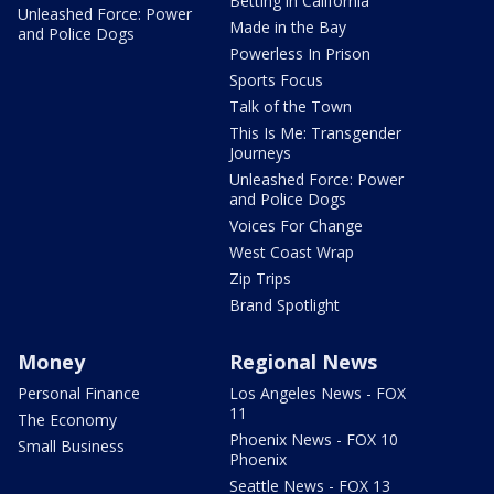
Betting in California
Unleashed Force: Power
Made in the Bay
and Police Dogs
Powerless In Prison
Sports Focus
Talk of the Town
This Is Me: Transgender
Journeys
Unleashed Force: Power
and Police Dogs
Voices For Change
West Coast Wrap
Zip Trips
Brand Spotlight
Money
Regional News
Personal Finance
Los Angeles News - FOX
11
The Economy
Phoenix News - FOX 10
Small Business
Phoenix
Seattle News - FOX 13