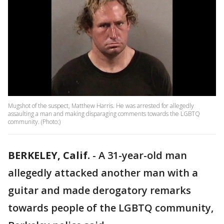
Mugshot of the suspect, Matthew Harris. He was arrested for allegedly
assaulting a man and making disparaging comments towards the LGBTQ
community. (Photo:)
BERKELEY, Calif.
-
A 31-year-old man
allegedly attacked another man with a
guitar and made derogatory remarks
towards people of the LGBTQ community,