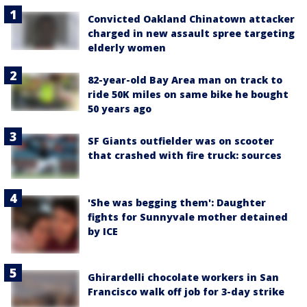
Convicted Oakland Chinatown attacker
charged in new assault spree targeting
elderly women
82-year-old Bay Area man on track to
ride 50K miles on same bike he bought
50 years ago
SF Giants outfielder was on scooter
that crashed with fire truck: sources
'She was begging them': Daughter
fights for Sunnyvale mother detained
by ICE
Ghirardelli chocolate workers in San
Francisco walk off job for 3-day strike