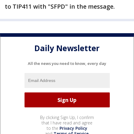
to TIP411 with "SFPD" in the message.
Daily Newsletter
All the news you need to know, every day
By clicking Sign Up, I confirm
that I have read and agree
to the
Privacy Policy
and
Terms of Service
.