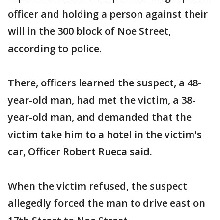
officer and holding a person against their
will in the 300 block of Noe Street,
according to police.
There, officers learned the suspect, a 48-
year-old man, had met the victim, a 38-
year-old man, and demanded that the
victim take him to a hotel in the victim's
car, Officer Robert Rueca said.
When the victim refused, the suspect
allegedly forced the man to drive east on