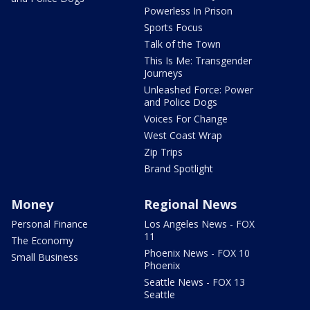
Powerless In Prison
Sports Focus
Talk of the Town
This Is Me: Transgender
Journeys
Unleashed Force: Power
and Police Dogs
Voices For Change
West Coast Wrap
Zip Trips
Brand Spotlight
Money
Regional News
Personal Finance
Los Angeles News - FOX
11
The Economy
Phoenix News - FOX 10
Small Business
Phoenix
Seattle News - FOX 13
Seattle