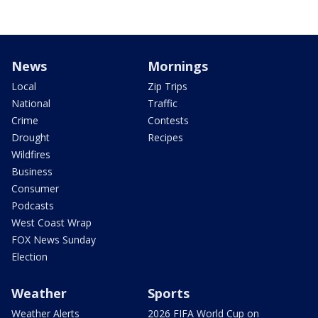
News
Mornings
Local
Zip Trips
National
Traffic
Crime
Contests
Drought
Recipes
Wildfires
Business
Consumer
Podcasts
West Coast Wrap
FOX News Sunday
Election
Weather
Sports
Weather Alerts
2026 FIFA World Cup on