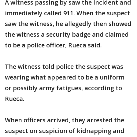
A witness passing by saw the incident and
immediately called 911. When the suspect
saw the witness, he allegedly then showed
the witness a security badge and claimed
to be a police officer, Rueca said.
The witness told police the suspect was
wearing what appeared to be a uniform
or possibly army fatigues, according to
Rueca.
When officers arrived, they arrested the
suspect on suspicion of kidnapping and