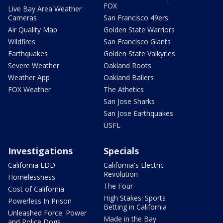
FOX
Live Bay Area Weather
Cameras
San Francisco 49ers
Air Quality Map
Golden State Warriors
Wildfires
San Francisco Giants
Earthquakes
Golden State Valkyries
Severe Weather
Oakland Roots
Weather App
Oakland Ballers
FOX Weather
The Athetics
San Jose Sharks
San Jose Earthquakes
USFL
Investigations
Specials
California EDD
California's Electric
Revolution
Homelessness
The Four
Cost of California
High Stakes: Sports
Powerless In Prison
Betting in California
Unleashed Force: Power
Made in the Bay
and Police Dogs