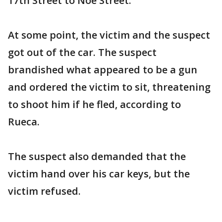
17th Street to Noe Street.
At some point, the victim and the suspect
got out of the car. The suspect
brandished what appeared to be a gun
and ordered the victim to sit, threatening
to shoot him if he fled, according to
Rueca.
The suspect also demanded that the
victim hand over his car keys, but the
victim refused.