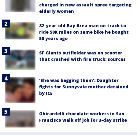
charged in new assault spree targeting
elderly women
82-year-old Bay Area man on track to
ride 50K miles on same bike he bought
50 years ago
SF Giants outfielder was on scooter
that crashed with fire truck: sources
'She was begging them': Daughter
fights for Sunnyvale mother detained
by ICE
Ghirardelli chocolate workers in San
Francisco walk off job for 3-day strike