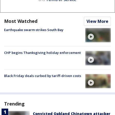
Most Watched
View More
Earthquake swarm strikes South Bay
CHP begins Thanksgiving holiday enforcement
Black Friday deals curbed by tariff-driven costs
Trending
Convicted Oakland Chinatown attacker