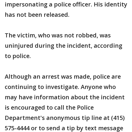
impersonating a police officer. His identity
has not been released.
The victim, who was not robbed, was
uninjured during the incident, according
to police.
Although an arrest was made, police are
continuing to investigate. Anyone who
may have information about the incident
is encouraged to call the Police
Department's anonymous tip line at (415)
575-4444 or to send a tip by text message