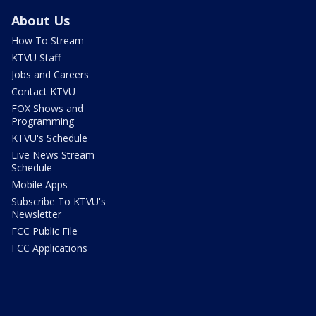
About Us
How To Stream
KTVU Staff
Jobs and Careers
Contact KTVU
FOX Shows and
Programming
KTVU's Schedule
Live News Stream
Schedule
Mobile Apps
Subscribe To KTVU's
Newsletter
FCC Public File
FCC Applications