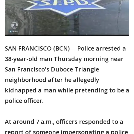
SAN FRANCISCO (BCN)— Police arrested a
38-year-old man Thursday morning near
San Francisco's Duboce Triangle
neighborhood after he allegedly
kidnapped a man while pretending to be a
police officer.
At around 7 a.m., officers responded to a
report of someone impersonating a police