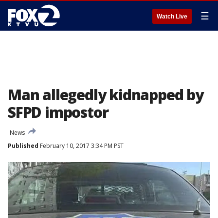
☰
Watch Live
Man allegedly kidnapped by
SFPD impostor
News
Published
February 10, 2017 3:34 PM PST