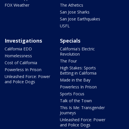
FOX Weather
The Athetics
San Jose Sharks
San Jose Earthquakes
USFL
Investigations
Specials
California EDD
California's Electric
Revolution
Homelessness
The Four
Cost of California
High Stakes: Sports
Powerless In Prison
Betting in California
Unleashed Force: Power
Made in the Bay
and Police Dogs
Powerless In Prison
Sports Focus
Talk of the Town
This Is Me: Transgender
Journeys
Unleashed Force: Power
and Police Dogs