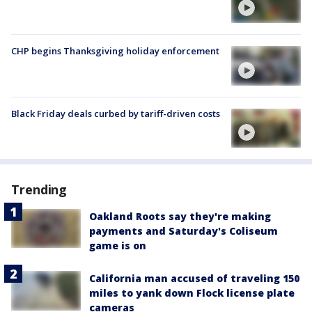
CHP begins Thanksgiving holiday enforcement
Black Friday deals curbed by tariff-driven costs
Trending
Oakland Roots say they're making
payments and Saturday's Coliseum
game is on
California man accused of traveling 150
miles to yank down Flock license plate
cameras