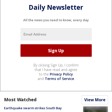
Daily Newsletter
All the news you need to know, every day
By clicking Sign Up, I confirm
that I have read and agree
to the
Privacy Policy
and
Terms of Service
.
Most Watched
View More
Earthquake swarm strikes South Bay