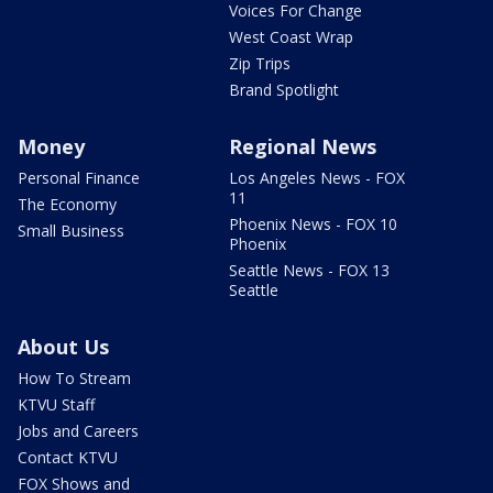
Voices For Change
West Coast Wrap
Zip Trips
Brand Spotlight
Money
Regional News
Personal Finance
Los Angeles News - FOX
11
The Economy
Phoenix News - FOX 10
Small Business
Phoenix
Seattle News - FOX 13
Seattle
About Us
How To Stream
KTVU Staff
Jobs and Careers
Contact KTVU
FOX Shows and