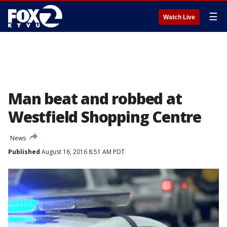
☰
Watch Live
Man beat and robbed at
Westfield Shopping Centre
News
Published
August 16, 2016 8:51 AM PDT