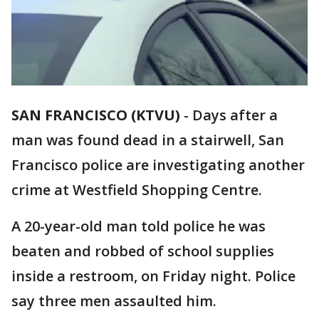
SAN FRANCISCO (KTVU)
-
Days after a
man was found dead in a stairwell, San
Francisco police are investigating another
crime at Westfield Shopping Centre.
A 20-year-old man told police he was
beaten and robbed of school supplies
inside a restroom, on Friday night. Police
say three men assaulted him.