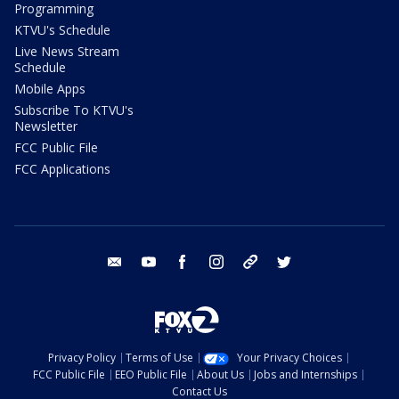
Programming
KTVU's Schedule
Live News Stream
Schedule
Mobile Apps
Subscribe To KTVU's
Newsletter
FCC Public File
FCC Applications
email
youtube
facebook
instagram
tik tok
twitter
Privacy Policy
Terms of Use
Your Privacy Choices
FCC Public File
EEO Public File
About Us
Jobs and Internships
Contact Us