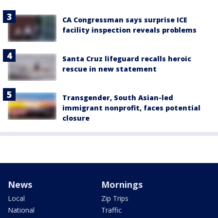
CA Congressman says surprise ICE
facility inspection reveals problems
Santa Cruz lifeguard recalls heroic
rescue in new statement
Transgender, South Asian-led
immigrant nonprofit, faces potential
closure
News
Mornings
Local
Zip Trips
National
Traffic