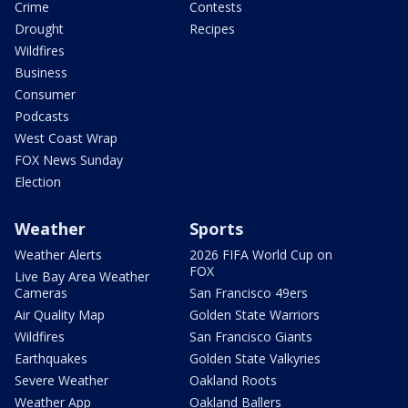
Crime
Contests
Drought
Recipes
Wildfires
Business
Consumer
Podcasts
West Coast Wrap
FOX News Sunday
Election
Weather
Sports
Weather Alerts
2026 FIFA World Cup on
FOX
Live Bay Area Weather
Cameras
San Francisco 49ers
Air Quality Map
Golden State Warriors
Wildfires
San Francisco Giants
Earthquakes
Golden State Valkyries
Severe Weather
Oakland Roots
Weather App
Oakland Ballers