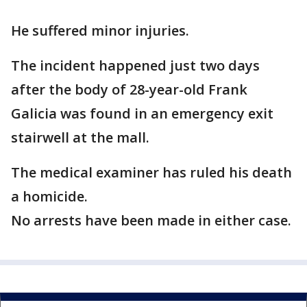
He suffered minor injuries.
The incident happened just two days
after the body of 28-year-old Frank
Galicia was found in an emergency exit
stairwell at the mall.
The medical examiner has ruled his death
a homicide.
No arrests have been made in either case.