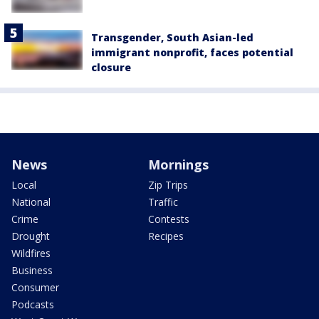
Transgender, South Asian-led
immigrant nonprofit, faces potential
closure
News
Mornings
Local
Zip Trips
National
Traffic
Crime
Contests
Drought
Recipes
Wildfires
Business
Consumer
Podcasts