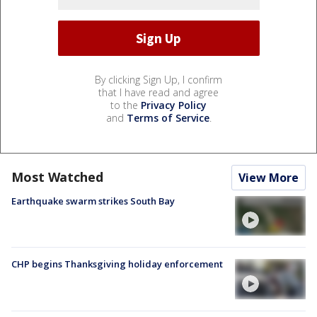
By clicking Sign Up, I confirm
that I have read and agree
to the
Privacy Policy
and
Terms of Service
.
Most Watched
View More
Earthquake swarm strikes South Bay
CHP begins Thanksgiving holiday enforcement