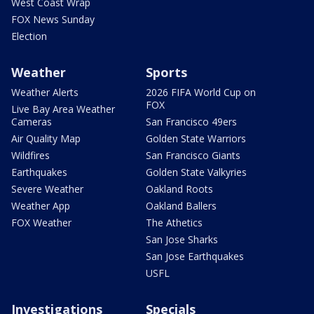
West Coast Wrap
FOX News Sunday
Election
Weather
Sports
Weather Alerts
2026 FIFA World Cup on
FOX
Live Bay Area Weather
Cameras
San Francisco 49ers
Air Quality Map
Golden State Warriors
Wildfires
San Francisco Giants
Earthquakes
Golden State Valkyries
Severe Weather
Oakland Roots
Weather App
Oakland Ballers
FOX Weather
The Athetics
San Jose Sharks
San Jose Earthquakes
USFL
Investigations
Specials