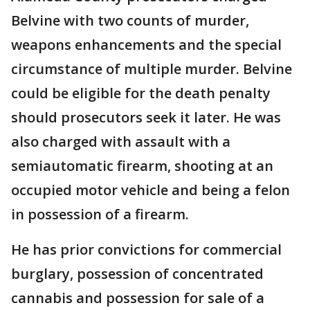
Belvine with two counts of murder,
weapons enhancements and the special
circumstance of multiple murder. Belvine
could be eligible for the death penalty
should prosecutors seek it later. He was
also charged with assault with a
semiautomatic firearm, shooting at an
occupied motor vehicle and being a felon
in possession of a firearm.
He has prior convictions for commercial
burglary, possession of concentrated
cannabis and possession for sale of a