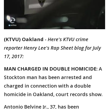
(KTVU) Oakland
-
Here's KTVU crime
reporter Henry Lee's Rap Sheet blog for July
17, 2017:
MAN CHARGED IN DOUBLE HOMICIDE:
A
Stockton man has been arrested and
charged in connection with a double
homicide in Oakland, court records show.
Antonio Belvine Jr., 37, has been