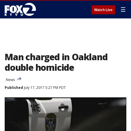
☰
Watch Live
Man charged in Oakland
double homicide
News
Published
July 17, 2017 5:27 PM PDT