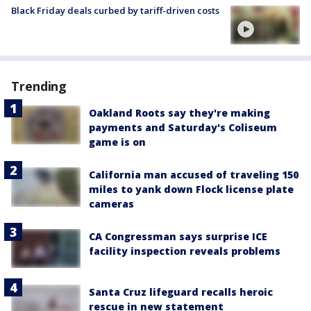
Black Friday deals curbed by tariff-driven costs
Trending
Oakland Roots say they're making
payments and Saturday's Coliseum
game is on
California man accused of traveling 150
miles to yank down Flock license plate
cameras
CA Congressman says surprise ICE
facility inspection reveals problems
Santa Cruz lifeguard recalls heroic
rescue in new statement