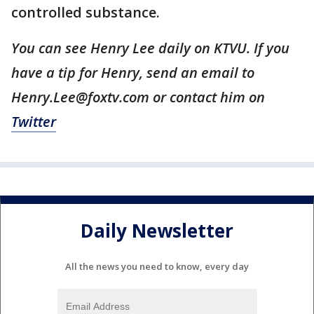
controlled substance.
You can see Henry Lee daily on KTVU. If you
have a tip for Henry, send an email to
Henry.Lee@foxtv.com or contact him on
Twitter
Daily Newsletter
All the news you need to know, every day