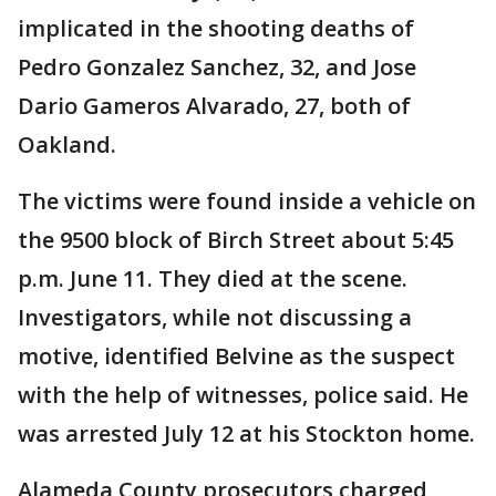
implicated in the shooting deaths of
Pedro Gonzalez Sanchez, 32, and Jose
Dario Gameros Alvarado, 27, both of
Oakland.
The victims were found inside a vehicle on
the 9500 block of Birch Street about 5:45
p.m. June 11. They died at the scene.
Investigators, while not discussing a
motive, identified Belvine as the suspect
with the help of witnesses, police said. He
was arrested July 12 at his Stockton home.
Alameda County prosecutors charged