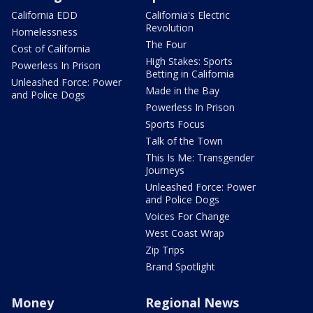
California EDD
California's Electric
Revolution
Homelessness
The Four
Cost of California
High Stakes: Sports
Powerless In Prison
Betting in California
Unleashed Force: Power
Made in the Bay
and Police Dogs
Powerless In Prison
Sports Focus
Talk of the Town
This Is Me: Transgender
Journeys
Unleashed Force: Power
and Police Dogs
Voices For Change
West Coast Wrap
Zip Trips
Brand Spotlight
Money
Regional News