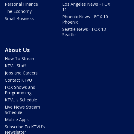
Personal Finance
Los Angeles News - FOX
11
The Economy
Phoenix News - FOX 10
Small Business
Phoenix
Seattle News - FOX 13
Seattle
About Us
How To Stream
KTVU Staff
Jobs and Careers
Contact KTVU
FOX Shows and
Programming
KTVU's Schedule
Live News Stream
Schedule
Mobile Apps
Subscribe To KTVU's
Newsletter