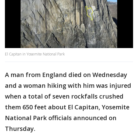
El Capitan in Yosemite National Park
A man from England died on Wednesday
and a woman hiking with him was injured
when a total of seven rockfalls crushed
them 650 feet about El Capitan, Yosemite
National Park officials announced on
Thursday.