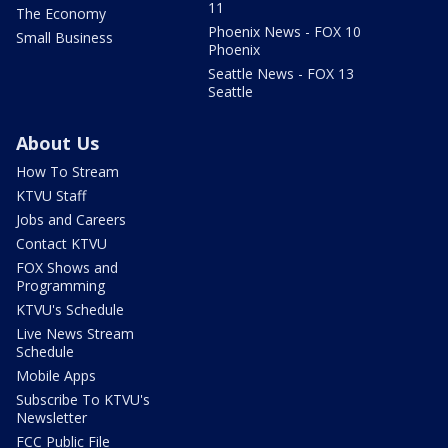
11
The Economy
Phoenix News - FOX 10
Small Business
Phoenix
Seattle News - FOX 13
Seattle
About Us
How To Stream
KTVU Staff
Jobs and Careers
Contact KTVU
FOX Shows and
Programming
KTVU's Schedule
Live News Stream
Schedule
Mobile Apps
Subscribe To KTVU's
Newsletter
FCC Public File