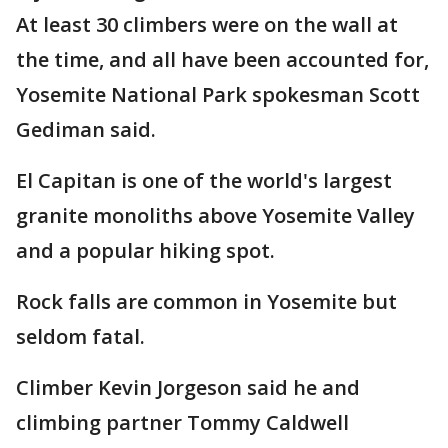
At least 30 climbers were on the wall at
the time, and all have been accounted for,
Yosemite National Park spokesman Scott
Gediman said.
El Capitan is one of the world's largest
granite monoliths above Yosemite Valley
and a popular hiking spot.
Rock falls are common in Yosemite but
seldom fatal.
Climber Kevin Jorgeson said he and
climbing partner Tommy Caldwell