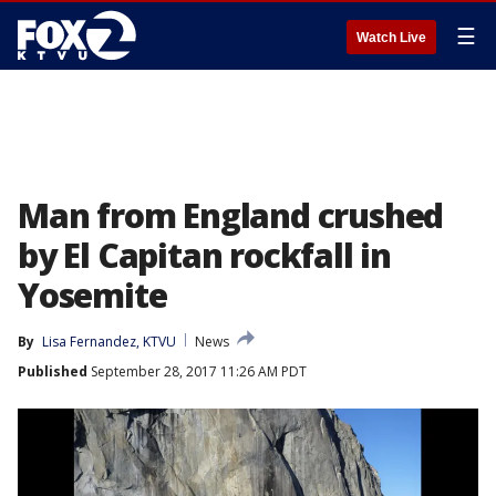
☰
Watch Live
Man from England crushed
by El Capitan rockfall in
Yosemite
By
Lisa Fernandez, KTVU
News
Published
September 28, 2017 11:26 AM PDT