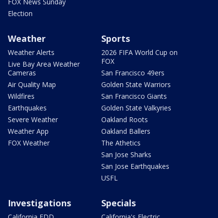
FOX News Sunday
Election
Weather
Sports
Weather Alerts
2026 FIFA World Cup on
FOX
Live Bay Area Weather
Cameras
San Francisco 49ers
Air Quality Map
Golden State Warriors
Wildfires
San Francisco Giants
Earthquakes
Golden State Valkyries
Severe Weather
Oakland Roots
Weather App
Oakland Ballers
FOX Weather
The Athetics
San Jose Sharks
San Jose Earthquakes
USFL
Investigations
Specials
California EDD
California's Electric