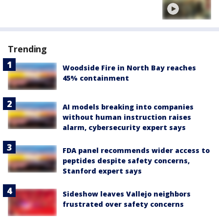
Trending
Woodside Fire in North Bay reaches
45% containment
AI models breaking into companies
without human instruction raises
alarm, cybersecurity expert says
FDA panel recommends wider access to
peptides despite safety concerns,
Stanford expert says
Sideshow leaves Vallejo neighbors
frustrated over safety concerns