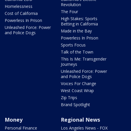
Revolution
Homelessness
The Four
Cost of California
High Stakes: Sports
Powerless In Prison
Betting in California
Unleashed Force: Power
Made in the Bay
and Police Dogs
Powerless In Prison
Sports Focus
Talk of the Town
This Is Me: Transgender
Journeys
Unleashed Force: Power
and Police Dogs
Voices For Change
West Coast Wrap
Zip Trips
Brand Spotlight
Money
Regional News
Personal Finance
Los Angeles News - FOX