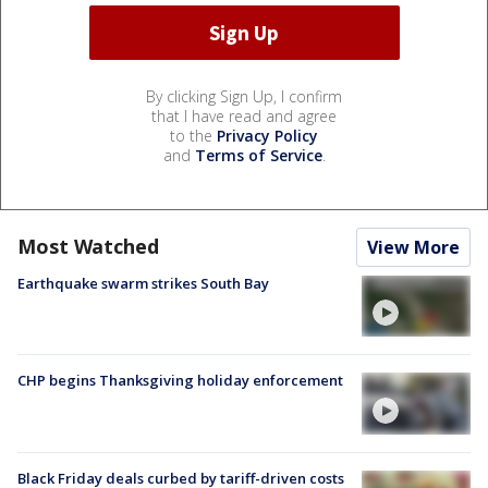
By clicking Sign Up, I confirm
that I have read and agree
to the
Privacy Policy
and
Terms of Service
.
Most Watched
View More
Earthquake swarm strikes South Bay
CHP begins Thanksgiving holiday enforcement
Black Friday deals curbed by tariff-driven costs