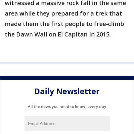
witnessed a massive rock fall in the same
area while they prepared for a trek that
made them the first people to free-climb
the Dawn Wall on El Capitan in 2015.
Daily Newsletter
All the news you need to know, every day