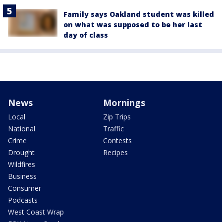
Family says Oakland student was killed
on what was supposed to be her last
day of class
News
Mornings
Local
Zip Trips
National
Traffic
Crime
Contests
Drought
Recipes
Wildfires
Business
Consumer
Podcasts
West Coast Wrap