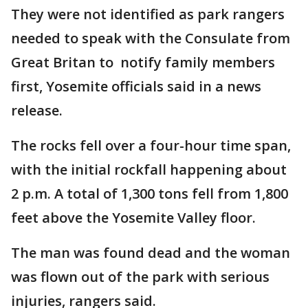
They were not identified as park rangers
needed to speak with the Consulate from
Great Britan to notify family members
first, Yosemite officials said in a news
release.
The rocks fell over a four-hour time span,
with the initial rockfall happening about
2 p.m. A total of 1,300 tons fell from 1,800
feet above the Yosemite Valley floor.
The man was found dead and the woman
was flown out of the park with serious
injuries, rangers said.