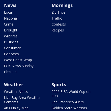
News
Mornings
Local
Zip Trips
National
Traffic
Crime
Contests
Drought
Recipes
Wildfires
Business
Consumer
Podcasts
West Coast Wrap
FOX News Sunday
Election
Weather
Sports
Weather Alerts
2026 FIFA World Cup on
FOX
Live Bay Area Weather
Cameras
San Francisco 49ers
Air Quality Map
Golden State Warriors