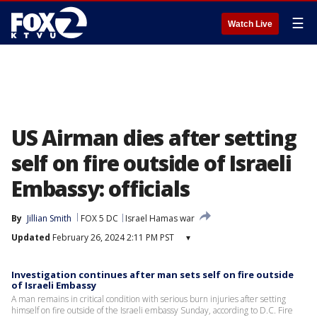
☰
Watch Live
US Airman dies after setting
self on fire outside of Israeli
Embassy: officials
By
Jillian Smith
FOX 5 DC
Israel Hamas war
Updated
February 26, 2024 2:11 PM PST
▾
Investigation continues after man sets self on fire outside
of Israeli Embassy
A man remains in critical condition with serious burn injuries after setting
himself on fire outside of the Israeli embassy Sunday, according to D.C. Fire