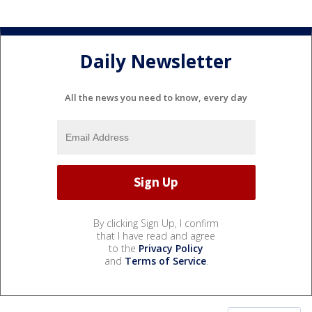
Daily Newsletter
All the news you need to know, every day
By clicking Sign Up, I confirm
that I have read and agree
to the
Privacy Policy
and
Terms of Service
.