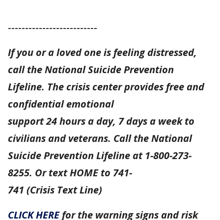
--------------------------
If you or a loved one is feeling distressed,
call the National Suicide Prevention
Lifeline. The crisis center provides free and
confidential emotional
support 24 hours a day, 7 days a week to
civilians and veterans. Call the National
Suicide Prevention Lifeline at 1-800-273-
8255. Or text HOME to 741-
741 (Crisis Text Line)
CLICK HERE
for the warning signs and risk