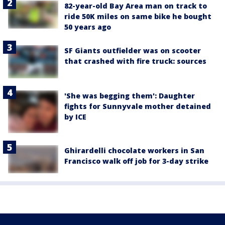
82-year-old Bay Area man on track to
ride 50K miles on same bike he bought
50 years ago
SF Giants outfielder was on scooter
that crashed with fire truck: sources
'She was begging them': Daughter
fights for Sunnyvale mother detained
by ICE
Ghirardelli chocolate workers in San
Francisco walk off job for 3-day strike