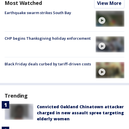
Most Watched
View More
Earthquake swarm strikes South Bay
CHP begins Thanksgiving holiday enforcement
Black Friday deals curbed by tariff-driven costs
Trending
Convicted Oakland Chinatown attacker
charged in new assault spree targeting
elderly women