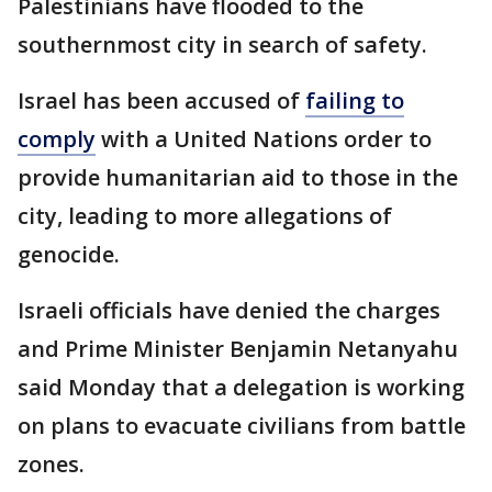
Palestinians have flooded to the
southernmost city in search of safety.
Israel has been accused of
failing to
comply
with a United Nations order to
provide humanitarian aid to those in the
city, leading to more allegations of
genocide.
Israeli officials have denied the charges
and Prime Minister Benjamin Netanyahu
said Monday that a delegation is working
on plans to evacuate civilians from battle
zones.