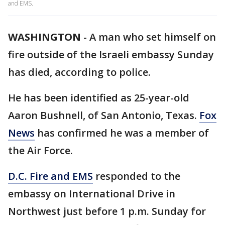
and EMS.
WASHINGTON
-
A man who set himself on
fire outside of the Israeli embassy Sunday
has died, according to police.
He has been identified as 25-year-old
Aaron Bushnell, of San Antonio, Texas.
Fox
News
has confirmed he was a member of
the Air Force.
D.C. Fire and EMS
responded to the
embassy on International Drive in
Northwest just before 1 p.m. Sunday for