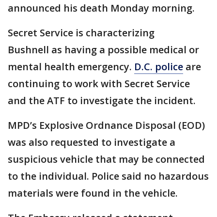
announced his death Monday morning.
Secret Service is characterizing
Bushnell as having a possible medical or
mental health emergency.
D.C. police
are
continuing to work with Secret Service
and the ATF to investigate the incident.
MPD’s Explosive Ordnance Disposal (EOD)
was also requested to investigate a
suspicious vehicle that may be connected
to the individual. Police said no hazardous
materials were found in the vehicle.