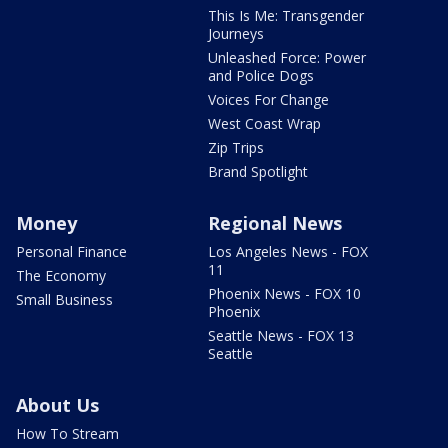
This Is Me: Transgender
Journeys
Unleashed Force: Power
and Police Dogs
Voices For Change
West Coast Wrap
Zip Trips
Brand Spotlight
Money
Regional News
Personal Finance
Los Angeles News - FOX
11
The Economy
Phoenix News - FOX 10
Small Business
Phoenix
Seattle News - FOX 13
Seattle
About Us
How To Stream