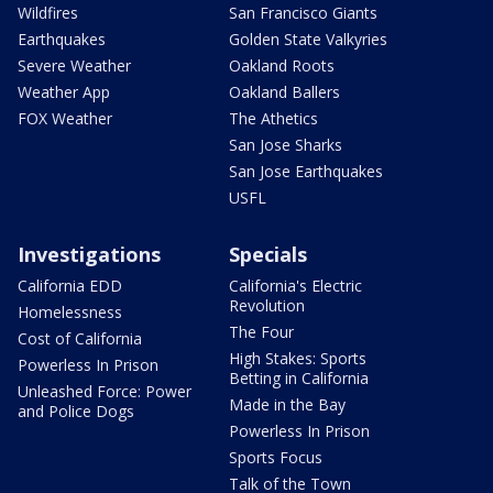
Wildfires
San Francisco Giants
Earthquakes
Golden State Valkyries
Severe Weather
Oakland Roots
Weather App
Oakland Ballers
FOX Weather
The Athetics
San Jose Sharks
San Jose Earthquakes
USFL
Investigations
Specials
California EDD
California's Electric
Revolution
Homelessness
The Four
Cost of California
High Stakes: Sports
Powerless In Prison
Betting in California
Unleashed Force: Power
Made in the Bay
and Police Dogs
Powerless In Prison
Sports Focus
Talk of the Town