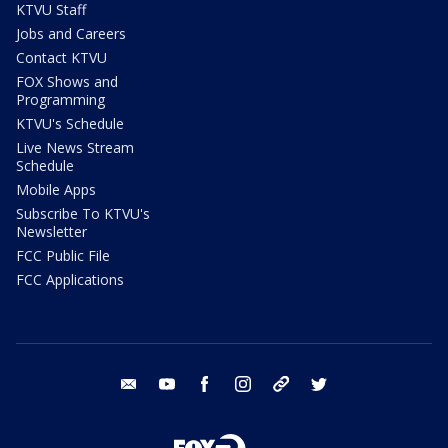
KTVU Staff
Jobs and Careers
Contact KTVU
FOX Shows and
Programming
KTVU's Schedule
Live News Stream
Schedule
Mobile Apps
Subscribe To KTVU's
Newsletter
FCC Public File
FCC Applications
email
youtube
facebook
instagram
tik tok
twitter