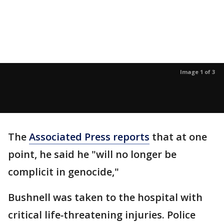
Image 1 of 3
The
Associated Press reports
that at one
point, he said he "will no longer be
complicit in genocide,"
Bushnell was taken to the hospital with
critical life
-
threatening injuries. Police