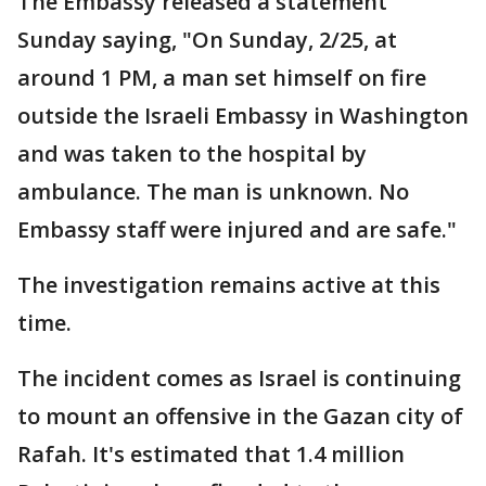
The Embassy released a statement
Sunday saying, "On Sunday, 2/25, at
around 1 PM, a man set himself on fire
outside the Israeli Embassy in Washington
and was taken to the hospital by
ambulance. The man is unknown. No
Embassy staff were injured and are safe."
The investigation remains active at this
time.
The incident comes as Israel is continuing
to mount an offensive in the Gazan city of
Rafah. It's estimated that 1.4 million