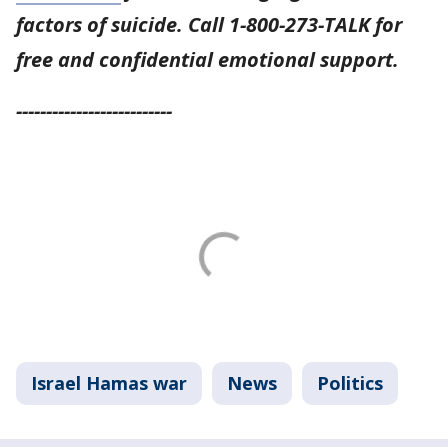
factors of suicide. Call 1-800-273-TALK for
free and confidential emotional support.
--------------------------
Israel Hamas war
News
Politics