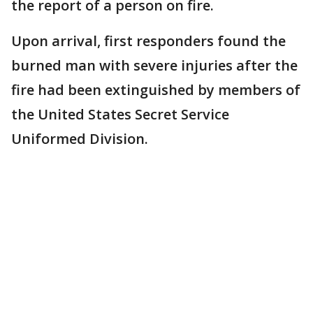
the report of a person on fire.
Upon arrival, first responders found the
burned man with severe injuries after the
fire had been extinguished by members of
the United States Secret Service
Uniformed Division.