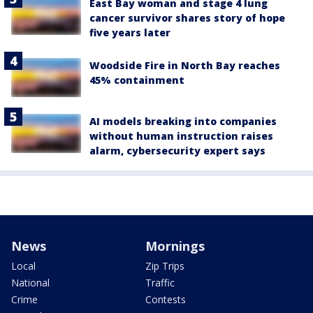
East Bay woman and stage 4 lung
cancer survivor shares story of hope
five years later
Woodside Fire in North Bay reaches
45% containment
AI models breaking into companies
without human instruction raises
alarm, cybersecurity expert says
News
Mornings
Local
Zip Trips
National
Traffic
Crime
Contests