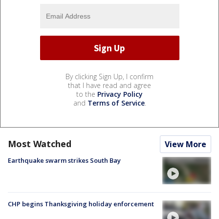
By clicking Sign Up, I confirm
that I have read and agree
to the
Privacy Policy
and
Terms of Service
.
Most Watched
View More
Earthquake swarm strikes South Bay
CHP begins Thanksgiving holiday enforcement