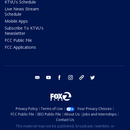
KTVU's Schedule
Live News Stream
Schedule
Mobile Apps
Subscribe To KTVU's
Newsletter
FCC Public File
FCC Applications
email
youtube
facebook
instagram
tik tok
twitter
Privacy Policy
Terms of Use
Your Privacy Choices
FCC Public File
EEO Public File
About Us
Jobs and Internships
Contact Us
This material may not be published, broadcast, rewritten, or