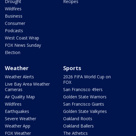
Drought
Recipes
Wildfires
Business
Consumer
Podcasts
West Coast Wrap
FOX News Sunday
Election
Weather
Sports
Weather Alerts
2026 FIFA World Cup on
FOX
Live Bay Area Weather
Cameras
San Francisco 49ers
Air Quality Map
Golden State Warriors
Wildfires
San Francisco Giants
Earthquakes
Golden State Valkyries
Severe Weather
Oakland Roots
Weather App
Oakland Ballers
FOX Weather
The Athetics