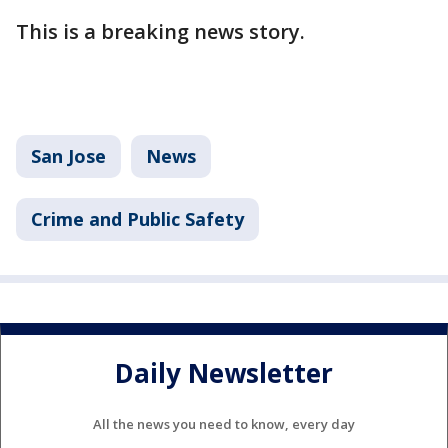
This is a breaking news story.
San Jose
News
Crime and Public Safety
Daily Newsletter
All the news you need to know, every day