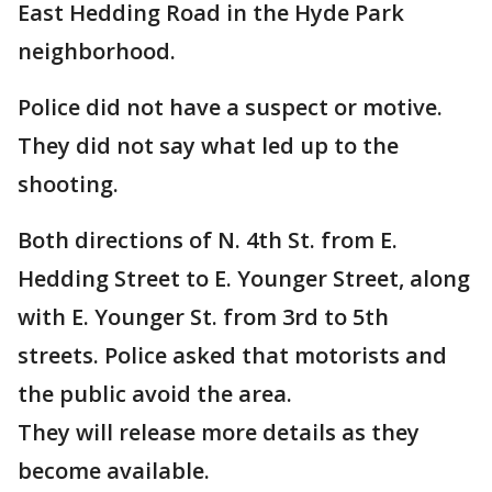
East Hedding Road in the Hyde Park
neighborhood.
Police did not have a suspect or motive.
They did not say what led up to the
shooting.
Both directions of N. 4th St. from E.
Hedding Street to E. Younger Street, along
with E. Younger St. from 3rd to 5th
streets. Police asked that motorists and
the public avoid the area.
They will release more details as they
become available.