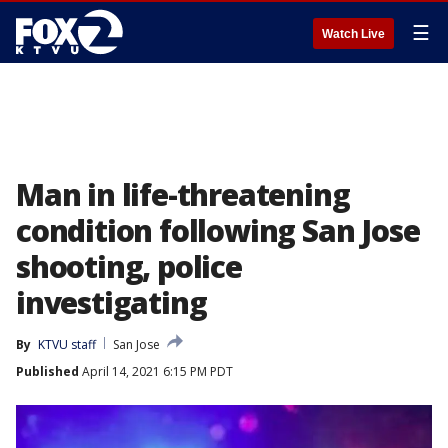
☰
Watch Live
Man in life-threatening
condition following San Jose
shooting, police
investigating
By
KTVU staff
San Jose
Published
April 14, 2021 6:15 PM PDT