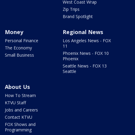
West Coast Wrap
Zip Trips
Brand Spotlight
Money
Regional News
Personal Finance
Los Angeles News - FOX
11
The Economy
Phoenix News - FOX 10
Small Business
Phoenix
Seattle News - FOX 13
Seattle
About Us
How To Stream
KTVU Staff
Jobs and Careers
Contact KTVU
FOX Shows and
Programming