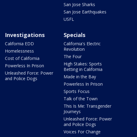
San Jose Sharks
San Jose Earthquakes
USFL
Investigations
Specials
California EDD
California's Electric
Revolution
Homelessness
The Four
Cost of California
High Stakes: Sports
Powerless In Prison
Betting in California
Unleashed Force: Power
Made in the Bay
and Police Dogs
Powerless In Prison
Sports Focus
Talk of the Town
This Is Me: Transgender
Journeys
Unleashed Force: Power
and Police Dogs
Voices For Change