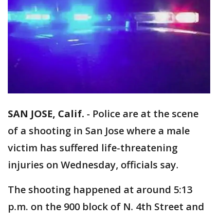
SAN JOSE, Calif.
-
Police are at the scene
of a shooting in San Jose where a male
victim has suffered life-threatening
injuries on Wednesday, officials say.
The shooting happened at around 5:13
p.m. on the 900 block of N. 4th Street and