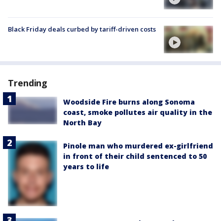
Black Friday deals curbed by tariff-driven costs
Trending
Woodside Fire burns along Sonoma
coast, smoke pollutes air quality in the
North Bay
Pinole man who murdered ex-girlfriend
in front of their child sentenced to 50
years to life