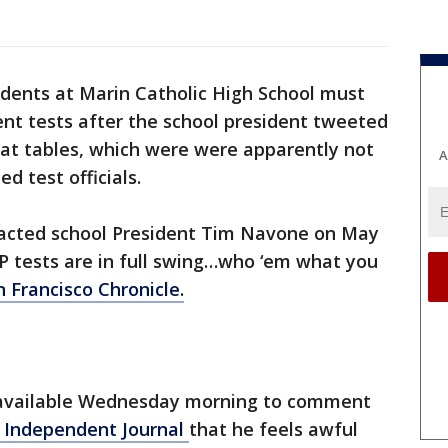
dents at Marin Catholic High School must
nt tests after the school president tweeted
at tables, which were were apparently not
A
d test officials.
ntacted school President Tim Navone on May
“AP tests are in full swing…who ‘em what you
 Francisco Chronicle.
available Wednesday morning to comment
 Independent Journal
that he feels awful