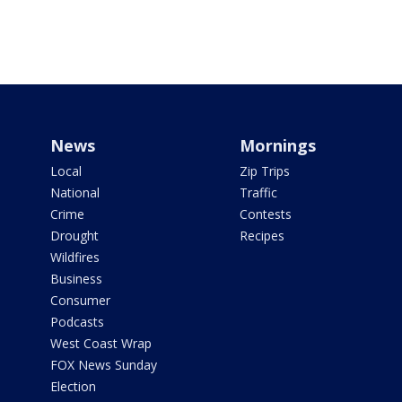
News
Mornings
Local
Zip Trips
National
Traffic
Crime
Contests
Drought
Recipes
Wildfires
Business
Consumer
Podcasts
West Coast Wrap
FOX News Sunday
Election