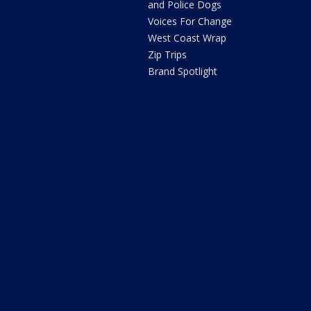
and Police Dogs
Voices For Change
West Coast Wrap
Zip Trips
Brand Spotlight