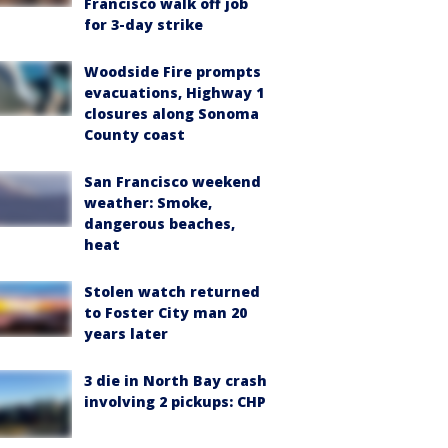
Francisco walk off job
for 3-day strike
Woodside Fire prompts
evacuations, Highway 1
closures along Sonoma
County coast
San Francisco weekend
weather: Smoke,
dangerous beaches,
heat
Stolen watch returned
to Foster City man 20
years later
3 die in North Bay crash
involving 2 pickups: CHP