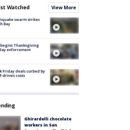
st Watched
View More
hquake swarm strikes
h Bay
 begins Thanksgiving
iday enforcement
k Friday deals curbed by
ff-driven costs
ending
Ghirardelli chocolate
workers in San