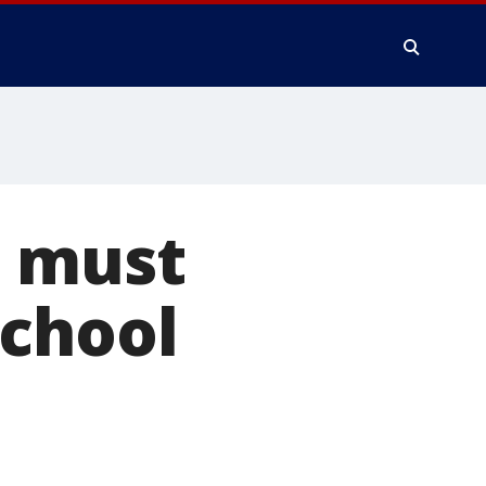
s must
school