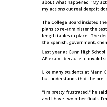
about what happened: “My acti
my actions cut real deep; it doe
The College Board insisted the
plans to re-administer the tes
length tables in place. The de
the Spanish, government, chemi
Last year at Gunn High School 
AP exams because of invalid s
Like many students at Marin Ca
but understands that the pres
"I'm pretty frustrated," he sai
and I have two other finals. I