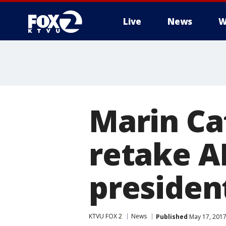
Live
News
W
Marin Ca
retake A
presiden
KTVU FOX 2
News
Published
May 17, 2017