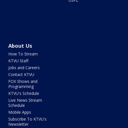
USFL
About Us
How To Stream
KTVU Staff
Jobs and Careers
Contact KTVU
FOX Shows and
Programming
KTVU's Schedule
Live News Stream
Schedule
Mobile Apps
Subscribe To KTVU's
Newsletter