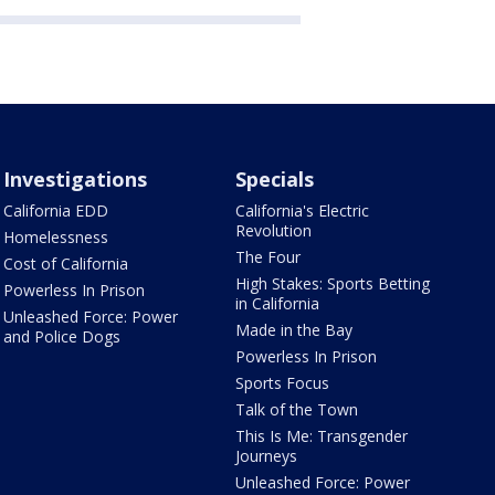
Investigations
Specials
California EDD
California's Electric
Revolution
Homelessness
The Four
Cost of California
High Stakes: Sports Betting
Powerless In Prison
in California
Unleashed Force: Power
Made in the Bay
and Police Dogs
Powerless In Prison
Sports Focus
Talk of the Town
This Is Me: Transgender
Journeys
Unleashed Force: Power