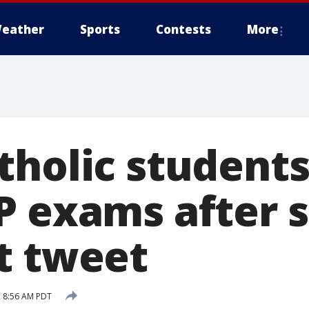
eather
Sports
Contests
More
tholic student
P exams after 
t tweet
 8:56 AM PDT