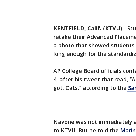
KENTFIELD, Calif. (KTVU)
-
Stu
retake their Advanced Placeme
a photo that showed students 
long enough for the standardize
AP College Board officials co
4, after his tweet that read, 
got, Cats,” according to the
San
Navone was not immediately 
to KTVU. But he told the
Marin