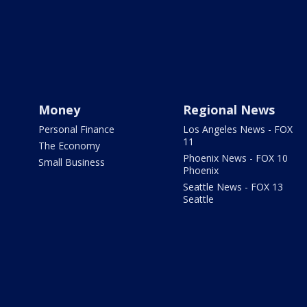
Money
Regional News
Personal Finance
Los Angeles News - FOX
11
The Economy
Phoenix News - FOX 10
Small Business
Phoenix
Seattle News - FOX 13
Seattle