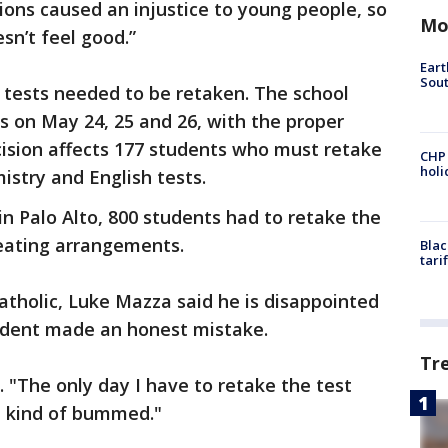
ons caused an injustice to young people, so
Mo
sn’t feel good.”
Eart
Sout
 tests needed to be retaken. The school
ts on May 24, 25 and 26, with the proper
cision affects 177 students who must retake
CHP
hol
stry and English tests.
in Palo Alto, 800 students had to retake the
eating arrangements.
Blac
tari
tholic, Luke Mazza said he is disappointed
ident made an honest mistake.
Tr
d. "The only day I have to retake the test
'm kind of bummed."