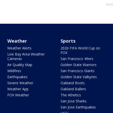
Weather
Sports
Weather Alerts
2026 FIFA World Cup on
FOX
Live Bay Area Weather
Cameras
San Francisco 49ers
Air Quality Map
Golden State Warriors
Wildfires
San Francisco Giants
Earthquakes
Golden State Valkyries
Severe Weather
Oakland Roots
Weather App
Oakland Ballers
FOX Weather
The Athetics
San Jose Sharks
San Jose Earthquakes