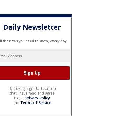
Daily Newsletter
ll the news you need to know, every day
By clicking Sign Up, I confirm
that I have read and agree
to the
Privacy Policy
and
Terms of Service
.