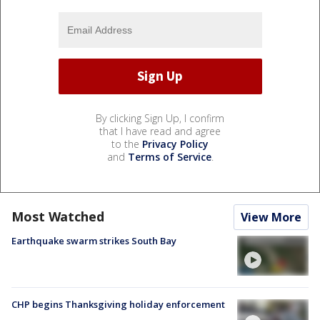
By clicking Sign Up, I confirm
that I have read and agree
to the
Privacy Policy
and
Terms of Service
.
Most Watched
View More
Earthquake swarm strikes South Bay
CHP begins Thanksgiving holiday enforcement