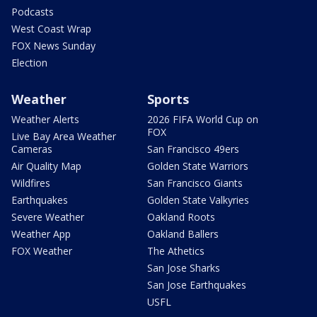
Podcasts
West Coast Wrap
FOX News Sunday
Election
Weather
Sports
Weather Alerts
2026 FIFA World Cup on
FOX
Live Bay Area Weather
Cameras
San Francisco 49ers
Air Quality Map
Golden State Warriors
Wildfires
San Francisco Giants
Earthquakes
Golden State Valkyries
Severe Weather
Oakland Roots
Weather App
Oakland Ballers
FOX Weather
The Athetics
San Jose Sharks
San Jose Earthquakes
USFL