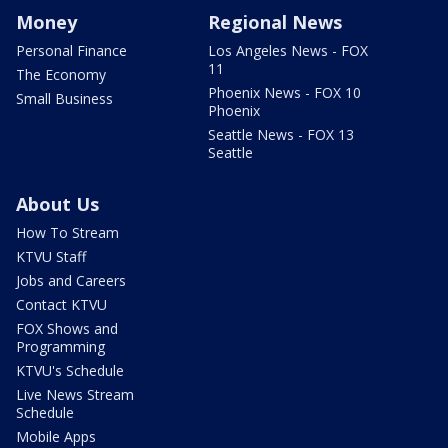
Money
Regional News
Personal Finance
Los Angeles News - FOX
11
The Economy
Phoenix News - FOX 10
Small Business
Phoenix
Seattle News - FOX 13
Seattle
About Us
How To Stream
KTVU Staff
Jobs and Careers
Contact KTVU
FOX Shows and
Programming
KTVU's Schedule
Live News Stream
Schedule
Mobile Apps