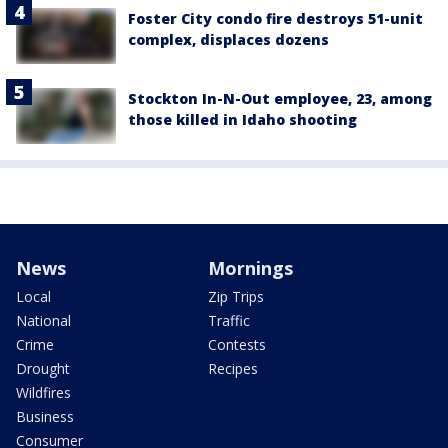
Foster City condo fire destroys 51-unit
complex, displaces dozens
Stockton In-N-Out employee, 23, among
those killed in Idaho shooting
News
Mornings
Local
Zip Trips
National
Traffic
Crime
Contests
Drought
Recipes
Wildfires
Business
Consumer