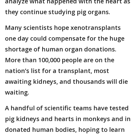
analyze what happened with the heart as
they continue studying pig organs.
Many scientists hope xenotransplants
one day could compensate for the huge
shortage of human organ donations.
More than 100,000 people are on the
nation’s list for a transplant, most
awaiting kidneys, and thousands will die
waiting.
A handful of scientific teams have tested
pig kidneys and hearts in monkeys and in
donated human bodies, hoping to learn