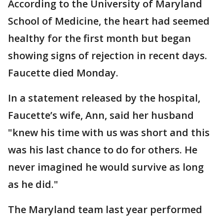
According to the University of Maryland
School of Medicine, the heart had seemed
healthy for the first month but began
showing signs of rejection in recent days.
Faucette died Monday.
In a statement released by the hospital,
Faucette’s wife, Ann, said her husband
"knew his time with us was short and this
was his last chance to do for others. He
never imagined he would survive as long
as he did."
The Maryland team last year performed