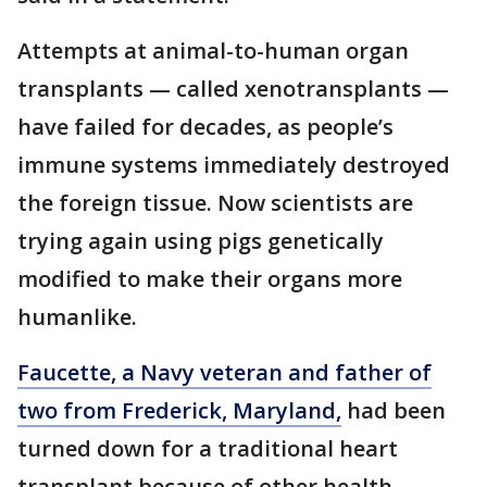
Attempts at animal-to-human organ
transplants — called xenotransplants —
have failed for decades, as people’s
immune systems immediately destroyed
the foreign tissue. Now scientists are
trying again using pigs genetically
modified to make their organs more
humanlike.
Faucette, a Navy veteran and father of
two from Frederick, Maryland,
had been
turned down for a traditional heart
transplant because of other health