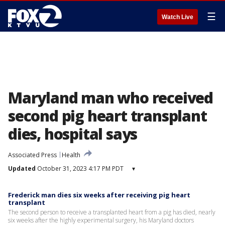
☰
Watch Live
Maryland man who received
second pig heart transplant
dies, hospital says
Associated Press
Health
Updated
October 31, 2023 4:17 PM PDT
▾
Frederick man dies six weeks after receiving pig heart
transplant
The second person to receive a transplanted heart from a pig has died, nearly
six weeks after the highly experimental surgery, his Maryland doctors