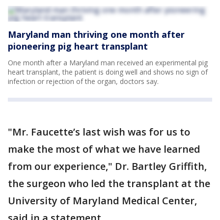
Maryland man thriving one month after
pioneering pig heart transplant
One month after a Maryland man received an experimental pig
heart transplant, the patient is doing well and shows no sign of
infection or rejection of the organ, doctors say.
"Mr. Faucette’s last wish was for us to
make the most of what we have learned
from our experience," Dr. Bartley Griffith,
the surgeon who led the transplant at the
University of Maryland Medical Center,
said in a statement.