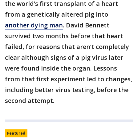
the world’s first transplant of a heart
from a genetically altered pig into
another dying man
. David Bennett
survived two months before that heart
failed, for reasons that aren’t completely
clear although signs of a pig virus later
were found inside the organ. Lessons
from that first experiment led to changes,
including better virus testing, before the
second attempt.
Featured