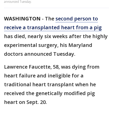
announced Tuesday.
WASHINGTON
-
The
second person to
receive a transplanted heart from a pig
has died, nearly six weeks after the highly
experimental surgery
,
his Maryland
doctors announced Tuesday.
Lawrence Faucette, 58, was dying from
heart failure and ineligible for a
traditional heart transplant when he
received the genetically modified pig
heart on Sept. 20.