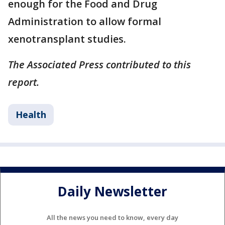
enough for the Food and Drug
Administration to allow formal
xenotransplant studies.
The Associated Press contributed to this
report.
Health
Daily Newsletter
All the news you need to know, every day