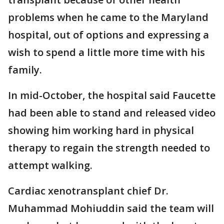
problems when he came to the Maryland
hospital, out of options and expressing a
wish to spend a little more time with his
family.
In mid-October, the hospital said Faucette
had been able to stand and released video
showing him working hard in physical
therapy to regain the strength needed to
attempt walking.
Cardiac xenotransplant chief Dr.
Muhammad Mohiuddin said the team will