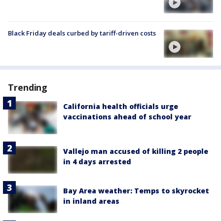
Black Friday deals curbed by tariff-driven costs
Trending
California health officials urge
vaccinations ahead of school year
Vallejo man accused of killing 2 people
in 4 days arrested
Bay Area weather: Temps to skyrocket
in inland areas