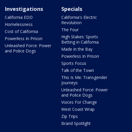
Investigations
Specials
California EDD
California's Electric
Revolution
Homelessness
The Four
Cost of California
High Stakes: Sports
Powerless In Prison
Betting in California
Unleashed Force: Power
Made in the Bay
and Police Dogs
Powerless In Prison
Sports Focus
Talk of the Town
This Is Me: Transgender
Journeys
Unleashed Force: Power
and Police Dogs
Voices For Change
West Coast Wrap
Zip Trips
Brand Spotlight