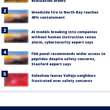
evacuation orders
Woodside Fire in North Bay reaches
45% containment
AI models breaking into companies
without human instruction raises
alarm, cybersecurity expert says
FDA panel recommends wider access to
peptides despite safety concerns,
Stanford expert says
Sideshow leaves Vallejo neighbors
frustrated over safety concerns