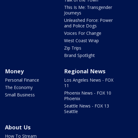
This Is Me: Transgender
Journeys
Unleashed Force: Power
and Police Dogs
Voices For Change
West Coast Wrap
Zip Trips
Brand Spotlight
Money
Regional News
Personal Finance
Los Angeles News - FOX
11
The Economy
Phoenix News - FOX 10
Small Business
Phoenix
Seattle News - FOX 13
Seattle
About Us
How To Stream