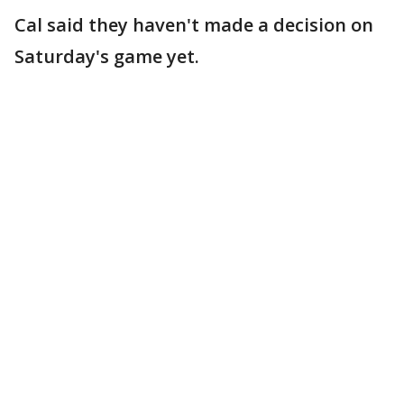
Cal said they haven't made a decision on
Saturday's game yet.