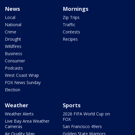
News
Mornings
Local
Zip Trips
National
Traffic
Crime
Contests
Drought
Recipes
Wildfires
Business
Consumer
Podcasts
West Coast Wrap
FOX News Sunday
Election
Weather
Sports
Weather Alerts
2026 FIFA World Cup on
FOX
Live Bay Area Weather
Cameras
San Francisco 49ers
Air Quality Map
Golden State Warriors