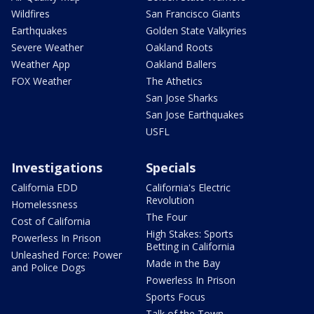
Wildfires
San Francisco Giants
Earthquakes
Golden State Valkyries
Severe Weather
Oakland Roots
Weather App
Oakland Ballers
FOX Weather
The Athetics
San Jose Sharks
San Jose Earthquakes
USFL
Investigations
Specials
California EDD
California's Electric
Revolution
Homelessness
The Four
Cost of California
High Stakes: Sports
Powerless In Prison
Betting in California
Unleashed Force: Power
Made in the Bay
and Police Dogs
Powerless In Prison
Sports Focus
Talk of the Town