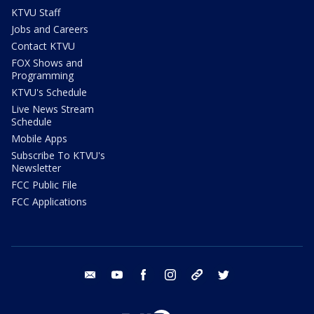
KTVU Staff
Jobs and Careers
Contact KTVU
FOX Shows and
Programming
KTVU's Schedule
Live News Stream
Schedule
Mobile Apps
Subscribe To KTVU's
Newsletter
FCC Public File
FCC Applications
email
youtube
facebook
instagram
tik tok
twitter