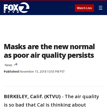
☰
Watch Live
Masks are the new normal
as poor air quality persists
News
Published
November 15, 2018 10:55 PM PST
BERKELEY, Calif. (KTVU)
-
The air quality
is so bad that Cal is thinking about