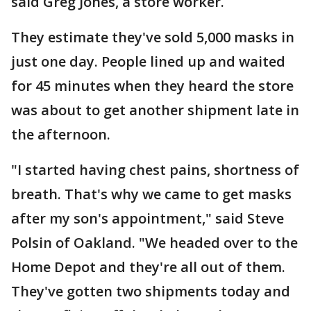
said Greg Jones, a store worker.
They estimate they've sold 5,000 masks in
just one day. People lined up and waited
for 45 minutes when they heard the store
was about to get another shipment late in
the afternoon.
"I started having chest pains, shortness of
breath. That's why we came to get masks
after my son's appointment," said Steve
Polsin of Oakland. "We headed over to the
Home Depot and they're all out of them.
They've gotten two shipments today and