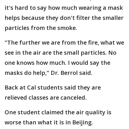
it's hard to say how much wearing a mask
helps because they don't filter the smaller
particles from the smoke.
"The further we are from the fire, what we
see in the air are the small particles. No
one knows how much. I would say the
masks do help," Dr. Berrol said.
Back at Cal students said they are
relieved classes are canceled.
One student claimed the air quality is
worse than what it is in Beijing.