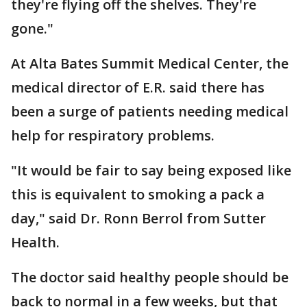
they're flying off the shelves. They're
gone."
At Alta Bates Summit Medical Center, the
medical director of E.R. said there has
been a surge of patients needing medical
help for respiratory problems.
"It would be fair to say being exposed like
this is equivalent to smoking a pack a
day," said Dr. Ronn Berrol from Sutter
Health.
The doctor said healthy people should be
back to normal in a few weeks, but that