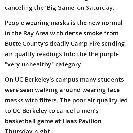
canceling the 'Big Game' on Saturday.
People wearing masks is the new normal
in the Bay Area with dense smoke from
Butte County's deadly Camp Fire sending
air quality readings into the the purple
"very unhealthy" category.
On UC Berkeley's campus many students
were seen walking around wearing face
masks with filters. The poor air quality led
to UC Berkeley to cancel a men's
basketball game at Haas Pavilion
Thursday night.