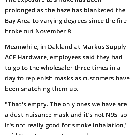
prolonged as the haze has blanketed the
Bay Area to varying degrees since the fire
broke out November 8.
Meanwhile, in Oakland at Markus Supply
ACE Hardware, employees said they had
to go to the wholesaler three times in a
day to replenish masks as customers have
been snatching them up.
"That's empty. The only ones we have are
a dust nuisance mask and it's not N95, so
it's not really good for smoke inhalation,"