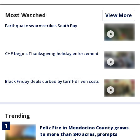
Most Watched
View More
Earthquake swarm strikes South Bay
CHP begins Thanksgiving holiday enforcement
Black Friday deals curbed by tariff-driven costs
Trending
Feliz Fire in Mendocino County grows
to more than 840 acres, prompts