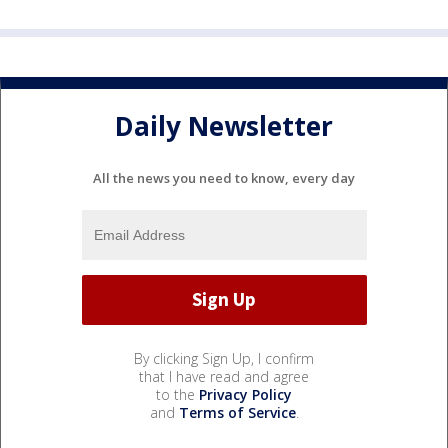
Daily Newsletter
All the news you need to know, every day
By clicking Sign Up, I confirm
that I have read and agree
to the
Privacy Policy
and
Terms of Service
.