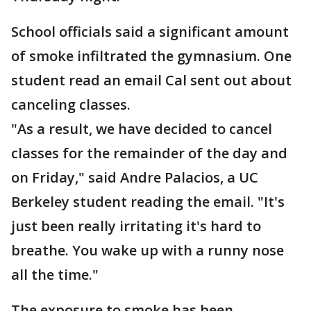
School officials said a significant amount
of smoke infiltrated the gymnasium. One
student read an email Cal sent out about
canceling classes.
"As a result, we have decided to cancel
classes for the remainder of the day and
on Friday," said Andre Palacios, a UC
Berkeley student reading the email. "It's
just been really irritating it's hard to
breathe. You wake up with a runny nose
all the time."
The exposure to smoke has been