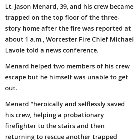
Lt. Jason Menard, 39, and his crew became
trapped on the top floor of the three-
story home after the fire was reported at
about 1 a.m., Worcester Fire Chief Michael
Lavoie told a news conference.
Menard helped two members of his crew
escape but he himself was unable to get
out.
Menard “heroically and selflessly saved
his crew, helping a probationary
firefighter to the stairs and then
returning to rescue another trapped