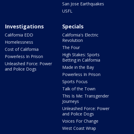
San Jose Earthquakes
USFL
Investigations
Specials
California EDD
California's Electric
Revolution
Homelessness
The Four
Cost of California
High Stakes: Sports
Powerless In Prison
Betting in California
Unleashed Force: Power
Made in the Bay
and Police Dogs
Powerless In Prison
Sports Focus
Talk of the Town
This Is Me: Transgender
Journeys
Unleashed Force: Power
and Police Dogs
Voices For Change
West Coast Wrap