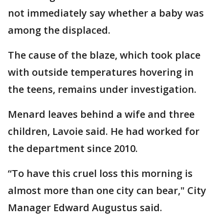
not immediately say whether a baby was
among the displaced.
The cause of the blaze, which took place
with outside temperatures hovering in
the teens, remains under investigation.
Menard leaves behind a wife and three
children, Lavoie said. He had worked for
the department since 2010.
“To have this cruel loss this morning is
almost more than one city can bear," City
Manager Edward Augustus said.