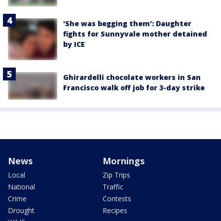
'She was begging them': Daughter
fights for Sunnyvale mother detained
by ICE
Ghirardelli chocolate workers in San
Francisco walk off job for 3-day strike
News
Mornings
Local
Zip Trips
National
Traffic
Crime
Contests
Drought
Recipes