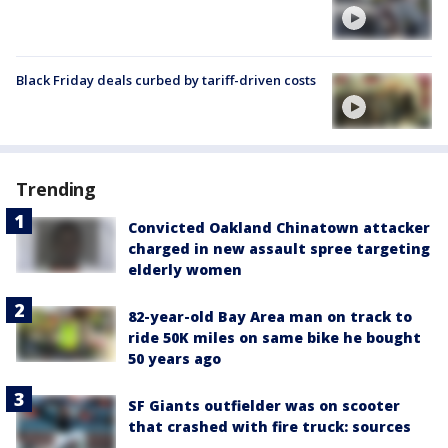
Black Friday deals curbed by tariff-driven costs
Trending
Convicted Oakland Chinatown attacker
charged in new assault spree targeting
elderly women
82-year-old Bay Area man on track to
ride 50K miles on same bike he bought
50 years ago
SF Giants outfielder was on scooter
that crashed with fire truck: sources