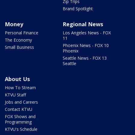
Zip Trips
Brand Spotlight
Money
Regional News
Personal Finance
Los Angeles News - FOX
11
The Economy
Phoenix News - FOX 10
Small Business
Phoenix
Seattle News - FOX 13
Seattle
About Us
How To Stream
KTVU Staff
Jobs and Careers
Contact KTVU
FOX Shows and
Programming
KTVU's Schedule