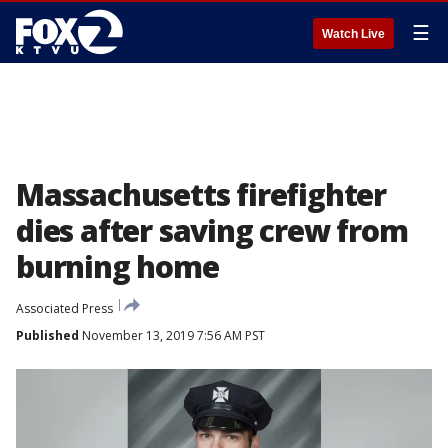
☰
Watch Live
Massachusetts firefighter
dies after saving crew from
burning home
Associated Press
Published
November 13, 2019 7:56 AM PST