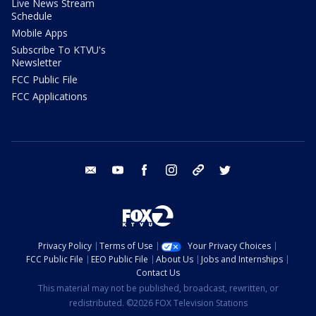
Live News Stream
Schedule
Mobile Apps
Subscribe To KTVU's
Newsletter
FCC Public File
FCC Applications
email
youtube
facebook
instagram
tik tok
twitter
Privacy Policy
Terms of Use
Your Privacy Choices
FCC Public File
EEO Public File
About Us
Jobs and Internships
Contact Us
This material may not be published, broadcast, rewritten, or
redistributed. ©2026 FOX Television Stations