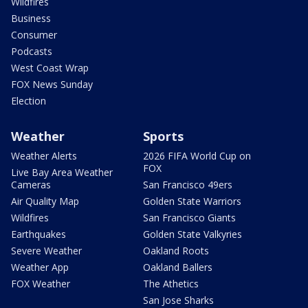
Wildfires
Business
Consumer
Podcasts
West Coast Wrap
FOX News Sunday
Election
Weather
Sports
Weather Alerts
2026 FIFA World Cup on
FOX
Live Bay Area Weather
Cameras
San Francisco 49ers
Air Quality Map
Golden State Warriors
Wildfires
San Francisco Giants
Earthquakes
Golden State Valkyries
Severe Weather
Oakland Roots
Weather App
Oakland Ballers
FOX Weather
The Athetics
San Jose Sharks