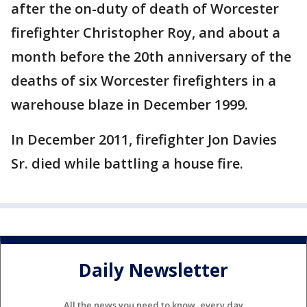
after the on-duty of death of Worcester
firefighter Christopher Roy, and about a
month before the 20th anniversary of the
deaths of six Worcester firefighters in a
warehouse blaze in December 1999.
In December 2011, firefighter Jon Davies
Sr. died while battling a house fire.
Daily Newsletter
All the news you need to know, every day