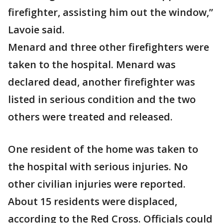
firefighter, assisting him out the window,”
Lavoie said.
Menard and three other firefighters were
taken to the hospital. Menard was
declared dead, another firefighter was
listed in serious condition and the two
others were treated and released.
One resident of the home was taken to
the hospital with serious injuries. No
other civilian injuries were reported.
About 15 residents were displaced,
according to the Red Cross. Officials could