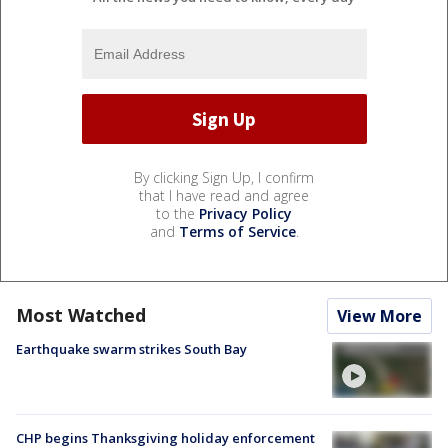
By clicking Sign Up, I confirm
that I have read and agree
to the
Privacy Policy
and
Terms of Service
.
Most Watched
View More
Earthquake swarm strikes South Bay
CHP begins Thanksgiving holiday enforcement