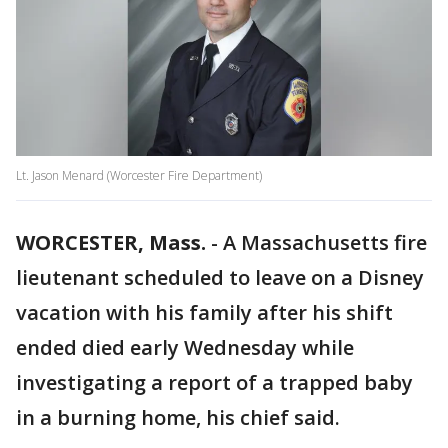
Lt. Jason Menard (Worcester Fire Department)
WORCESTER, Mass.
-
A Massachusetts fire
lieutenant scheduled to leave on a Disney
vacation with his family after his shift
ended died early Wednesday while
investigating a report of a trapped baby
in a burning home, his chief said.