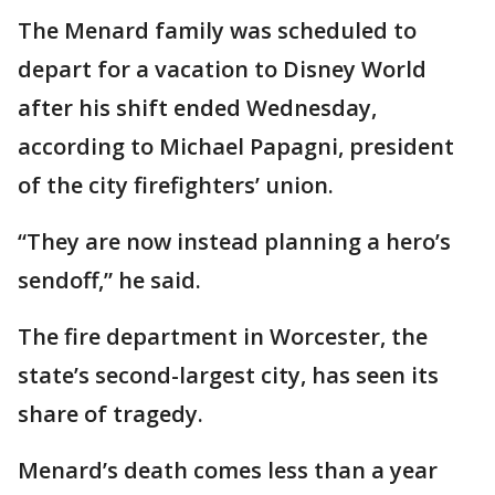
The Menard family was scheduled to
depart for a vacation to Disney World
after his shift ended Wednesday,
according to Michael Papagni, president
of the city firefighters’ union.
“They are now instead planning a hero’s
sendoff,” he said.
The fire department in Worcester, the
state’s second-largest city, has seen its
share of tragedy.
Menard’s death comes less than a year