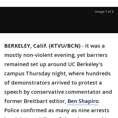
Image 1 of 6
BERKELEY, Calif. (KTVU/BCN)
-
It was a
mostly non-violent evening, yet barriers
remained set up around UC Berkeley's
campus Thursday night, where hundreds
of demonstrators arrived to protest a
speech by conservative commentator and
former Breitbart editor,
Ben Shapiro
.
Police confirmed as many as nine arrests