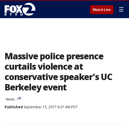
☰
Watch Live
Massive police presence
curtails violence at
conservative speaker's UC
Berkeley event
News
Published
September 15, 2017 6:37 AM PDT