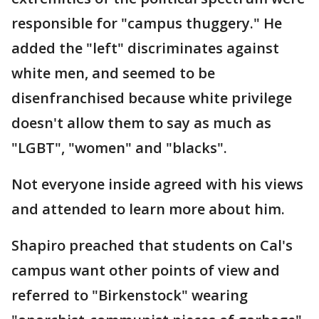
responsible for "campus thuggery." He
added the "left" discriminates against
white men, and seemed to be
disenfranchised because white privilege
doesn't allow them to say as much as
"LGBT", "women" and "blacks".
Not everyone inside agreed with his views
and attended to learn more about him.
Shapiro preached that students on Cal's
campus want other points of view and
referred to "Birkenstock" wearing