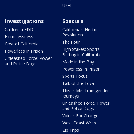
USFL
Investigations
Specials
California EDD
California's Electric
Revolution
Homelessness
The Four
Cost of California
High Stakes: Sports
Powerless In Prison
Betting in California
Unleashed Force: Power
Made in the Bay
and Police Dogs
Powerless In Prison
Sports Focus
Talk of the Town
This Is Me: Transgender
Journeys
Unleashed Force: Power
and Police Dogs
Voices For Change
West Coast Wrap
Zip Trips