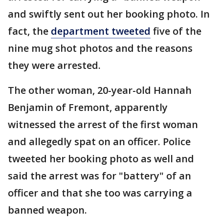
and swiftly sent out her booking photo. In
fact, the
department tweeted
five of the
nine mug shot photos and the reasons
they were arrested.
The other woman, 20-year-old Hannah
Benjamin of Fremont, apparently
witnessed the arrest of the first woman
and allegedly spat on an officer. Police
tweeted her booking photo as well and
said the arrest was for "battery" of an
officer and that she too was carrying a
banned weapon.