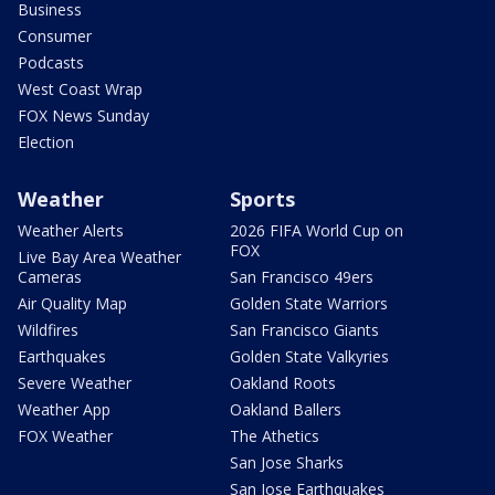
Business
Consumer
Podcasts
West Coast Wrap
FOX News Sunday
Election
Weather
Sports
Weather Alerts
2026 FIFA World Cup on
FOX
Live Bay Area Weather
Cameras
San Francisco 49ers
Air Quality Map
Golden State Warriors
Wildfires
San Francisco Giants
Earthquakes
Golden State Valkyries
Severe Weather
Oakland Roots
Weather App
Oakland Ballers
FOX Weather
The Athetics
San Jose Sharks
San Jose Earthquakes