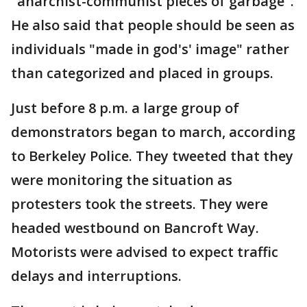
"anarchist-communist pieces of garbage".
He also said that people should be seen as
individuals "made in god's' image" rather
than categorized and placed in groups.
Just before 8 p.m. a large group of
demonstrators began to march, according
to Berkeley Police. They tweeted that they
were monitoring the situation as
protesters took the streets. They were
headed westbound on Bancroft Way.
Motorists were advised to expect traffic
delays and interruptions.