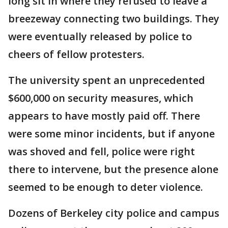
long sit in where they refused to leave a
breezeway connecting two buildings. They
were eventually released by police to
cheers of fellow protesters.
The university spent an unprecedented
$600,000 on security measures, which
appears to have mostly paid off. There
were some minor incidents, but if anyone
was shoved and fell, police were right
there to intervene, but the presence alone
seemed to be enough to deter violence.
Dozens of Berkeley city police and campus