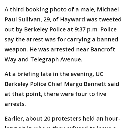
A third booking photo of a male, Michael
Paul Sullivan, 29, of Hayward was tweeted
out by Berkeley Police at 9:37 p.m. Police
say the arrest was for carrying a banned
weapon. He was arrested near Bancroft
Way and Telegraph Avenue.
At a briefing late in the evening, UC
Berkeley Police Chief Margo Bennett said
at that point, there were four to five
arrests.
Earlier, about 20 protesters held an hour-