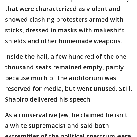
that were characterized as violent and
showed clashing protesters armed with
sticks, dressed in masks with makeshift
shields and other homemade weapons.
Inside the hall, a few hundred of the one
thousand seats remained empty, partly
because much of the auditorium was
reserved for media, but went unused. Still,
Shapiro delivered his speech.
As a conservative Jew, he claimed he isn't
a white supremacist and said both
extremities of the political spectrum were