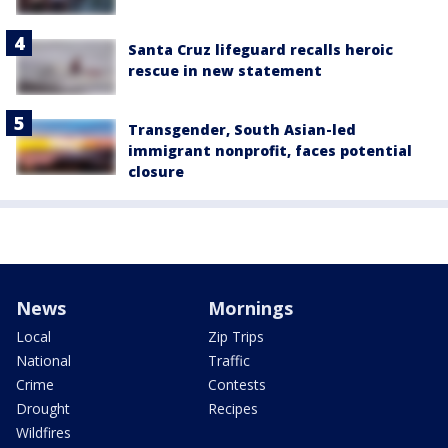
Santa Cruz lifeguard recalls heroic
rescue in new statement
Transgender, South Asian-led
immigrant nonprofit, faces potential
closure
News
Mornings
Local
Zip Trips
National
Traffic
Crime
Contests
Drought
Recipes
Wildfires