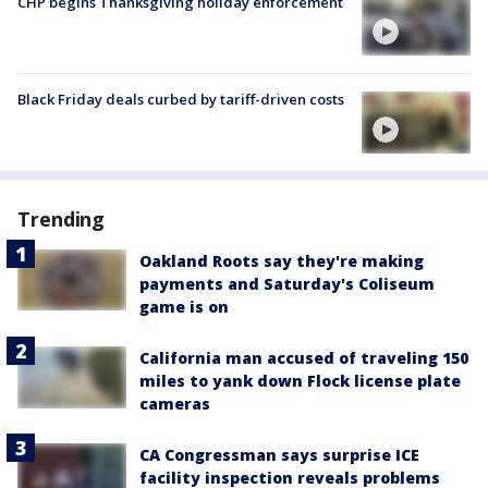
CHP begins Thanksgiving holiday enforcement
Black Friday deals curbed by tariff-driven costs
Trending
Oakland Roots say they're making
payments and Saturday's Coliseum
game is on
California man accused of traveling 150
miles to yank down Flock license plate
cameras
CA Congressman says surprise ICE
facility inspection reveals problems