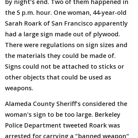
by night's end. Two of them happened in
the 5 p.m. hour. One woman, 44-year-old
Sarah Roark of San Francisco apparently
had a large sign made out of plywood.
There were regulations on sign sizes and
the materials they could be made of.
Signs could not be attached to sticks or
other objects that could be used as
weapons.
Alameda County Sheriff's considered the
woman's sign to be too large. Berkeley
Police Department tweeted Roark was
arrested for carrying a "banned weapon"