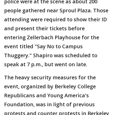
police were at the scene as about 200
people gathered near Sproul Plaza. Those
attending were required to show their ID
and present their tickets before
entering Zellerbach Playhouse for the
event titled "Say No to Campus
Thuggery." Shapiro was scheduled to
speak at 7 p.m., but went on late.
The heavy security measures for the
event, organized by Berkeley College
Republicans and Young America's
Foundation, was in light of previous
protests and counter protests in Berkeley