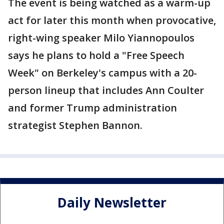
The event is being watched as a warm-up
act for later this month when provocative,
right-wing speaker Milo Yiannopoulos
says he plans to hold a "Free Speech
Week" on Berkeley's campus with a 20-
person lineup that includes Ann Coulter
and former Trump administration
strategist Stephen Bannon.
Daily Newsletter