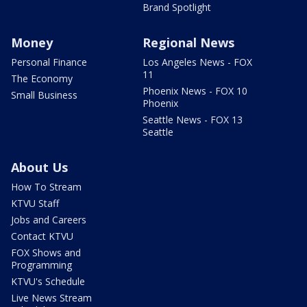
Brand Spotlight
Money
Regional News
Personal Finance
Los Angeles News - FOX
11
The Economy
Phoenix News - FOX 10
Small Business
Phoenix
Seattle News - FOX 13
Seattle
About Us
How To Stream
KTVU Staff
Jobs and Careers
Contact KTVU
FOX Shows and
Programming
KTVU's Schedule
Live News Stream