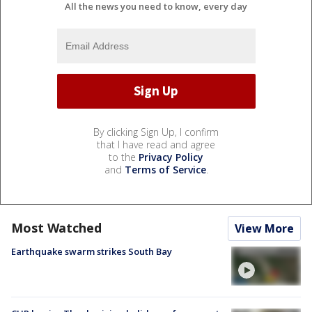
All the news you need to know, every day
By clicking Sign Up, I confirm
that I have read and agree
to the
Privacy Policy
and
Terms of Service
.
Most Watched
View More
Earthquake swarm strikes South Bay