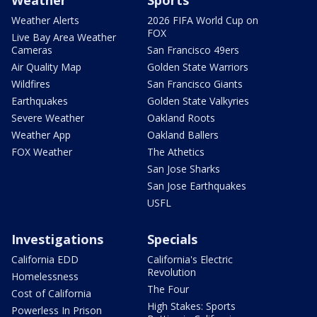
Weather
Sports
Weather Alerts
2026 FIFA World Cup on
FOX
Live Bay Area Weather
Cameras
San Francisco 49ers
Air Quality Map
Golden State Warriors
Wildfires
San Francisco Giants
Earthquakes
Golden State Valkyries
Severe Weather
Oakland Roots
Weather App
Oakland Ballers
FOX Weather
The Athetics
San Jose Sharks
San Jose Earthquakes
USFL
Investigations
Specials
California EDD
California's Electric
Revolution
Homelessness
The Four
Cost of California
High Stakes: Sports
Powerless In Prison