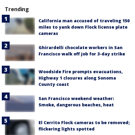
Trending
California man accused of traveling 150
miles to yank down Flock license plate
cameras
Ghirardelli chocolate workers in San
Francisco walk off job for 3-day strike
Woodside Fire prompts evacuations,
Highway 1 closures along Sonoma
County coast
San Francisco weekend weather:
Smoke, dangerous beaches, heat
El Cerrito Flock cameras to be removed;
flickering lights spotted