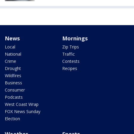
News
Mornings
Local
Zip Trips
National
Traffic
Crime
Contests
Drought
Recipes
Wildfires
Business
Consumer
Podcasts
West Coast Wrap
FOX News Sunday
Election