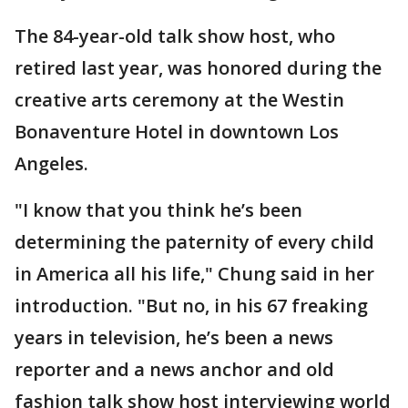
The 84-year-old talk show host, who
retired last year, was honored during the
creative arts ceremony at the Westin
Bonaventure Hotel in downtown Los
Angeles.
"I know that you think he’s been
determining the paternity of every child
in America all his life," Chung said in her
introduction. "But no, in his 67 freaking
years in television, he’s been a news
reporter and a news anchor and old
fashion talk show host interviewing world