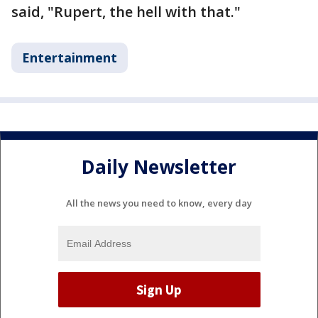
said, "Rupert, the hell with that."
Entertainment
Daily Newsletter
All the news you need to know, every day