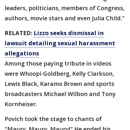
leaders, politicians, members of Congress,
authors, movie stars and even Julia Child."
RELATED:
Lizzo seeks dismissal in
lawsuit detailing sexual harassment
allegations
Among those paying tribute in videos
were Whoopi Goldberg, Kelly Clarkson,
Lewis Black, Karamo Brown and sports
broadcasters Michael Wilbon and Tony
Kornheiser.
Povich took the stage to chants of
"Maury, Maury, Maury!" He ended his