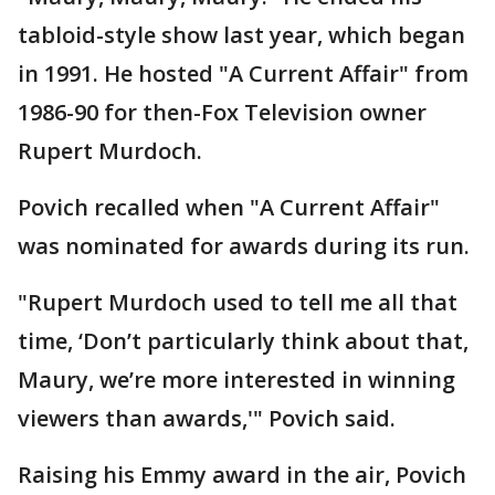
tabloid-style show last year, which began
in 1991. He hosted "A Current Affair" from
1986-90 for then-Fox Television owner
Rupert Murdoch.
Povich recalled when "A Current Affair"
was nominated for awards during its run.
"Rupert Murdoch used to tell me all that
time, ‘Don’t particularly think about that,
Maury, we’re more interested in winning
viewers than awards,'" Povich said.
Raising his Emmy award in the air, Povich