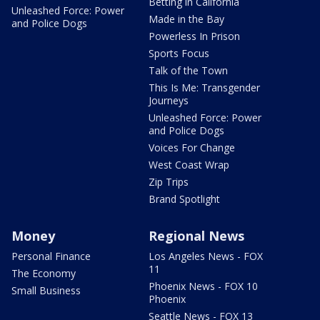
Betting in California
Unleashed Force: Power
Made in the Bay
and Police Dogs
Powerless In Prison
Sports Focus
Talk of the Town
This Is Me: Transgender
Journeys
Unleashed Force: Power
and Police Dogs
Voices For Change
West Coast Wrap
Zip Trips
Brand Spotlight
Money
Regional News
Personal Finance
Los Angeles News - FOX
11
The Economy
Phoenix News - FOX 10
Small Business
Phoenix
Seattle News - FOX 13