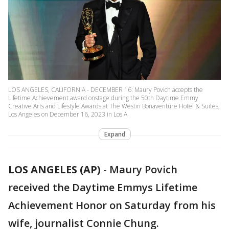
LOS ANGELES, CALIFORNIA - DECEMBER 16: Maury Povich accepts the
Lifetime Achievement award onstage during the 50th Daytime Emmy
Creative Arts and Lifestyle Awards at The Westin Bonaventure Hotel & Suites,
Los Angeles on December 16, 2023 in Los A
Expand
LOS ANGELES (AP)
-
Maury Povich
received the Daytime Emmys Lifetime
Achievement Honor on Saturday from his
wife, journalist Connie Chung.