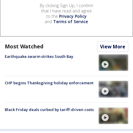
By clicking Sign Up, I confirm
that I have read and agree
to the
Privacy Policy
and
Terms of Service
.
Most Watched
View More
Earthquake swarm strikes South Bay
CHP begins Thanksgiving holiday enforcement
Black Friday deals curbed by tariff-driven costs