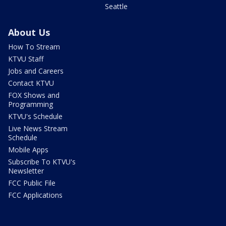
Seattle
About Us
How To Stream
KTVU Staff
Jobs and Careers
Contact KTVU
FOX Shows and
Programming
KTVU's Schedule
Live News Stream
Schedule
Mobile Apps
Subscribe To KTVU's
Newsletter
FCC Public File
FCC Applications