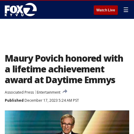
☰
Watch Live
Maury Povich honored with
a lifetime achievement
award at Daytime Emmys
Associated Press
Entertainment
Published
December 17, 2023 5:24 AM PST