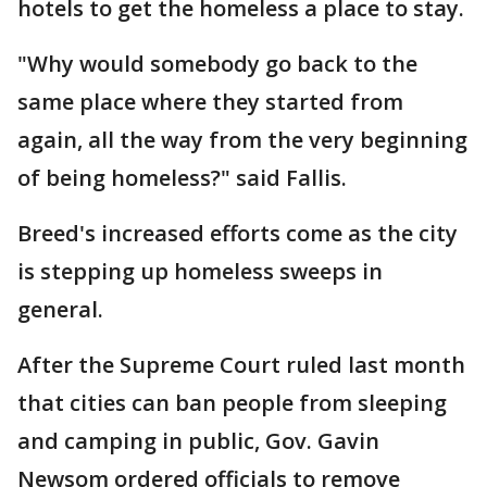
hotels to get the homeless a place to stay.
"Why would somebody go back to the
same place where they started from
again, all the way from the very beginning
of being homeless?" said Fallis.
Breed's increased efforts come as the city
is stepping up homeless sweeps in
general.
After the Supreme Court ruled last month
that cities can ban people from sleeping
and camping in public, Gov. Gavin
Newsom ordered officials to remove