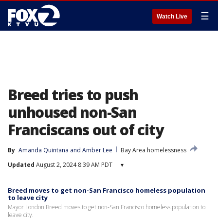
☰
Watch Live
Breed tries to push
unhoused non-San
Franciscans out of city
By
Amanda Quintana
 and 
Amber Lee
Bay Area homelessness
Updated
August 2, 2024 8:39 AM PDT
▾
Breed moves to get non-San Francisco homeless population
to leave city
Mayor London Breed moves to get non-San Francisco homeless population to
leave city.