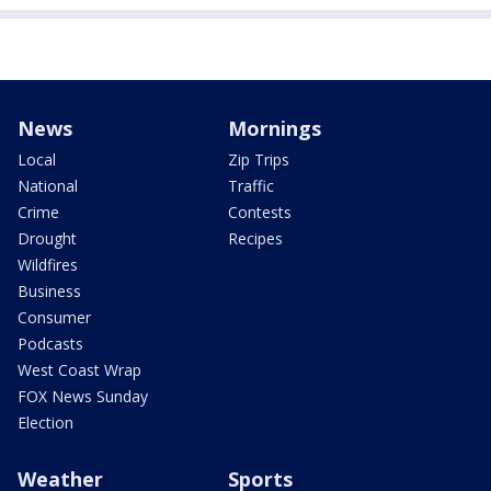
News
Mornings
Local
Zip Trips
National
Traffic
Crime
Contests
Drought
Recipes
Wildfires
Business
Consumer
Podcasts
West Coast Wrap
FOX News Sunday
Election
Weather
Sports