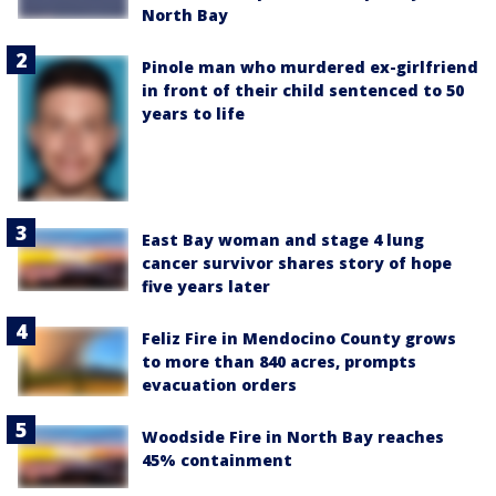
North Bay
Pinole man who murdered ex-girlfriend
in front of their child sentenced to 50
years to life
East Bay woman and stage 4 lung
cancer survivor shares story of hope
five years later
Feliz Fire in Mendocino County grows
to more than 840 acres, prompts
evacuation orders
Woodside Fire in North Bay reaches
45% containment