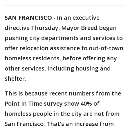
SAN FRANCISCO
-
In an executive
directive Thursday, Mayor Breed began
pushing city departments and services to
offer relocation assistance to out-of-town
homeless residents, before offering any
other services, including housing and
shelter.
This is because recent numbers from the
Point in Time survey show 40% of
homeless people in the city are not from
San Francisco. That’s an increase from