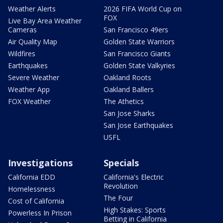
Weather Alerts
2026 FIFA World Cup on
FOX
Live Bay Area Weather
Cameras
San Francisco 49ers
Air Quality Map
Golden State Warriors
Wildfires
San Francisco Giants
Earthquakes
Golden State Valkyries
Severe Weather
Oakland Roots
Weather App
Oakland Ballers
FOX Weather
The Athetics
San Jose Sharks
San Jose Earthquakes
USFL
Investigations
Specials
California EDD
California's Electric
Revolution
Homelessness
The Four
Cost of California
High Stakes: Sports
Powerless In Prison
Betting in California