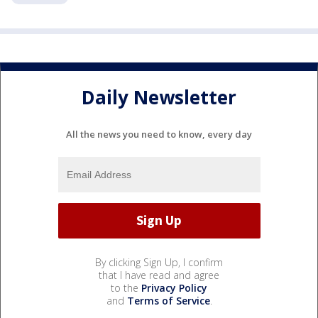
Daily Newsletter
All the news you need to know, every day
By clicking Sign Up, I confirm
that I have read and agree
to the
Privacy Policy
and
Terms of Service
.