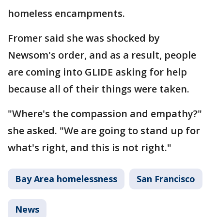
homeless encampments.
Fromer said she was shocked by
Newsom's order, and as a result, people
are coming into GLIDE asking for help
because all of their things were taken.
"Where's the compassion and empathy?"
she asked. "We are going to stand up for
what's right, and this is not right."
Bay Area homelessness
San Francisco
News