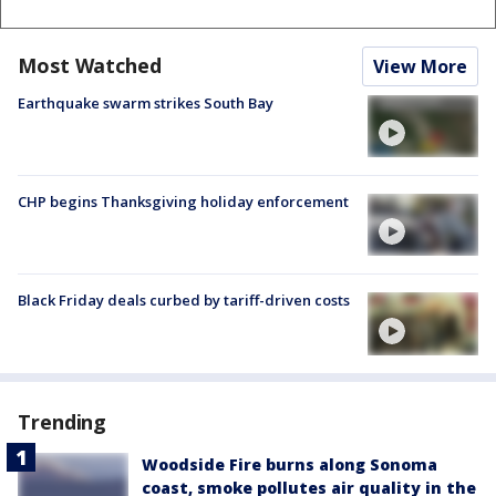
Most Watched
View More
Earthquake swarm strikes South Bay
CHP begins Thanksgiving holiday enforcement
Black Friday deals curbed by tariff-driven costs
Trending
Woodside Fire burns along Sonoma
coast, smoke pollutes air quality in the