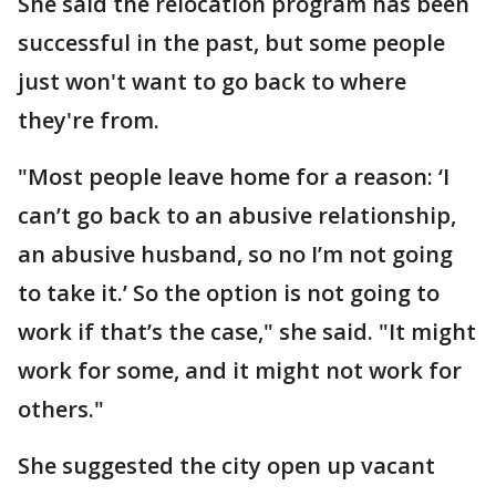
She said the relocation program has been
successful in the past, but some people
just won't want to go back to where
they're from.
"Most people leave home for a reason: ‘I
can’t go back to an abusive relationship,
an abusive husband, so no I’m not going
to take it.’ So the option is not going to
work if that’s the case," she said. "It might
work for some, and it might not work for
others."
She suggested the city open up vacant