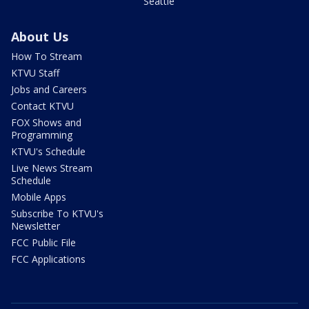
Seattle
About Us
How To Stream
KTVU Staff
Jobs and Careers
Contact KTVU
FOX Shows and
Programming
KTVU's Schedule
Live News Stream
Schedule
Mobile Apps
Subscribe To KTVU's
Newsletter
FCC Public File
FCC Applications