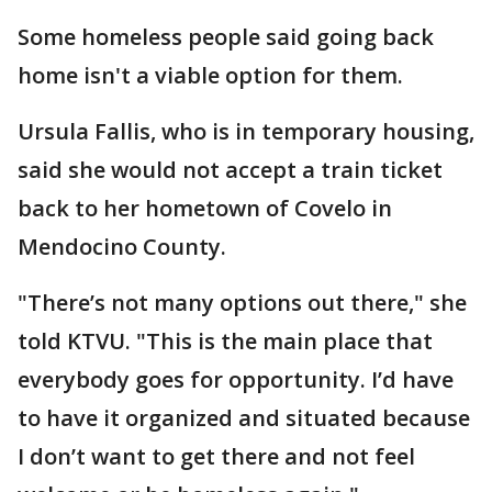
Some homeless people said going back
home isn't a viable option for them.
Ursula Fallis, who is in temporary housing,
said she would not accept a train ticket
back to her hometown of Covelo in
Mendocino County.
"There’s not many options out there," she
told KTVU. "This is the main place that
everybody goes for opportunity. I’d have
to have it organized and situated because
I don’t want to get there and not feel