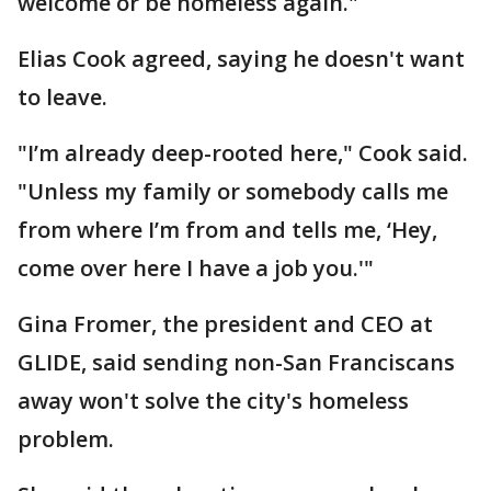
welcome or be homeless again."
Elias Cook agreed, saying he doesn't want
to leave.
"I’m already deep-rooted here," Cook said.
"Unless my family or somebody calls me
from where I’m from and tells me, ‘Hey,
come over here I have a job you.'"
Gina Fromer, the president and CEO at
GLIDE, said sending non-San Franciscans
away won't solve the city's homeless
problem.