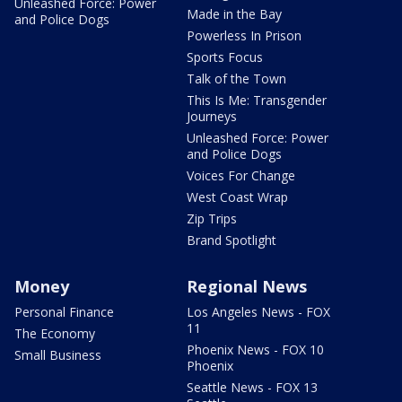
Unleashed Force: Power
Made in the Bay
and Police Dogs
Powerless In Prison
Sports Focus
Talk of the Town
This Is Me: Transgender
Journeys
Unleashed Force: Power
and Police Dogs
Voices For Change
West Coast Wrap
Zip Trips
Brand Spotlight
Money
Regional News
Personal Finance
Los Angeles News - FOX
11
The Economy
Phoenix News - FOX 10
Small Business
Phoenix
Seattle News - FOX 13