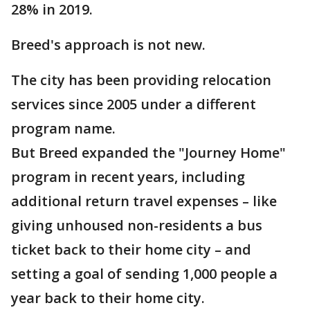
28% in 2019.
Breed's approach is not new.
The city has been providing relocation
services since 2005 under a different
program name.
But Breed expanded the "Journey Home"
program in recent years, including
additional return travel expenses – like
giving unhoused non-residents a bus
ticket back to their home city – and
setting a goal of sending 1,000 people a
year back to their home city.