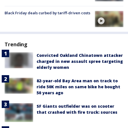
Black Friday deals curbed by tariff-driven costs
Trending
Convicted Oakland Chinatown attacker
charged in new assault spree targeting
elderly women
82-year-old Bay Area man on track to
ride 50K miles on same bike he bought
50 years ago
SF Giants outfielder was on scooter
that crashed with fire truck: sources