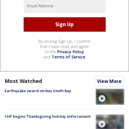
By clicking Sign Up, I confirm
that I have read and agree
to the
Privacy Policy
and
Terms of Service
.
Most Watched
View More
Earthquake swarm strikes South Bay
CHP begins Thanksgiving holiday enforcement