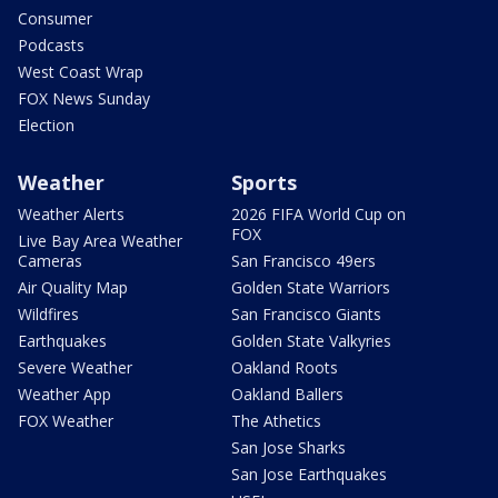
Consumer
Podcasts
West Coast Wrap
FOX News Sunday
Election
Weather
Sports
Weather Alerts
2026 FIFA World Cup on
FOX
Live Bay Area Weather
Cameras
San Francisco 49ers
Air Quality Map
Golden State Warriors
Wildfires
San Francisco Giants
Earthquakes
Golden State Valkyries
Severe Weather
Oakland Roots
Weather App
Oakland Ballers
FOX Weather
The Athetics
San Jose Sharks
San Jose Earthquakes