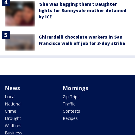
'She was begging them': Daughter
fights for Sunnyvale mother detained
by ICE
Ghirardelli chocolate workers in San
Francisco walk off job for 3-day strike
News
Mornings
Local
Zip Trips
National
Traffic
Crime
Contests
Drought
Recipes
Wildfires
Business