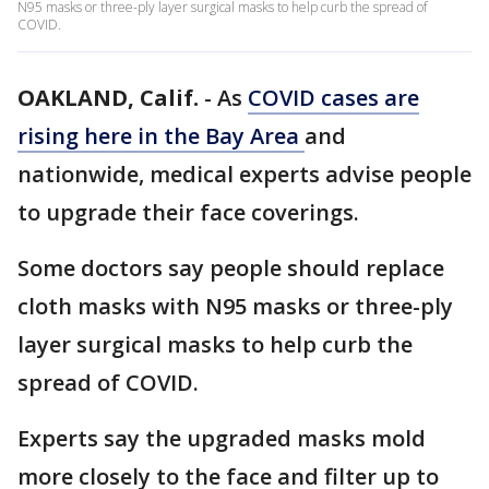
N95 masks or three-ply layer surgical masks to help curb the spread of
COVID.
OAKLAND, Calif.
-
As
COVID cases are
rising here in the Bay Area
and
nationwide, medical experts advise people
to upgrade their face coverings.
Some doctors say people should replace
cloth masks with N95 masks or three-ply
layer surgical masks to help curb the
spread of COVID.
Experts say the upgraded masks mold
more closely to the face and filter up to