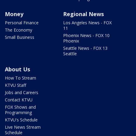
Money
Regional News
Personal Finance
Los Angeles News - FOX
11
The Economy
Phoenix News - FOX 10
Small Business
Phoenix
Seattle News - FOX 13
Seattle
About Us
How To Stream
KTVU Staff
Jobs and Careers
Contact KTVU
FOX Shows and
Programming
KTVU's Schedule
Live News Stream
Schedule