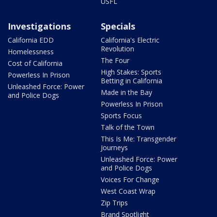
USFL
Investigations
Specials
California EDD
California's Electric
Revolution
Homelessness
The Four
Cost of California
High Stakes: Sports
Powerless In Prison
Betting in California
Unleashed Force: Power
Made in the Bay
and Police Dogs
Powerless In Prison
Sports Focus
Talk of the Town
This Is Me: Transgender
Journeys
Unleashed Force: Power
and Police Dogs
Voices For Change
West Coast Wrap
Zip Trips
Brand Spotlight