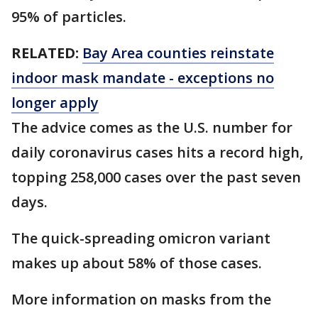
95% of particles.
RELATED:
Bay Area counties reinstate
indoor mask mandate - exceptions no
longer apply
The advice comes as the U.S. number for
daily coronavirus cases hits a record high,
topping 258,000 cases over the past seven
days.
The quick-spreading omicron variant
makes up about 58% of those cases.
More information on masks from the