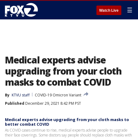
☰
Watch Live
Medical experts advise
upgrading from your cloth
masks to combat COVID
By
KTVU staff
COVID-19 Omicron Variant
Published
December 29, 2021 8:42 PM PST
Medical experts advise upgrading from your cloth masks to
better combat COVID
As COVID cases continue to rise, medical experts advise people to upgrade
their face coverings. Some doctors say people should replace cloth masks with