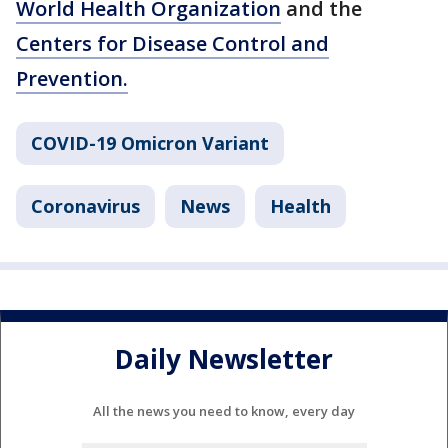
World Health Organization
and the
Centers for Disease Control and
Prevention.
COVID-19 Omicron Variant
Coronavirus
News
Health
Daily Newsletter
All the news you need to know, every day