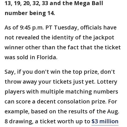
13, 19, 20, 32, 33 and the Mega Ball
number being 14.
As of 9:45 p.m. PT Tuesday, officials have
not revealed the identity of the jackpot
winner other than the fact that the ticket
was sold in Florida.
Say, if you don't win the top prize, don't
throw away your tickets just yet. Lottery
players with multiple matching numbers
can score a decent consolation prize. For
example, based on the results of the Aug.
8 drawing, a ticket worth up to
$3 million