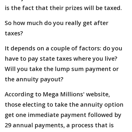
is the fact that their prizes will be taxed.
So how much do you really get after
taxes?
It depends on a couple of factors: do you
have to pay state taxes where you live?
Will you take the lump sum payment or
the annuity payout?
According to Mega Millions' website,
those electing to take the annuity option
get one immediate payment followed by
29 annual payments, a process that is