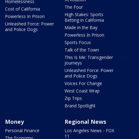
Homelessness
The Four
Cost of California
High Stakes: Sports
Powerless In Prison
Betting in California
Unleashed Force: Power
Made in the Bay
and Police Dogs
Powerless In Prison
Sports Focus
Talk of the Town
This Is Me: Transgender
Journeys
Unleashed Force: Power
and Police Dogs
Voices For Change
West Coast Wrap
Zip Trips
Brand Spotlight
Money
Regional News
Personal Finance
Los Angeles News - FOX
11
The Economy