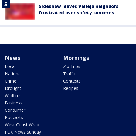
Sideshow leaves Vallejo neighbors
frustrated over safety concerns
News
Mornings
Local
Zip Trips
National
Traffic
Crime
Contests
Drought
Recipes
Wildfires
Business
Consumer
Podcasts
West Coast Wrap
FOX News Sunday