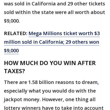
was sold in California and 29 other tickets
sold within the state were all worth about
$9,000.
RELATED:
Mega Millions ticket worth $3
million sold in California; 29 others won
$9,000
HOW MUCH DO YOU WIN AFTER
TAXES?
There are 1.58 billion reasons to dream,
especially what you would do with the
jackpot money. However, one thing all
lottery winners have to take into account