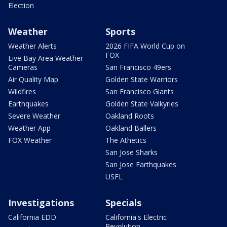
Election
Weather
Sports
Weather Alerts
2026 FIFA World Cup on
FOX
Live Bay Area Weather
Cameras
San Francisco 49ers
Air Quality Map
Golden State Warriors
Wildfires
San Francisco Giants
Earthquakes
Golden State Valkyries
Severe Weather
Oakland Roots
Weather App
Oakland Ballers
FOX Weather
The Athetics
San Jose Sharks
San Jose Earthquakes
USFL
Investigations
Specials
California EDD
California's Electric
Revolution