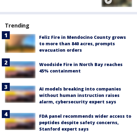
Trending
Feliz Fire in Mendocino County grows
to more than 840 acres, prompts
evacuation orders
Woodside Fire in North Bay reaches
45% containment
AI models breaking into companies
without human instruction raises
alarm, cybersecurity expert says
FDA panel recommends wider access to
peptides despite safety concerns,
Stanford expert says