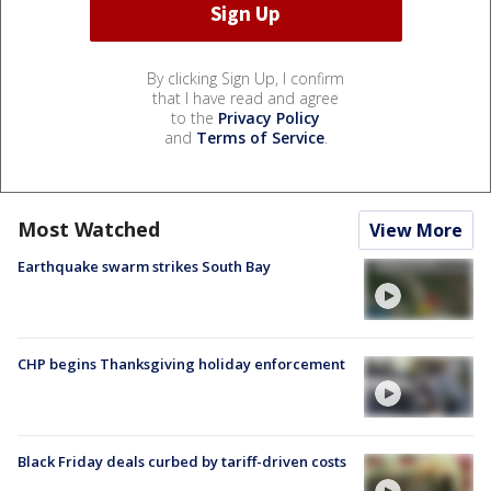
By clicking Sign Up, I confirm
that I have read and agree
to the
Privacy Policy
and
Terms of Service
.
Most Watched
View More
Earthquake swarm strikes South Bay
CHP begins Thanksgiving holiday enforcement
Black Friday deals curbed by tariff-driven costs