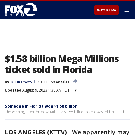
☰
Watch Live
$1.58 billion Mega Millions
ticket sold in Florida
By
KJ Hiramoto
FOX 11 Los Angeles
Updated
August 9, 2023 1:38 AM PDT
▾
Someone in Florida won $1.58 billion
The winning ticket for Mega Millions' $1.58 billion jackpot was sold in Florida.
LOS ANGELES (KTTV)
-
We apparently may