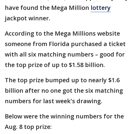
have found the Mega Million
lottery
jackpot winner.
According to the Mega Millions website
someone from Florida purchased a ticket
with all six matching numbers – good for
the top prize of up to $1.58 billion.
The top prize bumped up to nearly $1.6
billion after no one got the six matching
numbers for last week's drawing.
Below were the winning numbers for the
Aug. 8 top prize: