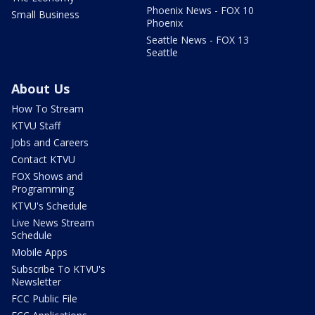
Phoenix News - FOX 10
Small Business
Phoenix
Seattle News - FOX 13
Seattle
About Us
How To Stream
KTVU Staff
Jobs and Careers
Contact KTVU
FOX Shows and
Programming
KTVU's Schedule
Live News Stream
Schedule
Mobile Apps
Subscribe To KTVU's
Newsletter
FCC Public File