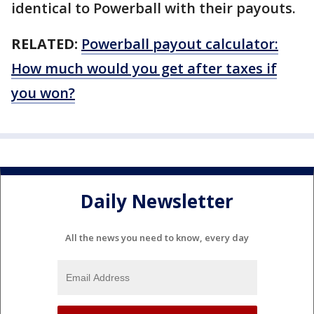
identical to Powerball with their payouts.
RELATED:
Powerball payout calculator:
How much would you get after taxes if
you won?
Daily Newsletter
All the news you need to know, every day