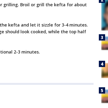
 grilling. Broil or grill the kefta for about
 the kefta and let it sizzle for 3-4 minutes.
e should look cooked, while the top half
tional 2-3 minutes.