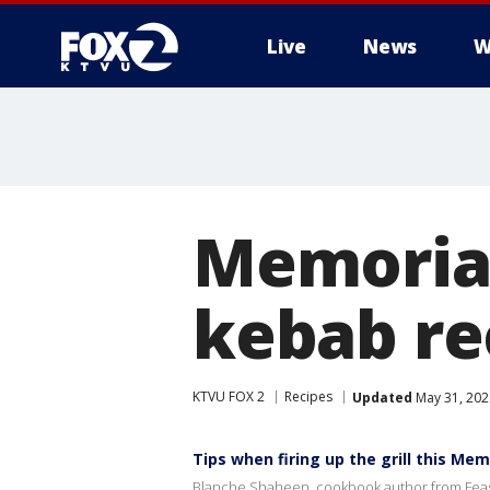
Live
News
W
Memorial 
kebab re
KTVU FOX 2
Recipes
Updated
May 31, 202
Tips when firing up the grill this Mem
Blanche Shaheen, cookbook author from Feast 