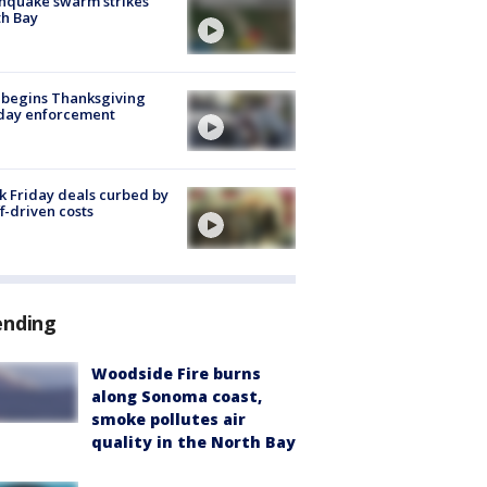
hquake swarm strikes
h Bay
 begins Thanksgiving
iday enforcement
k Friday deals curbed by
ff-driven costs
ending
Woodside Fire burns
along Sonoma coast,
smoke pollutes air
quality in the North Bay