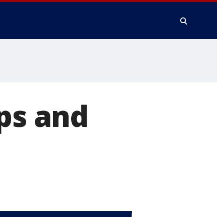
ips and