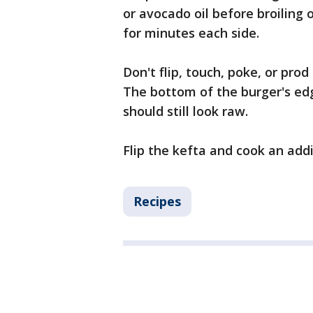
or avocado oil before broiling or
for minutes each side.
Don't flip, touch, poke, or prod
The bottom of the burger's edg
should still look raw.
Flip the kefta and cook an addi
Recipes