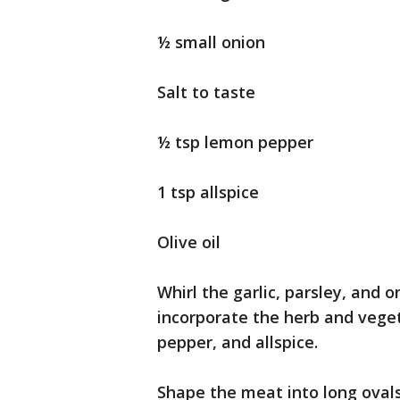
½ small onion
Salt to taste
½ tsp lemon pepper
1 tsp allspice
Olive oil
Whirl the garlic, parsley, and 
incorporate the herb and vege
pepper, and allspice.
Shape the meat into long oval