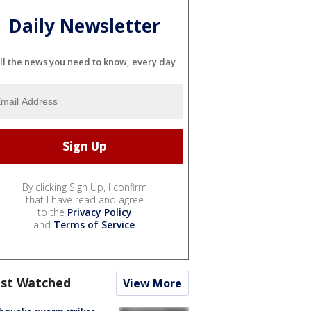
Daily Newsletter
ll the news you need to know, every day
By clicking Sign Up, I confirm
that I have read and agree
to the
Privacy Policy
and
Terms of Service
.
st Watched
View More