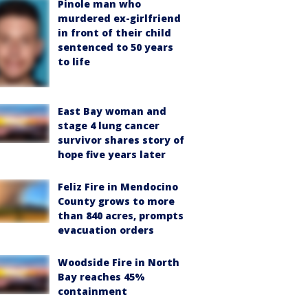
Pinole man who
murdered ex-girlfriend
in front of their child
sentenced to 50 years
to life
East Bay woman and
stage 4 lung cancer
survivor shares story of
hope five years later
Feliz Fire in Mendocino
County grows to more
than 840 acres, prompts
evacuation orders
Woodside Fire in North
Bay reaches 45%
containment