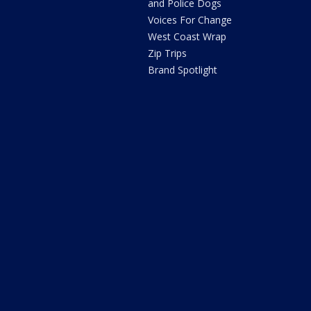
and Police Dogs
Voices For Change
West Coast Wrap
Zip Trips
Brand Spotlight