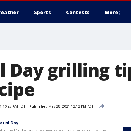
eather
Sports
Contests
More
Day grilling t
cipe
1 10:27 AM PDT
Published
May 28, 2021 12:12 PM PDT
orial Day
in the Middle East, goes over safety tips when working at the