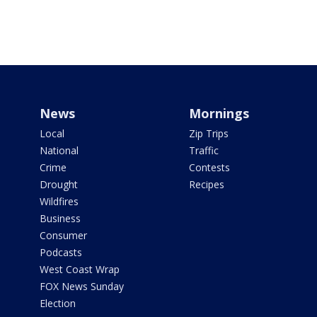
News
Mornings
Local
Zip Trips
National
Traffic
Crime
Contests
Drought
Recipes
Wildfires
Business
Consumer
Podcasts
West Coast Wrap
FOX News Sunday
Election