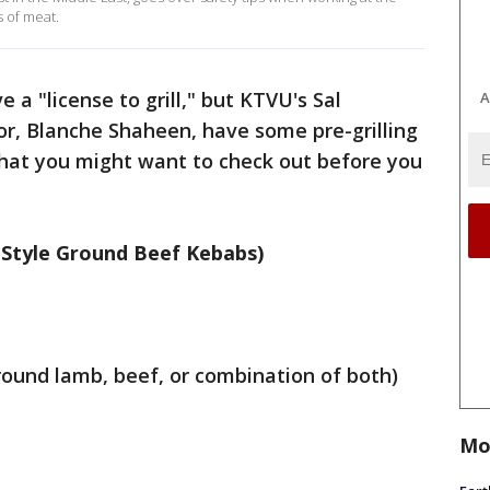
s of meat.
 a "license to grill," but KTVU's Sal
A
, Blanche Shaheen, have some pre-grilling
that you might want to check out before you
 Style Ground Beef Kebabs)
ound lamb, beef, or combination of both)
Mo