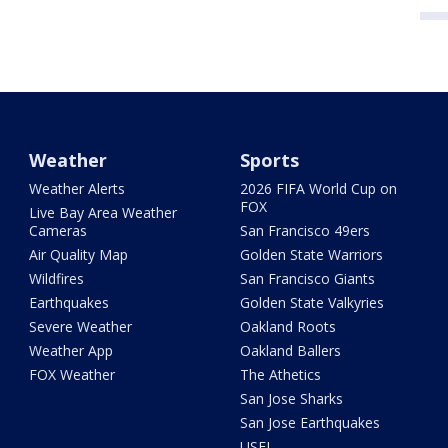
Weather
Sports
Weather Alerts
2026 FIFA World Cup on
FOX
Live Bay Area Weather
Cameras
San Francisco 49ers
Air Quality Map
Golden State Warriors
Wildfires
San Francisco Giants
Earthquakes
Golden State Valkyries
Severe Weather
Oakland Roots
Weather App
Oakland Ballers
FOX Weather
The Athetics
San Jose Sharks
San Jose Earthquakes
USFL