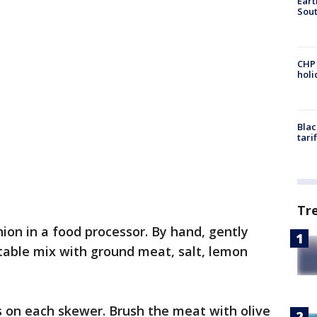
Eart
Sout
CHP
hol
Blac
tari
Tr
onion in a food processor. By hand, gently
table mix with ground meat, salt, lemon
s on each skewer. Brush the meat with olive