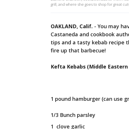
grill, and where she goes to shop for great cut
OAKLAND, Calif.
-
You may have
Castaneda and cookbook author
tips and a tasty kebab recipe 
fire up that barbecue!
Kefta Kebabs (Middle Eastern
1 pound hamburger (can use gr
1/3 Bunch parsley
1 clove garlic