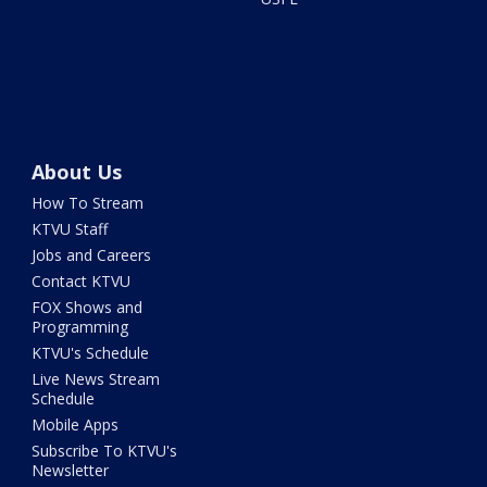
About Us
How To Stream
KTVU Staff
Jobs and Careers
Contact KTVU
FOX Shows and
Programming
KTVU's Schedule
Live News Stream
Schedule
Mobile Apps
Subscribe To KTVU's
Newsletter