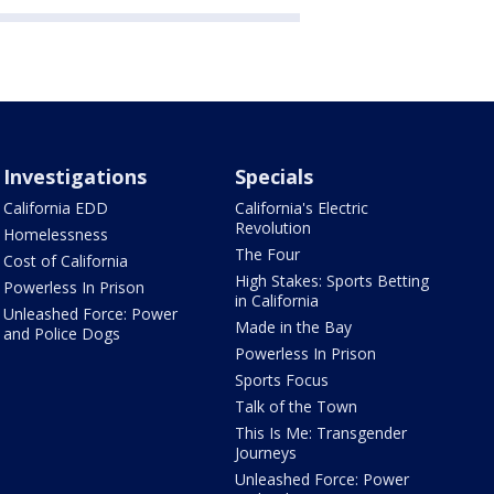
Investigations
Specials
California EDD
California's Electric
Revolution
Homelessness
The Four
Cost of California
High Stakes: Sports Betting
Powerless In Prison
in California
Unleashed Force: Power
Made in the Bay
and Police Dogs
Powerless In Prison
Sports Focus
Talk of the Town
This Is Me: Transgender
Journeys
Unleashed Force: Power