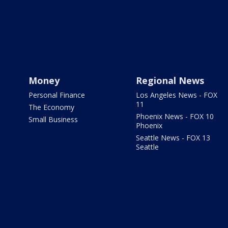
Money
Regional News
Personal Finance
Los Angeles News - FOX
11
The Economy
Phoenix News - FOX 10
Small Business
Phoenix
Seattle News - FOX 13
Seattle