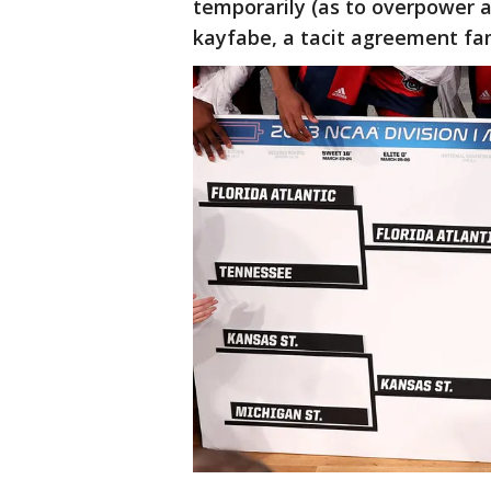
temporarily (as to overpower a
kayfabe, a tacit agreement fam