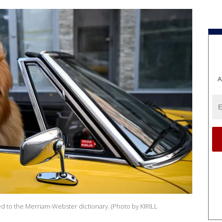
A
d to the Merriam-Webster dictionary. (Photo by KIRILL