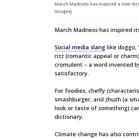
March Madness has inspired a new dict
Images)
March Madness has inspired it
Social media slang
like doggo, 
rizz (romantic appeal or charm
cromulent – a word invented 
satisfactory.
For foodies, cheffy (characteris
smashburger, and zhuzh (a sma
look or taste of something) c
dictionary.
Climate change has also contri