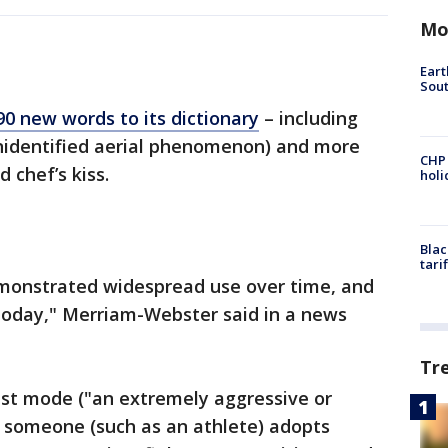
Mo
Eart
Sout
90 new words to its dictionary
– including
nidentified aerial phenomenon) and more
CHP
 chef’s kiss.
hol
Blac
tari
monstrated widespread use over time, and
 today," Merriam-Webster said in a news
Tr
ast mode ("an extremely aggressive or
t someone (such as an athlete) adopts