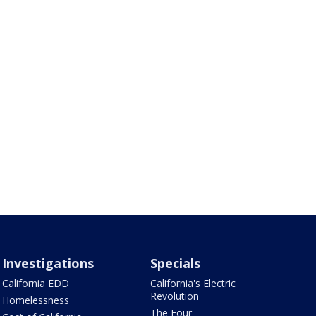
Investigations
Specials
California EDD
California's Electric
Revolution
Homelessness
The Four