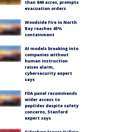
than 840 acres, prompts
evacuation orders
Woodside Fire in North
Bay reaches 45%
containment
AI models breaking into
companies without
human instruction
raises alarm,
cybersecurity expert
says
FDA panel recommends
wider access to
peptides despite safety
concerns, Stanford
expert says
Sideshow leaves Vallejo