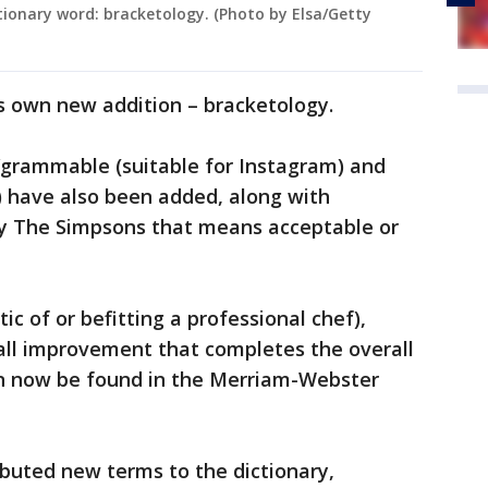
ionary word: bracketology. (Photo by Elsa/Getty
s own new addition – bracketology.
‘grammable (suitable for Instagram) and
) have also been added, along with
by The Simpsons that means acceptable or
tic of or befitting a professional chef),
ll improvement that completes the overall
an now be found in the Merriam-Webster
buted new terms to the dictionary,