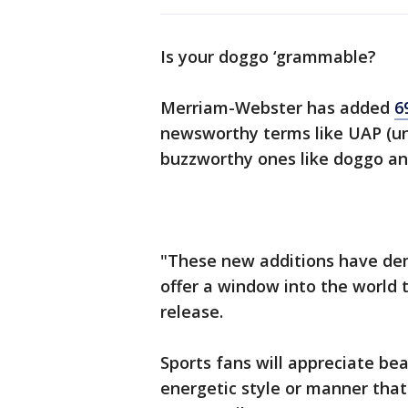
Is your doggo ‘grammable?
Merriam-Webster has added
6
newsworthy terms like UAP (u
buzzworthy ones like doggo and
"These new additions have de
offer a window into the world
release.
Sports fans will appreciate be
energetic style or manner tha