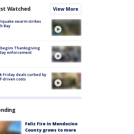
st Watched
View More
hquake swarm strikes
h Bay
 begins Thanksgiving
iday enforcement
k Friday deals curbed by
ff-driven costs
ending
Feliz Fire in Mendocino
County grows to more