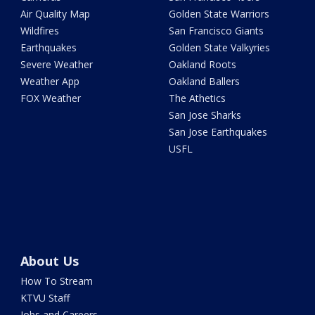
Air Quality Map
Golden State Warriors
Wildfires
San Francisco Giants
Earthquakes
Golden State Valkyries
Severe Weather
Oakland Roots
Weather App
Oakland Ballers
FOX Weather
The Athetics
San Jose Sharks
San Jose Earthquakes
USFL
About Us
How To Stream
KTVU Staff
Jobs and Careers