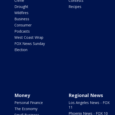
Crime
Contests
Drought
Recipes
Wildfires
Business
Consumer
Podcasts
West Coast Wrap
FOX News Sunday
Election
Money
Regional News
Personal Finance
Los Angeles News - FOX
11
The Economy
Phoenix News - FOX 10
Small Business