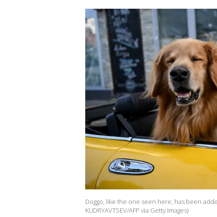
Doggo, like the one seen here, has been adde
KUDRYAVTSEV/AFP via Getty Images)