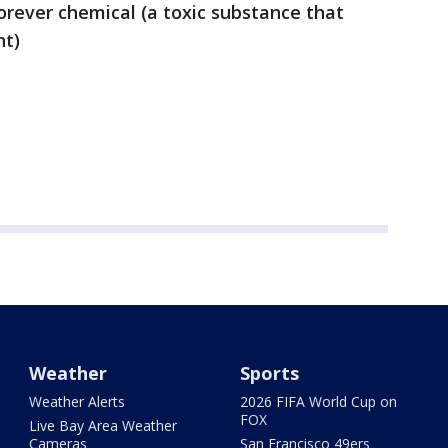
orever chemical (a toxic substance that
nt)
Weather
Sports
Weather Alerts
2026 FIFA World Cup on
FOX
Live Bay Area Weather
Cameras
San Francisco 49ers