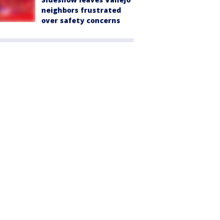
neighbors frustrated
over safety concerns