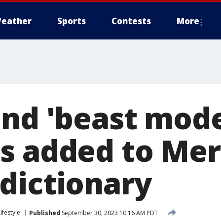
eather
Sports
Contests
More
and 'beast mod
s added to Mer
dictionary
Lifestyle
Published
September 30, 2023 10:16 AM PDT