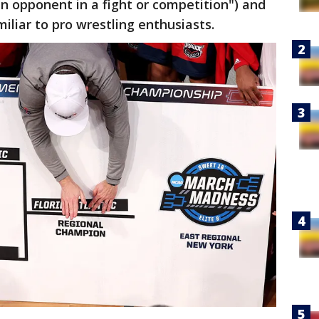
n opponent in a fight or competition") and
iliar to pro wrestling enthusiasts.