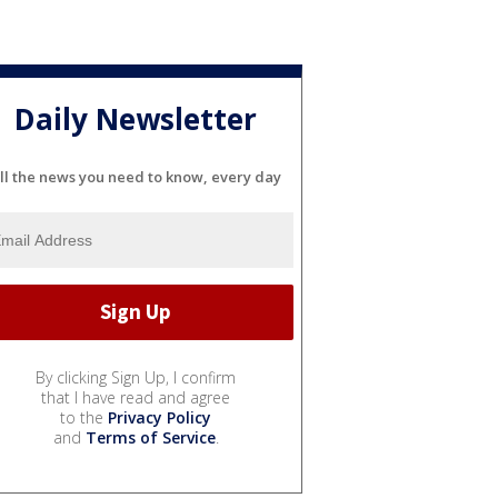
Daily Newsletter
ll the news you need to know, every day
By clicking Sign Up, I confirm
that I have read and agree
to the
Privacy Policy
and
Terms of Service
.