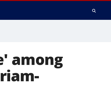
e' among
riam-