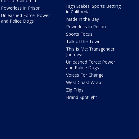
Cost of California
High Stakes: Sports Betting
Powerless In Prison
in California
Unleashed Force: Power
Made in the Bay
and Police Dogs
Powerless In Prison
Sports Focus
Talk of the Town
This Is Me: Transgender
Journeys
Unleashed Force: Power
and Police Dogs
Voices For Change
West Coast Wrap
Zip Trips
Brand Spotlight