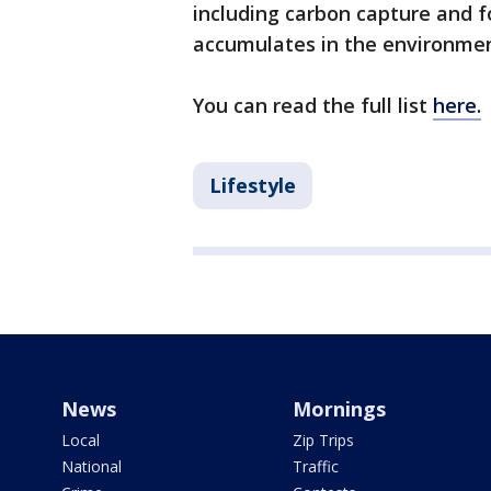
including carbon capture and f
accumulates in the environme
You can read the full list
here.
Lifestyle
News
Mornings
Local
Zip Trips
National
Traffic