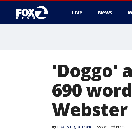
Live
News
W
'Doggo' 
690 word
Webster 
By
FOX TV Digital Team
Associated Press