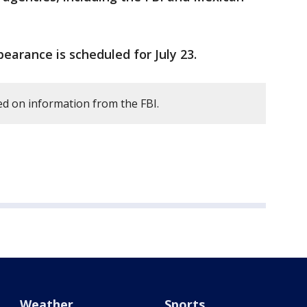
earance is scheduled for July 23.
d on information from the FBI.
Weather
Sports