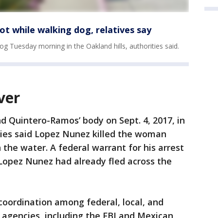
ot while walking dog, relatives say
og Tuesday morning in the Oakland hills, authorities said.
ver
d Quintero-Ramos’ body on Sept. 4, 2017, in
ties said Lopez Nunez killed the woman
 the water. A federal warrant for his arrest
Lopez Nunez had already fled across the
coordination among federal, local, and
 agencies, including the FBI and Mexican