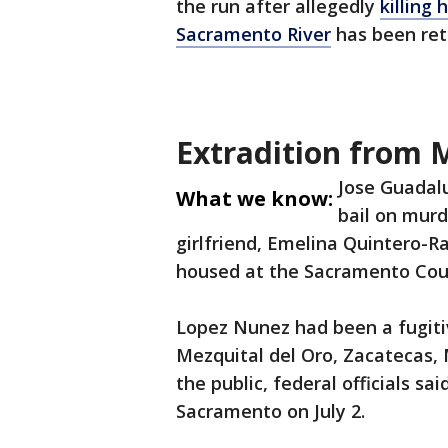
the run after allegedly
killing
Sacramento River
has been ret
Extradition from 
Jose Guadalu
What we know:
bail on murd
girlfriend, Emelina Quintero-Ra
housed at the Sacramento Coun
Lopez Nunez had been a fugiti
Mezquital del Oro, Zacatecas, 
the public, federal officials s
Sacramento on July 2.