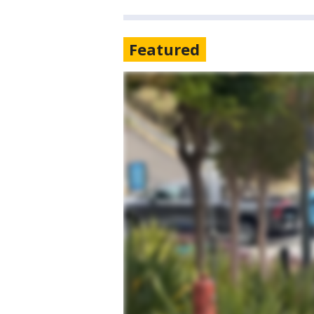
Featured