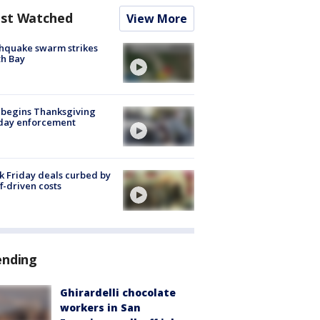
st Watched
View More
hquake swarm strikes
h Bay
 begins Thanksgiving
iday enforcement
k Friday deals curbed by
ff-driven costs
ending
Ghirardelli chocolate
workers in San