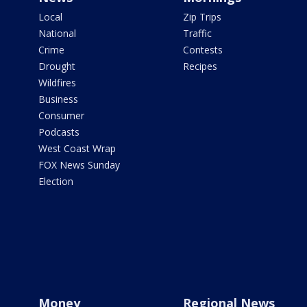
Local
Zip Trips
National
Traffic
Crime
Contests
Drought
Recipes
Wildfires
Business
Consumer
Podcasts
West Coast Wrap
FOX News Sunday
Election
Money
Regional News