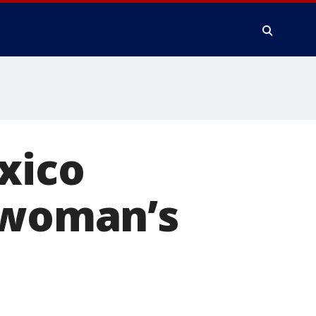
xico
a woman’s