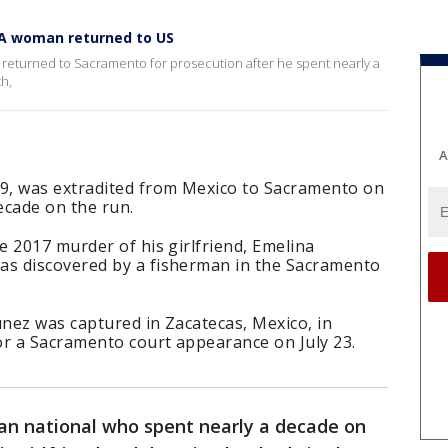
 CA woman returned to US
returned to Sacramento for prosecution after he spent nearly a
th,
A
9, was extradited from Mexico to Sacramento on
ecade on the run.
 2017 murder of his girlfriend, Emelina
s discovered by a fisherman in the Sacramento
unez was captured in Zacatecas, Mexico, in
or a Sacramento court appearance on July 23.
an national who spent nearly a decade on