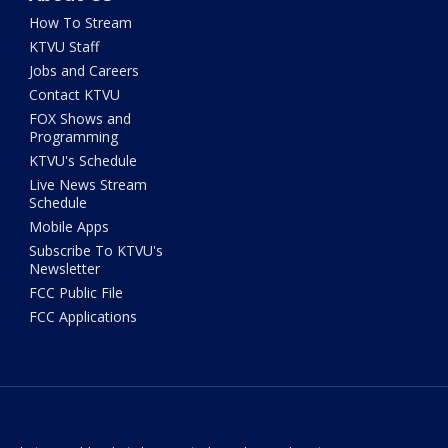
How To Stream
KTVU Staff
Jobs and Careers
Contact KTVU
FOX Shows and
Programming
KTVU's Schedule
Live News Stream
Schedule
Mobile Apps
Subscribe To KTVU's
Newsletter
FCC Public File
FCC Applications