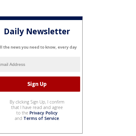
Daily Newsletter
ll the news you need to know, every day
By clicking Sign Up, I confirm
that I have read and agree
to the
Privacy Policy
and
Terms of Service
.