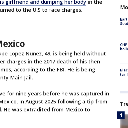
 his girlfriend and dumping her body
in the
Mo
urned to the U.S to face charges.
Eart
Sout
Mexico
CHP
hol
pe Lopez Nunez, 49, is being held without
er charges in the 2017 death of his then-
mos, according to the FBI. He is being
Blac
tari
ty Main Jail.
ve for nine years before he was captured in
Mexico, in August 2025 following a tip from
Tr
aid. He was extradited from Mexico to