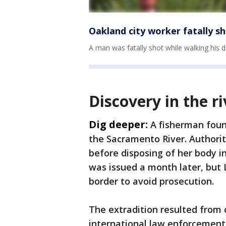
Oakland city worker fatally sh
A man was fatally shot while walking his d
Discovery in the ri
Dig deeper:
A fisherman foun
the Sacramento River. Authori
before disposing of her body in
was issued a month later, but 
border to avoid prosecution.
The extradition resulted from 
international law enforcement