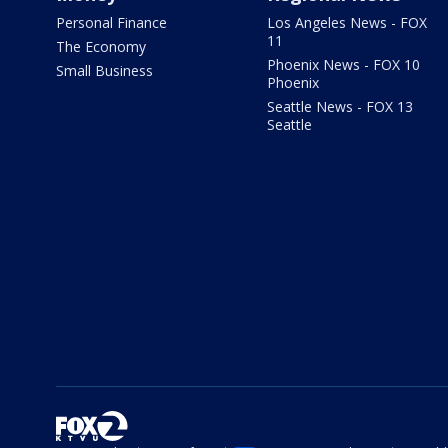
Personal Finance
Los Angeles News - FOX
11
The Economy
Phoenix News - FOX 10
Small Business
Phoenix
Seattle News - FOX 13
Seattle