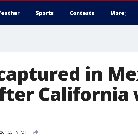
eather
Sports
Contests
More
 captured in Me
fter Californi
2026 1:55 PM PDT