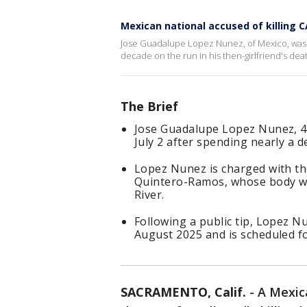
Mexican national accused of killing
Jose Guadalupe Lopez Nunez, of Mexico, was 
decade on the run in his then-girlfriend's dea
The Brief
Jose Guadalupe Lopez Nunez, 4
July 2 after spending nearly a d
Lopez Nunez is charged with the
Quintero-Ramos, whose body wa
River.
Following a public tip, Lopez N
August 2025 and is scheduled f
SACRAMENTO, Calif.
-
A Mexic