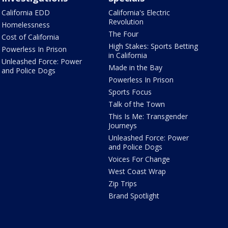
California EDD
California's Electric
Revolution
Homelessness
The Four
Cost of California
High Stakes: Sports Betting
Powerless In Prison
in California
Unleashed Force: Power
Made in the Bay
and Police Dogs
Powerless In Prison
Sports Focus
Talk of the Town
This Is Me: Transgender
Journeys
Unleashed Force: Power
and Police Dogs
Voices For Change
West Coast Wrap
Zip Trips
Brand Spotlight