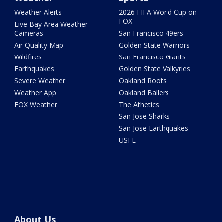
Weather Alerts
2026 FIFA World Cup on
FOX
Live Bay Area Weather
Cameras
San Francisco 49ers
Air Quality Map
Golden State Warriors
Wildfires
San Francisco Giants
Earthquakes
Golden State Valkyries
Severe Weather
Oakland Roots
Weather App
Oakland Ballers
FOX Weather
The Athetics
San Jose Sharks
San Jose Earthquakes
USFL
About Us