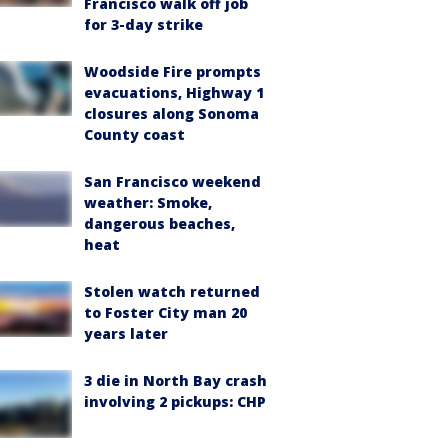
Francisco walk off job
for 3-day strike
Woodside Fire prompts
evacuations, Highway 1
closures along Sonoma
County coast
San Francisco weekend
weather: Smoke,
dangerous beaches,
heat
Stolen watch returned
to Foster City man 20
years later
3 die in North Bay crash
involving 2 pickups: CHP