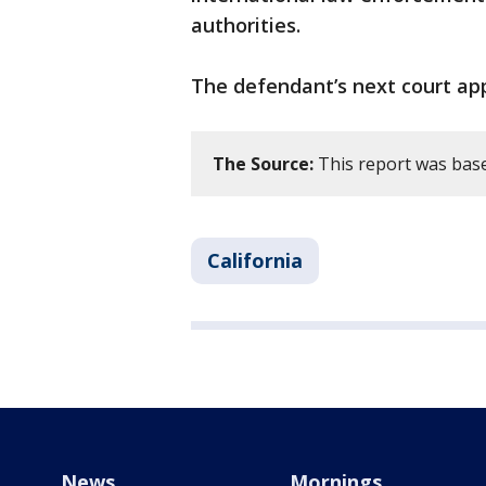
authorities.
The defendant’s next court app
The Source:
This report was base
California
News
Mornings