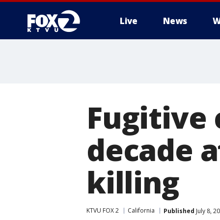
Live
News
W
Fugitive
decade a
killing
KTVU FOX 2
California
Published
July 8, 