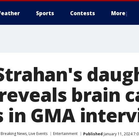
eather
Sports
Contests
More
Strahan's daug
 reveals brain 
s in GMA inter
Breaking News, Live Events
Entertainment
Published
January 11, 2024 7: