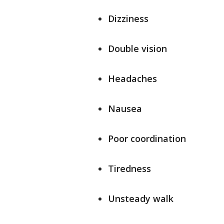
Dizziness
Double vision
Headaches
Nausea
Poor coordination
Tiredness
Unsteady walk