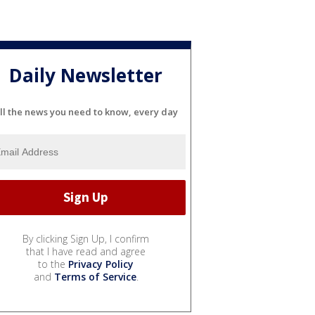
Daily Newsletter
ll the news you need to know, every day
By clicking Sign Up, I confirm
that I have read and agree
to the
Privacy Policy
and
Terms of Service
.