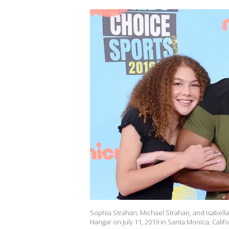
Sophia Strahan, Michael Strahan, and Isabell
Hangar on July 11, 2019 in Santa Monica, Cali