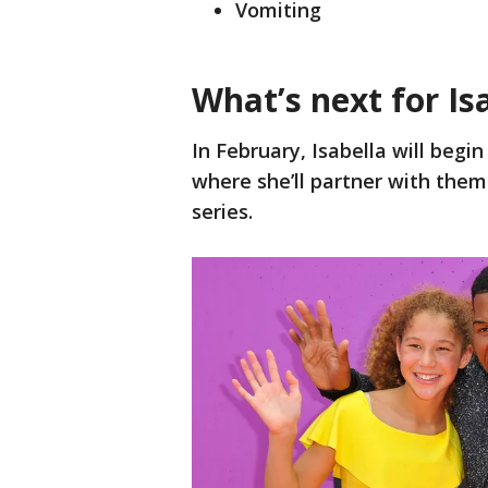
Vomiting
What’s next for Is
In February, Isabella will begi
where she’ll partner with the
series.