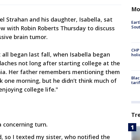
Mo
 Strahan and his daughter, Isabella, sat
Eart
Sout
ew with Robin Roberts Thursday to discuss
ssive brain tumor.
CHP
 all began last fall, when Isabella began
hol
aches not long after starting college at the
rnia. Her father remembers mentioning them
Blac
k one morning, but he didn’t think much of
tari
njoying college life."
Tr
a concerning turn.
, so I texted my sister, who notified the