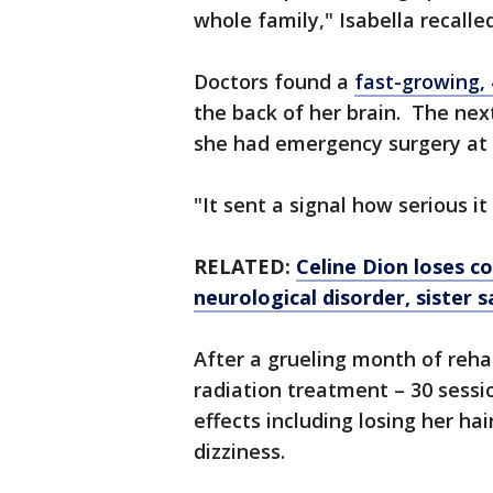
whole family," Isabella recalled
Doctors found a
fast-growing,
the back of her brain. The nex
she had emergency surgery at 
"It sent a signal how serious i
RELATED:
Celine Dion loses c
neurological disorder, sister s
After a grueling month of reha
radiation treatment – 30 sessi
effects including losing her ha
dizziness.