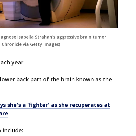
iagnose Isabella Strahan's aggressive brain tumor
 Chronicle via Getty Images)
ach year.
lower back part of the brain known as the
s she's a 'fighter' as she recuperates at
are
include: