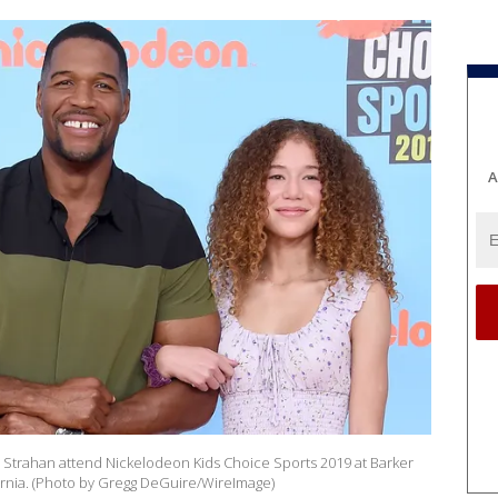
A
a Strahan attend Nickelodeon Kids Choice Sports 2019 at Barker
fornia. (Photo by Gregg DeGuire/WireImage)