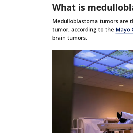
What is medullob
Medulloblastoma tumors are t
tumor, according to the
Mayo C
brain tumors.