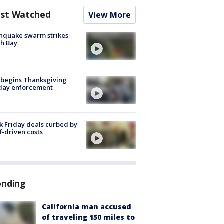
st Watched
View More
hquake swarm strikes
h Bay
 begins Thanksgiving
iday enforcement
k Friday deals curbed by
ff-driven costs
ending
California man accused
of traveling 150 miles to