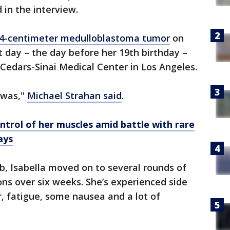
 in the interview.
 4-centimeter medulloblastoma tumor
on
t day – the day before her 19th birthday –
Cedars-Sinai Medical Center in Los Angeles.
t was,"
Michael Strahan said
.
ontrol of her muscles amid battle with rare
ays
b, Isabella moved on to several rounds of
ons over six weeks. She’s experienced side
ir, fatigue, some nausea and a lot of