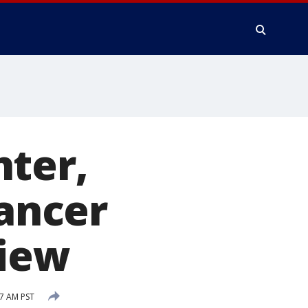
hter,
cancer
view
07 AM PST