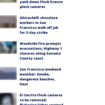
yank down Flock license
plate cameras
Ghirardelli chocolate
workers in San
Francisco walk off job
for 3-day strike
Woodside Fire prompts
evacuations, Highway 1
closures along Sonoma
County coast
San Francisco weekend
weather: Smoke,
dangerous beaches,
heat
El Cerrito Flock cameras
to be removed;
flickering lights spotted