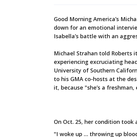
Good Morning America’s Michael
down for an emotional intervi
Isabella’s battle with an aggre
Michael Strahan told Roberts it
experiencing excruciating head
University of Southern Califo
to his GMA co-hosts at the des
it, because "she’s a freshman, e
On Oct. 25, her condition took 
"I woke up … throwing up blood