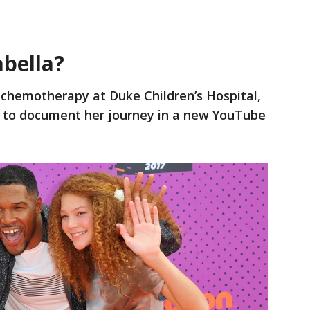
abella?
n chemotherapy at Duke Children’s Hospital,
m to document her journey in a new YouTube