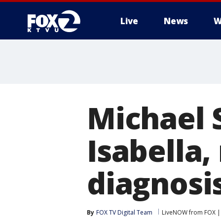
Live
News
W
Michael 
Isabella,
diagnosi
By
FOX TV Digital Team
LiveNOW from FOX | 