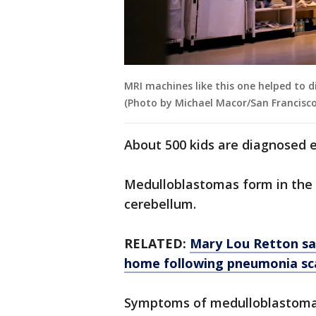
MRI machines like this one helped to d
(Photo by Michael Macor/San Francisco
About 500 kids are diagnosed e
Medulloblastomas form in the 
cerebellum.
RELATED:
Mary Lou Retton say
home following pneumonia sc
Symptoms of medulloblastoma 