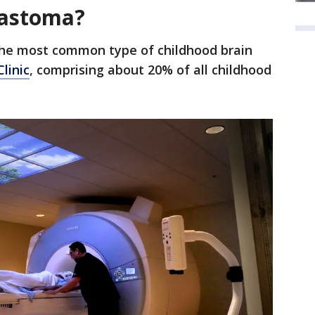
lastoma?
he most common type of childhood brain
linic
, comprising about 20% of all childhood