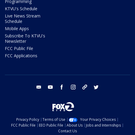
Programming
KTVU's Schedule
Live News Stream
Schedule
Mobile Apps
Subscribe To KTVU's
Newsletter
FCC Public File
FCC Applications
email
youtube
facebook
instagram
tik tok
twitter
Privacy Policy
Terms of Use
Your Privacy Choices
FCC Public File
EEO Public File
About Us
Jobs and Internships
Contact Us