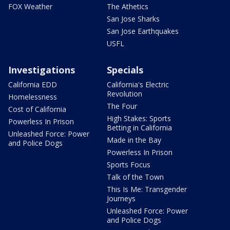
FOX Weather
The Athetics
San Jose Sharks
San Jose Earthquakes
USFL
Investigations
Specials
California EDD
California's Electric
Revolution
Homelessness
The Four
Cost of California
High Stakes: Sports
Powerless In Prison
Betting in California
Unleashed Force: Power
Made in the Bay
and Police Dogs
Powerless In Prison
Sports Focus
Talk of the Town
This Is Me: Transgender
Journeys
Unleashed Force: Power
and Police Dogs