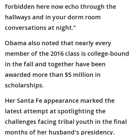
forbidden here now echo through the
hallways and in your dorm room
conversations at night."
Obama also noted that nearly every
member of the 2016 class is college-bound
in the fall and together have been
awarded more than $5 million in
scholarships.
Her Santa Fe appearance marked the
latest attempt at spotlighting the
challenges facing tribal youth in the final
months of her husband's presidency.