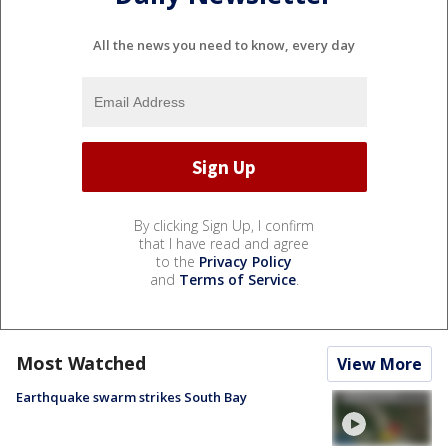
All the news you need to know, every day
By clicking Sign Up, I confirm
that I have read and agree
to the
Privacy Policy
and
Terms of Service
.
Most Watched
View More
Earthquake swarm strikes South Bay