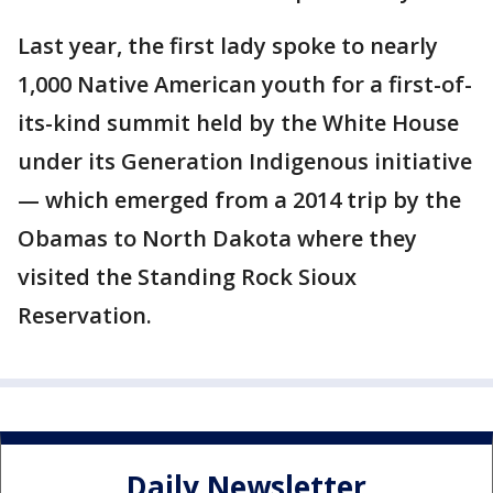
Last year, the first lady spoke to nearly
1,000 Native American youth for a first-of-
its-kind summit held by the White House
under its Generation Indigenous initiative
— which emerged from a 2014 trip by the
Obamas to North Dakota where they
visited the Standing Rock Sioux
Reservation.
Daily Newsletter