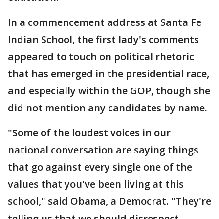
In a commencement address at Santa Fe
Indian School, the first lady's comments
appeared to touch on political rhetoric
that has emerged in the presidential race,
and especially within the GOP, though she
did not mention any candidates by name.
"Some of the loudest voices in our
national conversation are saying things
that go against every single one of the
values that you've been living at this
school," said Obama, a Democrat. "They're
telling us that we should disrespect