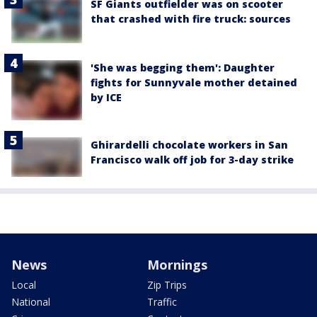
SF Giants outfielder was on scooter
that crashed with fire truck: sources
'She was begging them': Daughter
fights for Sunnyvale mother detained
by ICE
Ghirardelli chocolate workers in San
Francisco walk off job for 3-day strike
News
Mornings
Local
Zip Trips
National
Traffic