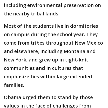
including environmental preservation on
the nearby tribal lands.
Most of the students live in dormitories
on campus during the school year. They
come from tribes throughout New Mexico
and elsewhere, including Montana and
New York, and grew up in tight-knit
communities and in cultures that
emphasize ties within large extended
families.
Obama urged them to stand by those
values in the face of challenges from