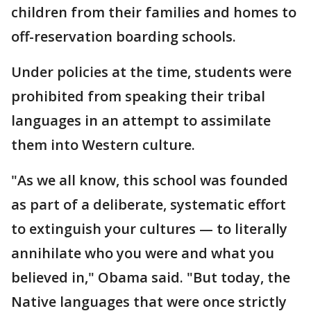
children from their families and homes to
off-reservation boarding schools.
Under policies at the time, students were
prohibited from speaking their tribal
languages in an attempt to assimilate
them into Western culture.
"As we all know, this school was founded
as part of a deliberate, systematic effort
to extinguish your cultures — to literally
annihilate who you were and what you
believed in," Obama said. "But today, the
Native languages that were once strictly