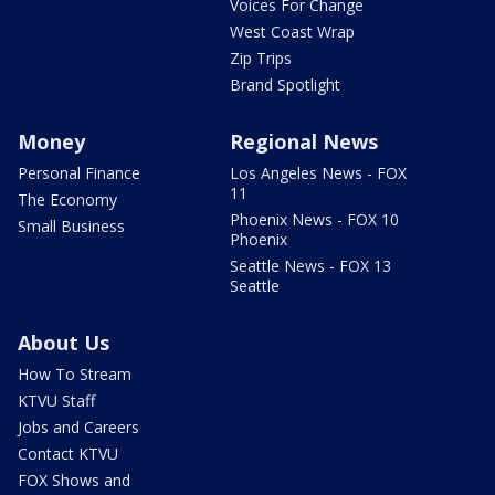
Voices For Change
West Coast Wrap
Zip Trips
Brand Spotlight
Money
Regional News
Personal Finance
Los Angeles News - FOX
11
The Economy
Phoenix News - FOX 10
Small Business
Phoenix
Seattle News - FOX 13
Seattle
About Us
How To Stream
KTVU Staff
Jobs and Careers
Contact KTVU
FOX Shows and