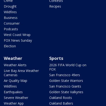
Crime
Contests
Drought
Recipes
Wildfires
Business
Consumer
Podcasts
West Coast Wrap
FOX News Sunday
Election
Weather
Sports
Weather Alerts
2026 FIFA World Cup on
FOX
Live Bay Area Weather
Cameras
San Francisco 49ers
Air Quality Map
Golden State Warriors
Wildfires
San Francisco Giants
Earthquakes
Golden State Valkyries
Severe Weather
Oakland Roots
Weather App
Oakland Ballers