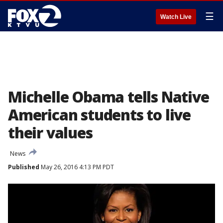
☰
Watch Live
Michelle Obama tells Native
American students to live
their values
News
Published
May 26, 2016 4:13 PM PDT