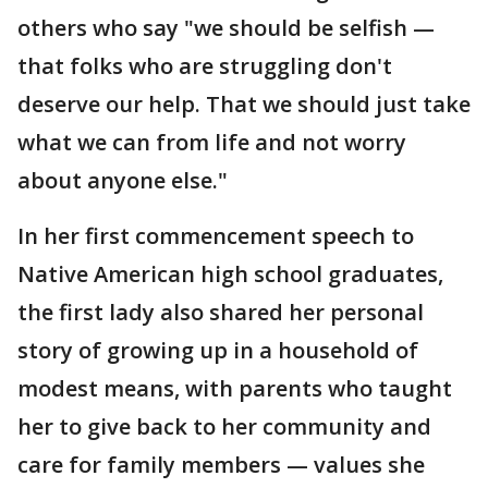
others who say "we should be selfish —
that folks who are struggling don't
deserve our help. That we should just take
what we can from life and not worry
about anyone else."
In her first commencement speech to
Native American high school graduates,
the first lady also shared her personal
story of growing up in a household of
modest means, with parents who taught
her to give back to her community and
care for family members — values she