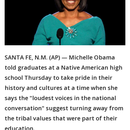
SANTA FE, N.M. (AP) — Michelle Obama
told graduates at a Native American high
school Thursday to take pride in their
history and cultures at a time when she
says the "loudest voices in the national
conversation" suggest turning away from
the tribal values that were part of their
education.