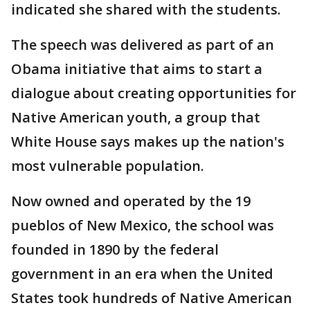
indicated she shared with the students.
The speech was delivered as part of an
Obama initiative that aims to start a
dialogue about creating opportunities for
Native American youth, a group that
White House says makes up the nation's
most vulnerable population.
Now owned and operated by the 19
pueblos of New Mexico, the school was
founded in 1890 by the federal
government in an era when the United
States took hundreds of Native American