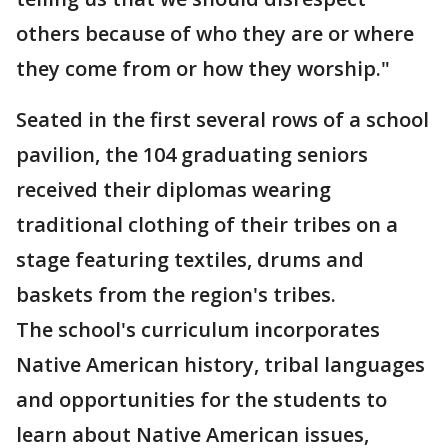
others because of who they are or where
they come from or how they worship."
Seated in the first several rows of a school
pavilion, the 104 graduating seniors
received their diplomas wearing
traditional clothing of their tribes on a
stage featuring textiles, drums and
baskets from the region's tribes.
The school's curriculum incorporates
Native American history, tribal languages
and opportunities for the students to
learn about Native American issues,