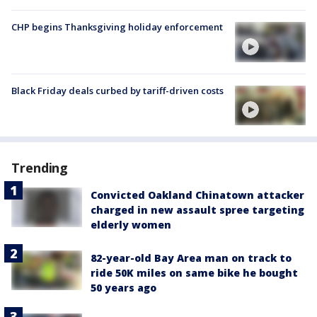
CHP begins Thanksgiving holiday enforcement
Black Friday deals curbed by tariff-driven costs
Trending
Convicted Oakland Chinatown attacker
charged in new assault spree targeting
elderly women
82-year-old Bay Area man on track to
ride 50K miles on same bike he bought
50 years ago