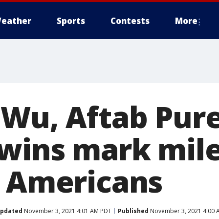
eather
Sports
Contests
More
 Wu, Aftab Pur
wins mark mil
n Americans
pdated
November 3, 2021 4:01 AM PDT
Published
November 3, 2021 4:00 