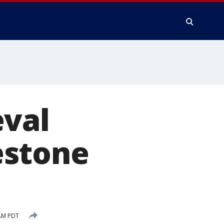
eval
estone
AM PDT