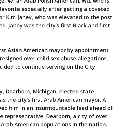
ge, 47, an Arab Polish American. Wu, who is
avorite especially after getting a coveted
r Kim Janey, who was elevated to the post
 Janey was the city’s first Black and first
first Asian American mayor by appointment
resigned over child sex abuse allegations.
cided to continue serving on the City
y, Dearborn, Michigan, elected state
the city’s first Arab American mayor. A
owed him in an insurmountable lead ahead of
 representative. Dearborn, a city of over
t Arab American populations in the nation.