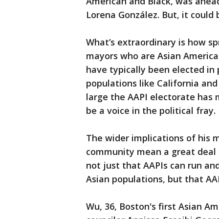
American and Black, was ahead 
Lorena González. But, it could 
What’s extraordinary is how spr
mayors who are Asian American 
have typically been elected in 
populations like California an
large the AAPI electorate has
be a voice in the political fray.
The wider implications of his m
community mean a great deal to
not just that AAPIs can run an
Asian populations, but that AA
Wu, 36, Boston's first Asian Ame