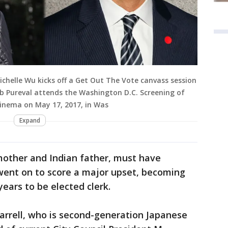
chelle Wu kicks off a Get Out The Vote canvass session
ftab Pureval attends the Washington D.C. Screening of
inema on May 17, 2017, in Was
Expand
mother and Indian father, must have
ent on to score a major upset, becoming
years to be elected clerk.
arrell, who is second-generation Japanese