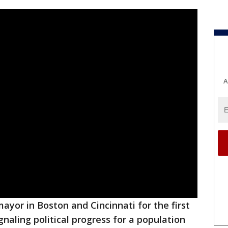
A
ayor in Boston and Cincinnati for the first
signaling political progress for a population