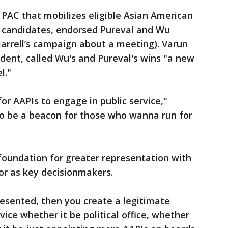
 PAC that mobilizes eligible Asian American
d candidates, endorsed Pureval and Wu
arrell’s campaign about a meeting). Varun
ident, called Wu's and Pureval's wins "a new
l."
or AAPIs to engage in public service,"
g to be a beacon for those who wanna run for
foundation for greater representation with
 or as key decisionmakers.
resented, then you create a legitimate
vice whether it be political office, whether