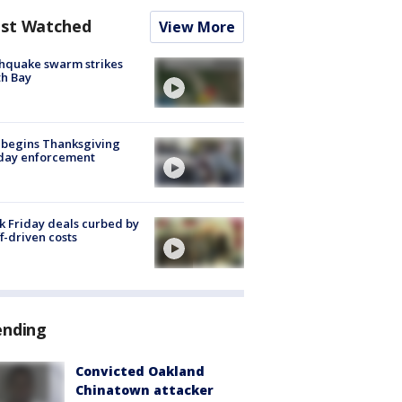
st Watched
View More
hquake swarm strikes
h Bay
 begins Thanksgiving
iday enforcement
k Friday deals curbed by
ff-driven costs
ending
Convicted Oakland
Chinatown attacker