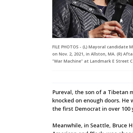
FILE PHOTOS - (L) Mayoral candidate Mi
on Nov. 2, 2021, in Allston, MA. (R) A
"War Machine" at Landmark E Street C
Pureval, the son of a Tibetan 
knocked on enough doors. He w
the first Democrat in over 100 
Meanwhile, in Seattle, Bruce H