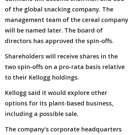
of the global snacking company. The
management team of the cereal company
will be named later. The board of
directors has approved the spin-offs.
Shareholders will receive shares in the
two spin-offs on a pro-rata basis relative
to their Kellogg holdings.
Kellogg said it would explore other
options for its plant-based business,
including a possible sale.
The company’s corporate headquarters