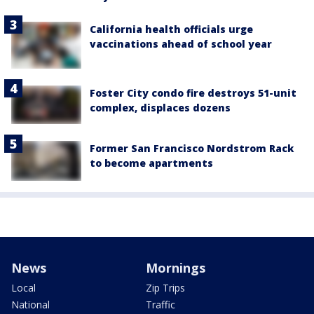
California health officials urge
vaccinations ahead of school year
Foster City condo fire destroys 51-unit
complex, displaces dozens
Former San Francisco Nordstrom Rack
to become apartments
News
Mornings
Local
Zip Trips
National
Traffic