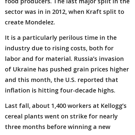
food producers. The last major split in the
sector was in in 2012, when Kraft split to
create Mondelez.
It is a particularly perilous time in the
industry due to rising costs, both for
labor and for material. Russia’s invasion
of Ukraine has pushed grain prices higher
and this month, the U.S. reported that
inflation is hitting four-decade highs.
Last fall, about 1,400 workers at Kellogg’s
cereal plants went on strike for nearly
three months before winning a new