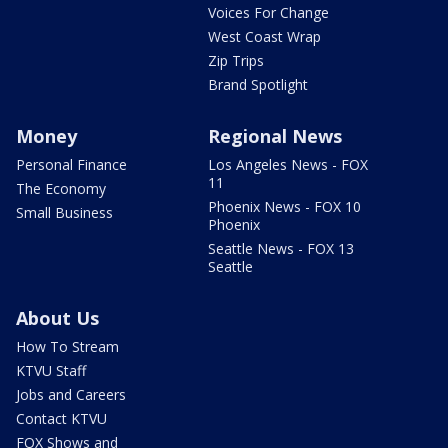
Voices For Change
West Coast Wrap
Zip Trips
Brand Spotlight
Money
Regional News
Personal Finance
Los Angeles News - FOX
11
The Economy
Phoenix News - FOX 10
Small Business
Phoenix
Seattle News - FOX 13
Seattle
About Us
How To Stream
KTVU Staff
Jobs and Careers
Contact KTVU
FOX Shows and