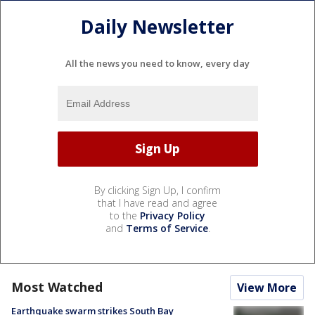
Daily Newsletter
All the news you need to know, every day
By clicking Sign Up, I confirm
that I have read and agree
to the
Privacy Policy
and
Terms of Service
.
Most Watched
View More
Earthquake swarm strikes South Bay