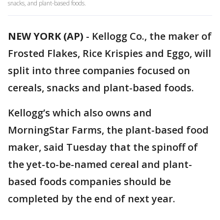
snacks, and plant-based foods.
NEW YORK (AP)
-
Kellogg Co., the maker of
Frosted Flakes, Rice Krispies and Eggo, will
split into three companies focused on
cereals, snacks and plant-based foods.
Kellogg’s which also owns and
MorningStar Farms, the plant-based food
maker, said Tuesday that the spinoff of
the yet-to-be-named cereal and plant-
based foods companies should be
completed by the end of next year.