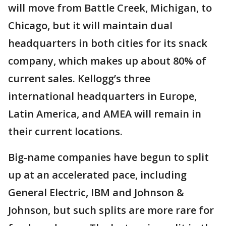
will move from Battle Creek, Michigan, to
Chicago, but it will maintain dual
headquarters in both cities for its snack
company, which makes up about 80% of
current sales. Kellogg’s three
international headquarters in Europe,
Latin America, and AMEA will remain in
their current locations.
Big-name companies have begun to split
up at an accelerated pace, including
General Electric, IBM and Johnson &
Johnson, but such splits are more rare for