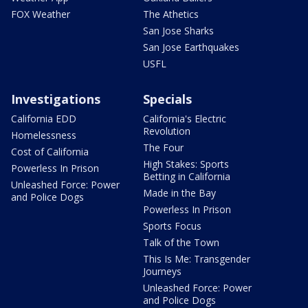
FOX Weather
The Athetics
San Jose Sharks
San Jose Earthquakes
USFL
Investigations
Specials
California EDD
California's Electric
Revolution
Homelessness
The Four
Cost of California
High Stakes: Sports
Powerless In Prison
Betting in California
Unleashed Force: Power
Made in the Bay
and Police Dogs
Powerless In Prison
Sports Focus
Talk of the Town
This Is Me: Transgender
Journeys
Unleashed Force: Power
and Police Dogs