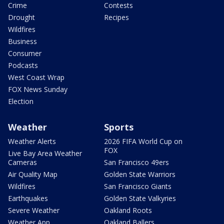
Crime
Contests
Drought
Recipes
Wildfires
Business
Consumer
Podcasts
West Coast Wrap
FOX News Sunday
Election
Weather
Sports
Weather Alerts
2026 FIFA World Cup on
FOX
Live Bay Area Weather
Cameras
San Francisco 49ers
Air Quality Map
Golden State Warriors
Wildfires
San Francisco Giants
Earthquakes
Golden State Valkyries
Severe Weather
Oakland Roots
Weather App
Oakland Ballers