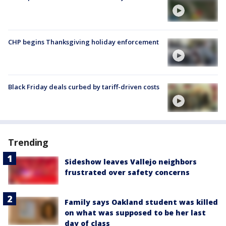
CHP begins Thanksgiving holiday enforcement
Black Friday deals curbed by tariff-driven costs
Trending
Sideshow leaves Vallejo neighbors
frustrated over safety concerns
Family says Oakland student was killed
on what was supposed to be her last
day of class