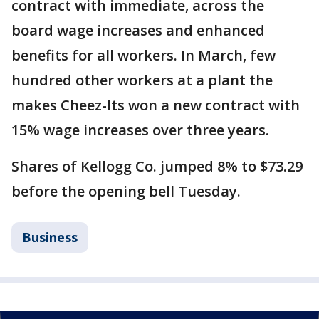
contract with immediate, across the
board wage increases and enhanced
benefits for all workers. In March, few
hundred other workers at a plant the
makes Cheez-Its won a new contract with
15% wage increases over three years.
Shares of Kellogg Co. jumped 8% to $73.29
before the opening bell Tuesday.
Business