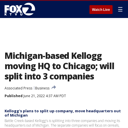
☰
Watch Live
Michigan-based Kellogg
moving HQ to Chicago; will
split into 3 companies
Associated Press
Business
Published
June 21, 2022 4:37 AM PDT
Kellogg's plans to split up company, move headquarters out
of Michigan
Battle Creek-based Kellogg's is splitting into three companies and moving its
headquarters out of Michigan. The separate companies will focus on cereals,