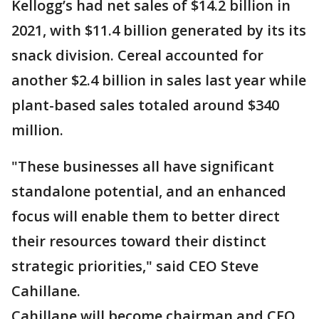
Kellogg’s had net sales of $14.2 billion in
2021, with $11.4 billion generated by its its
snack division. Cereal accounted for
another $2.4 billion in sales last year while
plant-based sales totaled around $340
million.
"These businesses all have significant
standalone potential, and an enhanced
focus will enable them to better direct
their resources toward their distinct
strategic priorities," said CEO Steve
Cahillane.
Cahillane will become chairman and CEO