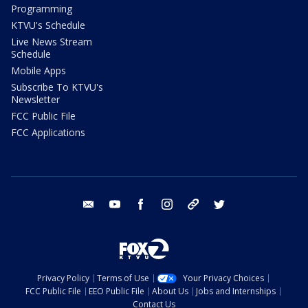
Programming
KTVU's Schedule
Live News Stream
Schedule
Mobile Apps
Subscribe To KTVU's
Newsletter
FCC Public File
FCC Applications
email
youtube
facebook
instagram
tik tok
twitter
Privacy Policy
Terms of Use
Your Privacy Choices
FCC Public File
EEO Public File
About Us
Jobs and Internships
Contact Us