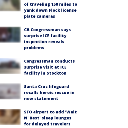
of traveling 150 miles to
yank down Flock license
plate cameras
CA Congressman says
surprise ICE facility
inspection reveals
problems
Congressman conducts
surprise visit at ICE
facility in Stockton
Santa Cruz lifeguard
recalls heroic rescue in
new statement
SFO airport to add 'Wait
N' Rest' sleep lounges
for delayed travelers