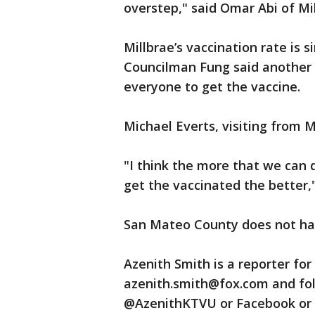
overstep," said Omar Abi of Mil
Millbrae’s vaccination rate is 
Councilman Fung said another 
everyone to get the vaccine.
Michael Everts, visiting from M
"I think the more that we can
get the vaccinated the better,"
San Mateo County does not ha
Azenith Smith is a reporter fo
azenith.smith@fox.com and fol
@AzenithKTVU or Facebook or 