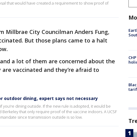
posal that would have created a requirement to show proof of
Mo
Eart
om Millbrae City Councilman Anders Fung,
Sout
cinated. But those plans came to a halt
now.
CHP
s and a lot of them are concerned about the
hol
 are vaccinated and they’re afraid to
Blac
tari
or outdoor dining, expert says not necessary
f you’re dining outside. If the new rule is adopted, it would be
and Berkeley that only require proof of the vaccine indoors. A UCSF
 mandate since transmission outside is so low.
Tr