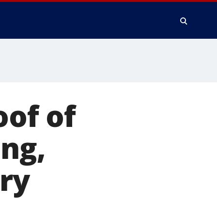
oof of
ing,
ry