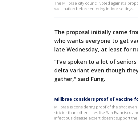
The Millbrae city council voted against a pro
vaccination before entering indoor settings.
The proposal initially came fr
who wants everyone to get vac
late Wednesday, at least for 
"I’ve spoken to a lot of senior
delta variant even though they
gather," said Fung.
Millbrae considers proof of vaccine f
Millbrae is considering proof of the shot even i
stricter than other cities like San Francisco 
infectious disease expert doesn’t support the