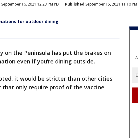
d
September 16, 2021 12:23 PM PDT
Published
September 15, 2021 11:10 PM
nations for outdoor dining
ty on the Peninsula has put the brakes on
A
nation even if you’re dining outside.
ted, it would be stricter than other cities
 that only require proof of the vaccine