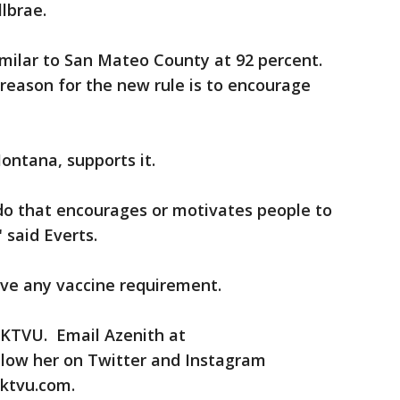
lbrae.
similar to San Mateo County at 92 percent.
reason for the new rule is to encourage
ontana, supports it.
 do that encourages or motivates people to
 said Everts.
ve any vaccine requirement.
r KTVU. Email Azenith at
low her on Twitter and Instagram
ktvu.com.