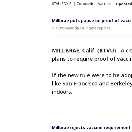
KTVU FOX 2
Coronavirus Vaccine
Update
Millbrae puts pause on proof of vacci
KTVU's Amanda Quintana reports.
MILLBRAE, Calif. (KTVU)
-
A ci
plans to require proof of vacci
If the new rule were to be adop
like San Francisco and Berkeley
indoors.
Millbrae rejects vaccine requirement