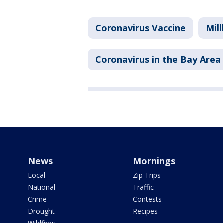
Coronavirus Vaccine
Mil
Coronavirus in the Bay Area
News
Mornings
Local
Zip Trips
National
Traffic
Crime
Contests
Drought
Recipes
Wildfires