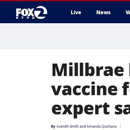
Live
News
W
Millbrae 
vaccine f
expert s
By
Azenith Smith
 and 
Amanda Quintana