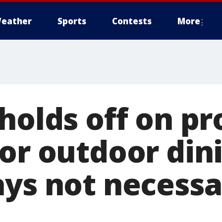
eather
Sports
Contests
More
holds off on pr
or outdoor din
ays not necessa