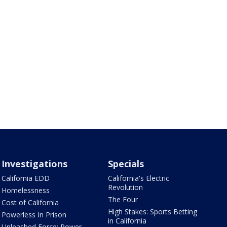
Investigations
Specials
California EDD
California's Electric
Revolution
Homelessness
The Four
Cost of California
High Stakes: Sports Betting
Powerless In Prison
in California
Unleashed Force: Power