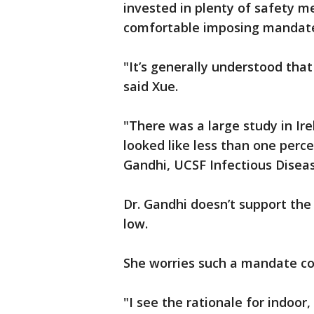
invested in plenty of safety me
comfortable imposing mandate
"It’s generally understood that
said Xue.
"There was a large study in Ir
looked like less than one perc
Gandhi, UCSF Infectious Diseas
Dr. Gandhi doesn’t support the
low.
She worries such a mandate cou
"I see the rationale for indoor,