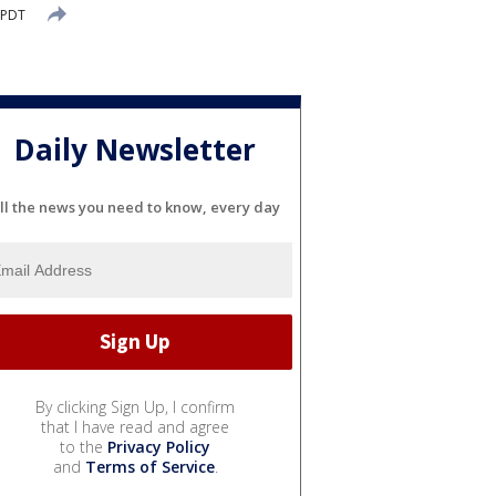
 PDT
Daily Newsletter
ll the news you need to know, every day
By clicking Sign Up, I confirm
that I have read and agree
to the
Privacy Policy
and
Terms of Service
.