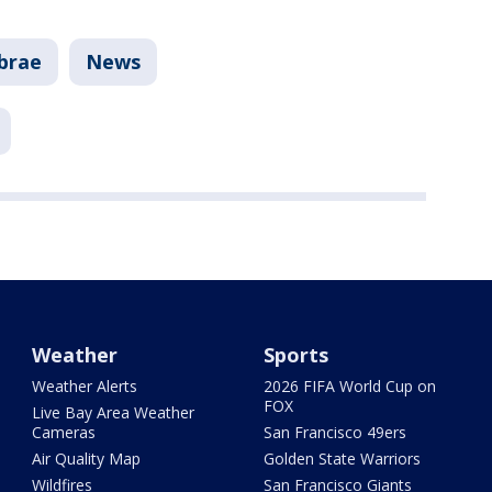
lbrae
News
Weather
Sports
Weather Alerts
2026 FIFA World Cup on
FOX
Live Bay Area Weather
Cameras
San Francisco 49ers
Air Quality Map
Golden State Warriors
Wildfires
San Francisco Giants