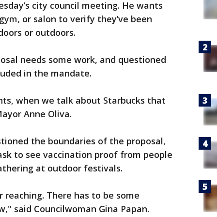
sday’s city council meeting. He wants
gym, or salon to verify they’ve been
doors or outdoors.
posal needs some work, and questioned
luded in the mandate.
nts, when we talk about Starbucks that
Mayor Anne Oliva.
tioned the boundaries of the proposal,
ask to see vaccination proof from people
athering at outdoor festivals.
er reaching. There has to be some
low," said Councilwoman Gina Papan.