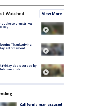
st Watched
View More
hquake swarm strikes
h Bay
 begins Thanksgiving
iday enforcement
k Friday deals curbed by
ff-driven costs
ending
California man accused