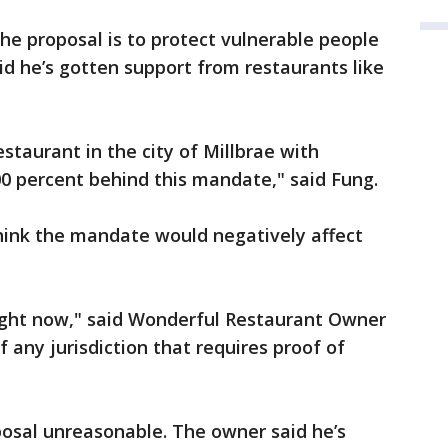
the proposal is to protect vulnerable people
aid he’s gotten support from restaurants like
staurant in the city of Millbrae with
00 percent behind this mandate," said Fung.
ink the mandate would negatively affect
do right now," said Wonderful Restaurant Owner
f any jurisdiction that requires proof of
posal unreasonable. The owner said he’s