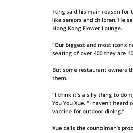
Fung said his main reason for 
like seniors and children. He s
Hong Kong Flower Lounge.
"Our biggest and most iconic re
seating of over 400 they are 1
But some restaurant owners th
them.
"I think it's a silly thing to 
You You Xue. "I haven’t heard o
vaccine for outdoor dining."
Xue calls the councilman’s pro