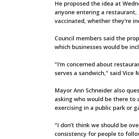
He proposed the idea at Wedne
anyone entering a restaurant, 
vaccinated, whether they're in
Council members said the pro
which businesses would be inc
"I’m concerned about restaura
serves a sandwich," said Vice 
Mayor Ann Schneider also ques
asking who would be there to 
exercising in a public park or g
"I don’t think we should be ov
consistency for people to fol