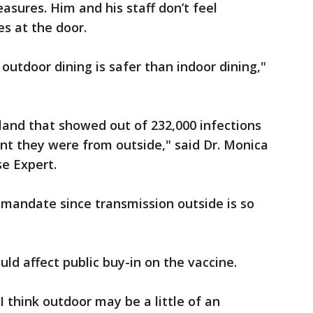
asures. Him and his staff don’t feel
s at the door.
 outdoor dining is safer than indoor dining,"
eland that showed out of 232,000 infections
ent they were from outside," said Dr. Monica
e Expert.
 mandate since transmission outside is so
ld affect public buy-in on the vaccine.
 I think outdoor may be a little of an