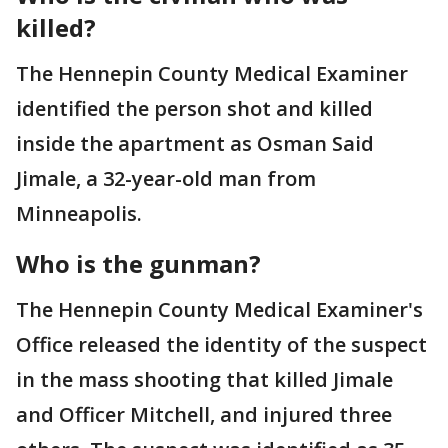
killed?
The Hennepin County Medical Examiner
identified the person shot and killed
inside the apartment as Osman Said
Jimale, a 32-year-old man from
Minneapolis.
Who is the gunman?
The Hennepin County Medical Examiner's
Office released the identity of the suspect
in the mass shooting that killed Jimale
and Officer Mitchell, and injured three