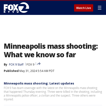
☰
Watch Live
Minneapolis mass shooting:
What we know so far
By
FOX 9 Staff
FOX 9
Published
May 31, 2024 5:54 AM PDT
Minneapolis mass shooting: Latest updates
FOX 9 has team coverage with the latest on the Minneapolis mass shooting
that happened Thursday evening. Three were killed in the shooting, including
a Minneapolis police officer, a civilian and the suspect. Three others were
injured.