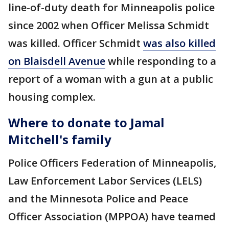
line-of-duty death for Minneapolis police
since 2002 when Officer Melissa Schmidt
was killed. Officer Schmidt
was also killed
on Blaisdell Avenue
while responding to a
report of a woman with a gun at a public
housing complex.
Where to donate to Jamal
Mitchell's family
Police Officers Federation of Minneapolis,
Law Enforcement Labor Services (LELS)
and the Minnesota Police and Peace
Officer Association (MPPOA) have teamed