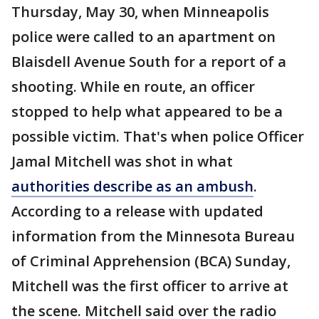
Thursday, May 30, when Minneapolis
police were called to an apartment on
Blaisdell Avenue South for a report of a
shooting. While en route, an officer
stopped to help what appeared to be a
possible victim. That's when police Officer
Jamal Mitchell was shot in what
authorities describe as an ambush
.
According to a release with updated
information from the Minnesota Bureau
of Criminal Apprehension (BCA) Sunday,
Mitchell was the first officer to arrive at
the scene. Mitchell said over the radio