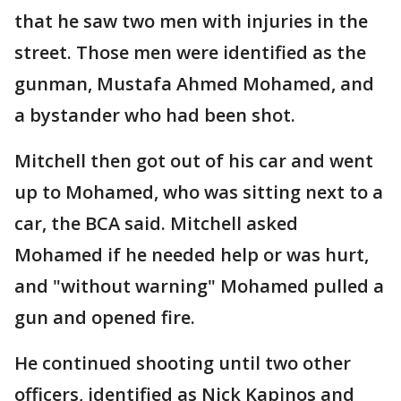
that he saw two men with injuries in the
street. Those men were identified as the
gunman, Mustafa Ahmed Mohamed, and
a bystander who had been shot.
Mitchell then got out of his car and went
up to Mohamed, who was sitting next to a
car, the BCA said. Mitchell asked
Mohamed if he needed help or was hurt,
and "without warning" Mohamed pulled a
gun and opened fire.
He continued shooting until two other
officers, identified as Nick Kapinos and