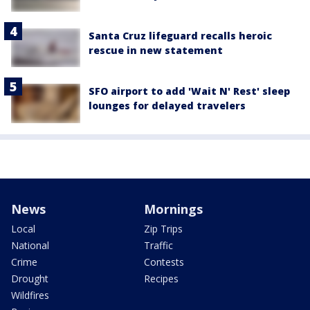
Santa Cruz lifeguard recalls heroic
rescue in new statement
SFO airport to add 'Wait N' Rest' sleep
lounges for delayed travelers
News
Mornings
Local
Zip Trips
National
Traffic
Crime
Contests
Drought
Recipes
Wildfires