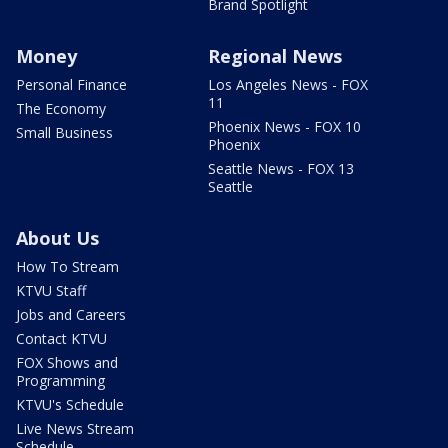
Brand Spotlight
Money
Regional News
Personal Finance
Los Angeles News - FOX
11
The Economy
Phoenix News - FOX 10
Small Business
Phoenix
Seattle News - FOX 13
Seattle
About Us
How To Stream
KTVU Staff
Jobs and Careers
Contact KTVU
FOX Shows and
Programming
KTVU's Schedule
Live News Stream
Schedule