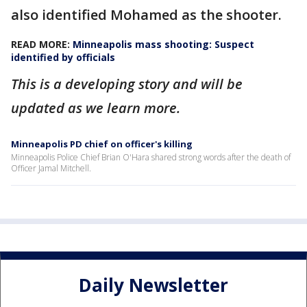
also identified Mohamed as the shooter.
READ MORE:
Minneapolis mass shooting: Suspect
identified by officials
This is a developing story and will be
updated as we learn more.
Minneapolis PD chief on officer's killing
Minneapolis Police Chief Brian O'Hara shared strong words after the death of
Officer Jamal Mitchell.
Daily Newsletter