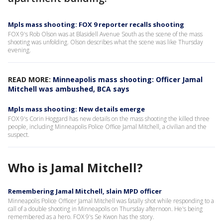
Mpls mass shooting: FOX 9 reporter recalls shooting
FOX 9's Rob Olson was at Blasidell Avenue South as the scene of the mass
shooting was unfolding. Olson describes what the scene was like Thursday
evening.
READ MORE:
Minneapolis mass shooting: Officer Jamal
Mitchell was ambushed, BCA says
Mpls mass shooting: New details emerge
FOX 9's Corin Hoggard has new details on the mass shooting the killed three
people, including Minneapolis Police Office Jamal Mitchell, a civilian and the
suspect.
Who is Jamal Mitchell?
Remembering Jamal Mitchell, slain MPD officer
Minneapolis Police Officer Jamal Mitchell was fatally shot while responding to a
call of a double shooting in Minneapolis on Thursday afternoon. He's being
remembered as a hero. FOX 9's Se Kwon has the story.