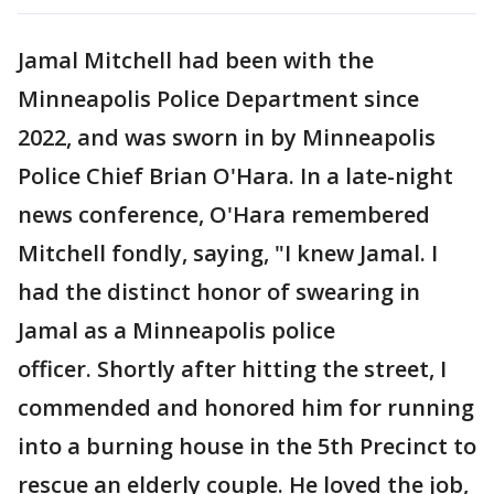
Jamal Mitchell had been with the
Minneapolis Police Department since
2022, and was sworn in by Minneapolis
Police Chief Brian O'Hara. In a late-night
news conference, O'Hara remembered
Mitchell fondly, saying, "I knew Jamal. I
had the distinct honor of swearing in
Jamal as a Minneapolis police
officer. Shortly after hitting the street, I
commended and honored him for running
into a burning house in the 5th Precinct to
rescue an elderly couple. He loved the job,