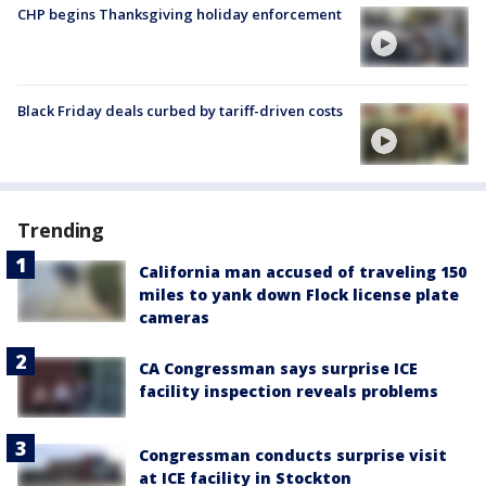
CHP begins Thanksgiving holiday enforcement
Black Friday deals curbed by tariff-driven costs
Trending
California man accused of traveling 150
miles to yank down Flock license plate
cameras
CA Congressman says surprise ICE
facility inspection reveals problems
Congressman conducts surprise visit
at ICE facility in Stockton