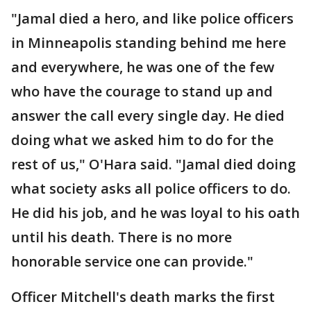
"Jamal died a hero, and like police officers
in Minneapolis standing behind me here
and everywhere, he was one of the few
who have the courage to stand up and
answer the call every single day. He died
doing what we asked him to do for the
rest of us," O'Hara said. "Jamal died doing
what society asks all police officers to do.
He did his job, and he was loyal to his oath
until his death. There is no more
honorable service one can provide."
Officer Mitchell's death marks the first