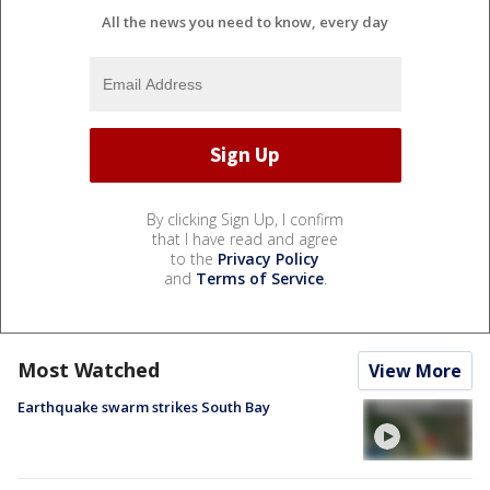
All the news you need to know, every day
By clicking Sign Up, I confirm
that I have read and agree
to the
Privacy Policy
and
Terms of Service
.
Most Watched
View More
Earthquake swarm strikes South Bay