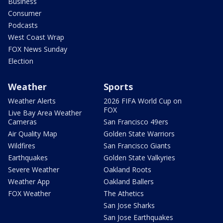
Business
Consumer
Podcasts
West Coast Wrap
FOX News Sunday
Election
Weather
Sports
Weather Alerts
2026 FIFA World Cup on
FOX
Live Bay Area Weather
Cameras
San Francisco 49ers
Air Quality Map
Golden State Warriors
Wildfires
San Francisco Giants
Earthquakes
Golden State Valkyries
Severe Weather
Oakland Roots
Weather App
Oakland Ballers
FOX Weather
The Athetics
San Jose Sharks
San Jose Earthquakes