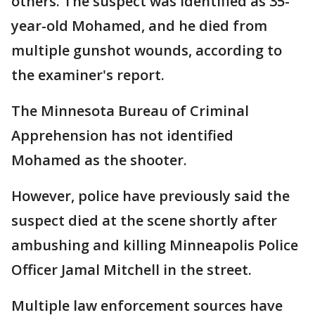
others. The suspect was identified as 35-
year-old Mohamed, and he died from
multiple gunshot wounds, according to
the examiner's report.
The Minnesota Bureau of Criminal
Apprehension has not identified
Mohamed as the shooter.
However, police have previously said the
suspect died at the scene shortly after
ambushing and killing Minneapolis Police
Officer Jamal Mitchell in the street.
Multiple law enforcement sources have