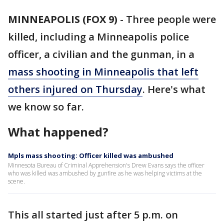
MINNEAPOLIS (FOX 9)
-
Three people were
killed, including a Minneapolis police
officer, a civilian and the gunman, in a
mass shooting in Minneapolis that left
others injured on Thursday
. Here's what
we know so far.
What happened?
Mpls mass shooting: Officer killed was ambushed
Minnesota Bureau of Criminal Apprehension's Drew Evans says the officer
who was killed was ambushed by gunfire as he was helping victims at the
scene.
This all started just after 5 p.m. on