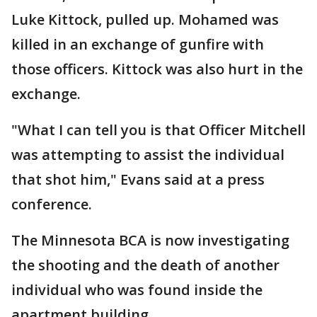
Luke Kittock, pulled up. Mohamed was
killed in an exchange of gunfire with
those officers. Kittock was also hurt in the
exchange.
"What I can tell you is that Officer Mitchell
was attempting to assist the individual
that shot him," Evans said at a press
conference.
The Minnesota BCA is now investigating
the shooting and the death of another
individual who was found inside the
apartment building.