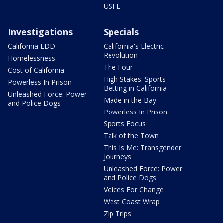
USFL
Investigations
Specials
California EDD
California's Electric
Revolution
Homelessness
The Four
Cost of California
High Stakes: Sports
Powerless In Prison
Betting in California
Unleashed Force: Power
Made in the Bay
and Police Dogs
Powerless In Prison
Sports Focus
Talk of the Town
This Is Me: Transgender
Journeys
Unleashed Force: Power
and Police Dogs
Voices For Change
West Coast Wrap
Zip Trips