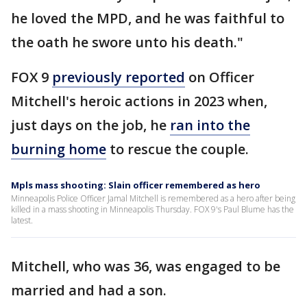
he loved the MPD, and he was faithful to
the oath he swore unto his death."
FOX 9
previously reported
on Officer
Mitchell's heroic actions in 2023 when,
just days on the job, he
ran into the
burning home
to rescue the couple.
Mpls mass shooting: Slain officer remembered as hero
Minneapolis Police Officer Jamal Mitchell is remembered as a hero after being
killed in a mass shooting in Minneapolis Thursday. FOX 9's Paul Blume has the
latest.
Mitchell, who was 36, was engaged to be
married and had a son.