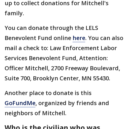
up to collect donations for Mitchell's
family.
You can donate through the LELS
Benevolent Fund online
here
. You can also
mail a check to: Law Enforcement Labor
Services Benevolent Fund, Attention:
Officer Mitchell, 2700 Freeway Boulevard,
Suite 700, Brooklyn Center, MN 55430.
Another place to donate is this
GoFundMe
, organized by friends and
neighbors of Mitchell.
Who is the civilian who was