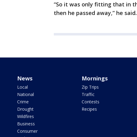
“So it was only fitting that in
then he passed away,” he said.
News
Mornings
Local
Zip Trips
National
Traffic
Crime
Contests
Drought
Recipes
Wildfires
Business
Consumer