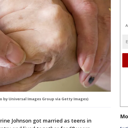
A
o by Universal Images Group via Getty Images)
Mo
rine Johnson got married as teens in