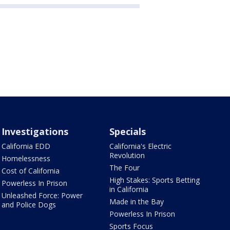
Investigations
Specials
California EDD
California's Electric
Revolution
Homelessness
The Four
Cost of California
High Stakes: Sports Betting
Powerless In Prison
in California
Unleashed Force: Power
Made in the Bay
and Police Dogs
Powerless In Prison
Sports Focus