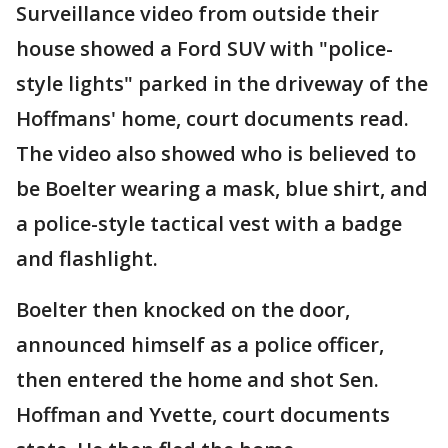
Surveillance video from outside their
house showed a Ford SUV with "police-
style lights" parked in the driveway of the
Hoffmans' home, court documents read.
The video also showed who is believed to
be Boelter wearing a mask, blue shirt, and
a police-style tactical vest with a badge
and flashlight.
Boelter then knocked on the door,
announced himself as a police officer,
then entered the home and shot Sen.
Hoffman and Yvette, court documents