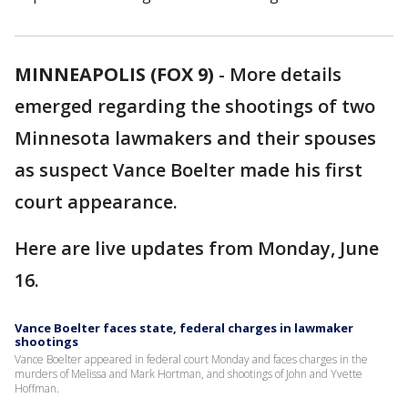
MINNEAPOLIS (FOX 9)
-
More details
emerged regarding the shootings of two
Minnesota lawmakers and their spouses
as suspect Vance Boelter made his first
court appearance.
Here are live updates from Monday, June
16.
Vance Boelter faces state, federal charges in lawmaker
shootings
Vance Boelter appeared in federal court Monday and faces charges in the
murders of Melissa and Mark Hortman, and shootings of John and Yvette
Hoffman.