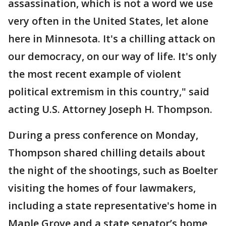
assassination, which is not a word we use
very often in the United States, let alone
here in Minnesota. It's a chilling attack on
our democracy, on our way of life. It's only
the most recent example of violent
political extremism in this country," said
acting U.S. Attorney Joseph H. Thompson.
During a press conference on Monday,
Thompson shared chilling details about
the night of the shootings, such as Boelter
visiting the homes of four lawmakers,
including a state representative's home in
Maple Grove and a state senator’s home