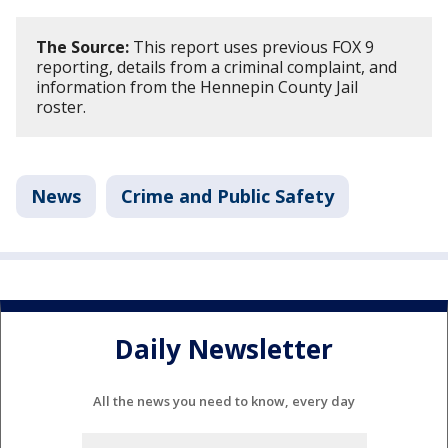
The Source:
This report uses previous FOX 9
reporting, details from a criminal complaint, and
information from the Hennepin County Jail
roster.
News
Crime and Public Safety
Daily Newsletter
All the news you need to know, every day