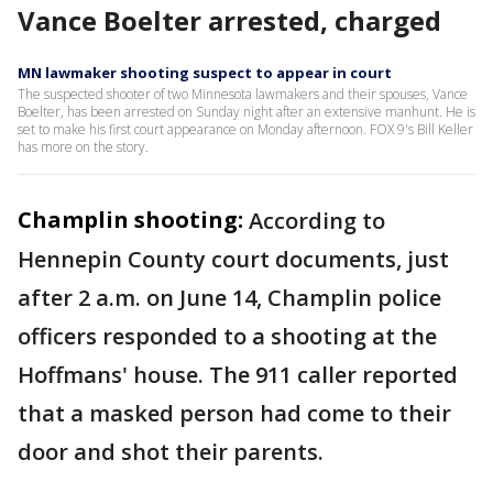
Vance Boelter arrested, charged
MN lawmaker shooting suspect to appear in court
The suspected shooter of two Minnesota lawmakers and their spouses, Vance
Boelter, has been arrested on Sunday night after an extensive manhunt. He is
set to make his first court appearance on Monday afternoon. FOX 9's Bill Keller
has more on the story.
Champlin shooting:
According to
Hennepin County court documents, just
after 2 a.m. on June 14, Champlin police
officers responded to a shooting at the
Hoffmans' house. The 911 caller reported
that a masked person had come to their
door and shot their parents.