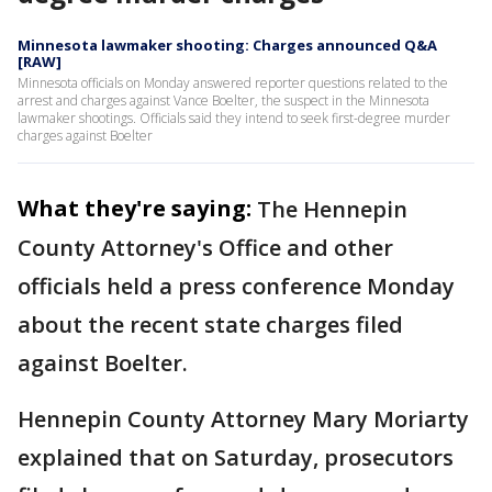
Minnesota lawmaker shooting: Charges announced Q&A
[RAW]
Minnesota officials on Monday answered reporter questions related to the
arrest and charges against Vance Boelter, the suspect in the Minnesota
lawmaker shootings. Officials said they intend to seek first-degree murder
charges against Boelter
What they're saying:
The Hennepin
County Attorney's Office and other
officials held a press conference Monday
about the recent state charges filed
against Boelter.
Hennepin County Attorney Mary Moriarty
explained that on Saturday, prosecutors