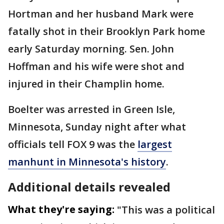
Hortman and her husband Mark were
fatally shot in their Brooklyn Park home
early Saturday morning. Sen. John
Hoffman and his wife were shot and
injured in their Champlin home.
Boelter was arrested in Green Isle,
Minnesota, Sunday night after what
officials tell FOX 9 was the
largest
manhunt in Minnesota's history
.
Additional details revealed
What they're saying:
"This was a political