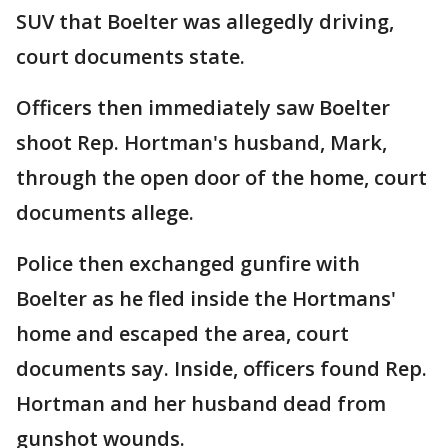
SUV that Boelter was allegedly driving,
court documents state.
Officers then immediately saw Boelter
shoot Rep. Hortman's husband, Mark,
through the open door of the home, court
documents allege.
Police then exchanged gunfire with
Boelter as he fled inside the Hortmans'
home and escaped the area, court
documents say. Inside, officers found Rep.
Hortman and her husband dead from
gunshot wounds.