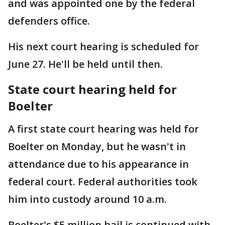
and was appointed one by the federal
defenders office.
His next court hearing is scheduled for
June 27. He'll be held until then.
State court hearing held for
Boelter
A first state court hearing was held for
Boelter on Monday, but he wasn't in
attendance due to his appearance in
federal court. Federal authorities took
him into custody around 10 a.m.
Boelter's $5 million bail is continued with