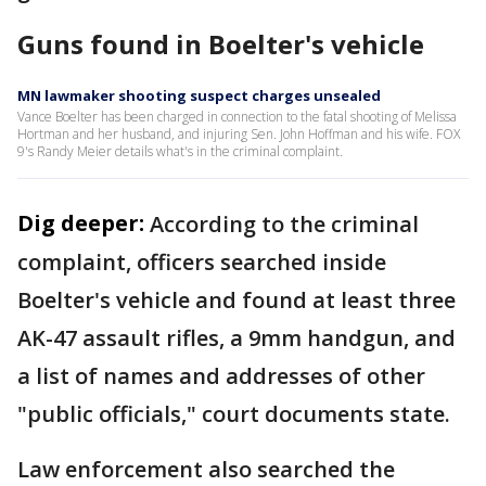
Guns found in Boelter's vehicle
MN lawmaker shooting suspect charges unsealed
Vance Boelter has been charged in connection to the fatal shooting of Melissa
Hortman and her husband, and injuring Sen. John Hoffman and his wife. FOX
9's Randy Meier details what's in the criminal complaint.
Dig deeper:
According to the criminal
complaint, officers searched inside
Boelter's vehicle and found at least three
AK-47 assault rifles, a 9mm handgun, and
a list of names and addresses of other
"public officials," court documents state.
Law enforcement also searched the