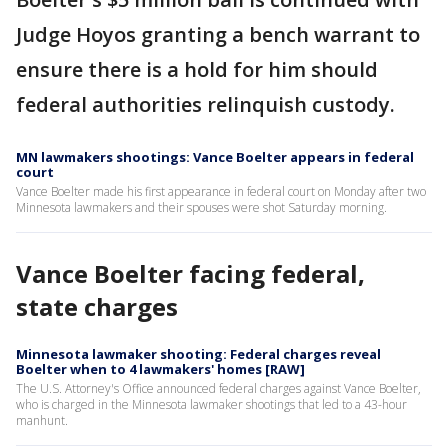
Judge Hoyos granting a bench warrant to
ensure there is a hold for him should
federal authorities relinquish custody.
MN lawmakers shootings: Vance Boelter appears in federal
court
Vance Boelter made his first appearance in federal court on Monday after two
Minnesota lawmakers and their spouses were shot Saturday morning.
Vance Boelter facing federal,
state charges
Minnesota lawmaker shooting: Federal charges reveal
Boelter when to 4 lawmakers' homes [RAW]
The U.S. Attorney's Office announced federal charges against Vance Boelter,
who is charged in the Minnesota lawmaker shootings that led to a 43-hour
manhunt.