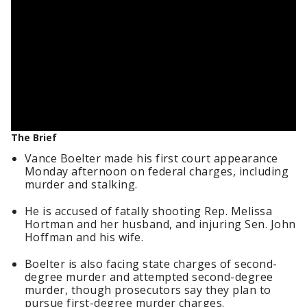
The Brief
Vance Boelter made his first court appearance
Monday afternoon on federal charges, including
murder and stalking.
He is accused of fatally shooting Rep. Melissa
Hortman and her husband, and injuring Sen. John
Hoffman and his wife.
Boelter is also facing state charges of second-
degree murder and attempted second-degree
murder, though prosecutors say they plan to
pursue first-degree murder charges.