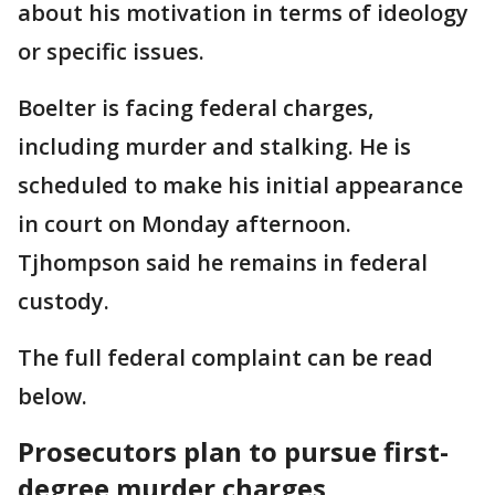
about his motivation in terms of ideology
or specific issues.
Boelter is facing federal charges,
including murder and stalking. He is
scheduled to make his initial appearance
in court on Monday afternoon.
Tjhompson said he remains in federal
custody.
The full federal complaint can be read
below.
Prosecutors plan to pursue first-
degree murder charges