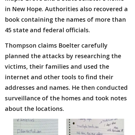
in New Hope. Authorities also recovered a
book containing the names of more than
45 state and federal officials.
Thompson claims Boelter carefully
planned the attacks by researching the
victims, their families and used the
internet and other tools to find their
addresses and names. He then conducted
surveillance of the homes and took notes
about the locations.