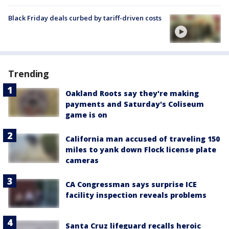
Black Friday deals curbed by tariff-driven costs
Trending
Oakland Roots say they're making
payments and Saturday's Coliseum
game is on
California man accused of traveling 150
miles to yank down Flock license plate
cameras
CA Congressman says surprise ICE
facility inspection reveals problems
Santa Cruz lifeguard recalls heroic