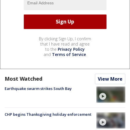
By clicking Sign Up, I confirm
that I have read and agree
to the
Privacy Policy
and
Terms of Service
.
Most Watched
View More
Earthquake swarm strikes South Bay
CHP begins Thanksgiving holiday enforcement