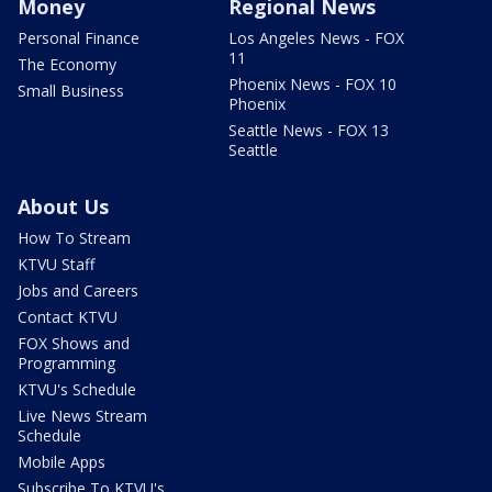
Money
Regional News
Personal Finance
Los Angeles News - FOX
11
The Economy
Phoenix News - FOX 10
Small Business
Phoenix
Seattle News - FOX 13
Seattle
About Us
How To Stream
KTVU Staff
Jobs and Careers
Contact KTVU
FOX Shows and
Programming
KTVU's Schedule
Live News Stream
Schedule
Mobile Apps
Subscribe To KTVU's