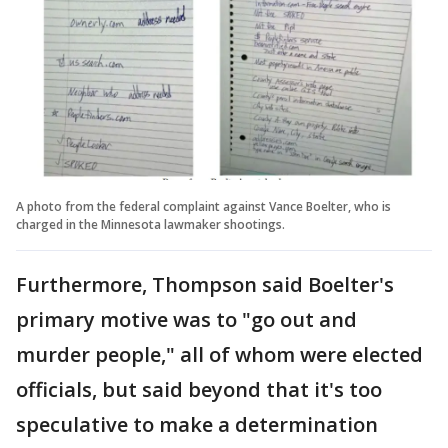
A photo from the federal complaint against Vance Boelter, who is
charged in the Minnesota lawmaker shootings.
Furthermore, Thompson said Boelter's
primary motive was to "go out and
murder people," all of whom were elected
officials, but said beyond that it's too
speculative to make a determination