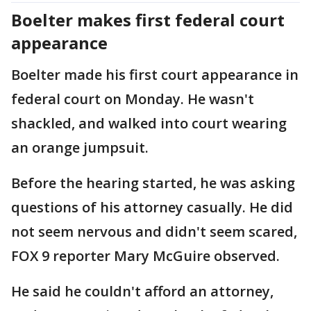
Boelter makes first federal court
appearance
Boelter made his first court appearance in
federal court on Monday. He wasn't
shackled, and walked into court wearing
an orange jumpsuit.
Before the hearing started, he was asking
questions of his attorney casually. He did
not seem nervous and didn't seem scared,
FOX 9 reporter Mary McGuire observed.
He said he couldn't afford an attorney,