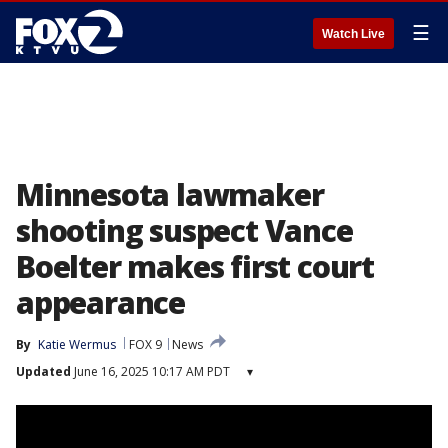
☰
Watch Live
Minnesota lawmaker
shooting suspect Vance
Boelter makes first court
appearance
By
Katie Wermus
FOX 9
News
Updated
June 16, 2025 10:17 AM PDT
▾