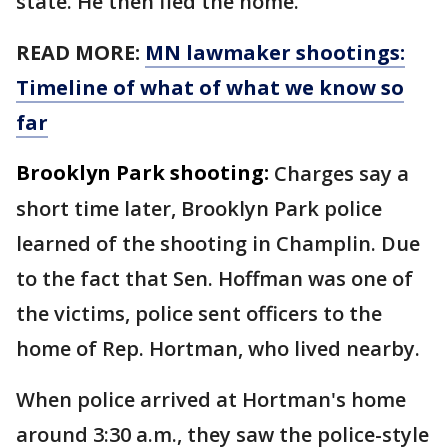
state. He then fled the home.
READ MORE:
MN lawmaker shootings:
Timeline of what of what we know so
far
Brooklyn Park shooting:
Charges say a
short time later, Brooklyn Park police
learned of the shooting in Champlin. Due
to the fact that Sen. Hoffman was one of
the victims, police sent officers to the
home of Rep. Hortman, who lived nearby.
When police arrived at Hortman's home
around 3:30 a.m., they saw the police-style