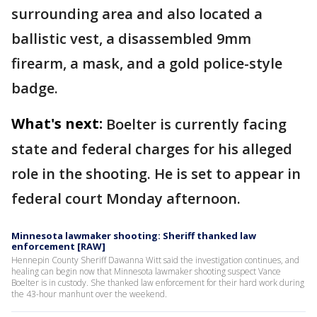
surrounding area and also located a
ballistic vest, a disassembled 9mm
firearm, a mask, and a gold police-style
badge.
What's next:
Boelter is currently facing
state and federal charges for his alleged
role in the shooting. He is set to appear in
federal court Monday afternoon.
Minnesota lawmaker shooting: Sheriff thanked law
enforcement [RAW]
Hennepin County Sheriff Dawanna Witt said the investigation continues, and
healing can begin now that Minnesota lawmaker shooting suspect Vance
Boelter is in custody. She thanked law enforcement for their hard work during
the 43-hour manhunt over the weekend.