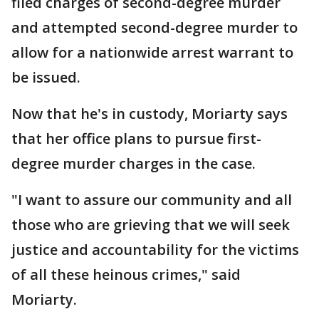
filed charges of second-degree murder
and attempted second-degree murder to
allow for a nationwide arrest warrant to
be issued.
Now that he's in custody, Moriarty says
that her office plans to pursue first-
degree murder charges in the case.
"I want to assure our community and all
those who are grieving that we will seek
justice and accountability for the victims
of all these heinous crimes," said
Moriarty.