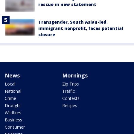
rescue in new statement
Transgender, South Asian-led
immigrant nonprofit, faces potential
closure
News
Mornings
Local
Zip Trips
National
Traffic
Crime
Contests
Drought
Recipes
Wildfires
Business
Consumer