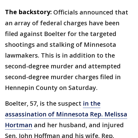
The backstory:
Officials announced that
an array of federal charges have been
filed against Boelter for the targeted
shootings and stalking of Minnesota
lawmakers. This is in addition to the
second-degree murder and attempted
second-degree murder charges filed in
Hennepin County on Saturday.
Boelter, 57, is the suspect
in the
assassination of Minnesota Rep. Melissa
Hortman
and her husband, and injured
Sen. John Hoffman and his wife. Rep.