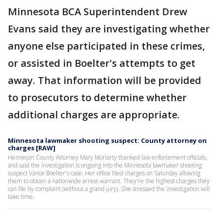
Minnesota BCA Superintendent Drew
Evans said they are investigating whether
anyone else participated in these crimes,
or assisted in Boelter's attempts to get
away. That information will be provided
to prosecutors to determine whether
additional charges are appropriate.
Minnesota lawmaker shooting suspect: County attorney on
charges [RAW]
Hennepin County Attorney Mary Moriarty thanked law enforcement officials,
and said the investigation is ongoing into the Minnesota lawmaker shooting
suspect Vance Boelter's case. Her office filed charges on Saturday allowing
them to obtain a nationwide arrest warrant. They're the highest charges they
can file by complaint (without a grand jury). She stressed the investigation will
take time.