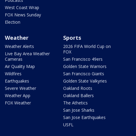
Podcasts
West Coast Wrap
FOX News Sunday
Election
Weather
Sports
Weather Alerts
2026 FIFA World Cup on
FOX
Live Bay Area Weather
Cameras
San Francisco 49ers
Air Quality Map
Golden State Warriors
Wildfires
San Francisco Giants
Earthquakes
Golden State Valkyries
Severe Weather
Oakland Roots
Weather App
Oakland Ballers
FOX Weather
The Athetics
San Jose Sharks
San Jose Earthquakes
USFL