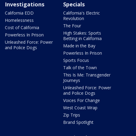
Investigations
Specials
California EDD
California's Electric
Revolution
Homelessness
The Four
Cost of California
High Stakes: Sports
Powerless In Prison
Betting in California
Unleashed Force: Power
Made in the Bay
and Police Dogs
Powerless In Prison
Sports Focus
Talk of the Town
This Is Me: Transgender
Journeys
Unleashed Force: Power
and Police Dogs
Voices For Change
West Coast Wrap
Zip Trips
Brand Spotlight