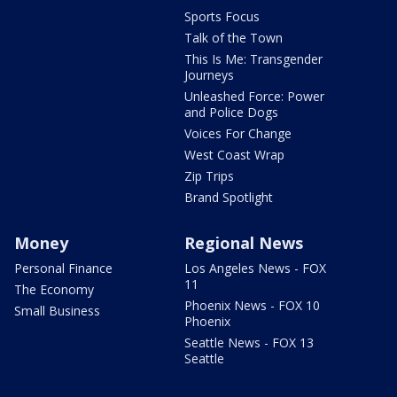
Sports Focus
Talk of the Town
This Is Me: Transgender
Journeys
Unleashed Force: Power
and Police Dogs
Voices For Change
West Coast Wrap
Zip Trips
Brand Spotlight
Money
Regional News
Personal Finance
Los Angeles News - FOX
11
The Economy
Phoenix News - FOX 10
Small Business
Phoenix
Seattle News - FOX 13
Seattle