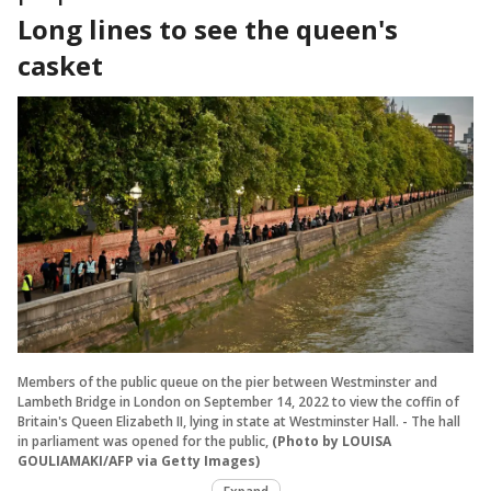
Long lines to see the queen's
casket
Members of the public queue on the pier between Westminster and
Lambeth Bridge in London on September 14, 2022 to view the coffin of
Britain's Queen Elizabeth II, lying in state at Westminster Hall. - The hall
in parliament was opened for the public,
(Photo by LOUISA
GOULIAMAKI/AFP via Getty Images)