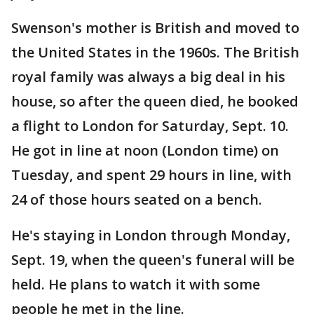
Swenson's mother is British and moved to
the United States in the 1960s. The British
royal family was always a big deal in his
house, so after the queen died, he booked
a flight to London for Saturday, Sept. 10.
He got in line at noon (London time) on
Tuesday, and spent 29 hours in line, with
24 of those hours seated on a bench.
He's staying in London through Monday,
Sept. 19, when the queen's funeral will be
held. He plans to watch it with some
people he met in the line.