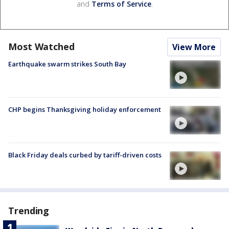
and
Terms of Service
.
Most Watched
View More
Earthquake swarm strikes South Bay
CHP begins Thanksgiving holiday enforcement
Black Friday deals curbed by tariff-driven costs
Trending