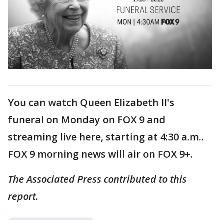
You can watch Queen Elizabeth II's
funeral on Monday on FOX 9 and
streaming live here, starting at 4:30 a.m..
FOX 9 morning news will air on FOX 9+.
The Associated Press contributed to this
report.