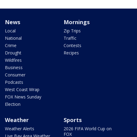
News
Mornings
Local
Zip Trips
National
Traffic
Crime
Contests
Drought
Recipes
Wildfires
Business
Consumer
Podcasts
West Coast Wrap
FOX News Sunday
Election
Weather
Sports
Weather Alerts
2026 FIFA World Cup on
FOX
Live Bay Area Weather