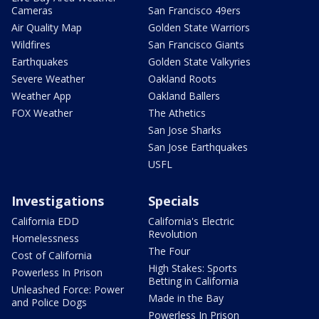
Cameras
San Francisco 49ers
Air Quality Map
Golden State Warriors
Wildfires
San Francisco Giants
Earthquakes
Golden State Valkyries
Severe Weather
Oakland Roots
Weather App
Oakland Ballers
FOX Weather
The Athetics
San Jose Sharks
San Jose Earthquakes
USFL
Investigations
Specials
California EDD
California's Electric
Revolution
Homelessness
The Four
Cost of California
High Stakes: Sports
Powerless In Prison
Betting in California
Unleashed Force: Power
Made in the Bay
and Police Dogs
Powerless In Prison