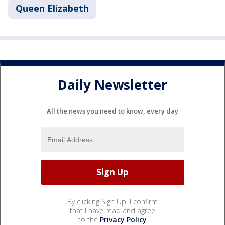
Queen Elizabeth
Daily Newsletter
All the news you need to know, every day
By clicking Sign Up, I confirm
that I have read and agree
to the
Privacy Policy