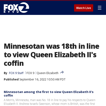
☰
Watch Live
Minnesotan was 18th in line
to view Queen Elizabeth II's
coffin
By
FOX 9 Staff
FOX 9
Queen Elizabeth
Published
September 16, 2022 10:50 AM PDT
Minnesotan among the first to view Queen Elizabeth II's
coffin
A Morris, Minnesota, man was No. 18 in line to pay his respects to Queen
Elizabeth II. Andrew Israels-Swenson, whose mom is British, was the first