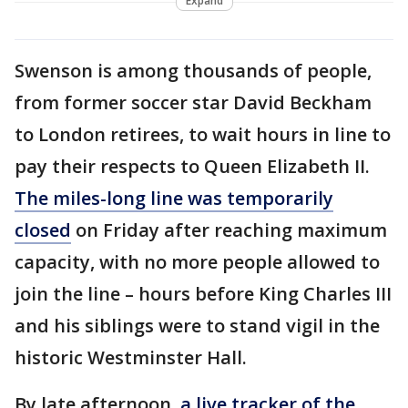
Expand
Swenson is among thousands of people,
from former soccer star David Beckham
to London retirees, to wait hours in line to
pay their respects to Queen Elizabeth II.
The miles-long line was temporarily
closed
on Friday after reaching maximum
capacity, with no more people allowed to
join the line – hours before King Charles III
and his siblings were to stand vigil in the
historic Westminster Hall.
By late afternoon,
a live tracker of the