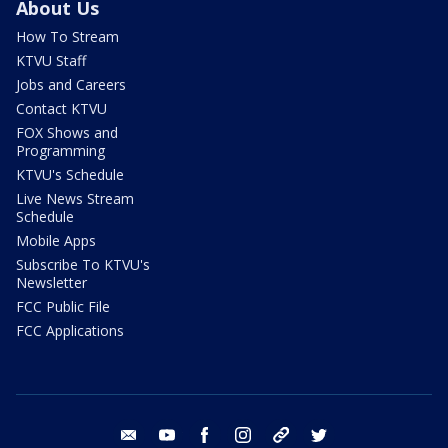
About Us
How To Stream
KTVU Staff
Jobs and Careers
Contact KTVU
FOX Shows and
Programming
KTVU's Schedule
Live News Stream
Schedule
Mobile Apps
Subscribe To KTVU's
Newsletter
FCC Public File
FCC Applications
email
youtube
facebook
instagram
tik tok
twitter