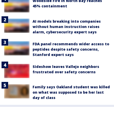
Woodside Fire in North Bay reaches
45% containment
AI models breaking into companies
without human instruction raises
alarm, cybersecurity expert says
FDA panel recommends wider access to
peptides despite safety concerns,
Stanford expert says
Sideshow leaves Vallejo neighbors
frustrated over safety concerns
Family says Oakland student was killed
on what was supposed to be her last
day of class