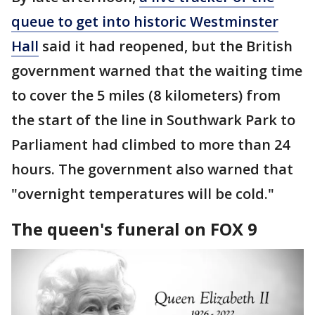
queue to get into historic Westminster
Hall
said it had reopened, but the British
government warned that the waiting time
to cover the 5 miles (8 kilometers) from
the start of the line in Southwark Park to
Parliament had climbed to more than 24
hours. The government also warned that
"overnight temperatures will be cold."
The queen's funeral on FOX 9