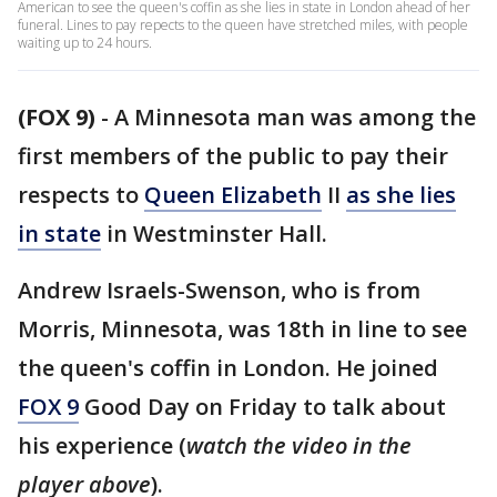
American to see the queen's coffin as she lies in state in London ahead of her
funeral. Lines to pay repects to the queen have stretched miles, with people
waiting up to 24 hours.
(FOX 9)
-
A Minnesota man was among the
first members of the public to pay their
respects to
Queen Elizabeth
II
as she lies
in state
in Westminster Hall.
Andrew Israels-Swenson, who is from
Morris, Minnesota, was 18th in line to see
the queen's coffin in London. He joined
FOX 9
Good Day on Friday to talk about
his experience (
watch the video in the
player above
).