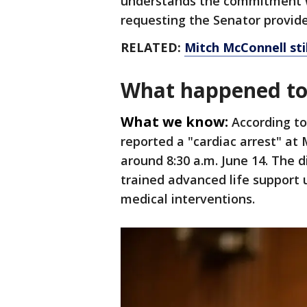
understands the commitment w
requesting the Senator provide
RELATED:
Mitch McConnell stil
What happened to
What we know:
According to
reported a "cardiac arrest" at
around 8:30 a.m. June 14. The d
trained advanced life support
medical interventions.