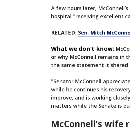
A few hours later, McConnell’s
hospital "receiving excellent c
RELATED:
Sen. Mitch McConnel
What we don't know:
McCon
or why McConnell remains in th
the same statement it shared 
"Senator McConnell appreciates
while he continues his recovery
improve, and is working closel
matters while the Senate is out
McConnell’s wife 