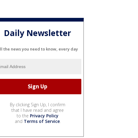
Daily Newsletter
ll the news you need to know, every day
By clicking Sign Up, I confirm
that I have read and agree
to the
Privacy Policy
and
Terms of Service
.