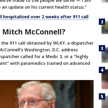
e’ve made to the people we serve — I am
 an update on his current health status."
l hospitalized over 2 weeks after 911 call
 Mitch McConnell?
 the 911 call obtained by WLKY, a dispatcher
 McConnell’s Washington, D.C. address
ispatcher called for a Medic 3, or a "highly
 unit" with paramedics trained on advanced