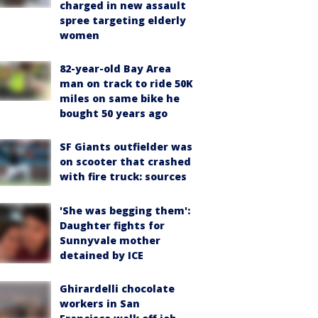
charged in new assault
spree targeting elderly
women
82-year-old Bay Area
man on track to ride 50K
miles on same bike he
bought 50 years ago
SF Giants outfielder was
on scooter that crashed
with fire truck: sources
'She was begging them':
Daughter fights for
Sunnyvale mother
detained by ICE
Ghirardelli chocolate
workers in San