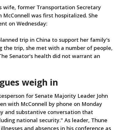
s wife, former Transportation Secretary
 McConnell was first hospitalized. She
ment on Wednesday:
lanned trip in China to support her family's
g the trip, she met with a number of people,
The Senator's health did not warrant an
agues weigh in
kesperson for Senate Majority Leader John
oken with McConnell by phone on Monday
hy and substantive conversation that
cluding national security." As leader, Thune
 illnesses and absences in his conference as