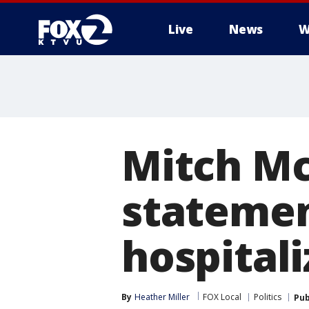
Live
News
W
Mitch Mc
statemen
hospital
By
Heather Miller
FOX Local
Politics
Pub