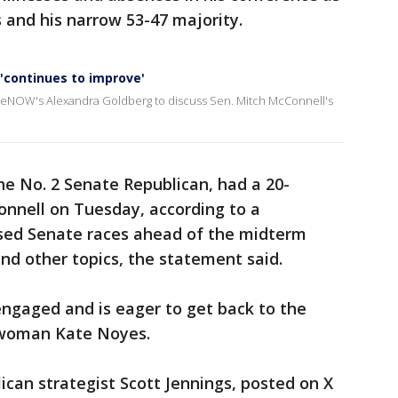
 and his narrow 53-47 majority.
 'continues to improve'
iveNOW's Alexandra Goldberg to discuss Sen. Mitch McConnell's
e No. 2 Senate Republican, had a 20-
nnell on Tuesday, according to a
ed Senate races ahead of the midterm
nd other topics, the statement said.
engaged and is eager to get back to the
swoman Kate Noyes.
ican strategist Scott Jennings, posted on X