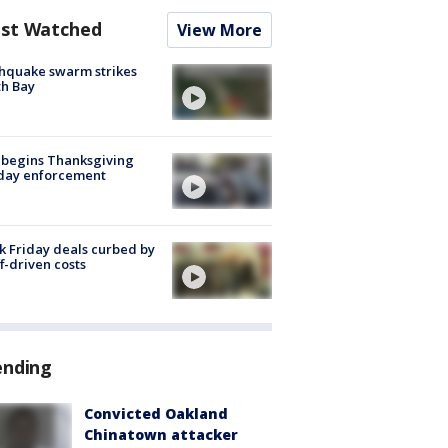
st Watched
View More
hquake swarm strikes
h Bay
 begins Thanksgiving
iday enforcement
k Friday deals curbed by
ff-driven costs
ending
Convicted Oakland
Chinatown attacker