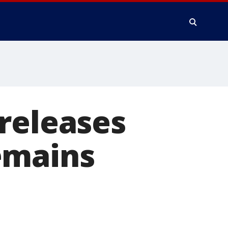
releases
emains