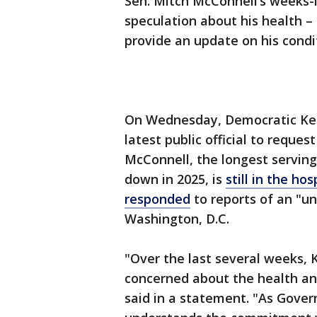
Sen. Mitch McConnell’s weeks-l
speculation about his health – 
provide an update on his condi
On Wednesday, Democratic Ke
latest public official to reque
McConnell, the longest serving
down in 2025, is
still in the h
responded
to reports of an "u
Washington, D.C.
"Over the last several weeks, 
concerned about the health an
said in a statement. "As Gover