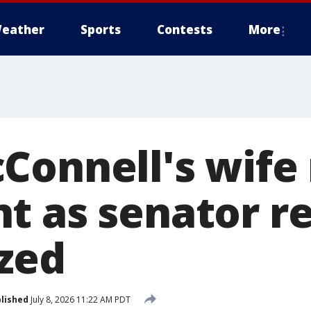
eather
Sports
Contests
More
Connell's wife 
t as senator r
ized
lished
July 8, 2026 11:22 AM PDT