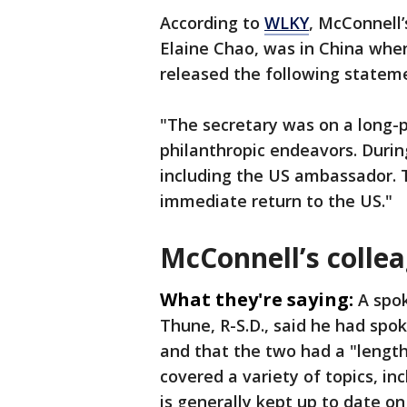
According to
WLKY
, McConnell’
Elaine Chao, was in China when
released the following state
"The secretary was on a long-p
philanthropic endeavors. Durin
including the US ambassador. 
immediate return to the US."
McConnell’s colle
What they're saying:
A spo
Thune, R-S.D., said he had sp
and that the two had a "lengt
covered a variety of topics, in
is generally kept up to date on