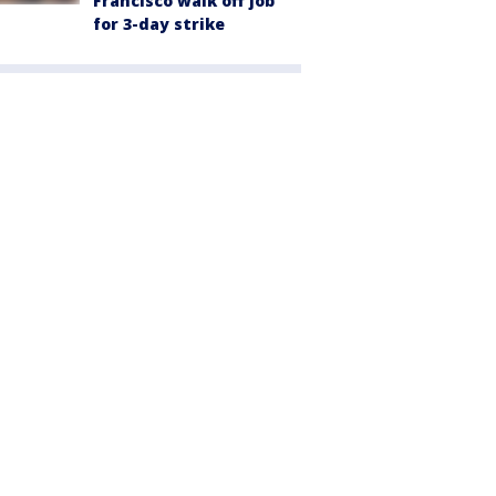
Francisco walk off job
for 3-day strike