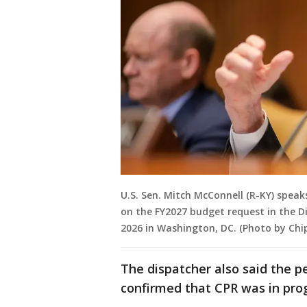
U.S. Sen. Mitch McConnell (R-KY) spea
on the FY2027 budget request in the Di
2026 in Washington, DC. (Photo by Chi
The dispatcher also said the p
confirmed that CPR was in prog