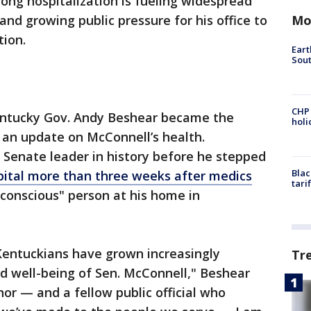
ong hospitalization is fueling widespread
Mo
and growing public pressure for his office to
tion.
Eart
Sout
CHP
ntucky Gov. Andy Beshear became the
hol
st an update on McConnell’s health.
 Senate leader in history before he stepped
Blac
ospital more than three weeks after medics
tari
nconscious" person at his home in
Kentuckians have grown increasingly
Tr
d well-being of Sen. McConnell," Beshear
nor — and a fellow public official who