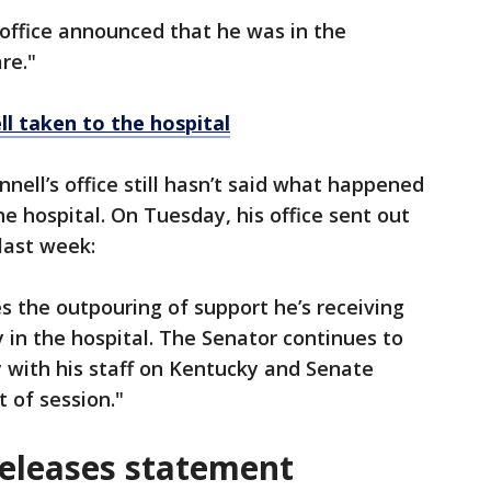
 office announced that he was in the
are."
l taken to the hospital
nell’s office still hasn’t said what happened
e hospital. On Tuesday, his office sent out
last week:
 the outpouring of support he’s receiving
 in the hospital. The Senator continues to
y with his staff on Kentucky and Senate
 of session."
releases statement