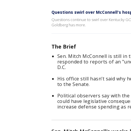
Questions swirl over McConnell's hosp
Questions continue to swirl over Kentucky GO
Goldberg has more.
The Brief
Sen. Mitch McConnell is still i
responded to reports of an "un
D.C.
His office still hasn’t said why
to the Senate.
Political observers say with th
could have legislative conseque
increase defense spending as 