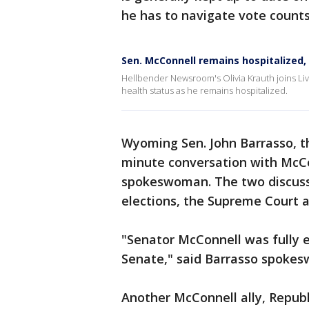
he has to navigate vote counts
Sen. McConnell remains hospitalized,
Hellbender Newsroom's Olivia Krauth joins L
health status as he remains hospitalized.
Wyoming Sen. John Barrasso, th
minute conversation with McCo
spokeswoman. The two discuss
elections, the Supreme Court a
"Senator McConnell was fully 
Senate," said Barrasso spoke
Another McConnell ally, Republ