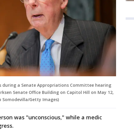
ks during a Senate Appropriations Committee hearing
rksen Senate Office Building on Capitol Hill on May 12,
p Somodevilla/Getty Images)
erson was "unconscious," while a medic
ress.