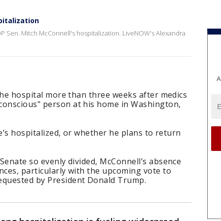
italization
P Sen. Mitch McConnell's hospitalization. LiveNOW's Alexandra
A
n the hospital more than three weeks after medics
conscious" person at his home in Washington,
 he’s hospitalized, or whether he plans to return
e Senate so evenly divided, McConnell’s absence
nces, particularly with the upcoming vote to
requested by President Donald Trump.