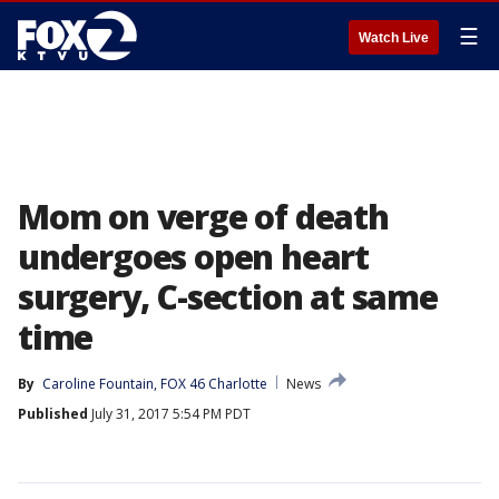
☰
Watch Live
Mom on verge of death
undergoes open heart
surgery, C-section at same
time
By
Caroline Fountain, FOX 46 Charlotte
News
Published
July 31, 2017 5:54 PM PDT