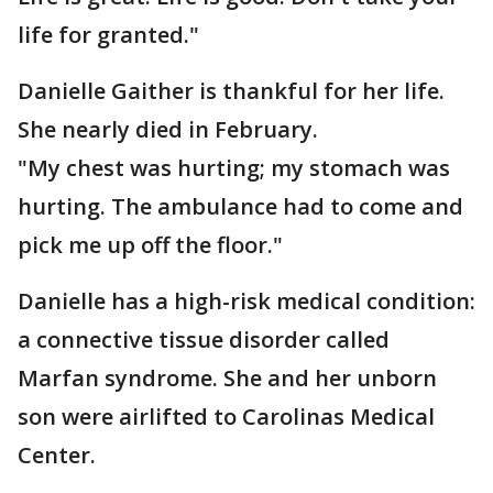
life for granted."
Danielle Gaither is thankful for her life.
She nearly died in February.
"My chest was hurting; my stomach was
hurting. The ambulance had to come and
pick me up off the floor."
Danielle has a high-risk medical condition:
a connective tissue disorder called
Marfan syndrome. She and her unborn
son were airlifted to Carolinas Medical
Center.