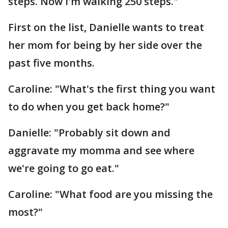
steps. Now I'm walking 250 steps."
First on the list, Danielle wants to treat
her mom for being by her side over the
past five months.
Caroline: "What's the first thing you want
to do when you get back home?"
Danielle: "Probably sit down and
aggravate my momma and see where
we're going to go eat."
Caroline: "What food are you missing the
most?"