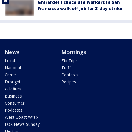
Ghirardelli chocolate workers in San
Francisco walk off job for 3-day strike
News
Mornings
Local
Zip Trips
National
Traffic
Crime
Contests
Drought
Recipes
Wildfires
Business
Consumer
Podcasts
West Coast Wrap
FOX News Sunday
Election