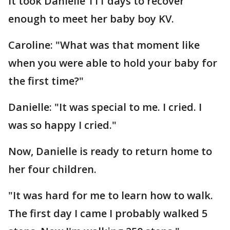
it took Danielle 111 days to recover
enough to meet her baby boy KV.
Caroline: "What was that moment like
when you were able to hold your baby for
the first time?"
Danielle: "It was special to me. I cried. I
was so happy I cried."
Now, Danielle is ready to return home to
her four children.
"It was hard for me to learn how to walk.
The first day I came I probably walked 5