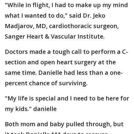
"While in flight, I had to make up my mind
what I wanted to do," said Dr. Jeko
Madjarov, MD, cardiothoracic surgeon,
Sanger Heart & Vascular Institute.
Doctors made a tough call to perform a C-
section and open heart surgery at the
same time. Danielle had less than a one-
percent chance of surviving.
"My life is special and I need to be here for
my kids." danielle
Both mom and baby pulled through, but