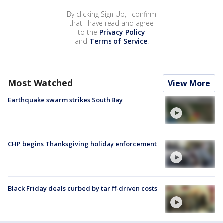
By clicking Sign Up, I confirm
that I have read and agree
to the
Privacy Policy
and
Terms of Service
.
Most Watched
View More
Earthquake swarm strikes South Bay
CHP begins Thanksgiving holiday enforcement
Black Friday deals curbed by tariff-driven costs