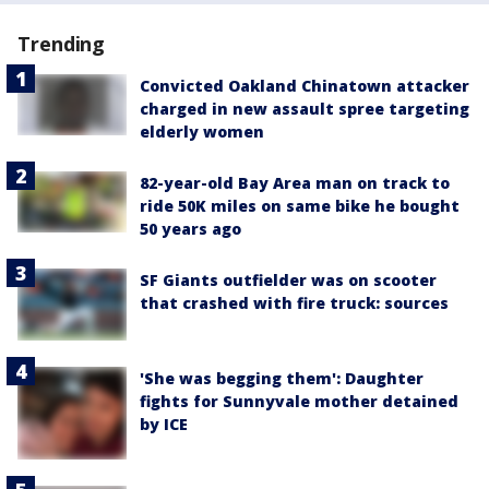
Trending
Convicted Oakland Chinatown attacker
charged in new assault spree targeting
elderly women
82-year-old Bay Area man on track to
ride 50K miles on same bike he bought
50 years ago
SF Giants outfielder was on scooter
that crashed with fire truck: sources
'She was begging them': Daughter
fights for Sunnyvale mother detained
by ICE