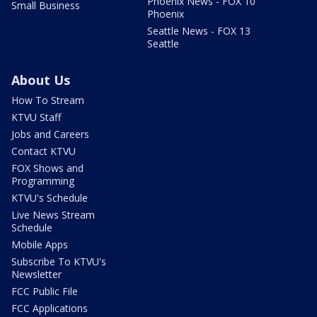
Phoenix News - FOX 10
Small Business
Phoenix
Seattle News - FOX 13
Seattle
About Us
How To Stream
KTVU Staff
Jobs and Careers
Contact KTVU
FOX Shows and
Programming
KTVU's Schedule
Live News Stream
Schedule
Mobile Apps
Subscribe To KTVU's
Newsletter
FCC Public File
FCC Applications