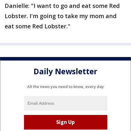
Danielle: "I want to go and eat some Red
Lobster. I'm going to take my mom and
eat some Red Lobster."
Daily Newsletter
All the news you need to know, every day