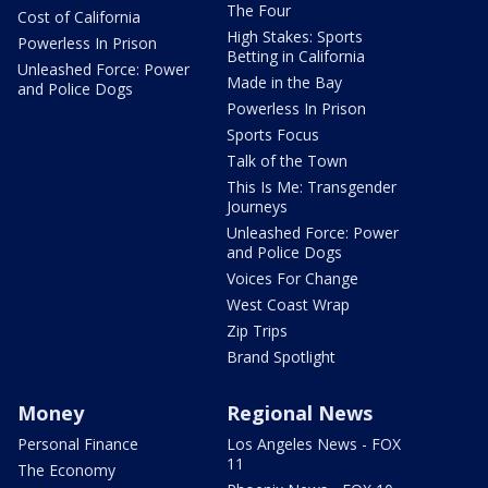
The Four
Cost of California
High Stakes: Sports
Powerless In Prison
Betting in California
Unleashed Force: Power
Made in the Bay
and Police Dogs
Powerless In Prison
Sports Focus
Talk of the Town
This Is Me: Transgender
Journeys
Unleashed Force: Power
and Police Dogs
Voices For Change
West Coast Wrap
Zip Trips
Brand Spotlight
Money
Regional News
Personal Finance
Los Angeles News - FOX
11
The Economy