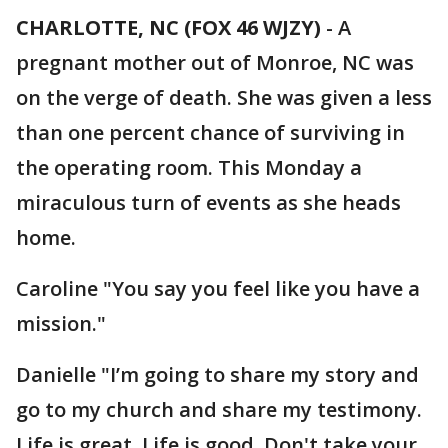
CHARLOTTE, NC (FOX 46 WJZY)
-
A
pregnant mother out of Monroe, NC was
on the verge of death. She was given a less
than one percent chance of surviving in
the operating room. This Monday a
miraculous turn of events as she heads
home.
Caroline "You say you feel like you have a
mission."
Danielle "I’m going to share my story and
go to my church and share my testimony.
Life is great. Life is good. Don't take your