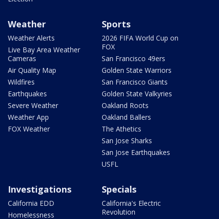
Weather
Sports
Weather Alerts
2026 FIFA World Cup on
FOX
Live Bay Area Weather
Cameras
San Francisco 49ers
Air Quality Map
Golden State Warriors
Wildfires
San Francisco Giants
Earthquakes
Golden State Valkyries
Severe Weather
Oakland Roots
Weather App
Oakland Ballers
FOX Weather
The Athetics
San Jose Sharks
San Jose Earthquakes
USFL
Investigations
Specials
California EDD
California's Electric
Revolution
Homelessness