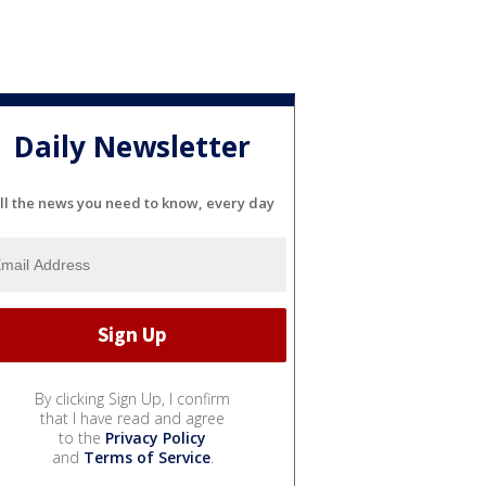
Daily Newsletter
ll the news you need to know, every day
By clicking Sign Up, I confirm
that I have read and agree
to the
Privacy Policy
and
Terms of Service
.