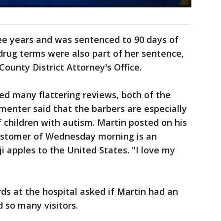
ee years and was sentenced to 90 days of
 drug terms were also part of her sentence,
County District Attorney's Office.
ed many flattering reviews, both of the
enter said that the barbers are especially
of children with autism. Martin posted on his
customer of Wednesday morning is an
 apples to the United States. "I love my
rds at the hospital asked if Martin had an
d so many visitors.