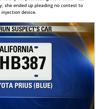
ay, she ended up pleading no contest to
injection device.