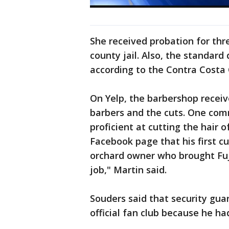
She received probation for thr
county jail. Also, the standard
according to the Contra Costa 
On Yelp, the barbershop receiv
barbers and the cuts. One comm
proficient at cutting the hair 
Facebook page that his first 
orchard owner who brought Fuji
job," Martin said.
Souders said that security gua
official fan club because he ha