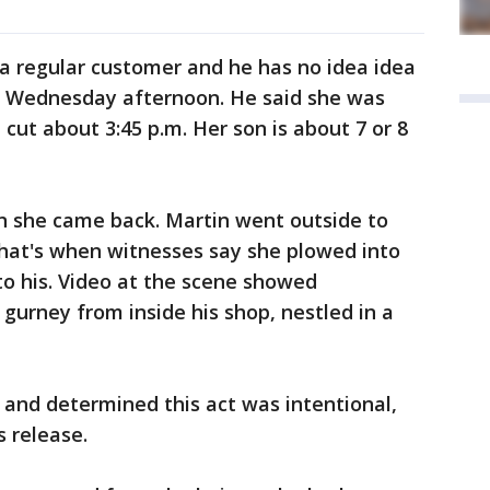
s a regular customer and he has no idea idea
n Wednesday afternoon. He said she was
 cut about 3:45 p.m. Her son is about 7 or 8
en she came back. Martin went outside to
 that's when witnesses say she plowed into
to his. Video at the scene showed
gurney from inside his shop, nestled in a
 and determined this act was intentional,
s release.