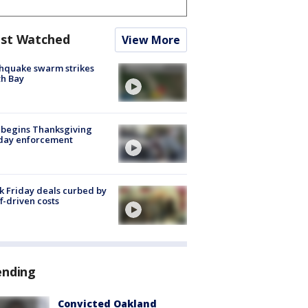
st Watched
View More
hquake swarm strikes
h Bay
 begins Thanksgiving
iday enforcement
k Friday deals curbed by
ff-driven costs
ending
Convicted Oakland