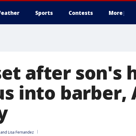
eather
Sports
Contests
More
t after son's h
us into barber,
y
 and 
Lisa Fernandez