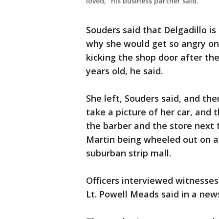
loved," his business partner said.
Souders said that Delgadillo i
why she would get so angry o
kicking the shop door after the
years old, he said.
She left, Souders said, and th
take a picture of her car, and
the barber and the store next 
Martin being wheeled out on a 
suburban strip mall.
Officers interviewed witnesses
Lt. Powell Meads said in a new