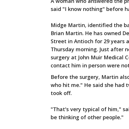
A woman who answered the phon
said "I know nothing" before 
Midge Martin, identified the ba
Brian Martin. He has owned De
Street in Antioch for 29 years 
Thursday morning. Just after 
surgery at John Muir Medical C
contact him in person were no
Before the surgery, Martin als
who hit me." He said she had 
took off.
"That's very typical of him," s
be thinking of other people."