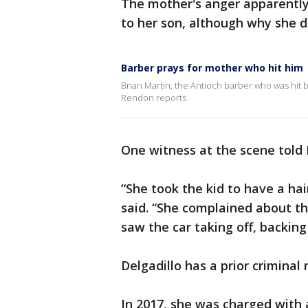
The mother's anger apparentl
to her son, although why she d
Barber prays for mother who hit him
Brian Martin, the Antioch barber who was hit by
Rendon reports
One witness at the scene tol
“She took the kid to have a hai
said. “She complained about th
saw the car taking off, backing
Delgadillo has a prior criminal 
In 2017, she was charged with 