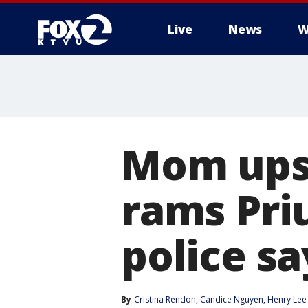
Live
News
W
Mom upse
rams Pri
police sa
By
Cristina Rendon
, 
Candice Nguyen
, 
Henry Lee