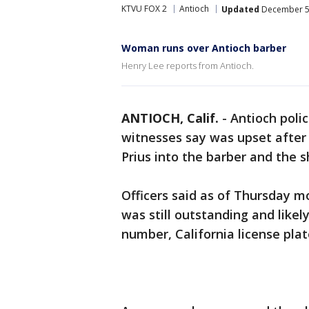
KTVU FOX 2
Antioch
Updated
December 5,
Woman runs over Antioch barber
Henry Lee reports from Antioch.
ANTIOCH, Calif.
-
Antioch poli
witnesses say was upset after
Prius into the barber and the s
Officers said as of Thursday m
was still outstanding and likely
number, California license pla