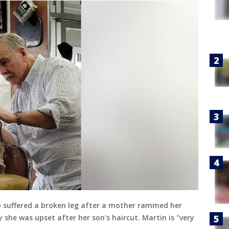
o suffered a broken leg after a mother rammed her
y she was upset after her son's haircut. Martin is "very