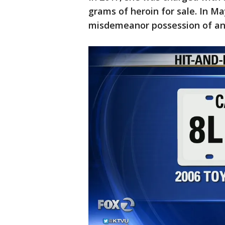
grams of heroin for sale. In M
misdemeanor possession of an 