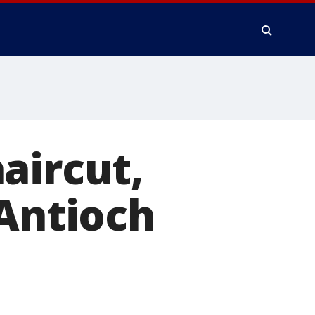
aircut,
 Antioch