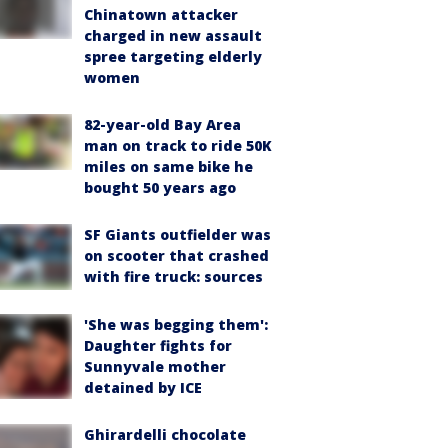
Chinatown attacker
charged in new assault
spree targeting elderly
women
82-year-old Bay Area
man on track to ride 50K
miles on same bike he
bought 50 years ago
SF Giants outfielder was
on scooter that crashed
with fire truck: sources
'She was begging them':
Daughter fights for
Sunnyvale mother
detained by ICE
Ghirardelli chocolate