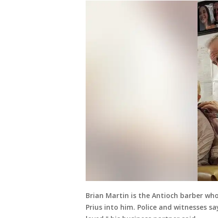
Brian Martin is the Antioch barber wh
Prius into him. Police and witnesses sa