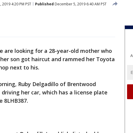
 2019 4:20 PM PST
Published
December 5, 2019 6:40 AM PST
ce are looking for a 28-year-old mother who
A
 her son got haircut and rammed her Toyota
hop next to his.
orning, Ruby Delgadillo of Brentwood
 driving her car, which has a license plate
te 8LHB387.