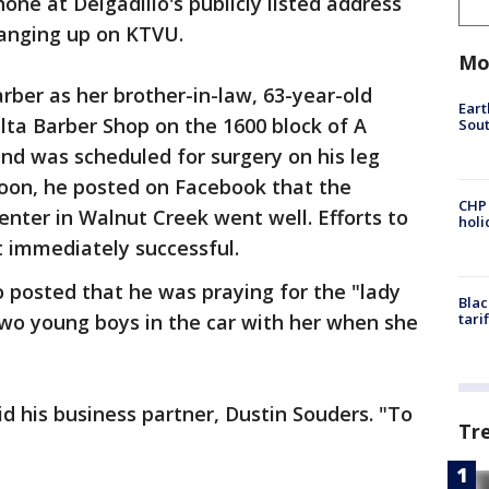
e at Delgadillo's publicly listed address
hanging up on KTVU.
Mo
rber as her brother-in-law, 63-year-old
Eart
lta Barber Shop on the 1600 block of A
Sout
and was scheduled for surgery on his leg
noon, he posted on Facebook that the
CHP
enter in Walnut Creek went well. Efforts to
hol
t immediately successful.
o posted that he was praying for the "lady
Blac
two young boys in the car with her when she
tari
aid his business partner, Dustin Souders. "To
Tr