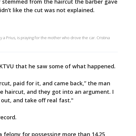
y stemmed from the haircut the barber gave
idn’t like the cut was not explained.
 a Prius, is praying for the mother who drove the car. Cristina
d KTVU that he saw some of what happened.
rcut, paid for it, and came back,” the man
e haircut, and they got into an argument. I
 out, and take off real fast."
record.
a felony for possessing more than 14.25