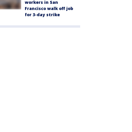
workers in San
Francisco walk off job
for 3-day strike