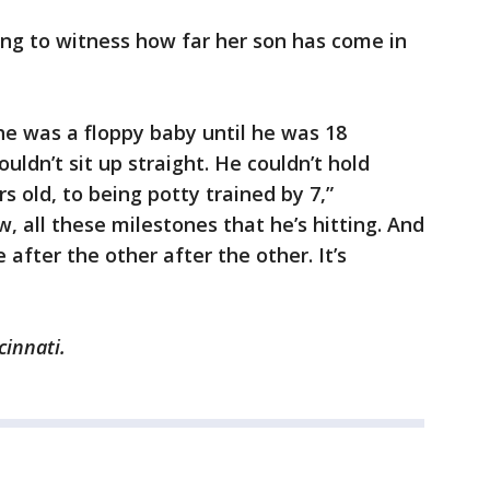
ing to witness how far her son has come in
e was a floppy baby until he was 18
ldn’t sit up straight. He couldn’t hold
s old, to being potty trained by 7,”
 all these milestones that he’s hitting. And
after the other after the other. It’s
cinnati.