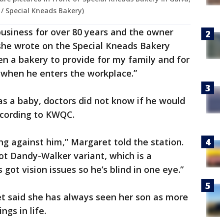
s / Special Kneads Bakery)
business for over 80 years and the owner
 she wrote on the Special Kneads Bakery
open a bakery to provide for my family and for
e when he enters the workplace.”
s a baby, doctors did not know if he would
according to KWQC.
ing against him,” Margaret told the station.
got Dandy-Walker variant, which is a
got vision issues so he’s blind in one eye.”
ret said she has always seen her son as more
gs in life.