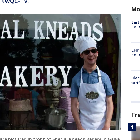
o
KWQC-TV
.
Mo
Eart
Sout
CHP
hol
Blac
tari
Tr
are pictured in front of Special Kneads Bakery in Galva,