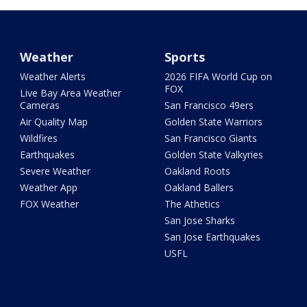
Weather
Sports
Weather Alerts
2026 FIFA World Cup on
FOX
Live Bay Area Weather
Cameras
San Francisco 49ers
Air Quality Map
Golden State Warriors
Wildfires
San Francisco Giants
Earthquakes
Golden State Valkyries
Severe Weather
Oakland Roots
Weather App
Oakland Ballers
FOX Weather
The Athetics
San Jose Sharks
San Jose Earthquakes
USFL