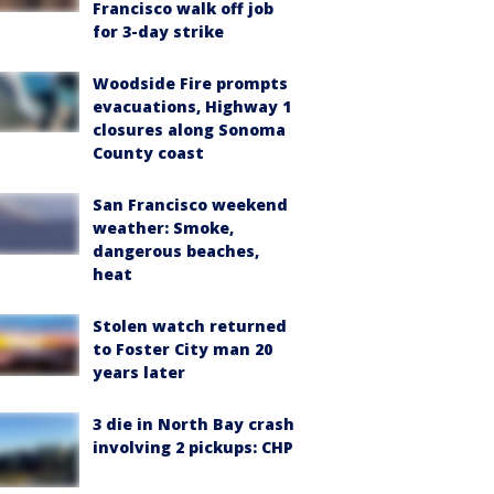
Francisco walk off job
for 3-day strike
Woodside Fire prompts
evacuations, Highway 1
closures along Sonoma
County coast
San Francisco weekend
weather: Smoke,
dangerous beaches,
heat
Stolen watch returned
to Foster City man 20
years later
3 die in North Bay crash
involving 2 pickups: CHP