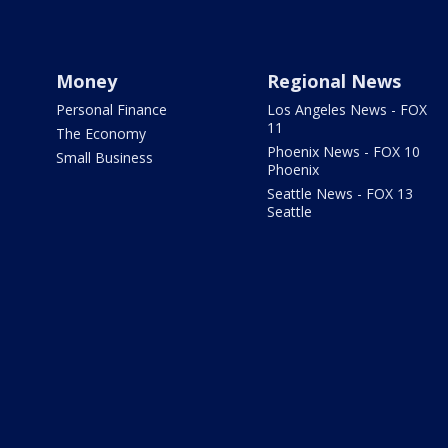
Money
Regional News
Personal Finance
Los Angeles News - FOX
11
The Economy
Phoenix News - FOX 10
Small Business
Phoenix
Seattle News - FOX 13
Seattle