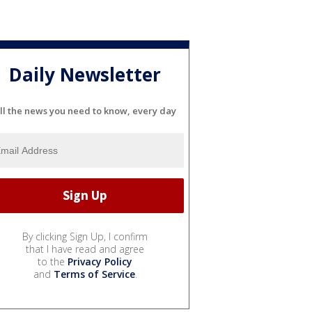
Daily Newsletter
ll the news you need to know, every day
By clicking Sign Up, I confirm
that I have read and agree
to the
Privacy Policy
and
Terms of Service
.