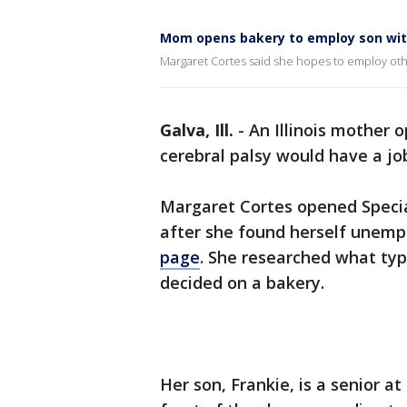
Mom opens bakery to employ son with
Margaret Cortes said she hopes to employ others
Galva, Ill.
-
An Illinois mother 
cerebral palsy would have a jo
Margaret Cortes opened Special
after she found herself unemp
page
. She researched what ty
decided on a bakery.
Her son, Frankie, is a senior 