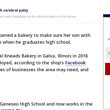
 cerebral palsy
 with disabilities at the Illinois bakery in the future.
opened a bakery to make sure her son with
A
b when he graduates high school.
 Kneads Bakery in Galva, Illinois in 2018
loyed, according to the shop’s
Facebook
pes of businesses the area may need, and
at Geneseo High School and now works in the