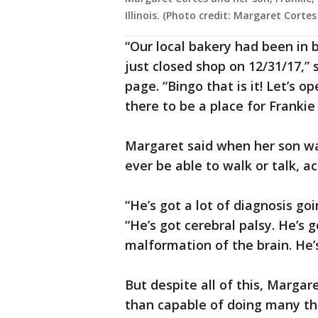
Illinois. (Photo credit: Margaret Corte
“Our local bakery had been in 
just closed shop on 12/31/17,”
page. “Bingo that is it! Let’s 
there to be a place for Franki
Margaret said when her son wa
ever be able to walk or talk, 
“He’s got a lot of diagnosis go
“He’s got cerebral palsy. He’s 
malformation of the brain. He’s 
But despite all of this, Marga
than capable of doing many thin