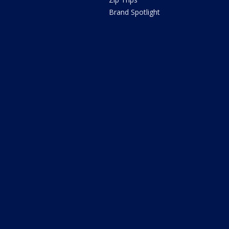
Brand Spotlight