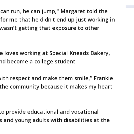
 can run, he can jump," Margaret told the
 for me that he didn't end up just working in
wasn't getting that exposure to other
e loves working at Special Kneads Bakery,
and become a college student.
 with respect and make them smile,” Frankie
ing the community because it makes my heart
 to provide educational and vocational
 and young adults with disabilities at the