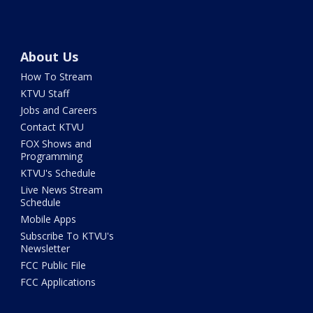
About Us
How To Stream
KTVU Staff
Jobs and Careers
Contact KTVU
FOX Shows and
Programming
KTVU's Schedule
Live News Stream
Schedule
Mobile Apps
Subscribe To KTVU's
Newsletter
FCC Public File
FCC Applications