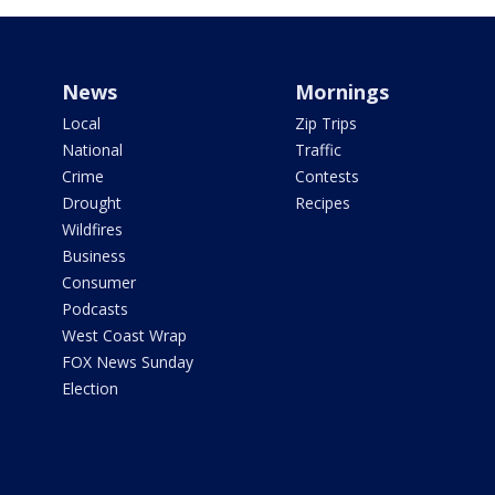
News
Mornings
Local
Zip Trips
National
Traffic
Crime
Contests
Drought
Recipes
Wildfires
Business
Consumer
Podcasts
West Coast Wrap
FOX News Sunday
Election