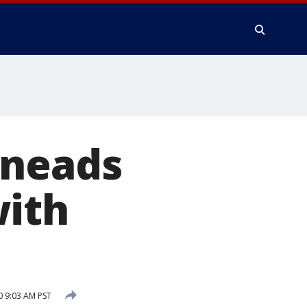
Kneads
with
0 9:03 AM PST