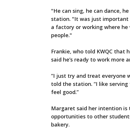
"He can sing, he can dance, he
station. "It was just important
a factory or working where he 
people."
Frankie, who told KWQC that h
said he’s ready to work more 
“I just try and treat everyone
told the station. “I like serv
feel good.”
Margaret said her intention is
opportunities to other students
bakery.