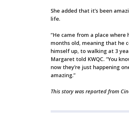
She added that it’s been amaz
life.
“He came from a place where h
months old, meaning that he cou
himself up, to walking at 3 year
Margaret told KWQC. “You know,
now they’re just happening one 
amazing.”
This story was reported from Cin