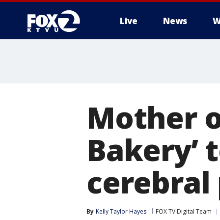
Live
News
W
Mother o
Bakery’ 
cerebral
By
Kelly Taylor Hayes
FOX TV Digital Team