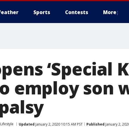
eather
Sports
Contests
More
pens ‘Special 
to employ son 
 palsy
Lifestyle
Updated
January 2, 2020 10:15 AM PST
Published
January 2, 202