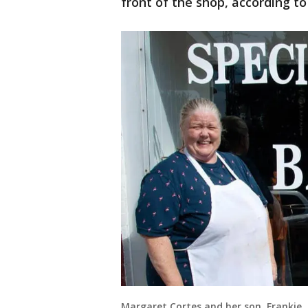
front of the shop, according t
Margaret Cortes and her son, Frankie, 