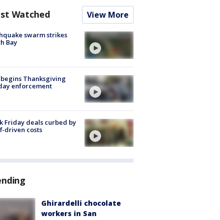
st Watched
View More
hquake swarm strikes
h Bay
 begins Thanksgiving
iday enforcement
k Friday deals curbed by
ff-driven costs
ending
Ghirardelli chocolate
workers in San