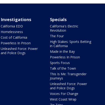
Investigations
Specials
California EDD
California's Electric
Revolution
Homelessness
The Four
Cost of California
High Stakes: Sports Betting
Powerless In Prison
in California
Unleashed Force: Power
Made in the Bay
and Police Dogs
Powerless In Prison
Sports Focus
Talk of the Town
This Is Me: Transgender
Journeys
Unleashed Force: Power
and Police Dogs
Voices For Change
West Coast Wrap
Zip Trips