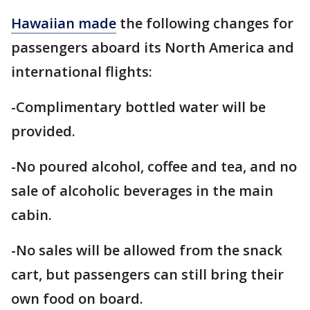
Hawaiian made
the following changes for
passengers aboard its North America and
international flights:
-Complimentary bottled water will be
provided.
-No poured alcohol, coffee and tea, and no
sale of alcoholic beverages in the main
cabin.
-No sales will be allowed from the snack
cart, but passengers can still bring their
own food on board.