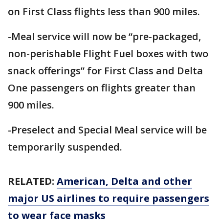
on First Class flights less than 900 miles.
-Meal service will now be “pre-packaged,
non-perishable Flight Fuel boxes with two
snack offerings” for First Class and Delta
One passengers on flights greater than
900 miles.
-Preselect and Special Meal service will be
temporarily suspended.
RELATED:
American, Delta and other
major US airlines to require passengers
to wear face masks