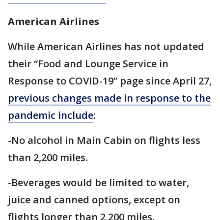
American Airlines
While American Airlines has not updated
their “Food and Lounge Service in
Response to COVID-19” page since April 27,
previous changes made in response to the
pandemic include
:
-No alcohol in Main Cabin on flights less
than 2,200 miles.
-Beverages would be limited to water,
juice and canned options, except on
flights longer than 2,200 miles.