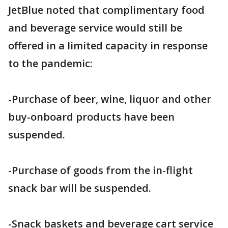
JetBlue noted that complimentary food
and beverage service would still be
offered in a limited capacity in response
to the pandemic:
-Purchase of beer, wine, liquor and other
buy-onboard products have been
suspended.
-Purchase of goods from the in-flight
snack bar will be suspended.
-Snack baskets and beverage cart service