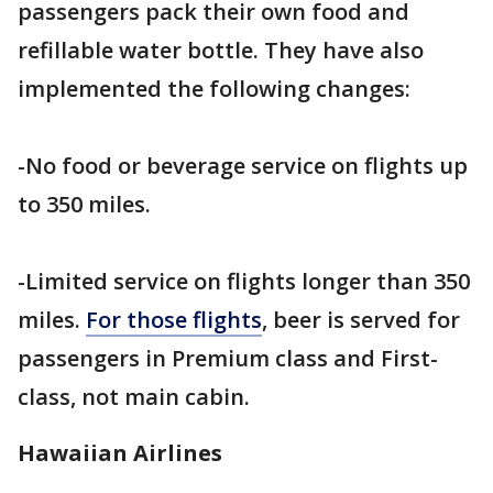
passengers pack their own food and
refillable water bottle. They have also
implemented the following changes:
-No food or beverage service on flights up
to 350 miles.
-Limited service on flights longer than 350
miles.
For those flights
, beer is served for
passengers in Premium class and First-
class, not main cabin.
Hawaiian Airlines