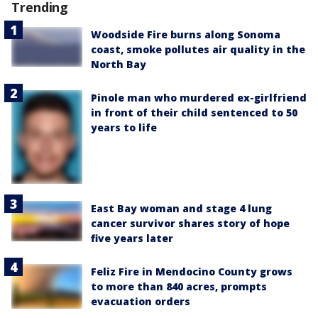
Trending
Woodside Fire burns along Sonoma
coast, smoke pollutes air quality in the
North Bay
Pinole man who murdered ex-girlfriend
in front of their child sentenced to 50
years to life
East Bay woman and stage 4 lung
cancer survivor shares story of hope
five years later
Feliz Fire in Mendocino County grows
to more than 840 acres, prompts
evacuation orders