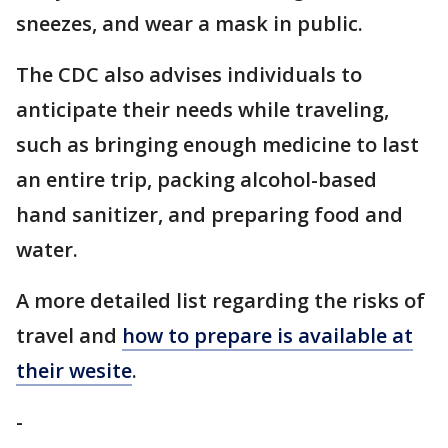
sneezes, and wear a mask in public.
The CDC also advises individuals to
anticipate their needs while traveling,
such as bringing enough medicine to last
an entire trip, packing alcohol-based
hand sanitizer, and preparing food and
water.
A more detailed list regarding the risks of
travel and
how to prepare is available at
their wesite
.
-