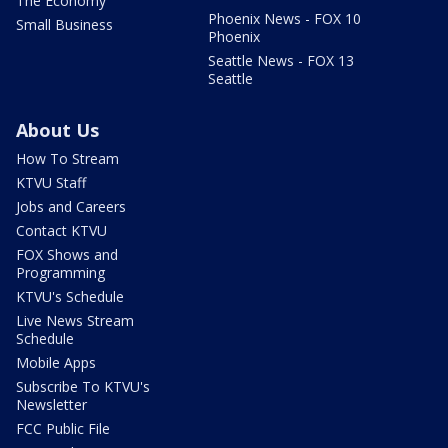
The Economy
Phoenix News - FOX 10
Small Business
Phoenix
Seattle News - FOX 13
Seattle
About Us
How To Stream
KTVU Staff
Jobs and Careers
Contact KTVU
FOX Shows and
Programming
KTVU's Schedule
Live News Stream
Schedule
Mobile Apps
Subscribe To KTVU's
Newsletter
FCC Public File