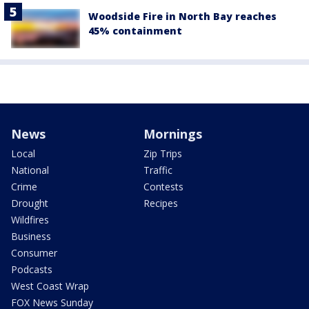
Woodside Fire in North Bay reaches
45% containment
News
Mornings
Local
Zip Trips
National
Traffic
Crime
Contests
Drought
Recipes
Wildfires
Business
Consumer
Podcasts
West Coast Wrap
FOX News Sunday