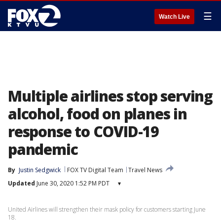
☰
Watch Live
Multiple airlines stop serving
alcohol, food on planes in
response to COVID-19
pandemic
By
Justin Sedgwick
FOX TV Digital Team
Travel News
Updated
June 30, 2020 1:52 PM PDT
▾
United Airlines will strengthen their mask policy for customers starting June
18.