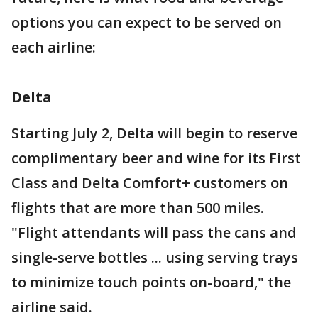
options you can expect to be served on
each airline:
Delta
Starting July 2, Delta will begin to reserve
complimentary beer and wine for its First
Class and Delta Comfort+ customers on
flights that are more than 500 miles.
"Flight attendants will pass the cans and
single-serve bottles ... using serving trays
to minimize touch points on-board," the
airline said.