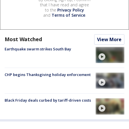
that I have read and agree
to the
Privacy Policy
and
Terms of Service
.
Most Watched
View More
Earthquake swarm strikes South Bay
CHP begins Thanksgiving holiday enforcement
Black Friday deals curbed by tariff-driven costs