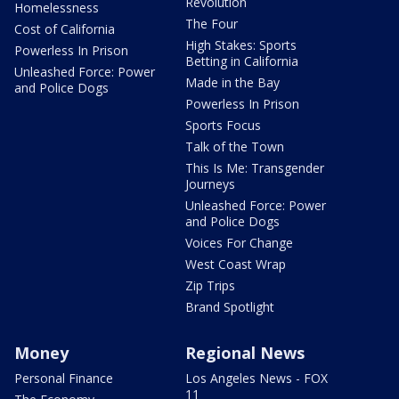
Revolution
Homelessness
The Four
Cost of California
High Stakes: Sports
Powerless In Prison
Betting in California
Unleashed Force: Power
Made in the Bay
and Police Dogs
Powerless In Prison
Sports Focus
Talk of the Town
This Is Me: Transgender
Journeys
Unleashed Force: Power
and Police Dogs
Voices For Change
West Coast Wrap
Zip Trips
Brand Spotlight
Money
Regional News
Personal Finance
Los Angeles News - FOX
11