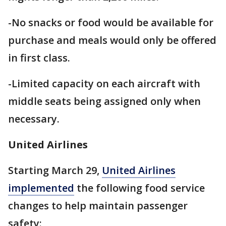
-No snacks or food would be available for
purchase and meals would only be offered
in first class.
-Limited capacity on each aircraft with
middle seats being assigned only when
necessary.
United Airlines
Starting March 29,
United Airlines
implemented
the following food service
changes to help maintain passenger
safety: