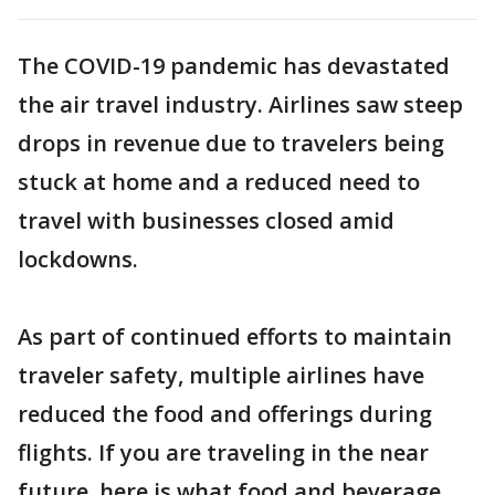
The COVID-19 pandemic has devastated
the air travel industry. Airlines saw steep
drops in revenue due to travelers being
stuck at home and a reduced need to
travel with businesses closed amid
lockdowns.
As part of continued efforts to maintain
traveler safety, multiple airlines have
reduced the food and offerings during
flights. If you are traveling in the near
future, here is what food and beverage