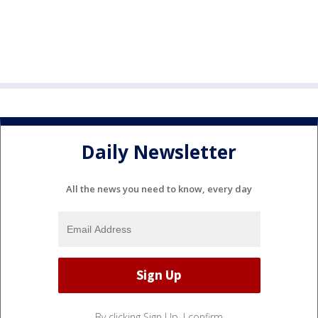
Daily Newsletter
All the news you need to know, every day
By clicking Sign Up, I confirm