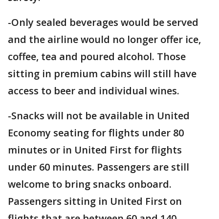
-Only sealed beverages would be served
and the airline would no longer offer ice,
coffee, tea and poured alcohol. Those
sitting in premium cabins will still have
access to beer and individual wines.
-Snacks will not be available in United
Economy seating for flights under 80
minutes or in United First for flights
under 60 minutes. Passengers are still
welcome to bring snacks onboard.
Passengers sitting in United First on
flights that are between 60 and 140