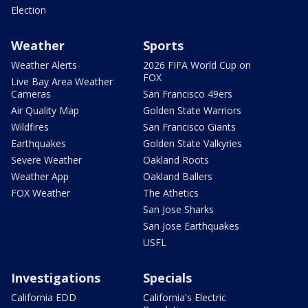
Election
Weather
Sports
Weather Alerts
2026 FIFA World Cup on
FOX
Live Bay Area Weather
Cameras
San Francisco 49ers
Air Quality Map
Golden State Warriors
Wildfires
San Francisco Giants
Earthquakes
Golden State Valkyries
Severe Weather
Oakland Roots
Weather App
Oakland Ballers
FOX Weather
The Athetics
San Jose Sharks
San Jose Earthquakes
USFL
Investigations
Specials
California EDD
California's Electric