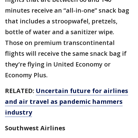
minutes receive an “all-in-one” snack bag
that includes a stroopwafel, pretzels,
bottle of water and a sanitizer wipe.
Those on premium transcontinental
flights will receive the same snack bag if
they’re flying in United Economy or
Economy Plus.
RELATED:
Uncertain future for airlines
and air travel as pandemic hammers
industry
Southwest Airlines