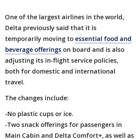
One of the largest airlines in the world,
Delta previously said that it is
temporarily moving to
essential food and
beverage offerings
on board and is also
adjusting its in-flight service policies,
both for domestic and international
travel.
The changes include:
-No plastic cups or ice.
-Two snack offerings for passengers in
Main Cabin and Delta Comfort+, as well as