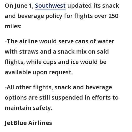
On June 1,
Southwest
updated its snack
and beverage policy for flights over 250
miles:
-The airline would serve cans of water
with straws and a snack mix on said
flights, while cups and ice would be
available upon request.
-All other flights, snack and beverage
options are still suspended in efforts to
maintain safety.
JetBlue Airlines