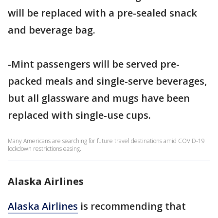
will be replaced with a pre-sealed snack
and beverage bag.
-Mint passengers will be served pre-
packed meals and single-serve beverages,
but all glassware and mugs have been
replaced with single-use cups.
Many Americans are searching for future travel destinations amid COVID-19
lockdown restrictions easing.
Alaska Airlines
Alaska Airlines
is recommending that