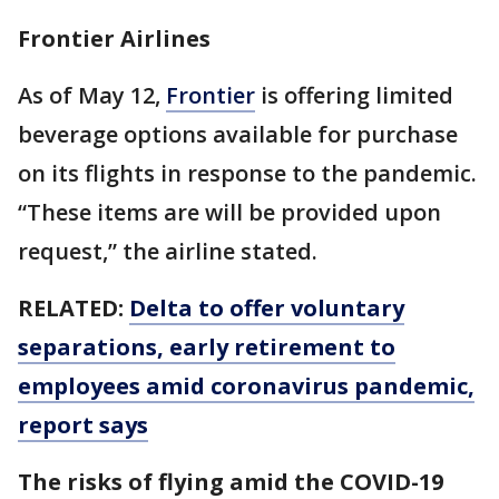
Frontier Airlines
As of May 12,
Frontier
is offering limited
beverage options available for purchase
on its flights in response to the pandemic.
“These items are will be provided upon
request,” the airline stated.
RELATED:
Delta to offer voluntary
separations, early retirement to
employees amid coronavirus pandemic,
report says
The risks of flying amid the COVID-19