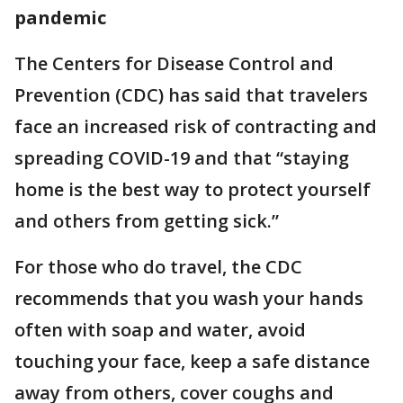
pandemic
The Centers for Disease Control and
Prevention (CDC) has said that travelers
face an increased risk of contracting and
spreading COVID-19 and that “staying
home is the best way to protect yourself
and others from getting sick.”
For those who do travel, the CDC
recommends that you wash your hands
often with soap and water, avoid
touching your face, keep a safe distance
away from others, cover coughs and