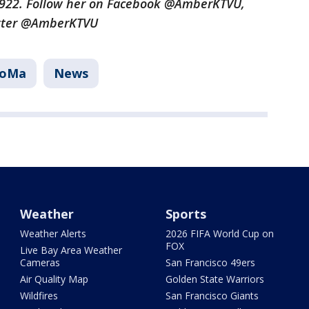
3922. Follow her on Facebook @AmberKTVU,
tter @AmberKTVU
SoMa
News
Weather
Sports
Weather Alerts
2026 FIFA World Cup on
FOX
Live Bay Area Weather
Cameras
San Francisco 49ers
Air Quality Map
Golden State Warriors
Wildfires
San Francisco Giants