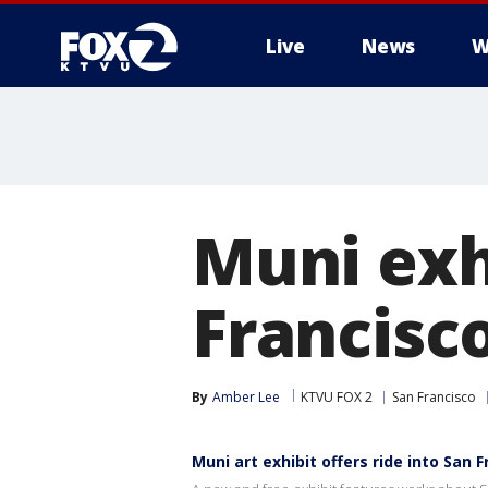
Live
News
W
Muni exhi
Francisc
By
Amber Lee
KTVU FOX 2
San Francisco
Muni art exhibit offers ride into San F