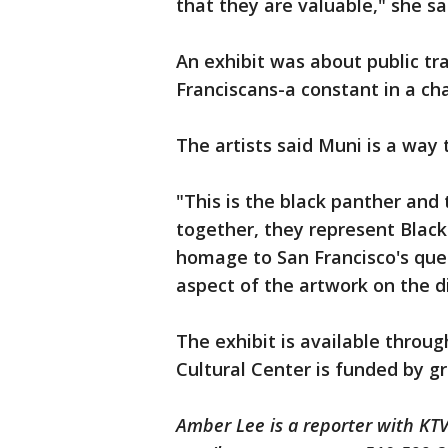
that they are valuable," she sa
An exhibit was about public tra
Franciscans-a constant in a ch
The artists said Muni is a way
"This is the black panther and 
together, they represent Black 
homage to San Francisco's quee
aspect of the artwork on the d
The exhibit is available throug
Cultural Center is funded by gr
Amber Lee is a reporter with K