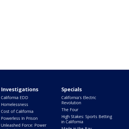
Investigations
Specials
California EDD
California's Electric
Revolution
Homelessness
The Four
Cost of California
High Stakes: Sports Betting
Powerless In Prison
in California
Unleashed Force: Power
Made in the Bay