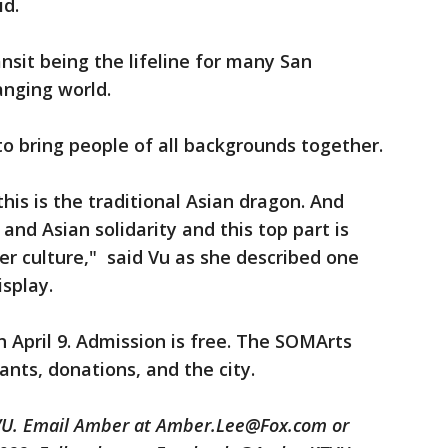
id.
nsit being the lifeline for many San
anging world.
 to bring people of all backgrounds together.
this is the traditional Asian dragon. And
and Asian solidarity and this top part is
r culture," said Vu as she described one
isplay.
h April 9. Admission is free. The SOMArts
ants, donations, and the city.
TVU. Email Amber at Amber.Lee@Fox.com or