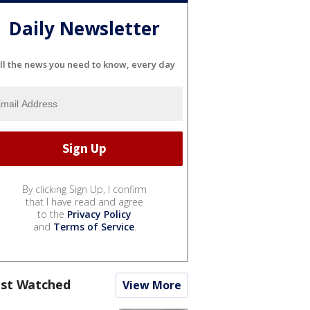
Daily Newsletter
ll the news you need to know, every day
By clicking Sign Up, I confirm
that I have read and agree
to the
Privacy Policy
and
Terms of Service
.
st Watched
View More