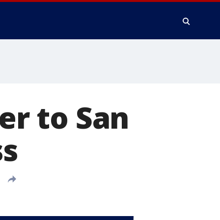
ter to San
ss