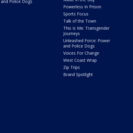
and Police Dogs
Powerless In Prison
Sports Focus
Talk of the Town
This Is Me: Transgender
Journeys
Unleashed Force: Power
and Police Dogs
Voices For Change
West Coast Wrap
Zip Trips
Brand Spotlight