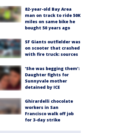
82-year-old Bay Area
man on track to ride 50K
miles on same bike he
bought 50 years ago
SF Giants outfielder was
on scooter that crashed
with fire truck: sources
'She was begging them':
Daughter fights for
Sunnyvale mother
detained by ICE
Ghirardelli chocolate
workers in San
Francisco walk off job
for 3-day strike