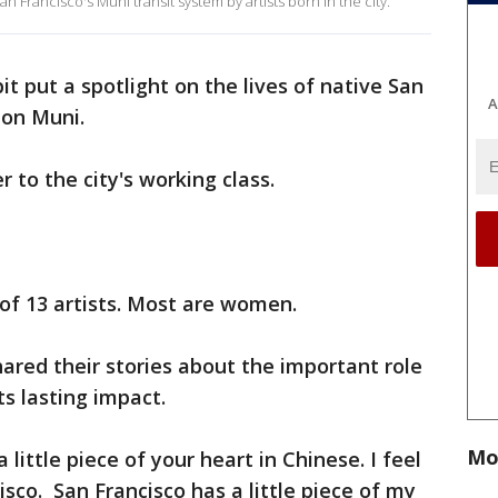
 Francisco's Muni transit system by artists born in the city.
it put a spotlight on the lives of native San
A
 on Muni.
r to the city's working class.
of 13 artists. Most are women.
hared their stories about the important role
its lasting impact.
Mo
little piece of your heart in Chinese. I feel
isco. San Francisco has a little piece of my