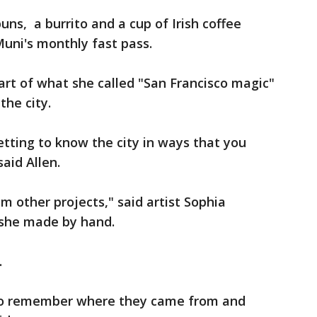
ns, a burrito and a cup of Irish coffee
 Muni's monthly fast pass.
art of what she called "San Francisco magic"
the city.
etting to know the city in ways that you
aid Allen.
m other projects," said artist Sophia
t she made by hand.
.
s to remember where they came from and