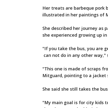
Her treats are barbeque pork bu
illustrated in her paintings of
She described her journey as p
she experienced growing up in 
"If you take the bus, you are g
can not do in any other way," s
"This one is made of scraps fro
Mitguard, pointing to a jacke
She said she still takes the bus
"My main goal is for city kid