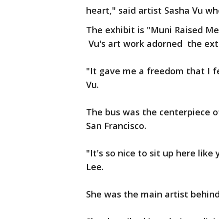
heart," said artist Sasha Vu wh
The exhibit is "Muni Raised Me
Vu's art work adorned the ex
"It gave me a freedom that I fe
Vu.
The bus was the centerpiece of
San Francisco.
"It's so nice to sit up here like
Lee.
She was the main artist behind