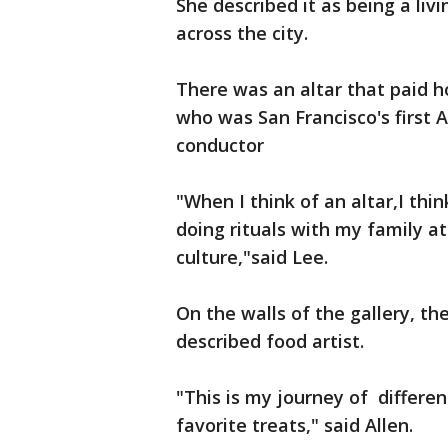
She described it as being a li
across the city.
There was an altar that paid 
who was San Francisco's first 
conductor
"When I think of an altar,I th
doing rituals with my family a
culture,"said Lee.
On the walls of the gallery, th
described food artist.
"This is my journey of differen
favorite treats," said Allen.