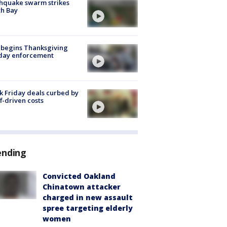
hquake swarm strikes
h Bay
 begins Thanksgiving
iday enforcement
k Friday deals curbed by
ff-driven costs
ending
Convicted Oakland
Chinatown attacker
charged in new assault
spree targeting elderly
women