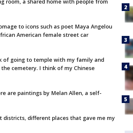
ving room, a shared home with people from
homage to icons such as poet Maya Angelou
African American female street car
ink of going to temple with my family and
t the cemetery. I think of my Chinese
ere are paintings by Melan Allen, a self-
t districts, different places that gave me my