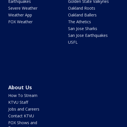
Earthquakes
Golden State Valkyries
Severe Weather
Oakland Roots
Weather App
Oakland Ballers
FOX Weather
The Athetics
San Jose Sharks
San Jose Earthquakes
USFL
About Us
How To Stream
KTVU Staff
Jobs and Careers
Contact KTVU
FOX Shows and