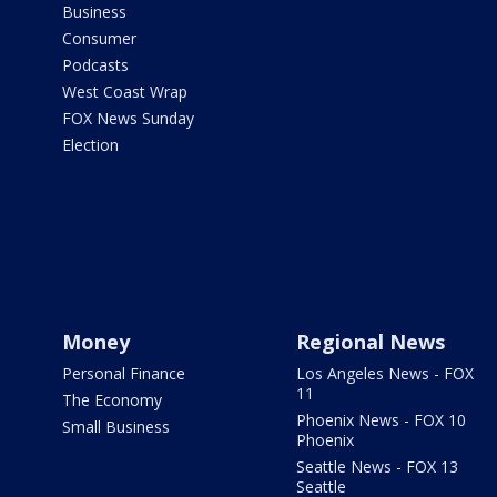
Business
Consumer
Podcasts
West Coast Wrap
FOX News Sunday
Election
Money
Regional News
Personal Finance
Los Angeles News - FOX
11
The Economy
Phoenix News - FOX 10
Small Business
Phoenix
Seattle News - FOX 13
Seattle