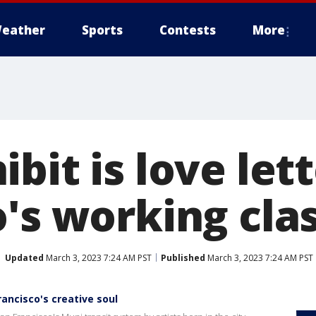
eather
Sports
Contests
More
bit is love let
o's working cla
Updated
March 3, 2023 7:24 AM PST
Published
March 3, 2023 7:24 AM PST
rancisco's creative soul