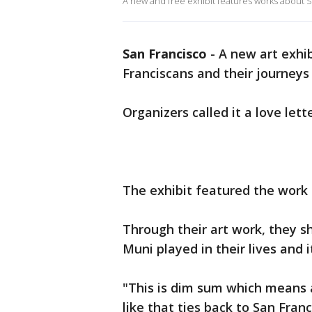
A new and free exhibit features works about San
San Francisco
-
A new art exhib
Franciscans and their journeys
Organizers called it a love lette
The exhibit featured the work 
Through their art work, they s
Muni played in their lives and 
"This is dim sum which means a 
like that ties back to San Franc