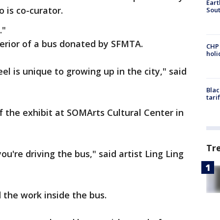
Eart
o is co-curator.
Sout
."
terior of a bus donated by SFMTA.
CHP
hol
el is unique to growing up in the city," said
Blac
tari
 the exhibit at SOMArts Cultural Center in
Tr
 you're driving the bus," said artist Ling Ling
 the work inside the bus.