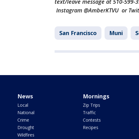
text/leave message at 510-599-
Instagram @AmberKTVU or Twi
San Francisco
Muni
News
Mornings
Local
Zip Trips
National
Traffic
Crime
Contests
Drought
Recipes
Wildfires