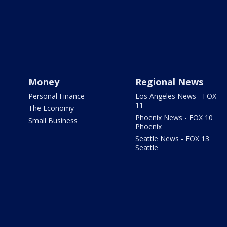
Money
Regional News
Personal Finance
Los Angeles News - FOX
11
The Economy
Phoenix News - FOX 10
Small Business
Phoenix
Seattle News - FOX 13
Seattle