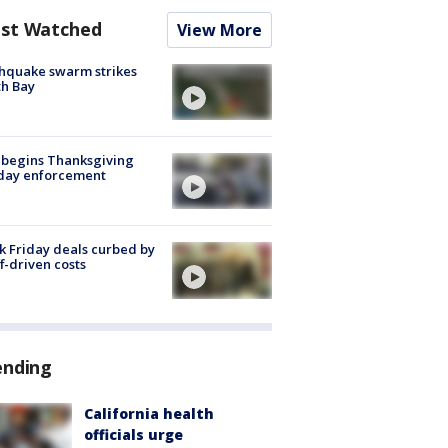
st Watched
View More
hquake swarm strikes
h Bay
 begins Thanksgiving
iday enforcement
k Friday deals curbed by
ff-driven costs
ending
California health
officials urge