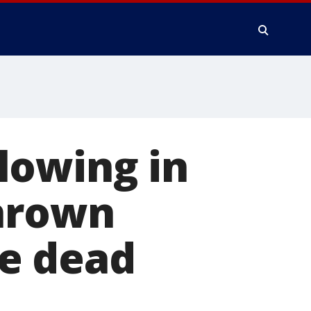
lowing in
thrown
e dead