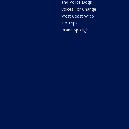
and Police Dogs
Voices For Change
West Coast Wrap
Zip Trips
Brand Spotlight