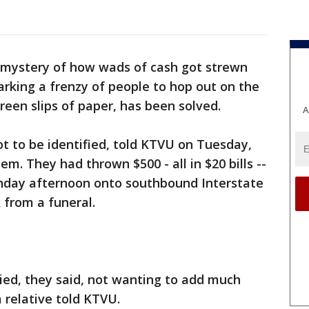
mystery of how wads of cash got strewn
rking a frenzy of people to hop out on the
green slips of paper, has been solved.
A
 to be identified, told KTVU on Tuesday,
. They had thrown $500 - all in $20 bills --
nday afternoon onto southbound Interstate
 from a funeral.
ied, they said, not wanting to add much
a relative told KTVU.