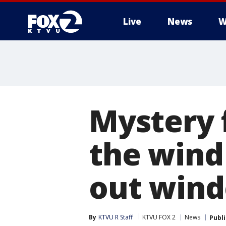
Live
News
W
Mystery 
the wind
out wind
By
KTVU R Staff
KTVU FOX 2
News
Publ