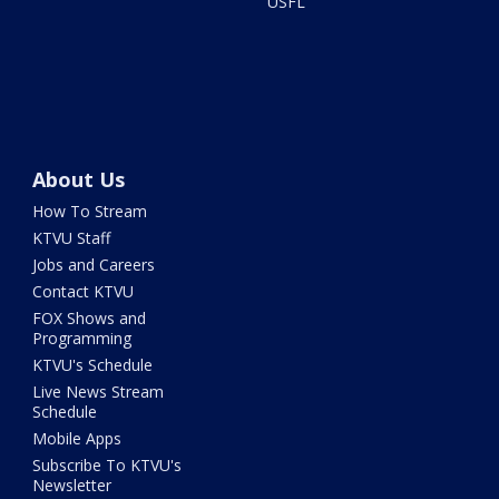
USFL
About Us
How To Stream
KTVU Staff
Jobs and Careers
Contact KTVU
FOX Shows and
Programming
KTVU's Schedule
Live News Stream
Schedule
Mobile Apps
Subscribe To KTVU's
Newsletter