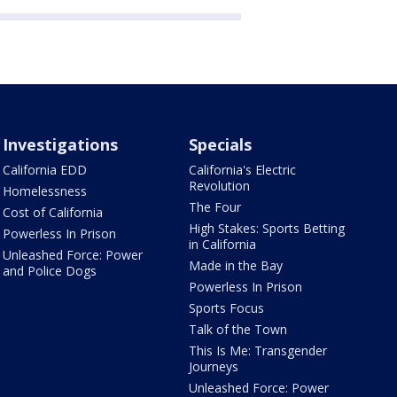
Investigations
Specials
California EDD
California's Electric
Revolution
Homelessness
The Four
Cost of California
High Stakes: Sports Betting
Powerless In Prison
in California
Unleashed Force: Power
Made in the Bay
and Police Dogs
Powerless In Prison
Sports Focus
Talk of the Town
This Is Me: Transgender
Journeys
Unleashed Force: Power