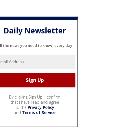
Daily Newsletter
ll the news you need to know, every day
By clicking Sign Up, I confirm
that I have read and agree
to the
Privacy Policy
and
Terms of Service
.