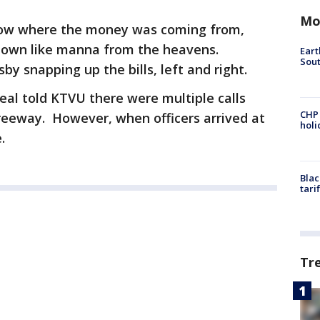
Mo
know where the money was coming from,
down like manna from the heavens.
Eart
Sout
 snapping up the bills, left and right.
al told KTVU there were multiple calls
CHP
eeway. However, when officers arrived at
hol
e.
Blac
tari
Tr