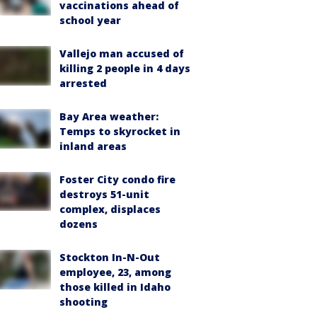
vaccinations ahead of
school year
Vallejo man accused of
killing 2 people in 4 days
arrested
Bay Area weather:
Temps to skyrocket in
inland areas
Foster City condo fire
destroys 51-unit
complex, displaces
dozens
Stockton In-N-Out
employee, 23, among
those killed in Idaho
shooting