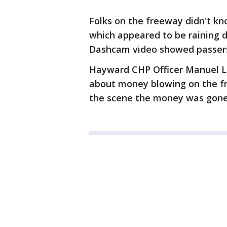
Folks on the freeway didn't 
which appeared to be raining 
Dashcam video showed passersby
Hayward CHP Officer Manuel Le
about money blowing on the fr
the scene the money was gon