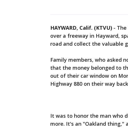
HAYWARD, Calif. (KTVU)
-
The 
over a freeway in Hayward, spa
road and collect the valuable 
Family members, who asked not
that the money belonged to them
out of their car window on Mo
Highway 880 on their way back
It was to honor the man who d
more. It's an "Oakland thing," 