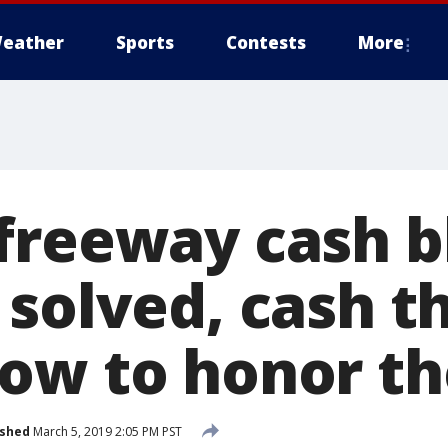
eather
Sports
Contests
More
freeway cash b
 solved, cash 
ow to honor th
ished
March 5, 2019 2:05 PM PST