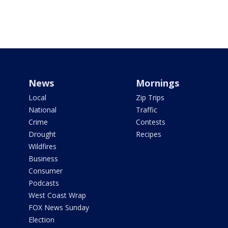
News
Mornings
Local
Zip Trips
National
Traffic
Crime
Contests
Drought
Recipes
Wildfires
Business
Consumer
Podcasts
West Coast Wrap
FOX News Sunday
Election