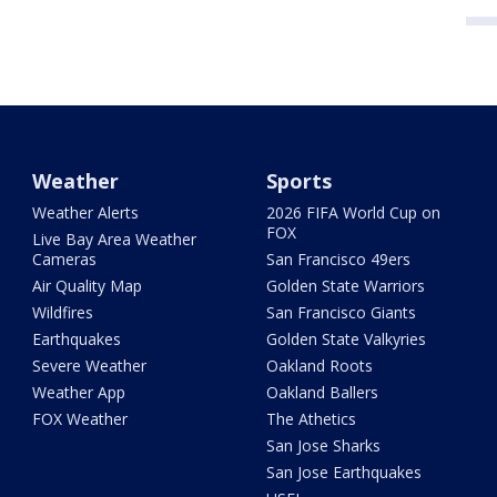
Weather
Sports
Weather Alerts
2026 FIFA World Cup on
FOX
Live Bay Area Weather
Cameras
San Francisco 49ers
Air Quality Map
Golden State Warriors
Wildfires
San Francisco Giants
Earthquakes
Golden State Valkyries
Severe Weather
Oakland Roots
Weather App
Oakland Ballers
FOX Weather
The Athetics
San Jose Sharks
San Jose Earthquakes