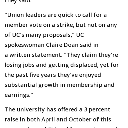
they said.
"Union leaders are quick to call for a
member vote on a strike, but not on any
of UC's many proposals," UC
spokeswoman Claire Doan said in
a written statement. "They claim they're
losing jobs and getting displaced, yet for
the past five years they've enjoyed
substantial growth in membership and
earnings."
The university has offered a 3 percent
raise in both April and October of this