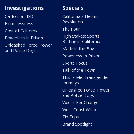
Investigations
Specials
California EDD
California's Electric
Revolution
Homelessness
The Four
Cost of California
High Stakes: Sports
Powerless In Prison
Betting in California
Unleashed Force: Power
Made in the Bay
and Police Dogs
Powerless In Prison
Sports Focus
Talk of the Town
This Is Me: Transgender
Journeys
Unleashed Force: Power
and Police Dogs
Voices For Change
West Coast Wrap
Zip Trips
Brand Spotlight