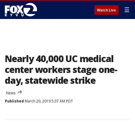
☰
Watch Live
Nearly 40,000 UC medical
center workers stage one-
day, statewide strike
News
Published
March 20, 2019 5:37 AM PDT