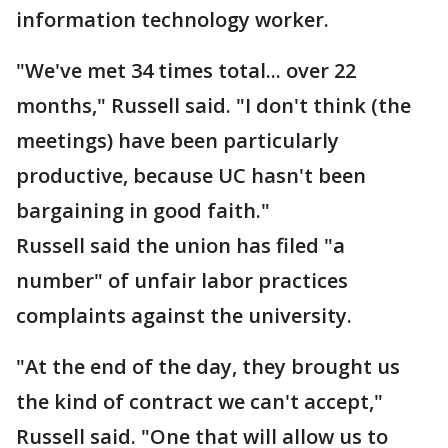
information technology worker.
"We've met 34 times total... over 22
months," Russell said. "I don't think (the
meetings) have been particularly
productive, because UC hasn't been
bargaining in good faith."
Russell said the union has filed "a
number" of unfair labor practices
complaints against the university.
"At the end of the day, they brought us
the kind of contract we can't accept,"
Russell said. "One that will allow us to