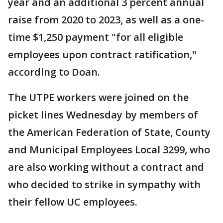
year and an additional 3 percent annual
raise from 2020 to 2023, as well as a one-
time $1,250 payment "for all eligible
employees upon contract ratification,"
according to Doan.
The UTPE workers were joined on the
picket lines Wednesday by members of
the American Federation of State, County
and Municipal Employees Local 3299, who
are also working without a contract and
who decided to strike in sympathy with
their fellow UC employees.