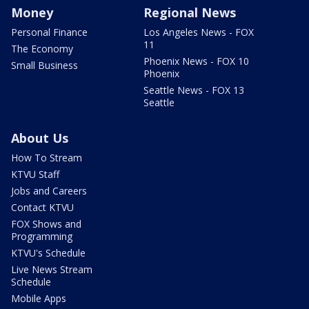
Money
Regional News
Personal Finance
Los Angeles News - FOX
11
The Economy
Phoenix News - FOX 10
Small Business
Phoenix
Seattle News - FOX 13
Seattle
About Us
How To Stream
KTVU Staff
Jobs and Careers
Contact KTVU
FOX Shows and
Programming
KTVU's Schedule
Live News Stream
Schedule
Mobile Apps