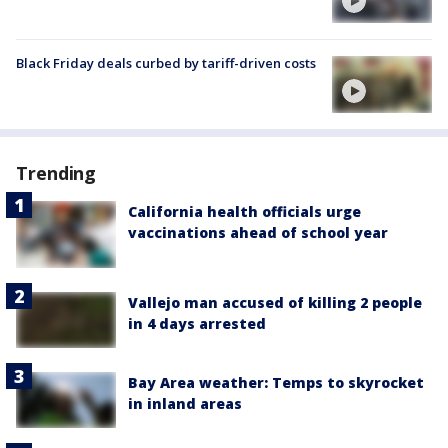
Black Friday deals curbed by tariff-driven costs
Trending
California health officials urge
vaccinations ahead of school year
Vallejo man accused of killing 2 people
in 4 days arrested
Bay Area weather: Temps to skyrocket
in inland areas