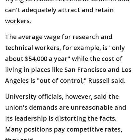
can't adequately attract and retain
workers.
The average wage for research and
technical workers, for example, is "only
about $54,000 a year" while the cost of
living in places like San Francisco and Los
Angeles is "out of control," Russell said.
University officials, however, said the
union's demands are unreasonable and
its leadership is distorting the facts.
Many positions pay competitive rates,