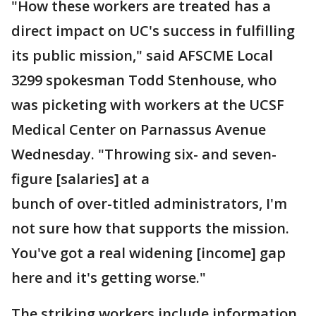
"How these workers are treated has a
direct impact on UC's success in fulfilling
its public mission," said AFSCME Local
3299 spokesman Todd Stenhouse, who
was picketing with workers at the UCSF
Medical Center on Parnassus Avenue
Wednesday. "Throwing six- and seven-
figure [salaries] at a
bunch of over-titled administrators, I'm
not sure how that supports the mission.
You've got a real widening [income] gap
here and it's getting worse."
The striking workers include information