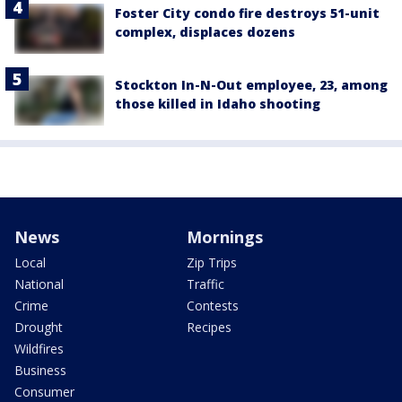
Foster City condo fire destroys 51-unit
complex, displaces dozens
Stockton In-N-Out employee, 23, among
those killed in Idaho shooting
News
Mornings
Local
Zip Trips
National
Traffic
Crime
Contests
Drought
Recipes
Wildfires
Business
Consumer