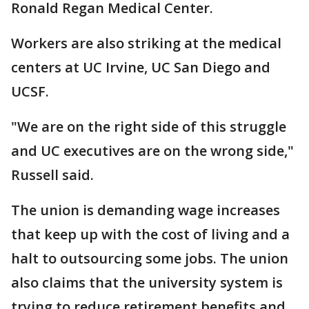
Ronald Regan Medical Center.
Workers are also striking at the medical
centers at UC Irvine, UC San Diego and
UCSF.
"We are on the right side of this struggle
and UC executives are on the wrong side,"
Russell said.
The union is demanding wage increases
that keep up with the cost of living and a
halt to outsourcing some jobs. The union
also claims that the university system is
trying to reduce retirement benefits and