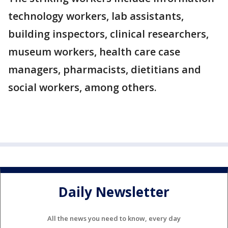
technology workers, lab assistants,
building inspectors, clinical researchers,
museum workers, health care case
managers, pharmacists, dietitians and
social workers, among others.
Daily Newsletter
All the news you need to know, every day