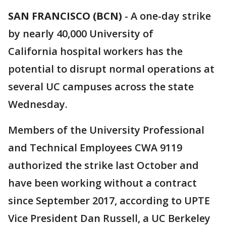
SAN FRANCISCO (BCN)
-
A one-day strike
by nearly 40,000 University of
California hospital workers has the
potential to disrupt normal operations at
several UC campuses across the state
Wednesday.
Members of the University Professional
and Technical Employees CWA 9119
authorized the strike last October and
have been working without a contract
since September 2017, according to UPTE
Vice President Dan Russell, a UC Berkeley