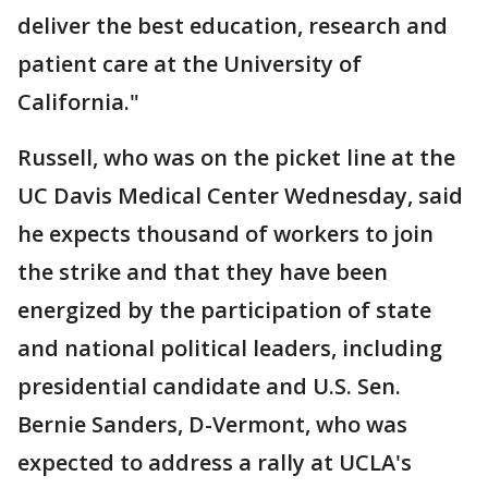
deliver the best education, research and
patient care at the University of
California."
Russell, who was on the picket line at the
UC Davis Medical Center Wednesday, said
he expects thousand of workers to join
the strike and that they have been
energized by the participation of state
and national political leaders, including
presidential candidate and U.S. Sen.
Bernie Sanders, D-Vermont, who was
expected to address a rally at UCLA's