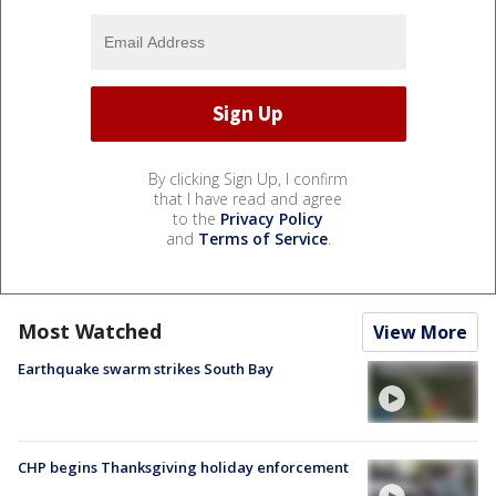
By clicking Sign Up, I confirm
that I have read and agree
to the
Privacy Policy
and
Terms of Service
.
Most Watched
View More
Earthquake swarm strikes South Bay
CHP begins Thanksgiving holiday enforcement