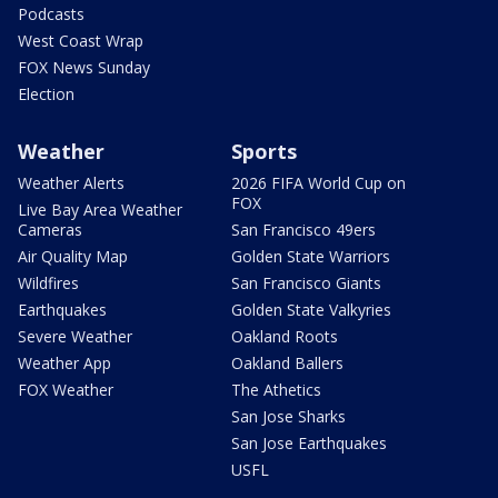
Podcasts
West Coast Wrap
FOX News Sunday
Election
Weather
Sports
Weather Alerts
2026 FIFA World Cup on
FOX
Live Bay Area Weather
Cameras
San Francisco 49ers
Air Quality Map
Golden State Warriors
Wildfires
San Francisco Giants
Earthquakes
Golden State Valkyries
Severe Weather
Oakland Roots
Weather App
Oakland Ballers
FOX Weather
The Athetics
San Jose Sharks
San Jose Earthquakes
USFL