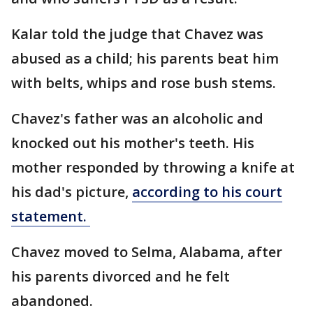
Kalar told the judge that Chavez was
abused as a child; his parents beat him
with belts, whips and rose bush stems.
Chavez's father was an alcoholic and
knocked out his mother's teeth. His
mother responded by throwing a knife at
his dad's picture,
according to his court
statement.
Chavez moved to Selma, Alabama, after
his parents divorced and he felt
abandoned.