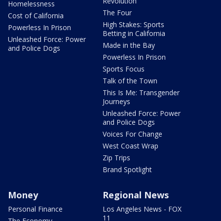
Revolution
Homelessness
The Four
Cost of California
High Stakes: Sports
Powerless In Prison
Betting in California
Unleashed Force: Power
Made in the Bay
and Police Dogs
Powerless In Prison
Sports Focus
Talk of the Town
This Is Me: Transgender
Journeys
Unleashed Force: Power
and Police Dogs
Voices For Change
West Coast Wrap
Zip Trips
Brand Spotlight
Money
Regional News
Personal Finance
Los Angeles News - FOX
11
The Economy