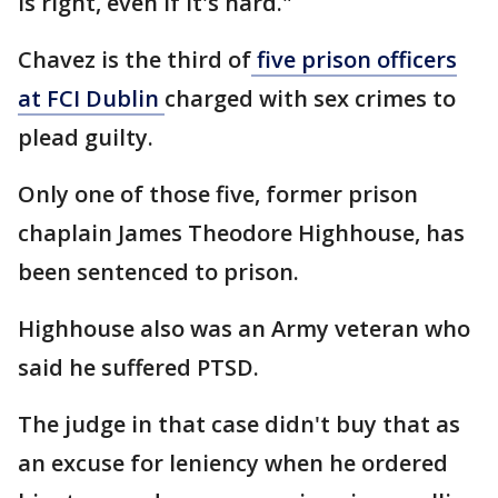
is right, even if it's hard."
Chavez is the third of
five prison officers
at FCI Dublin
charged with sex crimes to
plead guilty.
Only one of those five, former prison
chaplain James Theodore Highhouse, has
been sentenced to prison.
Highhouse also was an Army veteran who
said he suffered PTSD.
The judge in that case didn't buy that as
an excuse for leniency when he ordered