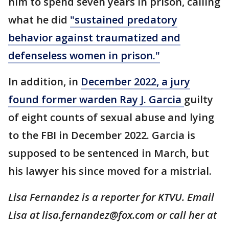
him to spend seven years in prison, calling
what he did
"sustained predatory
behavior against traumatized and
defenseless women in prison."
In addition, in
December 2022, a jury
found former warden Ray J. Garcia
guilty
of eight counts of sexual abuse and lying
to the FBI in December 2022. Garcia is
supposed to be sentenced in March, but
his lawyer his since moved for a mistrial.
Lisa Fernandez is a reporter for KTVU. Email
Lisa at lisa.fernandez@fox.com or call her at