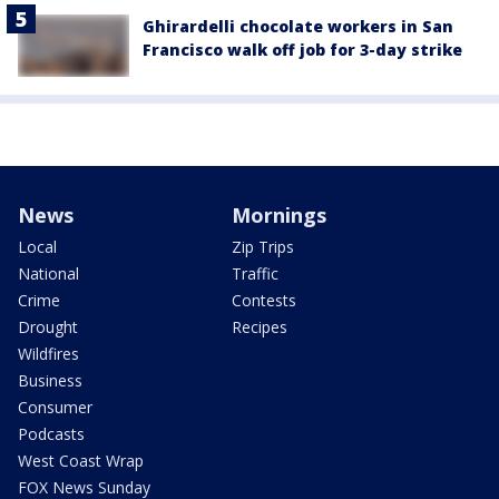
Ghirardelli chocolate workers in San
Francisco walk off job for 3-day strike
News
Mornings
Local
Zip Trips
National
Traffic
Crime
Contests
Drought
Recipes
Wildfires
Business
Consumer
Podcasts
West Coast Wrap
FOX News Sunday