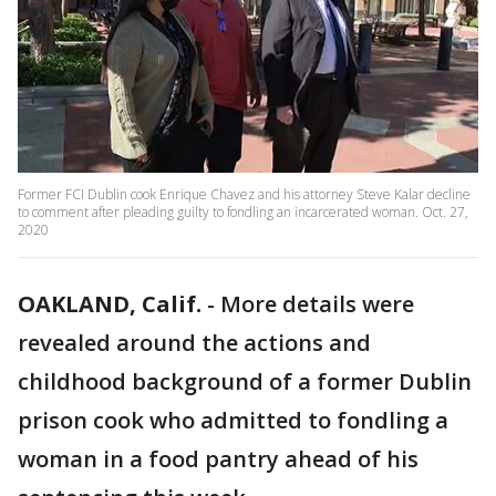
Former FCI Dublin cook Enrique Chavez and his attorney Steve Kalar decline
to comment after pleading guilty to fondling an incarcerated woman. Oct. 27,
2020
OAKLAND, Calif.
-
More details were
revealed around the actions and
childhood background of a former Dublin
prison cook who admitted to fondling a
woman in a food pantry ahead of his