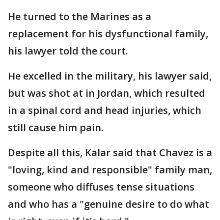
He turned to the Marines as a
replacement for his dysfunctional family,
his lawyer told the court.
He excelled in the military, his lawyer said,
but was shot at in Jordan, which resulted
in a spinal cord and head injuries, which
still cause him pain.
Despite all this, Kalar said that Chavez is a
"loving, kind and responsible" family man,
someone who diffuses tense situations
and who has a "genuine desire to do what