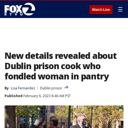
☰
Watch Live
New details revealed about
Dublin prison cook who
fondled woman in pantry
By
Lisa Fernandez
Dublin prison
Published
February 6, 2023 8:46 AM PST