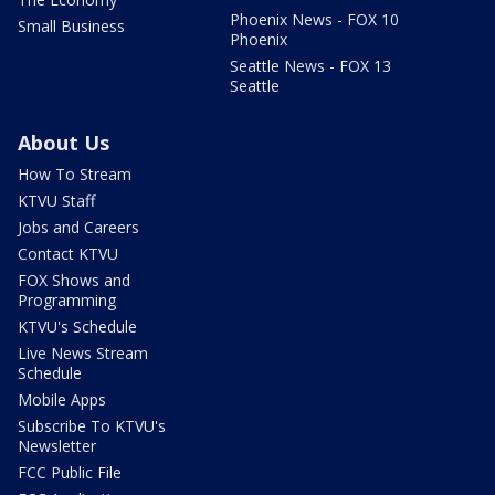
Phoenix News - FOX 10
Small Business
Phoenix
Seattle News - FOX 13
Seattle
About Us
How To Stream
KTVU Staff
Jobs and Careers
Contact KTVU
FOX Shows and
Programming
KTVU's Schedule
Live News Stream
Schedule
Mobile Apps
Subscribe To KTVU's
Newsletter
FCC Public File