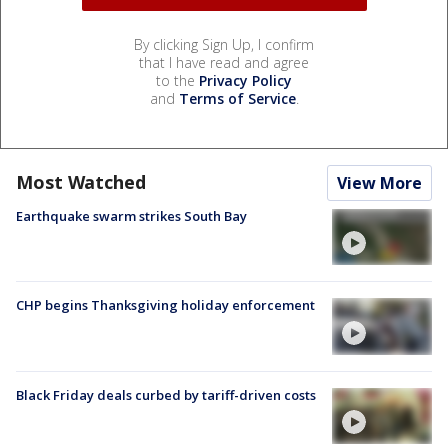
By clicking Sign Up, I confirm
that I have read and agree
to the
Privacy Policy
and
Terms of Service
.
Most Watched
View More
Earthquake swarm strikes South Bay
CHP begins Thanksgiving holiday enforcement
Black Friday deals curbed by tariff-driven costs