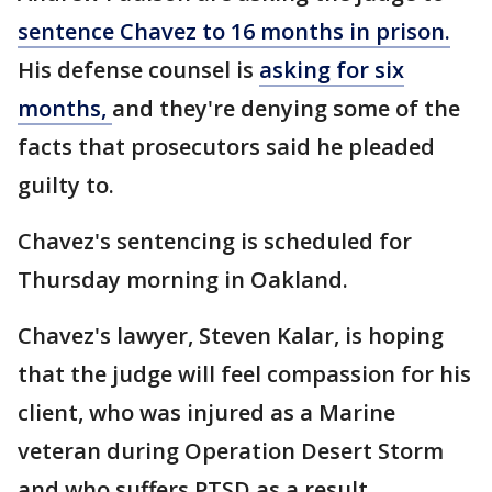
sentence Chavez to 16 months in prison.
His defense counsel is
asking for six
months,
and they're denying some of the
facts that prosecutors said he pleaded
guilty to.
Chavez's sentencing is scheduled for
Thursday morning in Oakland.
Chavez's lawyer, Steven Kalar, is hoping
that the judge will feel compassion for his
client, who was injured as a Marine
veteran during Operation Desert Storm
and who suffers PTSD as a result.