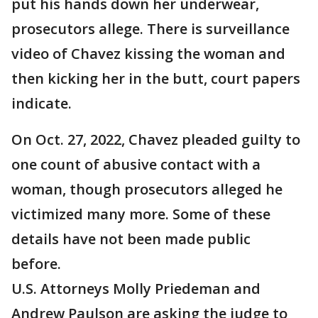
put his hands down her underwear,
prosecutors allege. There is surveillance
video of Chavez kissing the woman and
then kicking her in the butt, court papers
indicate.
On Oct. 27, 2022, Chavez pleaded guilty to
one count of abusive contact with a
woman, though prosecutors alleged he
victimized many more. Some of these
details have not been made public
before.
U.S. Attorneys Molly Priedeman and
Andrew Paulson are asking the judge to