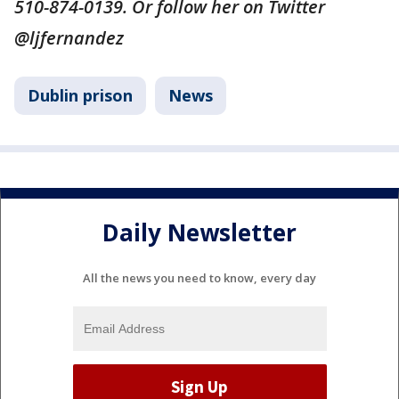
510-874-0139. Or follow her on Twitter
@ljfernandez
Dublin prison
News
Daily Newsletter
All the news you need to know, every day