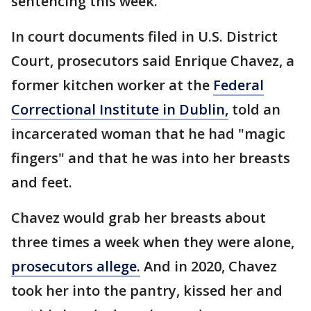
sentencing this week.
In court documents filed in U.S. District
Court, prosecutors said Enrique Chavez, a
former kitchen worker at the
Federal
Correctional Institute in Dublin,
told an
incarcerated woman that he had "magic
fingers" and that he was into her breasts
and feet.
Chavez would grab her breasts about
three times a week when they were alone,
prosecutors allege.
And in 2020, Chavez
took her into the pantry, kissed her and