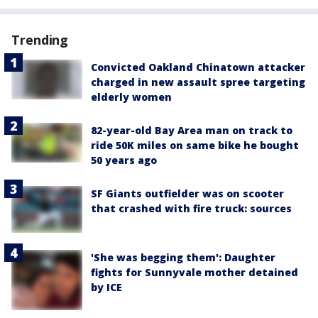
Trending
Convicted Oakland Chinatown attacker
charged in new assault spree targeting
elderly women
82-year-old Bay Area man on track to
ride 50K miles on same bike he bought
50 years ago
SF Giants outfielder was on scooter
that crashed with fire truck: sources
'She was begging them': Daughter
fights for Sunnyvale mother detained
by ICE