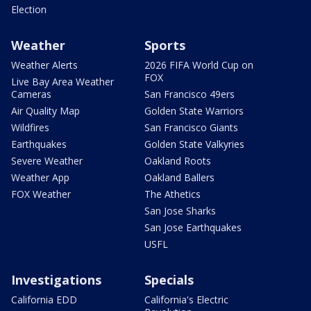
Election
Weather
Sports
Weather Alerts
2026 FIFA World Cup on
FOX
Live Bay Area Weather
Cameras
San Francisco 49ers
Air Quality Map
Golden State Warriors
Wildfires
San Francisco Giants
Earthquakes
Golden State Valkyries
Severe Weather
Oakland Roots
Weather App
Oakland Ballers
FOX Weather
The Athetics
San Jose Sharks
San Jose Earthquakes
USFL
Investigations
Specials
California EDD
California's Electric