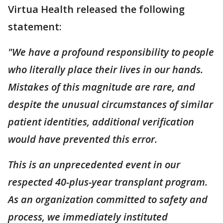
Virtua Health released the following
statement:
"We have a profound responsibility to people
who literally place their lives in our hands.
Mistakes of this magnitude are rare, and
despite the unusual circumstances of similar
patient identities, additional verification
would have prevented this error.
This is an unprecedented event in our
respected 40-plus-year transplant program.
As an organization committed to safety and
process, we immediately instituted