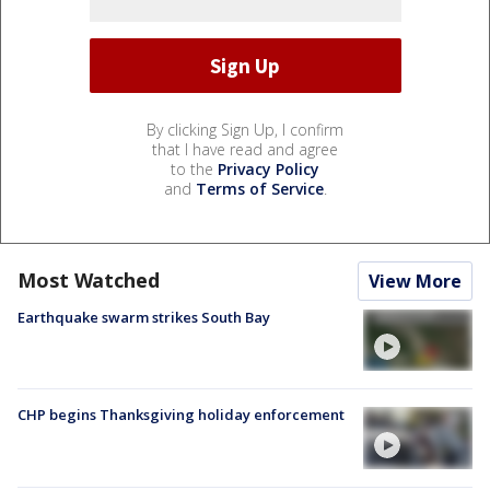
By clicking Sign Up, I confirm
that I have read and agree
to the
Privacy Policy
and
Terms of Service
.
Most Watched
View More
Earthquake swarm strikes South Bay
CHP begins Thanksgiving holiday enforcement