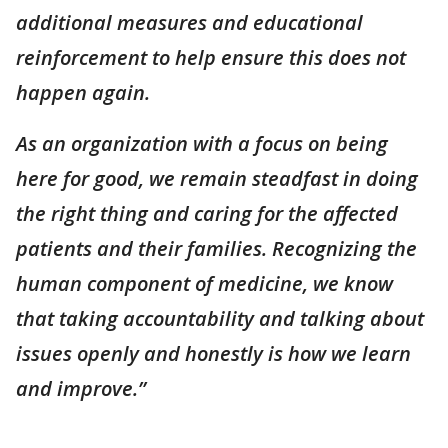
additional measures and educational
reinforcement to help ensure this does not
happen again.
As an organization with a focus on being
here for good, we remain steadfast in doing
the right thing and caring for the affected
patients and their families. Recognizing the
human component of medicine, we know
that taking accountability and talking about
issues openly and honestly is how we learn
and improve.”
___