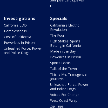
San Jose Earthquakes
USFL
Investigations
Specials
California EDD
California's Electric
Revolution
Homelessness
The Four
Cost of California
High Stakes: Sports
Powerless In Prison
Betting in California
Unleashed Force: Power
Made in the Bay
and Police Dogs
Powerless In Prison
Sports Focus
Talk of the Town
This Is Me: Transgender
Journeys
Unleashed Force: Power
and Police Dogs
Voices For Change
West Coast Wrap
Zip Trips