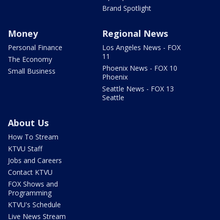
Brand Spotlight
Money
Regional News
Personal Finance
Los Angeles News - FOX
11
The Economy
Phoenix News - FOX 10
Small Business
Phoenix
Seattle News - FOX 13
Seattle
About Us
How To Stream
KTVU Staff
Jobs and Careers
Contact KTVU
FOX Shows and
Programming
KTVU's Schedule
Live News Stream