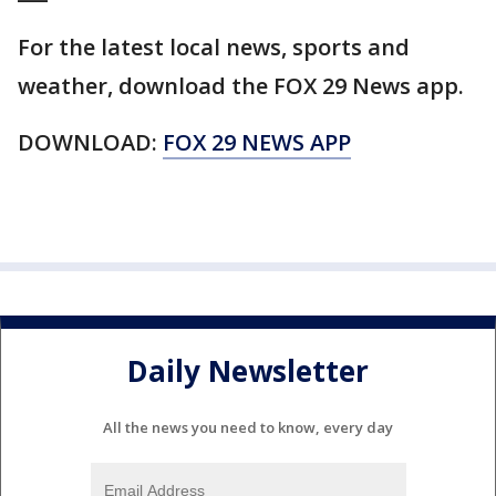
For the latest local news, sports and
weather, download the FOX 29 News app.
DOWNLOAD:
FOX 29 NEWS APP
Daily Newsletter
All the news you need to know, every day