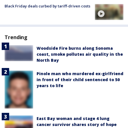
Black Friday deals curbed by tariff-driven costs
Trending
Woodside Fire burns along Sonoma
coast, smoke pollutes air quality in the
North Bay
Pinole man who murdered ex-girlfriend
in front of their child sentenced to 50
years to life
East Bay woman and stage 4 lung
cancer survivor shares story of hope