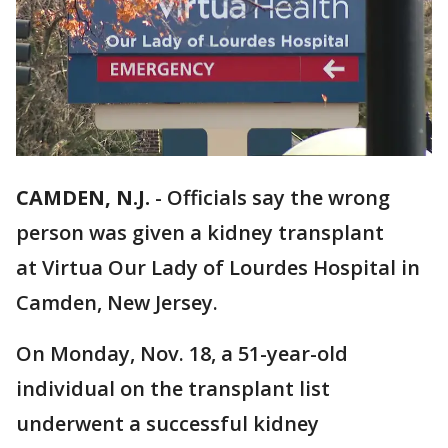
CAMDEN, N.J.
-
Officials say the wrong
person was given a kidney transplant
at Virtua Our Lady of Lourdes Hospital in
Camden, New Jersey.
On Monday, Nov. 18, a 51-year-old
individual on the transplant list
underwent a successful kidney