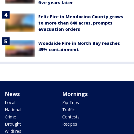
five years later
Feliz Fire in Mendocino County grows
to more than 840 acres, prompts
evacuation orders
Woodside Fire in North Bay reaches
45% containment
News
Mornings
Local
Zip Trips
National
Traffic
Crime
Contests
Drought
Recipes
Wildfires