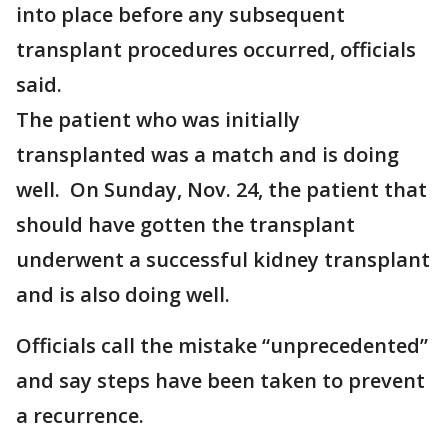
into place before any subsequent
transplant procedures occurred, officials
said.
The patient who was initially
transplanted was a match and is doing
well. On Sunday, Nov. 24, the patient that
should have gotten the transplant
underwent a successful kidney transplant
and is also doing well.
Officials call the mistake “unprecedented”
and say steps have been taken to prevent
a recurrence.