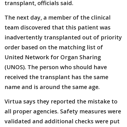
transplant, officials said.
The next day, a member of the clinical
team discovered that this patient was
inadvertently transplanted out of priority
order based on the matching list of
United Network for Organ Sharing
(UNOS). The person who should have
received the transplant has the same
name and is around the same age.
Virtua says they reported the mistake to
all proper agencies. Safety measures were
validated and additional checks were put