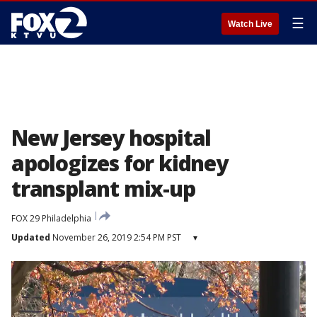
☰
Watch Live
New Jersey hospital
apologizes for kidney
transplant mix-up
FOX 29 Philadelphia
Updated
November 26, 2019 2:54 PM PST
▾