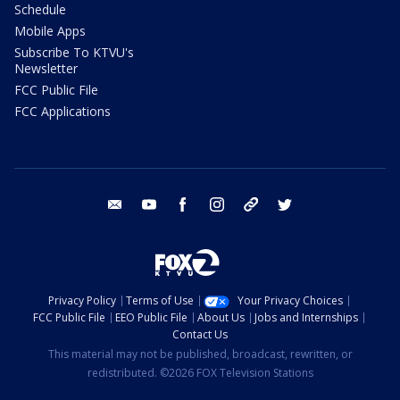
Schedule
Mobile Apps
Subscribe To KTVU's
Newsletter
FCC Public File
FCC Applications
email
youtube
facebook
instagram
tik tok
twitter
Privacy Policy
Terms of Use
Your Privacy Choices
FCC Public File
EEO Public File
About Us
Jobs and Internships
Contact Us
This material may not be published, broadcast, rewritten, or
redistributed. ©2026 FOX Television Stations