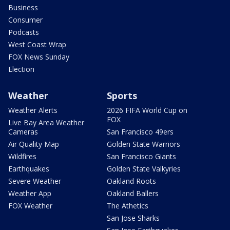
Business
Consumer
Podcasts
West Coast Wrap
FOX News Sunday
Election
Weather
Sports
Weather Alerts
2026 FIFA World Cup on
FOX
Live Bay Area Weather
Cameras
San Francisco 49ers
Air Quality Map
Golden State Warriors
Wildfires
San Francisco Giants
Earthquakes
Golden State Valkyries
Severe Weather
Oakland Roots
Weather App
Oakland Ballers
FOX Weather
The Athetics
San Jose Sharks