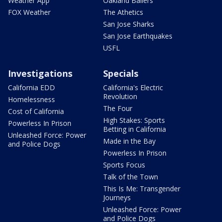
Weather App
Oakland Ballers
FOX Weather
The Athetics
San Jose Sharks
San Jose Earthquakes
USFL
Investigations
Specials
California EDD
California's Electric
Revolution
Homelessness
The Four
Cost of California
High Stakes: Sports
Powerless In Prison
Betting in California
Unleashed Force: Power
Made in the Bay
and Police Dogs
Powerless In Prison
Sports Focus
Talk of the Town
This Is Me: Transgender
Journeys
Unleashed Force: Power
and Police Dogs