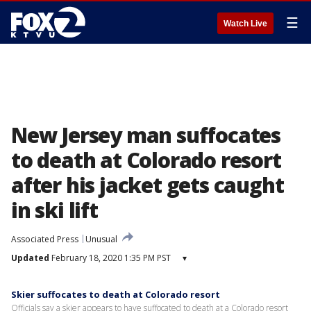
☰
Watch Live
New Jersey man suffocates
to death at Colorado resort
after his jacket gets caught
in ski lift
Associated Press
Unusual
Updated
February 18, 2020 1:35 PM PST
▾
Skier suffocates to death at Colorado resort
Officials say a skier appears to have suffocated to death at a Colorado resort