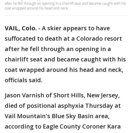
after he fell through an opening in a chairlift seat and became caught with his
coat wrapped around his head and neck.
VAIL, Colo.
-
A skier appears to have
suffocated to death at a Colorado resort
after he fell through an opening in a
chairlift seat and became caught with his
coat wrapped around his head and neck,
officials said.
Jason Varnish of Short Hills, New Jersey,
died of positional asphyxia Thursday at
Vail Mountain's Blue Sky Basin area,
according to Eagle County Coroner Kara