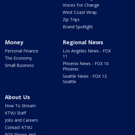
Voices For Change
West Coast Wrap
Zip Trips
Brand Spotlight
Money
Regional News
Personal Finance
Los Angeles News - FOX
11
The Economy
Phoenix News - FOX 10
Small Business
Phoenix
Seattle News - FOX 13
Seattle
About Us
How To Stream
KTVU Staff
Jobs and Careers
Contact KTVU
FOX Shows and