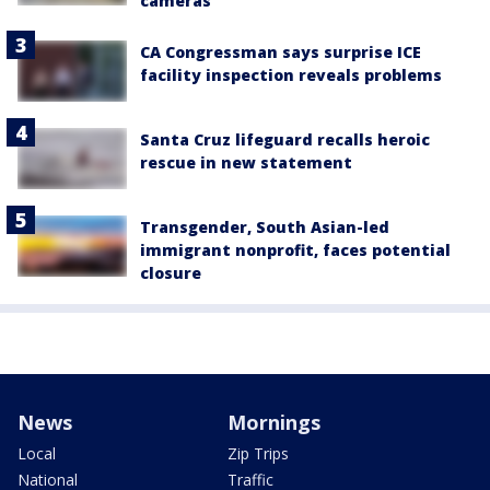
cameras
CA Congressman says surprise ICE
facility inspection reveals problems
Santa Cruz lifeguard recalls heroic
rescue in new statement
Transgender, South Asian-led
immigrant nonprofit, faces potential
closure
News
Mornings
Local
Zip Trips
National
Traffic