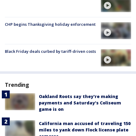
CHP begins Thanksgiving holiday enforcement
Black Friday deals curbed by tariff-driven costs
Trending
Oakland Roots say they're making
payments and Saturday's Coliseum
game is on
California man accused of traveling 150
miles to yank down Flock license plate