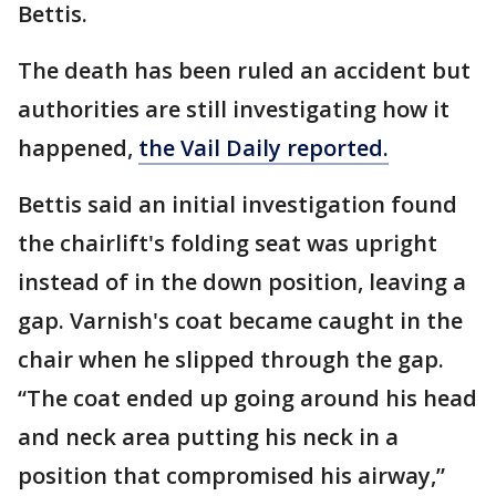
Bettis.
The death has been ruled an accident but
authorities are still investigating how it
happened,
the Vail Daily reported.
Bettis said an initial investigation found
the chairlift's folding seat was upright
instead of in the down position, leaving a
gap. Varnish's coat became caught in the
chair when he slipped through the gap.
“The coat ended up going around his head
and neck area putting his neck in a
position that compromised his airway,”