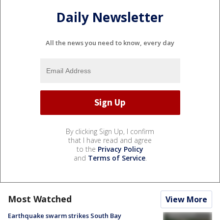
Daily Newsletter
All the news you need to know, every day
By clicking Sign Up, I confirm
that I have read and agree
to the
Privacy Policy
and
Terms of Service
.
Most Watched
View More
Earthquake swarm strikes South Bay