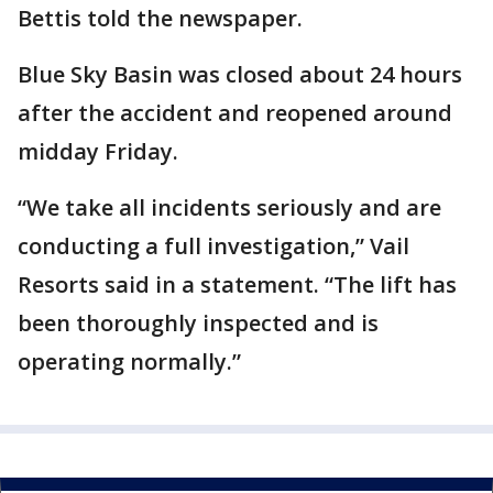
Bettis told the newspaper.
Blue Sky Basin was closed about 24 hours
after the accident and reopened around
midday Friday.
“We take all incidents seriously and are
conducting a full investigation,” Vail
Resorts said in a statement. “The lift has
been thoroughly inspected and is
operating normally.”