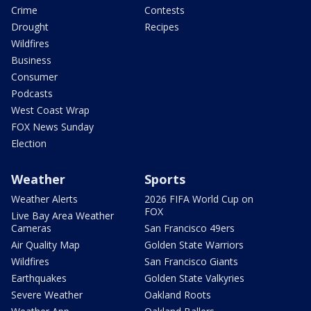
Crime
Contests
Drought
Recipes
Wildfires
Business
Consumer
Podcasts
West Coast Wrap
FOX News Sunday
Election
Weather
Sports
Weather Alerts
2026 FIFA World Cup on
FOX
Live Bay Area Weather
Cameras
San Francisco 49ers
Air Quality Map
Golden State Warriors
Wildfires
San Francisco Giants
Earthquakes
Golden State Valkyries
Severe Weather
Oakland Roots