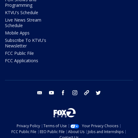
Programming
KTVU's Schedule
Live News Stream
Schedule
Mobile Apps
Subscribe To KTVU's
Newsletter
FCC Public File
FCC Applications
email
youtube
facebook
instagram
tik tok
twitter
Privacy Policy
Terms of Use
Your Privacy Choices
FCC Public File
EEO Public File
About Us
Jobs and Internships
Contact Us