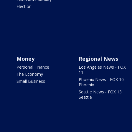
Election
Money
Regional News
Personal Finance
Los Angeles News - FOX
11
The Economy
Phoenix News - FOX 10
Small Business
Phoenix
Seattle News - FOX 13
Seattle