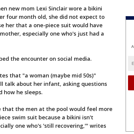
en new mom Lexi Sinclair wore a bikini
her four month old, she did not expect to
e her that a one-piece suit would have
mother, especially one who's just had a
A
bed the encounter on social media.
rites that "a woman (maybe mid 50s)"
 talk about her infant, asking questions
d how he sleeps.
e that the men at the pool would feel more
iece swim suit because a bikini isn't
ally one who's 'still recovering,'" writes