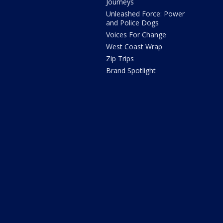
Journeys
Unleashed Force: Power
and Police Dogs
Voices For Change
West Coast Wrap
Zip Trips
Brand Spotlight