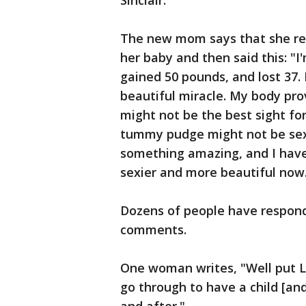
Sinclair.
The new mom says that she re
her baby and then said this: "I
gained 50 pounds, and lost 37.
beautiful miracle. My body pro
might not be the best sight fo
tummy pudge might not be sexy
something amazing, and I hav
sexier and more beautiful now
Dozens of people have respond
comments.
One woman writes, "Well put L
go through to have a child [and