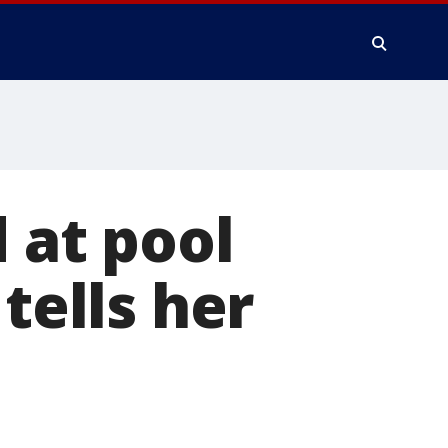
at pool
tells her