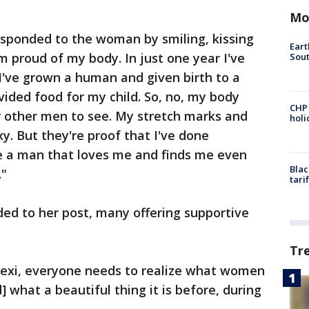
Mo
sponded to the woman by smiling, kissing
Eart
'm proud of my body. In just one year I've
Sout
 I've grown a human and given birth to a
vided food for my child. So, no, my body
CHP
r other men to see. My stretch marks and
hol
. But they're proof that I've done
e a man that loves me and finds me even
Blac
."
tari
ed to her post, many offering supportive
Tr
exi, everyone needs to realize what women
] what a beautiful thing it is before, during