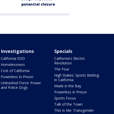
potential closure
Investigations
Specials
California EDD
California's Electric
Revolution
Homelessness
The Four
Cost of California
High Stakes: Sports Betting
Powerless In Prison
in California
Unleashed Force: Power
Made in the Bay
and Police Dogs
Powerless In Prison
Sports Focus
Talk of the Town
This Is Me: Transgender