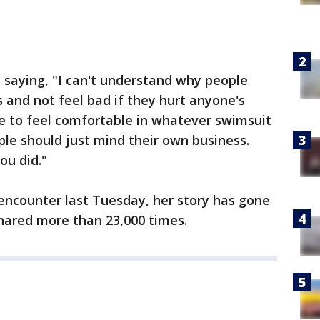
aying, "I can't understand why people
gs and not feel bad if they hurt anyone's
e to feel comfortable in whatever swimsuit
le should just mind their own business.
ou did."
 encounter last Tuesday, her story has gone
shared more than 23,000 times.