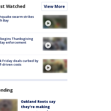
st Watched
View More
hquake swarm strikes
h Bay
 begins Thanksgiving
iday enforcement
k Friday deals curbed by
ff-driven costs
ending
Oakland Roots say
they're making