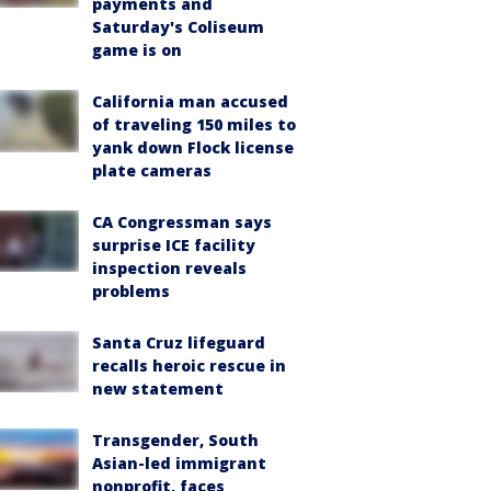
payments and
Saturday's Coliseum
game is on
California man accused
of traveling 150 miles to
yank down Flock license
plate cameras
CA Congressman says
surprise ICE facility
inspection reveals
problems
Santa Cruz lifeguard
recalls heroic rescue in
new statement
Transgender, South
Asian-led immigrant
nonprofit, faces