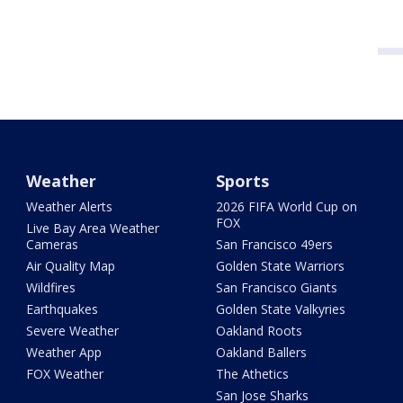
Weather
Sports
Weather Alerts
2026 FIFA World Cup on
FOX
Live Bay Area Weather
Cameras
San Francisco 49ers
Air Quality Map
Golden State Warriors
Wildfires
San Francisco Giants
Earthquakes
Golden State Valkyries
Severe Weather
Oakland Roots
Weather App
Oakland Ballers
FOX Weather
The Athetics
San Jose Sharks