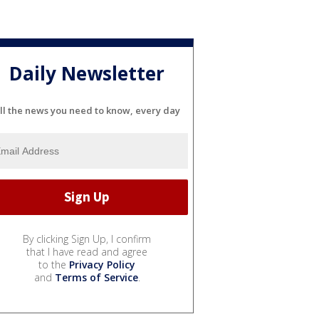
Daily Newsletter
ll the news you need to know, every day
By clicking Sign Up, I confirm
that I have read and agree
to the
Privacy Policy
and
Terms of Service
.