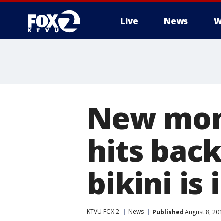
Live
News
W
New mom
hits back
bikini is
KTVU FOX 2
News
Published
August 8, 20