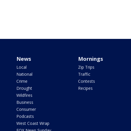
News
Mornings
Local
Zip Trips
National
Traffic
Crime
Contests
Drought
Recipes
Wildfires
Business
Consumer
Podcasts
West Coast Wrap
FOX News Sunday