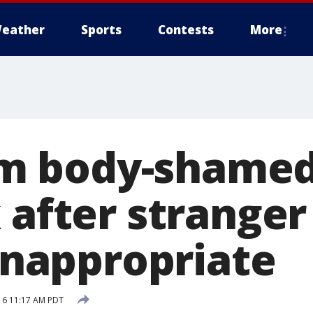
eather
Sports
Contests
More
 body-shamed 
 after stranger 
 inappropriate
16 11:17 AM PDT