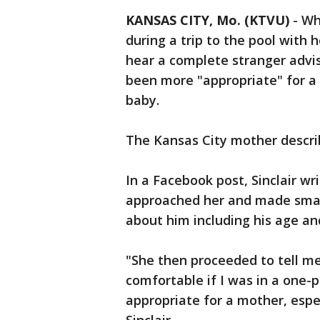
KANSAS CITY, Mo. (KTVU)
-
Wh
during a trip to the pool with 
hear a complete stranger advis
been more "appropriate" for a 
baby.
The Kansas City mother descri
In a Facebook post, Sinclair w
approached her and made small
about him including his age an
"She then proceeded to tell m
comfortable if I was in a one-p
appropriate for a mother, especi