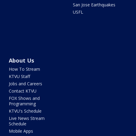
San Jose Earthquakes
USFL
About Us
How To Stream
KTVU Staff
Jobs and Careers
Contact KTVU
FOX Shows and
Programming
KTVU's Schedule
Live News Stream
Schedule
Mobile Apps