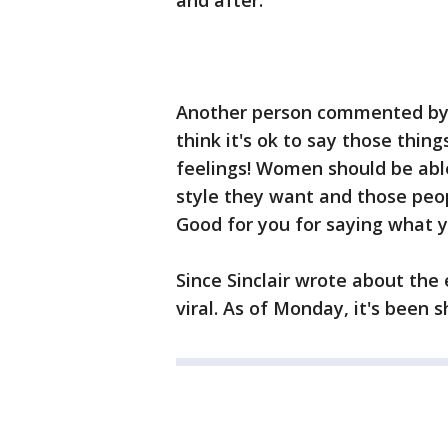
and after."
Another person commented by s
think it's ok to say those thin
feelings! Women should be abl
style they want and those peop
Good for you for saying what y
Since Sinclair wrote about the
viral. As of Monday, it's been 