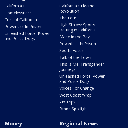
California EDD
California's Electric
Revolution
Homelessness
The Four
Cost of California
High Stakes: Sports
Powerless In Prison
Betting in California
Unleashed Force: Power
Made in the Bay
and Police Dogs
Powerless In Prison
Sports Focus
Talk of the Town
This Is Me: Transgender
Journeys
Unleashed Force: Power
and Police Dogs
Voices For Change
West Coast Wrap
Zip Trips
Brand Spotlight
Money
Regional News