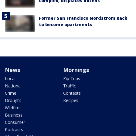
complex, displaces dozens
Former San Francisco Nordstrom Rack
to become apartments
News
Mornings
Local
Zip Trips
National
Traffic
Crime
Contests
Drought
Recipes
Wildfires
Business
Consumer
Podcasts