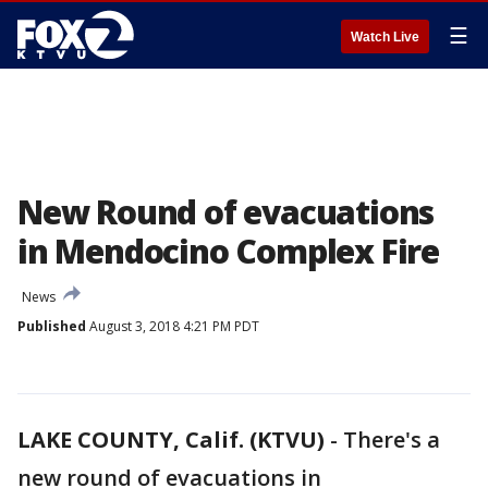
☰
Watch Live
New Round of evacuations
in Mendocino Complex Fire
News
Published
August 3, 2018 4:21 PM PDT
LAKE COUNTY, Calif. (KTVU)
-
There's a
new round of evacuations in