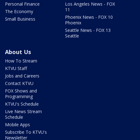
Personal Finance
Los Angeles News - FOX
11
The Economy
Phoenix News - FOX 10
Small Business
Phoenix
Seattle News - FOX 13
Seattle
About Us
How To Stream
KTVU Staff
Jobs and Careers
Contact KTVU
FOX Shows and
Programming
KTVU's Schedule
Live News Stream
Schedule
Mobile Apps
Subscribe To KTVU's
Newsletter