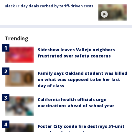
Black Friday deals curbed by tariff-driven costs
Trending
Sideshow leaves Vallejo neighbors
frustrated over safety concerns
Family says Oakland student was killed
on what was supposed to be her last
day of class
California health officials urge
vaccinations ahead of school year
Foster City condo fire destroys 51-unit