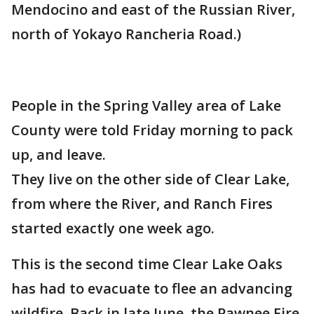
Mendocino and east of the Russian River,
north of Yokayo Rancheria Road.)
People in the Spring Valley area of Lake
County were told Friday morning to pack
up, and leave.
They live on the other side of Clear Lake,
from where the River, and Ranch Fires
started exactly one week ago.
This is the second time Clear Lake Oaks
has had to evacuate to flee an advancing
wildfire. Back in late June, the Pawnee Fire