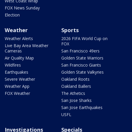
West Coast Wrap
FOX News Sunday
Election
Weather
Sports
Weather Alerts
2026 FIFA World Cup on
FOX
Live Bay Area Weather
Cameras
San Francisco 49ers
Air Quality Map
Golden State Warriors
Wildfires
San Francisco Giants
Earthquakes
Golden State Valkyries
Severe Weather
Oakland Roots
Weather App
Oakland Ballers
FOX Weather
The Athetics
San Jose Sharks
San Jose Earthquakes
USFL
Investigations
Specials