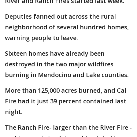
River and Ranch Fires started last week.
Deputies fanned out across the rural
neighborhood of several hundred homes,
warning people to leave.
Sixteen homes have already been
destroyed in the two major wildfires
burning in Mendocino and Lake counties.
More than 125,000 acres burned, and Cal
Fire had it just 39 percent contained last
night.
The Ranch Fire- larger than the River Fire -