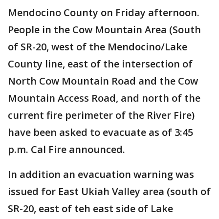
Mendocino County on Friday afternoon.
People in the Cow Mountain Area (South
of SR-20, west of the Mendocino/Lake
County line, east of the intersection of
North Cow Mountain Road and the Cow
Mountain Access Road, and north of the
current fire perimeter of the River Fire)
have been asked to evacuate as of 3:45
p.m. Cal Fire announced.
In addition an evacuation warning was
issued for East Ukiah Valley area (south of
SR-20, east of teh east side of Lake