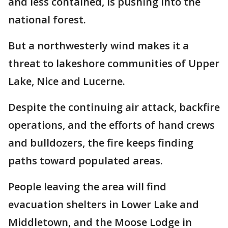
and less contained, is pushing into the
national forest.
But a northwesterly wind makes it a
threat to lakeshore communities of Upper
Lake, Nice and Lucerne.
Despite the continuing air attack, backfire
operations, and the efforts of hand crews
and bulldozers, the fire keeps finding
paths toward populated areas.
People leaving the area will find
evacuation shelters in Lower Lake and
Middletown, and the Moose Lodge in