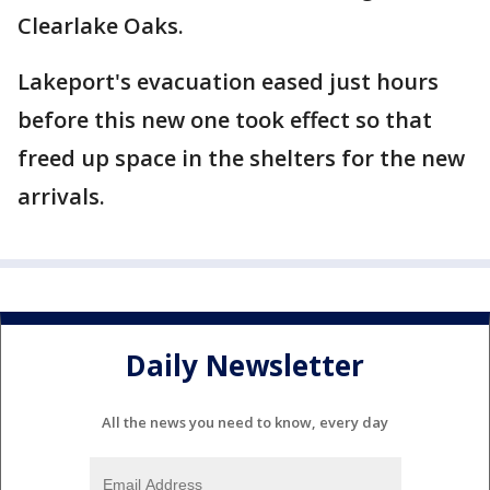
Clearlake Oaks.
Lakeport's evacuation eased just hours
before this new one took effect so that
freed up space in the shelters for the new
arrivals.
Daily Newsletter
All the news you need to know, every day