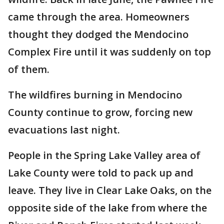
came through the area. Homeowners
thought they dodged the Mendocino
Complex Fire until it was suddenly on top
of them.
The wildfires burning in Mendocino
County continue to grow, forcing new
evacuations last night.
People in the Spring Lake Valley area of
Lake County were told to pack up and
leave. They live in Clear Lake Oaks, on the
opposite side of the lake from where the