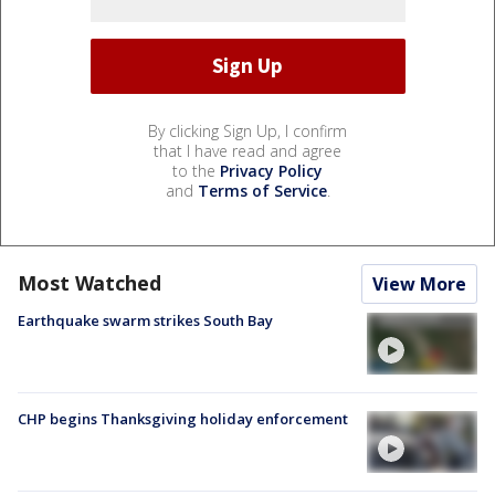
By clicking Sign Up, I confirm
that I have read and agree
to the
Privacy Policy
and
Terms of Service
.
Most Watched
View More
Earthquake swarm strikes South Bay
CHP begins Thanksgiving holiday enforcement