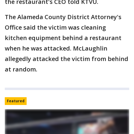
the restaurant's CEO told KTVU.
The Alameda County District Attorney's
Office said the victim was cleaning
kitchen equipment behind a restaurant
when he was attacked. McLaughlin
allegedly attacked the victim from behind
at random.
Featured