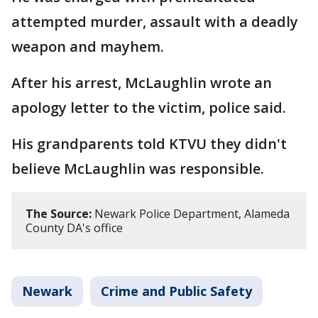
attempted murder, assault with a deadly
weapon and mayhem.
After his arrest, McLaughlin wrote an
apology letter to the victim, police said.
His grandparents told KTVU they didn't
believe McLaughlin was responsible.
The Source:
Newark Police Department, Alameda
County DA's office
Newark
Crime and Public Safety