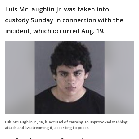
Luis McLaughlin Jr. was taken into
custody Sunday in connection with the
incident, which occurred Aug. 19.
Luis McLaughlin Jr., 18, is accused of carrying an unprovoked stabbing
attack and livestreaming it, according to police.