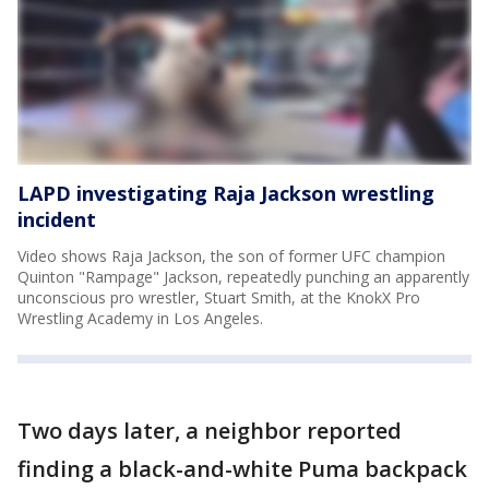
LAPD investigating Raja Jackson wrestling
incident
Video shows Raja Jackson, the son of former UFC champion
Quinton "Rampage" Jackson, repeatedly punching an apparently
unconscious pro wrestler, Stuart Smith, at the KnokX Pro
Wrestling Academy in Los Angeles.
Two days later, a neighbor reported
finding a black-and-white Puma backpack