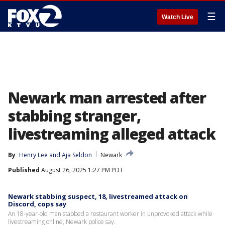
☰
Watch Live
Newark man arrested after
stabbing stranger,
livestreaming alleged attack
By
Henry Lee
 and 
Aja Seldon
Newark
Published
August 26, 2025 1:27 PM PDT
Newark stabbing suspect, 18, livestreamed attack on
Discord, cops say
An 18-year-old man stabbed a restaurant worker in unprovoked attack while
livestreaming online, Newark police say.