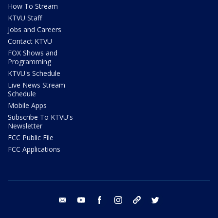
How To Stream
KTVU Staff
Jobs and Careers
Contact KTVU
FOX Shows and
Programming
KTVU's Schedule
Live News Stream
Schedule
Mobile Apps
Subscribe To KTVU's
Newsletter
FCC Public File
FCC Applications
email
youtube
facebook
instagram
tik tok
twitter