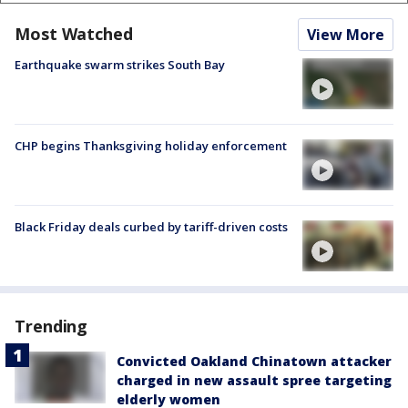
Most Watched
View More
Earthquake swarm strikes South Bay
CHP begins Thanksgiving holiday enforcement
Black Friday deals curbed by tariff-driven costs
Trending
Convicted Oakland Chinatown attacker
charged in new assault spree targeting
elderly women