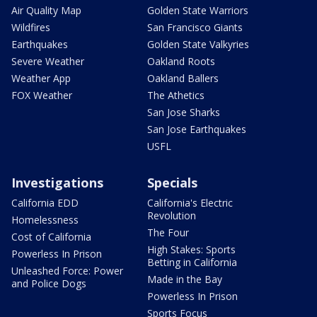
Air Quality Map
Golden State Warriors
Wildfires
San Francisco Giants
Earthquakes
Golden State Valkyries
Severe Weather
Oakland Roots
Weather App
Oakland Ballers
FOX Weather
The Athetics
San Jose Sharks
San Jose Earthquakes
USFL
Investigations
Specials
California EDD
California's Electric
Revolution
Homelessness
The Four
Cost of California
High Stakes: Sports
Powerless In Prison
Betting in California
Unleashed Force: Power
Made in the Bay
and Police Dogs
Powerless In Prison
Sports Focus