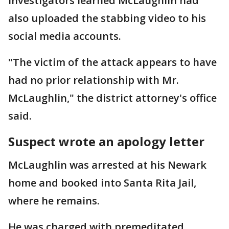
Investigators learned McLaughlin had
also uploaded the stabbing video to his
social media accounts.
"The victim of the attack appears to have
had no prior relationship with Mr.
McLaughlin," the district attorney's office
said.
Suspect wrote an apology letter
McLaughlin was arrested at his Newark
home and booked into Santa Rita Jail,
where he remains.
He was charged with premeditated