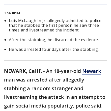
The Brief
Luis McLaughlin Jr. allegedly admitted to police
that he stabbed the first person he saw three
times and livestreamed the incident.
After the stabbing, he discarded the evidence.
He was arrested four days after the stabbing.
NEWARK, Calif.
-
An 18-year-old
Newark
man was arrested after allegedly
stabbing a random stranger and
livestreaming the attack in an attempt to
gain social media popularity, police said.