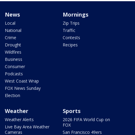
News
Mornings
Local
Zip Trips
National
Traffic
Crime
Contests
Drought
Recipes
Wildfires
Business
Consumer
Podcasts
West Coast Wrap
FOX News Sunday
Election
Weather
Sports
Weather Alerts
2026 FIFA World Cup on
FOX
Live Bay Area Weather
Cameras
San Francisco 49ers