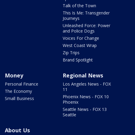
Talk of the Town
This Is Me: Transgender
Journeys
Unleashed Force: Power
and Police Dogs
Voices For Change
West Coast Wrap
Zip Trips
Brand Spotlight
Money
Regional News
Personal Finance
Los Angeles News - FOX
11
The Economy
Phoenix News - FOX 10
Small Business
Phoenix
Seattle News - FOX 13
Seattle
About Us