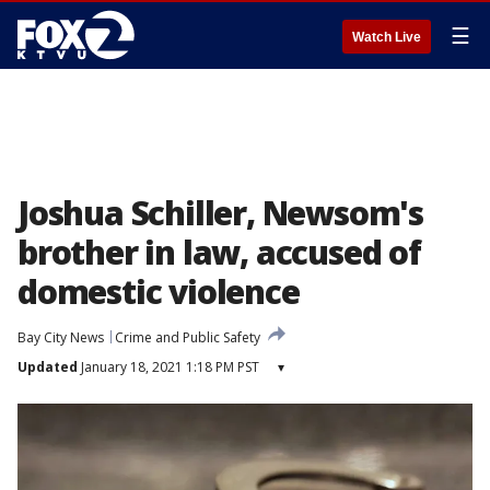
☰
Watch Live
Joshua Schiller, Newsom's
brother in law, accused of
domestic violence
Bay City News
Crime and Public Safety
Updated
January 18, 2021 1:18 PM PST
▾