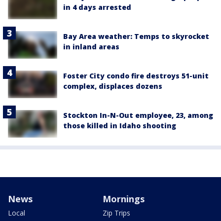
in 4 days arrested
Bay Area weather: Temps to skyrocket
in inland areas
Foster City condo fire destroys 51-unit
complex, displaces dozens
Stockton In-N-Out employee, 23, among
those killed in Idaho shooting
News
Mornings
Local
Zip Trips