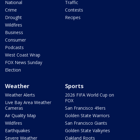
National
Traffic
Crime
Contests
Drought
Recipes
Wildfires
Business
Consumer
Podcasts
West Coast Wrap
FOX News Sunday
Election
Weather
Sports
Weather Alerts
2026 FIFA World Cup on
FOX
Live Bay Area Weather
Cameras
San Francisco 49ers
Air Quality Map
Golden State Warriors
Wildfires
San Francisco Giants
Earthquakes
Golden State Valkyries
Severe Weather
Oakland Roots