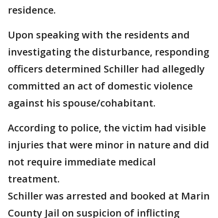
residence.
Upon speaking with the residents and
investigating the disturbance, responding
officers determined Schiller had allegedly
committed an act of domestic violence
against his spouse/cohabitant.
According to police, the victim had visible
injuries that were minor in nature and did
not require immediate medical
treatment.
Schiller was arrested and booked at Marin
County Jail on suspicion of inflicting