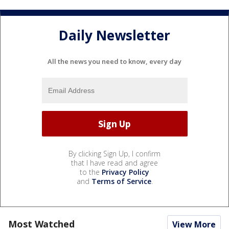
Daily Newsletter
All the news you need to know, every day
By clicking Sign Up, I confirm
that I have read and agree
to the
Privacy Policy
and
Terms of Service
.
Most Watched
View More