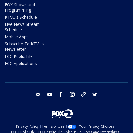
FOX Shows and
Programming
KTVU's Schedule
Live News Stream
Schedule
Mobile Apps
Subscribe To KTVU's
Newsletter
FCC Public File
FCC Applications
email
youtube
facebook
instagram
tik tok
twitter
Privacy Policy
Terms of Use
Your Privacy Choices
FCC Public File
EEO Public File
About Us
Jobs and Internships