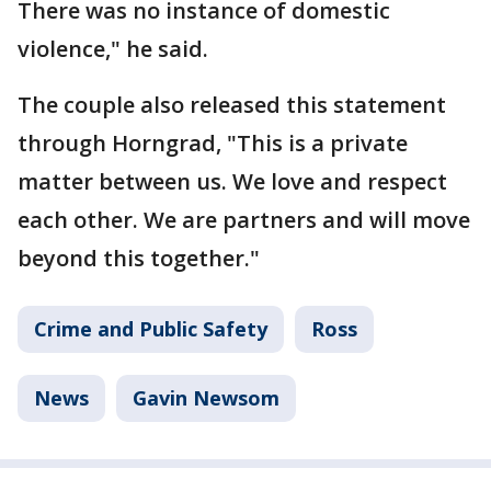
There was no instance of domestic
violence," he said.
The couple also released this statement
through Horngrad, "This is a private
matter between us. We love and respect
each other. We are partners and will move
beyond this together."
Crime and Public Safety
Ross
News
Gavin Newsom