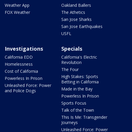
Weather App
Oakland Ballers
FOX Weather
The Athetics
San Jose Sharks
San Jose Earthquakes
USFL
Investigations
Specials
California EDD
California's Electric
Revolution
Homelessness
The Four
Cost of California
High Stakes: Sports
Powerless In Prison
Betting in California
Unleashed Force: Power
Made in the Bay
and Police Dogs
Powerless In Prison
Sports Focus
Talk of the Town
This Is Me: Transgender
Journeys
Unleashed Force: Power