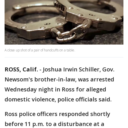
A close up shot of a pair of handcuffs on a table.
ROSS, Calif.
-
Joshua Irwin Schiller, Gov.
Newsom's brother-in-law, was arrested
Wednesday night in Ross for alleged
domestic violence, police officials said.
Ross police officers responded shortly
before 11 p.m. to a disturbance at a