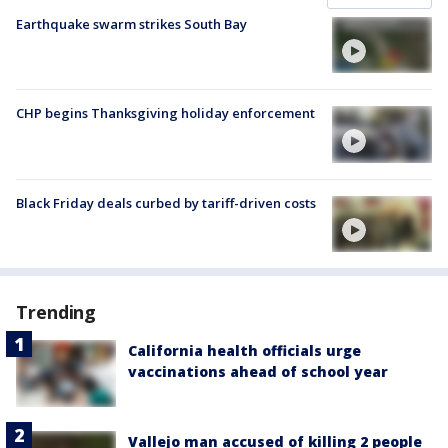
Earthquake swarm strikes South Bay
CHP begins Thanksgiving holiday enforcement
Black Friday deals curbed by tariff-driven costs
Trending
California health officials urge
vaccinations ahead of school year
Vallejo man accused of killing 2 people