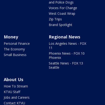
and Police Dogs
Voices For Change
West Coast Wrap
Zip Trips
Brand Spotlight
Money
Regional News
Personal Finance
Los Angeles News - FOX
11
The Economy
Phoenix News - FOX 10
Small Business
Phoenix
Seattle News - FOX 13
Seattle
About Us
How To Stream
KTVU Staff
Jobs and Careers
Contact KTVU