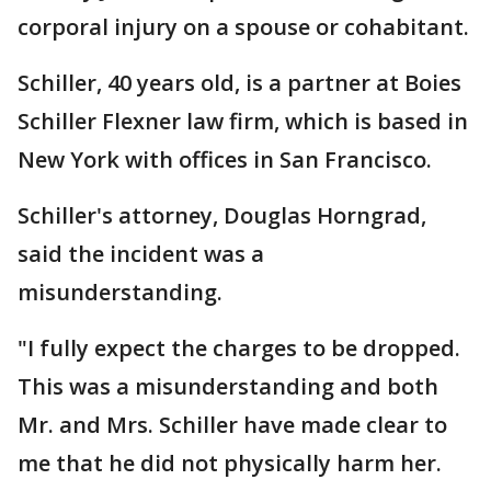
corporal injury on a spouse or cohabitant.
Schiller, 40 years old, is a partner at Boies
Schiller Flexner law firm, which is based in
New York with offices in San Francisco.
Schiller's attorney, Douglas Horngrad,
said the incident was a
misunderstanding.
"I fully expect the charges to be dropped.
This was a misunderstanding and both
Mr. and Mrs. Schiller have made clear to
me that he did not physically harm her.