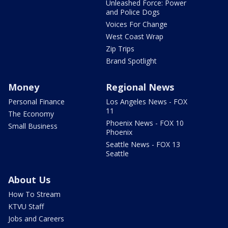
Unleashed Force: Power
and Police Dogs
Voices For Change
West Coast Wrap
Zip Trips
Brand Spotlight
Money
Regional News
Personal Finance
Los Angeles News - FOX
11
The Economy
Phoenix News - FOX 10
Small Business
Phoenix
Seattle News - FOX 13
Seattle
About Us
How To Stream
KTVU Staff
Jobs and Careers