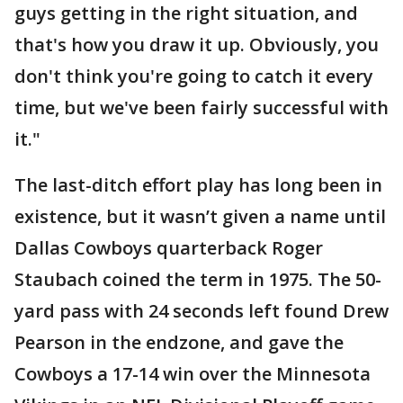
guys getting in the right situation, and
that's how you draw it up. Obviously, you
don't think you're going to catch it every
time, but we've been fairly successful with
it."
The last-ditch effort play has long been in
existence, but it wasn’t given a name until
Dallas Cowboys quarterback Roger
Staubach coined the term in 1975. The 50-
yard pass with 24 seconds left found Drew
Pearson in the endzone, and gave the
Cowboys a 17-14 win over the Minnesota