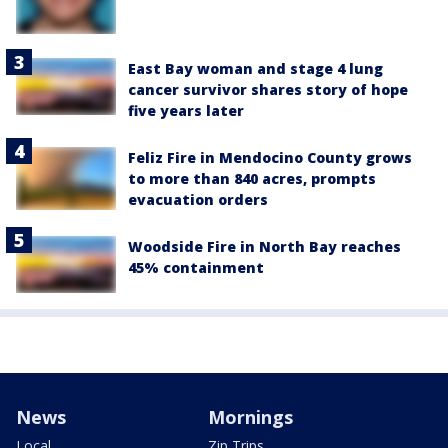
East Bay woman and stage 4 lung
cancer survivor shares story of hope
five years later
Feliz Fire in Mendocino County grows
to more than 840 acres, prompts
evacuation orders
Woodside Fire in North Bay reaches
45% containment
News
Mornings
Local
Zip Trips