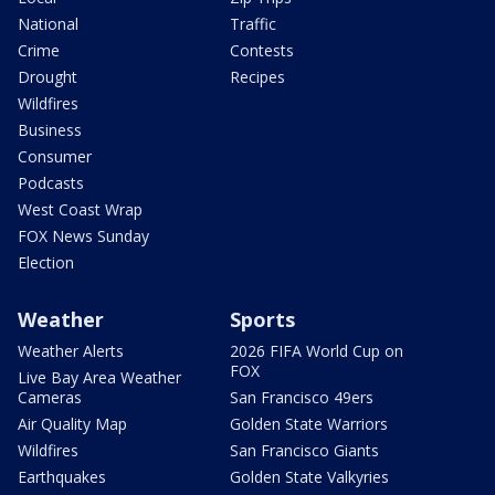
National
Traffic
Crime
Contests
Drought
Recipes
Wildfires
Business
Consumer
Podcasts
West Coast Wrap
FOX News Sunday
Election
Weather
Sports
Weather Alerts
2026 FIFA World Cup on
FOX
Live Bay Area Weather
Cameras
San Francisco 49ers
Air Quality Map
Golden State Warriors
Wildfires
San Francisco Giants
Earthquakes
Golden State Valkyries