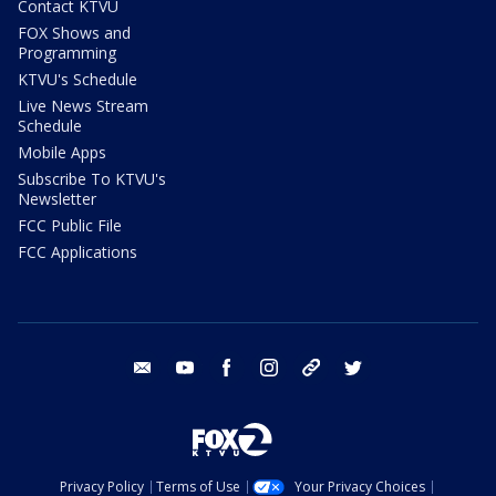
Contact KTVU
FOX Shows and
Programming
KTVU's Schedule
Live News Stream
Schedule
Mobile Apps
Subscribe To KTVU's
Newsletter
FCC Public File
FCC Applications
email
youtube
facebook
instagram
tik tok
twitter
Privacy Policy
Terms of Use
Your Privacy Choices