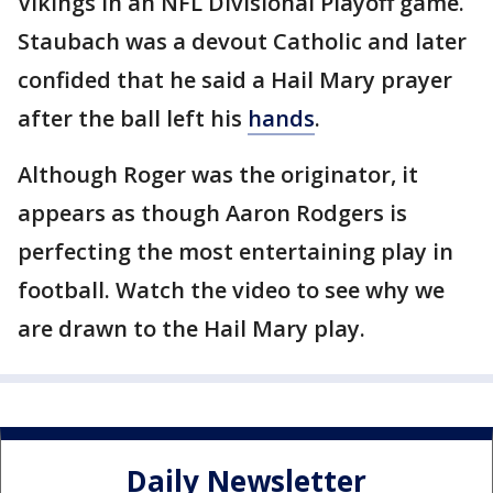
Vikings in an NFL Divisional Playoff game.
Staubach was a devout Catholic and later
confided that he said a Hail Mary prayer
after the ball left his
hands
.
Although Roger was the originator, it
appears as though Aaron Rodgers is
perfecting the most entertaining play in
football. Watch the video to see why we
are drawn to the Hail Mary play.
Daily Newsletter