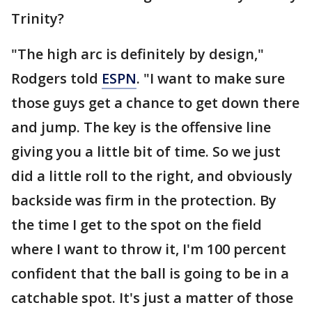
Trinity?
"The high arc is definitely by design,"
Rodgers told
ESPN
. "I want to make sure
those guys get a chance to get down there
and jump. The key is the offensive line
giving you a little bit of time. So we just
did a little roll to the right, and obviously
backside was firm in the protection. By
the time I get to the spot on the field
where I want to throw it, I'm 100 percent
confident that the ball is going to be in a
catchable spot. It's just a matter of those