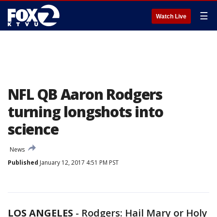
☰
Watch Live
NFL QB Aaron Rodgers
turning longshots into
science
News
Published
January 12, 2017 4:51 PM PST
LOS ANGELES
-
Rodgers: Hail Mary or Holy