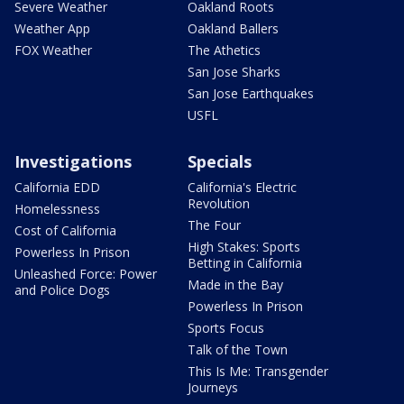
Severe Weather
Oakland Roots
Weather App
Oakland Ballers
FOX Weather
The Athetics
San Jose Sharks
San Jose Earthquakes
USFL
Investigations
Specials
California EDD
California's Electric
Revolution
Homelessness
The Four
Cost of California
High Stakes: Sports
Powerless In Prison
Betting in California
Unleashed Force: Power
Made in the Bay
and Police Dogs
Powerless In Prison
Sports Focus
Talk of the Town
This Is Me: Transgender
Journeys