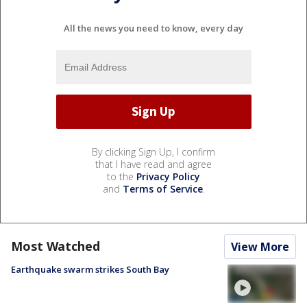
All the news you need to know, every day
By clicking Sign Up, I confirm
that I have read and agree
to the
Privacy Policy
and
Terms of Service
.
Most Watched
View More
Earthquake swarm strikes South Bay