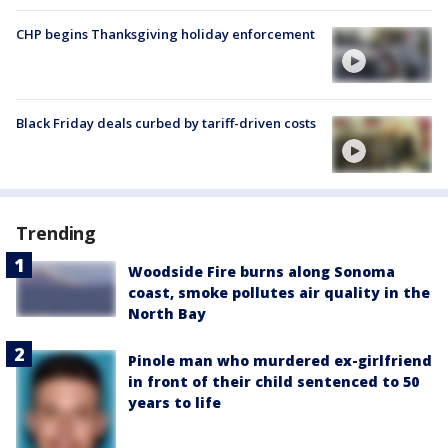
CHP begins Thanksgiving holiday enforcement
Black Friday deals curbed by tariff-driven costs
Trending
Woodside Fire burns along Sonoma
coast, smoke pollutes air quality in the
North Bay
Pinole man who murdered ex-girlfriend
in front of their child sentenced to 50
years to life