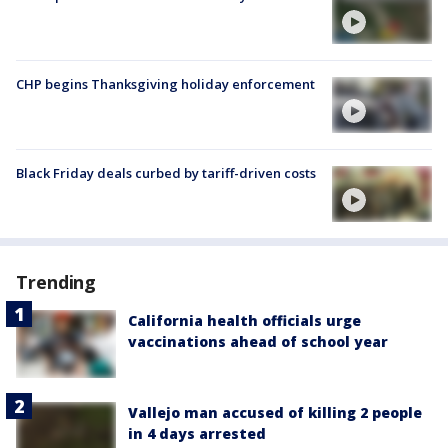
CHP begins Thanksgiving holiday enforcement
Black Friday deals curbed by tariff-driven costs
Trending
California health officials urge
vaccinations ahead of school year
Vallejo man accused of killing 2 people
in 4 days arrested