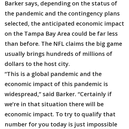
Barker says, depending on the status of
the pandemic and the contingency plans
selected, the anticipated economic impact
on the Tampa Bay Area could be far less
than before. The NFL claims the big game
usually brings hundreds of millions of
dollars to the host city.
“This is a global pandemic and the
economic impact of this pandemic is
widespread,” said Barker. “Certainly if
we’re in that situation there will be
economic impact. To try to qualify that
number for you today is just impossible