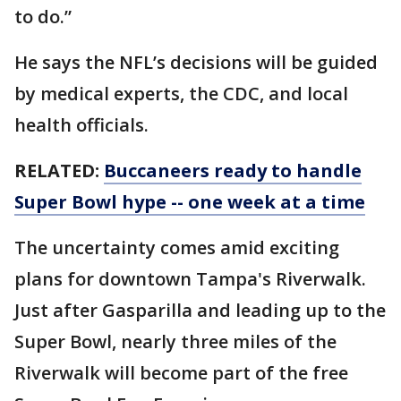
to do.”
He says the NFL’s decisions will be guided
by medical experts, the CDC, and local
health officials.
RELATED:
Buccaneers ready to handle
Super Bowl hype -- one week at a time
The uncertainty comes amid exciting
plans for downtown Tampa's Riverwalk.
Just after Gasparilla and leading up to the
Super Bowl, nearly three miles of the
Riverwalk will become part of the free