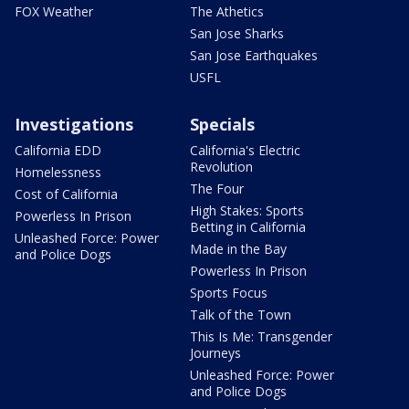
FOX Weather
The Athetics
San Jose Sharks
San Jose Earthquakes
USFL
Investigations
Specials
California EDD
California's Electric
Revolution
Homelessness
The Four
Cost of California
High Stakes: Sports
Powerless In Prison
Betting in California
Unleashed Force: Power
Made in the Bay
and Police Dogs
Powerless In Prison
Sports Focus
Talk of the Town
This Is Me: Transgender
Journeys
Unleashed Force: Power
and Police Dogs