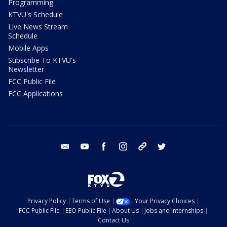
Programming
KTVU's Schedule
Live News Stream
Schedule
Mobile Apps
Subscribe To KTVU's
Newsletter
FCC Public File
FCC Applications
email
youtube
facebook
instagram
tik tok
twitter
Privacy Policy
Terms of Use
Your Privacy Choices
FCC Public File
EEO Public File
About Us
Jobs and Internships
Contact Us