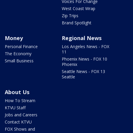
Voices For Change
West Coast Wrap
Zip Trips
Brand Spotlight
Money
Regional News
Personal Finance
Los Angeles News - FOX
11
The Economy
Phoenix News - FOX 10
Small Business
Phoenix
Seattle News - FOX 13
Seattle
About Us
How To Stream
KTVU Staff
Jobs and Careers
Contact KTVU
FOX Shows and