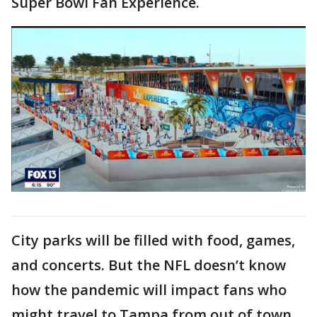
Super Bowl Fan Experience.
City parks will be filled with food, games,
and concerts. But the NFL doesn’t know
how the pandemic will impact fans who
might travel to Tampa from out of town.