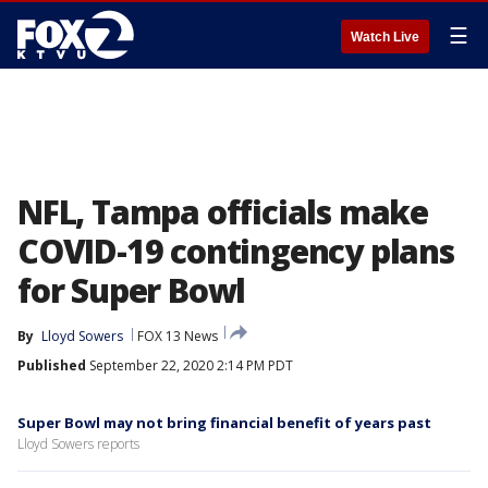
☰
Watch Live
NFL, Tampa officials make
COVID-19 contingency plans
for Super Bowl
By
Lloyd Sowers
FOX 13 News
Published
September 22, 2020 2:14 PM PDT
Super Bowl may not bring financial benefit of years past
Lloyd Sowers reports