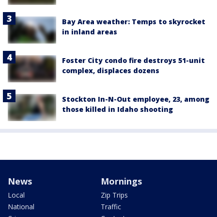
Bay Area weather: Temps to skyrocket
in inland areas
Foster City condo fire destroys 51-unit
complex, displaces dozens
Stockton In-N-Out employee, 23, among
those killed in Idaho shooting
News
Mornings
Local
Zip Trips
National
Traffic