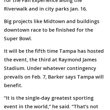
for the Fan Experience along the
Riverwalk and in city parks Jan. 16.
Big projects like Midtown and buildings
downtown race to be finished for the
Super Bowl.
It will be the fifth time Tampa has hosted
the event, the third at Raymond James
Stadium. Under whatever contingency
prevails on Feb. 7, Barker says Tampa will
benefit.
“It is the single-day greatest sporting
event in the world,” he said. “That’s not