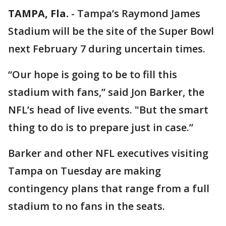
TAMPA, Fla.
-
Tampa’s Raymond James
Stadium will be the site of the Super Bowl
next February 7 during uncertain times.
“Our hope is going to be to fill this
stadium with fans,” said Jon Barker, the
NFL’s head of live events. "But the smart
thing to do is to prepare just in case.”
Barker and other NFL executives visiting
Tampa on Tuesday are making
contingency plans that range from a full
stadium to no fans in the seats.