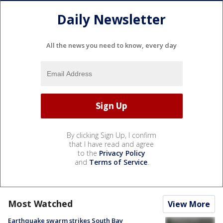
Daily Newsletter
All the news you need to know, every day
By clicking Sign Up, I confirm
that I have read and agree
to the
Privacy Policy
and
Terms of Service
.
Most Watched
View More
Earthquake swarm strikes South Bay