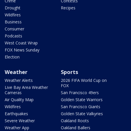
Crime
Contests
Drought
Recipes
Wildfires
Business
Consumer
Podcasts
West Coast Wrap
FOX News Sunday
Election
Weather
Sports
Weather Alerts
2026 FIFA World Cup on
FOX
Live Bay Area Weather
Cameras
San Francisco 49ers
Air Quality Map
Golden State Warriors
Wildfires
San Francisco Giants
Earthquakes
Golden State Valkyries
Severe Weather
Oakland Roots
Weather App
Oakland Ballers