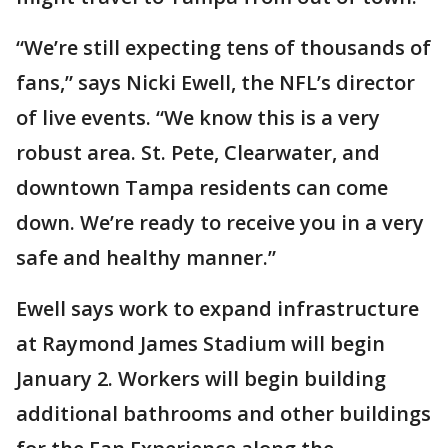
“We’re still expecting tens of thousands of
fans,” says Nicki Ewell, the NFL’s director
of live events. “We know this is a very
robust area. St. Pete, Clearwater, and
downtown Tampa residents can come
down. We’re ready to receive you in a very
safe and healthy manner.”
Ewell says work to expand infrastructure
at Raymond James Stadium will begin
January 2. Workers will begin building
additional bathrooms and other buildings