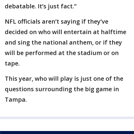
debatable. It’s just fact.”
NFL officials aren’t saying if they’ve
decided on who will entertain at halftime
and sing the national anthem, or if they
will be performed at the stadium or on
tape.
This year, who will play is just one of the
questions surrounding the big game in
Tampa.