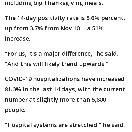
including big Thanksgiving meals.
The 14-day positivity rate is 5.6% percent,
up from 3.7% from Nov 10 -- a 51%
increase.
"For us, it's a major difference," he said.
"And this will likely trend upwards."
COVID-19 hospitalizations have increased
81.3% in the last 14 days, with the current
number at slightly more than 5,800
people.
"Hospital systems are stretched," he said.