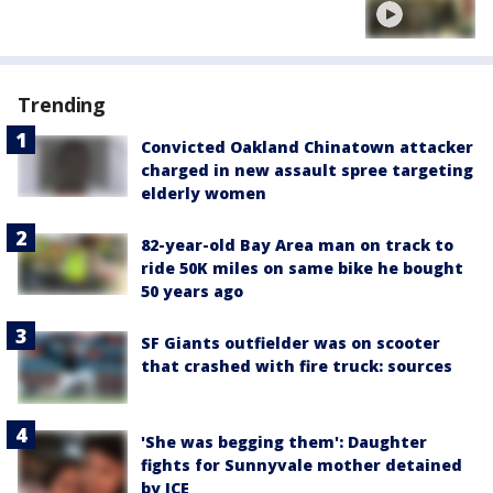
Trending
Convicted Oakland Chinatown attacker
charged in new assault spree targeting
elderly women
82-year-old Bay Area man on track to
ride 50K miles on same bike he bought
50 years ago
SF Giants outfielder was on scooter
that crashed with fire truck: sources
'She was begging them': Daughter
fights for Sunnyvale mother detained
by ICE