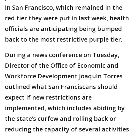
In San Francisco, which remained in the
red tier they were put in last week, health
officials are anticipating being bumped
back to the most restrictive purple tier.
During a news conference on Tuesday,
Director of the Office of Economic and
Workforce Development Joaquín Torres
outlined what San Franciscans should
expect if new restrictions are
implemented, which includes abiding by
the state’s curfew and rolling back or
reducing the capacity of several activities