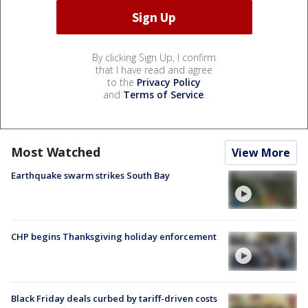
By clicking Sign Up, I confirm
that I have read and agree
to the
Privacy Policy
and
Terms of Service
.
Most Watched
View More
Earthquake swarm strikes South Bay
CHP begins Thanksgiving holiday enforcement
Black Friday deals curbed by tariff-driven costs