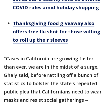
COVID rules amid holiday shopping
Thanksgiving food giveaway also
offers free flu shot for those willing
to roll up their sleeves
"Cases in California are growing faster
than ever, we are in the midst of a surge,"
Ghaly said, before rattling off a bunch of
statistics to bolster the state's repeated
public plea that Californians need to wear
masks and resist social gatherings --