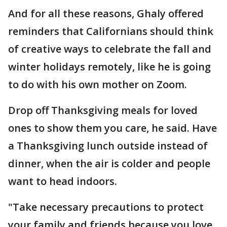
And for all these reasons, Ghaly offered
reminders that Californians should think
of creative ways to celebrate the fall and
winter holidays remotely, like he is going
to do with his own mother on Zoom.
Drop off Thanksgiving meals for loved
ones to show them you care, he said. Have
a Thanksgiving lunch outside instead of
dinner, when the air is colder and people
want to head indoors.
"Take necessary precautions to protect
your family and friends because you love