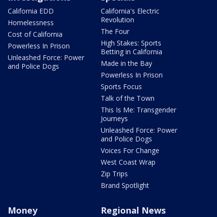
California EDD
California's Electric
Revolution
Homelessness
The Four
Cost of California
High Stakes: Sports
Powerless In Prison
Betting in California
Unleashed Force: Power
Made in the Bay
and Police Dogs
Powerless In Prison
Sports Focus
Talk of the Town
This Is Me: Transgender
Journeys
Unleashed Force: Power
and Police Dogs
Voices For Change
West Coast Wrap
Zip Trips
Brand Spotlight
Money
Regional News