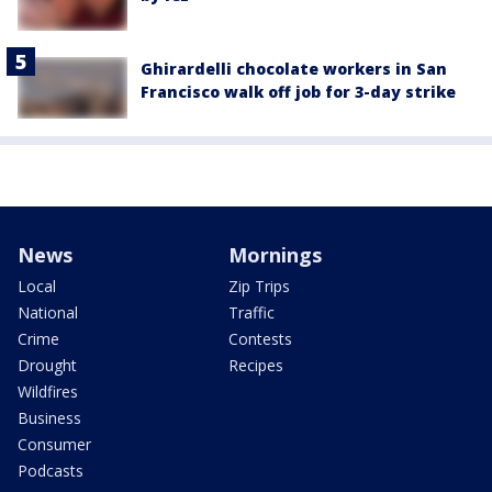
Ghirardelli chocolate workers in San
Francisco walk off job for 3-day strike
News
Mornings
Local
Zip Trips
National
Traffic
Crime
Contests
Drought
Recipes
Wildfires
Business
Consumer
Podcasts