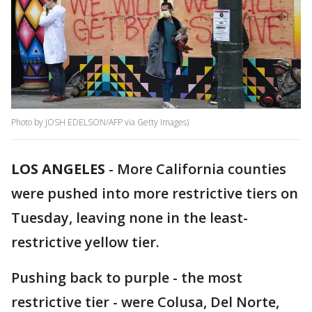
Photo by JOSH EDELSON/AFP via Getty Images)
LOS ANGELES
-
More California counties
were pushed into more restrictive tiers on
Tuesday, leaving none in the least-
restrictive yellow tier.
Pushing back to purple - the most
restrictive tier - were Colusa, Del Norte,