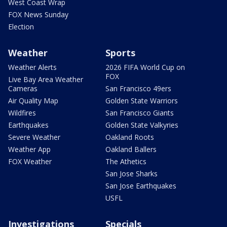
West Coast Wrap
FOX News Sunday
Election
Weather
Sports
Weather Alerts
2026 FIFA World Cup on
FOX
Live Bay Area Weather
Cameras
San Francisco 49ers
Air Quality Map
Golden State Warriors
Wildfires
San Francisco Giants
Earthquakes
Golden State Valkyries
Severe Weather
Oakland Roots
Weather App
Oakland Ballers
FOX Weather
The Athetics
San Jose Sharks
San Jose Earthquakes
USFL
Investigations
Specials