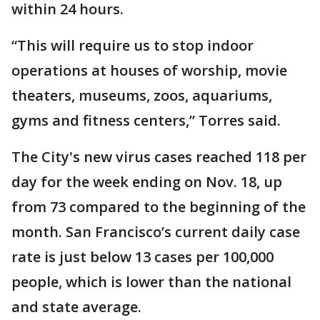
within 24 hours.
“This will require us to stop indoor
operations at houses of worship, movie
theaters, museums, zoos, aquariums,
gyms and fitness centers,” Torres said.
The City's new virus cases reached 118 per
day for the week ending on Nov. 18, up
from 73 compared to the beginning of the
month. San Francisco’s current daily case
rate is just below 13 cases per 100,000
people, which is lower than the national
and state average.