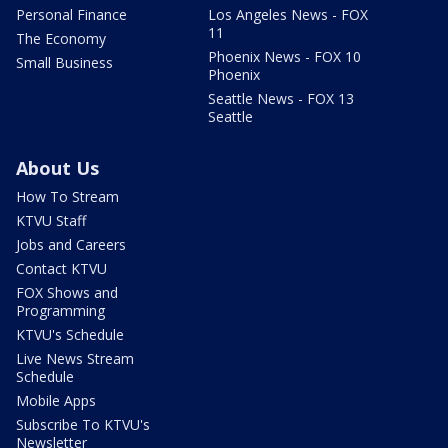
Personal Finance
Los Angeles News - FOX
11
The Economy
Phoenix News - FOX 10
Small Business
Phoenix
Seattle News - FOX 13
Seattle
About Us
How To Stream
KTVU Staff
Jobs and Careers
Contact KTVU
FOX Shows and
Programming
KTVU's Schedule
Live News Stream
Schedule
Mobile Apps
Subscribe To KTVU's
Newsletter