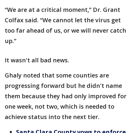
“We are at a critical moment,” Dr. Grant
Colfax said. “We cannot let the virus get
too far ahead of us, or we will never catch
up.”
It wasn't all bad news.
Ghaly noted that some counties are
progressing forward but he didn't name
them because they had only improved for
one week, not two, which is needed to
achieve status into the next tier.
Santa Clara County vows to enforce