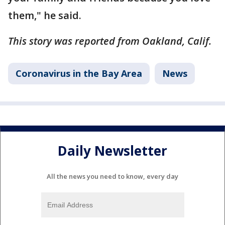
them," he said.
This story was reported from Oakland, Calif.
Coronavirus in the Bay Area
News
Daily Newsletter
All the news you need to know, every day