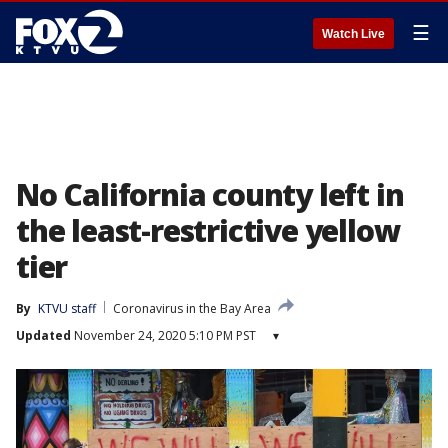
☰
Watch Live
No California county left in
the least-restrictive yellow
tier
By
KTVU staff
Coronavirus in the Bay Area
Updated
November 24, 2020 5:10 PM PST
▾