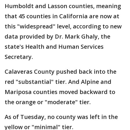
Humboldt and Lasson counties, meaning
that 45 counties in California are now at
this "widespread" level, according to new
data provided by Dr. Mark Ghaly, the
state's Health and Human Services
Secretary.
Calaveras County pushed back into the
red "substantial" tier. And Alpine and
Mariposa counties moved backward to
the orange or "moderate" tier.
As of Tuesday, no county was left in the
yellow or "minimal" tier.