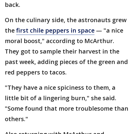
back.
On the culinary side, the astronauts grew
the
first chile peppers in space
— "a nice
moral boost," according to McArthur.
They got to sample their harvest in the
past week, adding pieces of the green and
red peppers to tacos.
"They have a nice spiciness to them, a
little bit of a lingering burn," she said.
"Some found that more troublesome than
others."