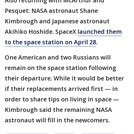
Also returning with McArthur and
Pesquet: NASA astronaut Shane
Kimbrough and Japanese astronaut
Akihiko Hoshide. SpaceX
launched them
to the space station on April 28
.
One American and two Russians will
remain on the space station following
their departure. While it would be better
if their replacements arrived first — in
order to share tips on living in space —
Kimbrough said the remaining NASA
astronaut will fill in the newcomers.