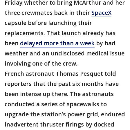
Friday whether to bring McArthur and her
three crewmates back in their
SpaceX
capsule before launching their
replacements. That launch already has
been
delayed more than a week
by bad
weather and an undisclosed medical issue
involving one of the crew.
French astronaut Thomas Pesquet told
reporters that the past six months have
been intense up there. The astronauts
conducted a series of spacewalks to
upgrade the station’s power grid, endured
inadvertent thruster firings by docked