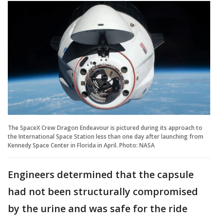
The SpaceX Crew Dragon Endeavour is pictured during its approach to
the International Space Station less than one day after launching from
Kennedy Space Center in Florida in April. Photo: NASA
Engineers determined that the capsule
had not been structurally compromised
by the urine and was safe for the ride