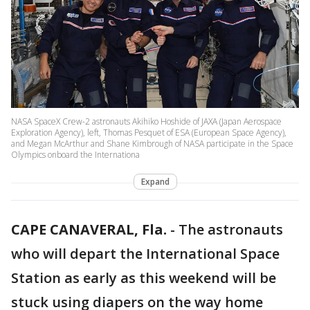
NASA SpaceX Crew-2 astronauts Akihiko Hoshide of JAXA (Japan Aerospace
Exploration Agency), left, Thomas Pesquet of ESA (European Space Agency),
and Megan McArthur and Shane Kimbrough of NASA participate in the Space
Olympics onboard the Internationa
Expand
CAPE CANAVERAL, Fla.
-
The astronauts
who will depart the International Space
Station as early as this weekend will be
stuck using diapers on the way home