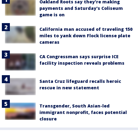
Oakland Roots say they're making
payments and Saturday's Coliseum
game is on
California man accused of traveling 150
miles to yank down Flock license plate
cameras
CA Congressman says surprise ICE
facility inspection reveals problems
Santa Cruz lifeguard recalls heroic
rescue in new statement
Transgender, South Asian-led
immigrant nonprofit, faces potential
closure