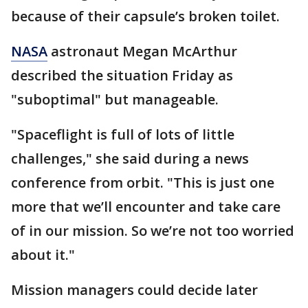
because of their capsule’s broken toilet.
NASA
astronaut Megan McArthur
described the situation Friday as
"suboptimal" but manageable.
"Spaceflight is full of lots of little
challenges," she said during a news
conference from orbit. "This is just one
more that we’ll encounter and take care
of in our mission. So we’re not too worried
about it."
Mission managers could decide later