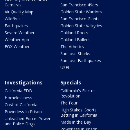
Cameras
San Francisco 49ers
Air Quality Map
Golden State Warriors
Wildfires
San Francisco Giants
Earthquakes
Golden State Valkyries
Severe Weather
Oakland Roots
Weather App
Oakland Ballers
FOX Weather
The Athetics
San Jose Sharks
San Jose Earthquakes
USFL
Investigations
Specials
California EDD
California's Electric
Revolution
Homelessness
The Four
Cost of California
High Stakes: Sports
Powerless In Prison
Betting in California
Unleashed Force: Power
Made in the Bay
and Police Dogs
Powerless In Prison