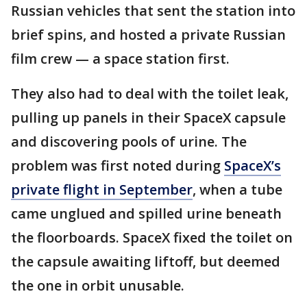
Russian vehicles that sent the station into
brief spins, and hosted a private Russian
film crew — a space station first.
They also had to deal with the toilet leak,
pulling up panels in their SpaceX capsule
and discovering pools of urine. The
problem was first noted during
SpaceX’s
private flight in September
, when a tube
came unglued and spilled urine beneath
the floorboards. SpaceX fixed the toilet on
the capsule awaiting liftoff, but deemed
the one in orbit unusable.