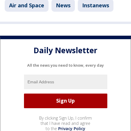
Air and Space
News
Instanews
Daily Newsletter
All the news you need to know, every day
By clicking Sign Up, I confirm
that I have read and agree
to the
Privacy Policy