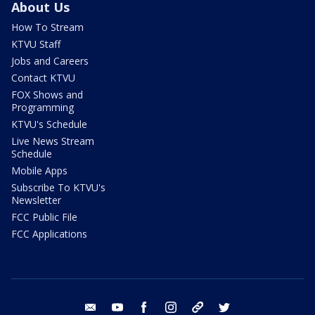
About Us
How To Stream
KTVU Staff
Jobs and Careers
Contact KTVU
FOX Shows and
Programming
KTVU's Schedule
Live News Stream
Schedule
Mobile Apps
Subscribe To KTVU's
Newsletter
FCC Public File
FCC Applications
email
youtube
facebook
instagram
tik tok
twitter