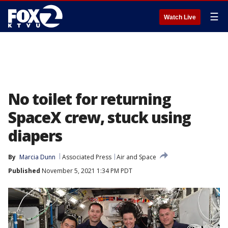
☰
Watch Live
No toilet for returning
SpaceX crew, stuck using
diapers
By
Marcia Dunn
Associated Press
Air and Space
Published
November 5, 2021 1:34 PM PDT