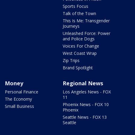
Sports Focus
Talk of the Town
This Is Me: Transgender
Journeys
Unleashed Force: Power
and Police Dogs
Voices For Change
West Coast Wrap
Zip Trips
Brand Spotlight
Money
Regional News
Personal Finance
Los Angeles News - FOX
11
The Economy
Phoenix News - FOX 10
Small Business
Phoenix
Seattle News - FOX 13
Seattle