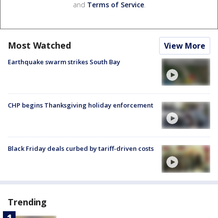
and
Terms of Service
.
Most Watched
View More
Earthquake swarm strikes South Bay
CHP begins Thanksgiving holiday enforcement
Black Friday deals curbed by tariff-driven costs
Trending