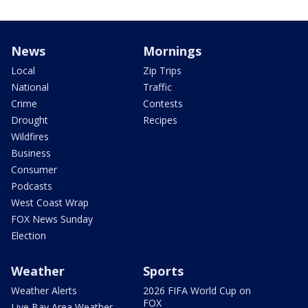
News
Mornings
Local
Zip Trips
National
Traffic
Crime
Contests
Drought
Recipes
Wildfires
Business
Consumer
Podcasts
West Coast Wrap
FOX News Sunday
Election
Weather
Sports
Weather Alerts
2026 FIFA World Cup on
FOX
Live Bay Area Weather