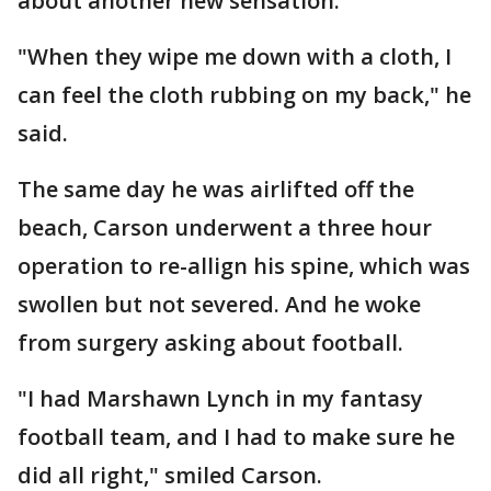
about another new sensation.
"When they wipe me down with a cloth, I
can feel the cloth rubbing on my back," he
said.
The same day he was airlifted off the
beach, Carson underwent a three hour
operation to re-allign his spine, which was
swollen but not severed. And he woke
from surgery asking about football.
"I had Marshawn Lynch in my fantasy
football team, and I had to make sure he
did all right," smiled Carson.