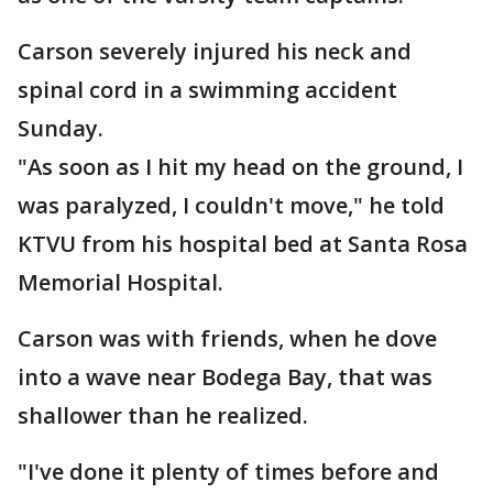
Carson severely injured his neck and
spinal cord in a swimming accident
Sunday.
"As soon as I hit my head on the ground, I
was paralyzed, I couldn't move," he told
KTVU from his hospital bed at Santa Rosa
Memorial Hospital.
Carson was with friends, when he dove
into a wave near Bodega Bay, that was
shallower than he realized.
"I've done it plenty of times before and