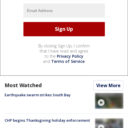
By clicking Sign Up, I confirm
that I have read and agree
to the
Privacy Policy
and
Terms of Service
.
Most Watched
View More
Earthquake swarm strikes South Bay
CHP begins Thanksgiving holiday enforcement