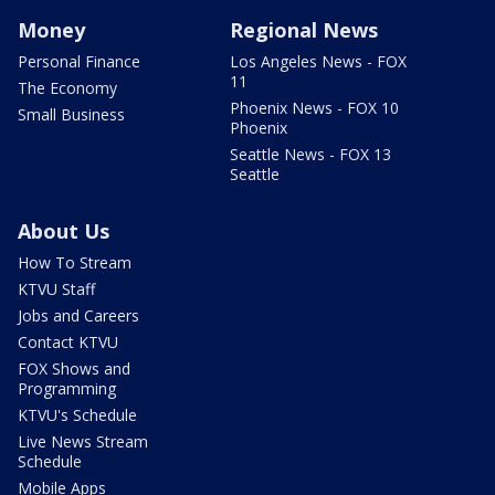
Money
Regional News
Personal Finance
Los Angeles News - FOX
11
The Economy
Phoenix News - FOX 10
Small Business
Phoenix
Seattle News - FOX 13
Seattle
About Us
How To Stream
KTVU Staff
Jobs and Careers
Contact KTVU
FOX Shows and
Programming
KTVU's Schedule
Live News Stream
Schedule
Mobile Apps