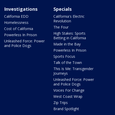
Investigations
Specials
California EDD
California's Electric
Revolution
Homelessness
The Four
Cost of California
High Stakes: Sports
Powerless In Prison
Betting in California
Unleashed Force: Power
Made in the Bay
and Police Dogs
Powerless In Prison
Sports Focus
Talk of the Town
This Is Me: Transgender
Journeys
Unleashed Force: Power
and Police Dogs
Voices For Change
West Coast Wrap
Zip Trips
Brand Spotlight