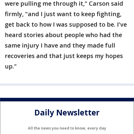
were pulling me through it," Carson said
firmly, "and I just want to keep fighting,
get back to how I was supposed to be. I've
heard stories about people who had the
same injury I have and they made full
recoveries and that just keeps my hopes
up."
Daily Newsletter
All the news you need to know, every day