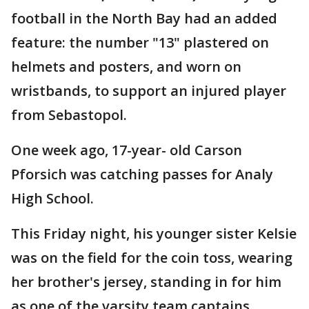
football in the North Bay had an added
feature: the number "13" plastered on
helmets and posters, and worn on
wristbands, to support an injured player
from Sebastopol.
One week ago, 17-year- old Carson
Pforsich was catching passes for Analy
High School.
This Friday night, his younger sister Kelsie
was on the field for the coin toss, wearing
her brother's jersey, standing in for him
as one of the varsity team captains.