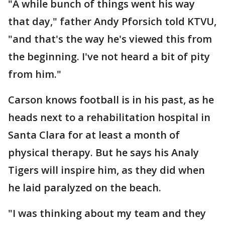
"A while bunch of things went his way
that day," father Andy Pforsich told KTVU,
"and that's the way he's viewed this from
the beginning. I've not heard a bit of pity
from him."
Carson knows football is in his past, as he
heads next to a rehabilitation hospital in
Santa Clara for at least a month of
physical therapy. But he says his Analy
Tigers will inspire him, as they did when
he laid paralyzed on the beach.
"I was thinking about my team and they