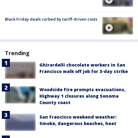
Black Friday deals curbed by tariff-driven costs
Trending
Ghirardelli chocolate workers in San
Francisco walk off job for 3-day strike
Woodside Fire prompts evacuations,
Highway 1 closures along Sonoma
County coast
San Francisco weekend weather:
Smoke, dangerous beaches, heat