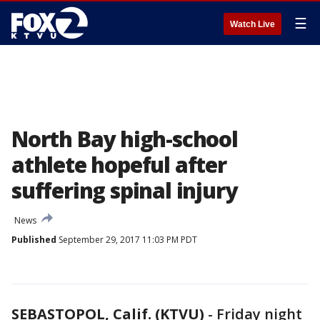
☰
Watch Live
North Bay high-school
athlete hopeful after
suffering spinal injury
News
Published
September 29, 2017 11:03 PM PDT
SEBASTOPOL, Calif. (KTVU)
-
Friday night