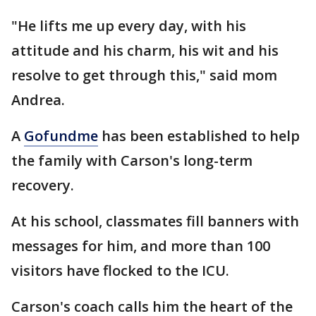
"He lifts me up every day, with his
attitude and his charm, his wit and his
resolve to get through this," said mom
Andrea.
A
Gofundme
has been established to help
the family with Carson's long-term
recovery.
At his school, classmates fill banners with
messages for him, and more than 100
visitors have flocked to the ICU.
Carson's coach calls him the heart of the