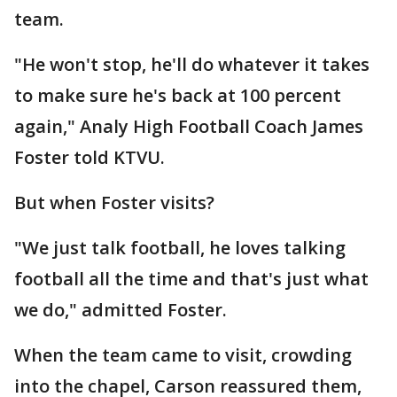
team.
"He won't stop, he'll do whatever it takes
to make sure he's back at 100 percent
again," Analy High Football Coach James
Foster told KTVU.
But when Foster visits?
"We just talk football, he loves talking
football all the time and that's just what
we do," admitted Foster.
When the team came to visit, crowding
into the chapel, Carson reassured them,