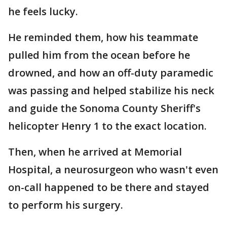
he feels lucky.
He reminded them, how his teammate
pulled him from the ocean before he
drowned, and how an off-duty paramedic
was passing and helped stabilize his neck
and guide the Sonoma County Sheriff's
helicopter Henry 1 to the exact location.
Then, when he arrived at Memorial
Hospital, a neurosurgeon who wasn't even
on-call happened to be there and stayed
to perform his surgery.