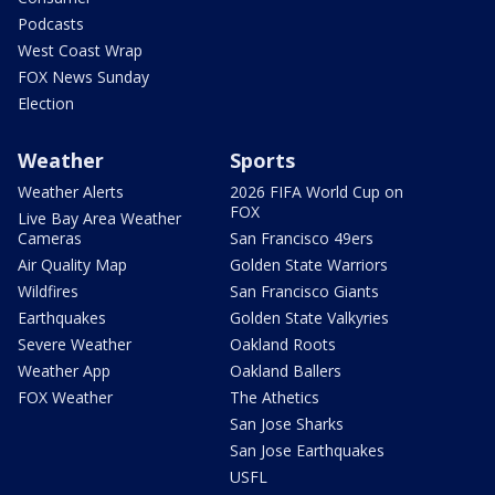
Podcasts
West Coast Wrap
FOX News Sunday
Election
Weather
Sports
Weather Alerts
2026 FIFA World Cup on
FOX
Live Bay Area Weather
Cameras
San Francisco 49ers
Air Quality Map
Golden State Warriors
Wildfires
San Francisco Giants
Earthquakes
Golden State Valkyries
Severe Weather
Oakland Roots
Weather App
Oakland Ballers
FOX Weather
The Athetics
San Jose Sharks
San Jose Earthquakes
USFL