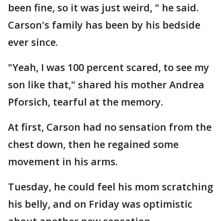
been fine, so it was just weird, " he said.
Carson's family has been by his bedside
ever since.
"Yeah, I was 100 percent scared, to see my
son like that," shared his mother Andrea
Pforsich, tearful at the memory.
At first, Carson had no sensation from the
chest down, then he regained some
movement in his arms.
Tuesday, he could feel his mom scratching
his belly, and on Friday was optimistic