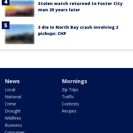
Stolen watch returned to Foster City
man 20 years later
3 die in North Bay crash involving 2
pickups: CHP
News
Mornings
Local
Zip Trips
National
Traffic
Crime
Contests
Drought
Recipes
Wildfires
Business
Consumer