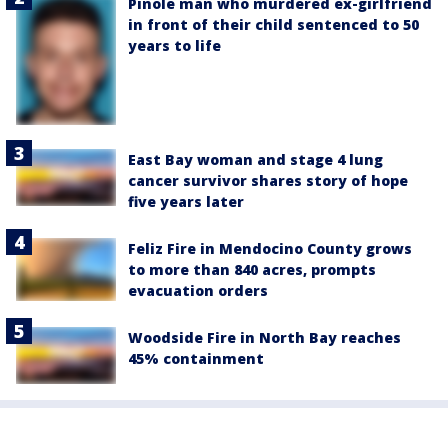
Pinole man who murdered ex-girlfriend
in front of their child sentenced to 50
years to life
East Bay woman and stage 4 lung
cancer survivor shares story of hope
five years later
Feliz Fire in Mendocino County grows
to more than 840 acres, prompts
evacuation orders
Woodside Fire in North Bay reaches
45% containment