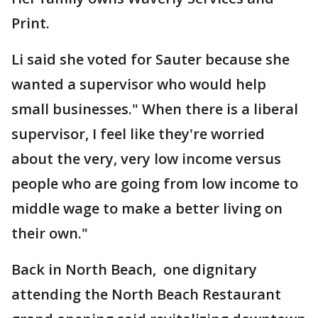
Print.
Li said she voted for Sauter because she
wanted a supervisor who would help
small businesses." When there is a liberal
supervisor, I feel like they're worried
about the very, very low income versus
people who are going from low income to
middle wage to make a better living on
their own."
Back in North Beach, one dignitary
attending the North Beach Restaurant