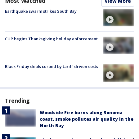
Most Watched
View More
Earthquake swarm strikes South Bay
CHP begins Thanksgiving holiday enforcement
Black Friday deals curbed by tariff-driven costs
Trending
Woodside Fire burns along Sonoma
coast, smoke pollutes air quality in the
North Bay