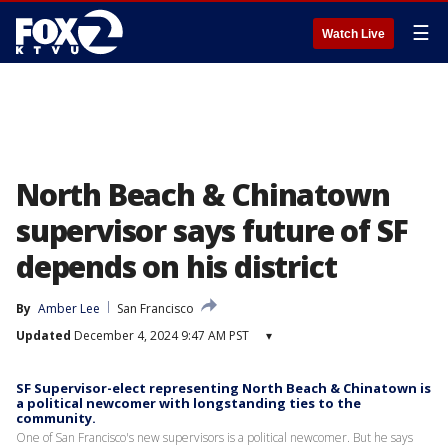
☰
Watch Live
North Beach & Chinatown
supervisor says future of SF
depends on his district
By
Amber Lee
San Francisco
Updated
December 4, 2024 9:47 AM PST
▾
SF Supervisor-elect representing North Beach & Chinatown is
a political newcomer with longstanding ties to the
community.
One of San Francisco's new supervisors is a political newcomer. But he says