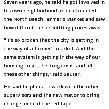
Seven years ago, he said he got involved in
his own neighborhood and co-founded
the North Beach Farmer's Market and saw
how difficult the permitting process was.
"It's so broken that the city is getting in
the way of a farmer's market. And the
same system is getting in the way of our
housing crisis, the drug crisis, and all
these other things," said Sauter.
He said he plans to work with the other
supervisors and the new mayor to bring
change and cut the red tape.