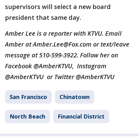
supervisors will select a new board
president that same day.
Amber Lee is a reporter with KTVU. Email
Amber at Amber.Lee@Fox.com or text/leave
message at 510-599-3922. Follow her on
Facebook @AmberKTVU, Instagram
@AmberKTVU or Twitter @AmberKTVU
San Francisco
Chinatown
North Beach
Financial District