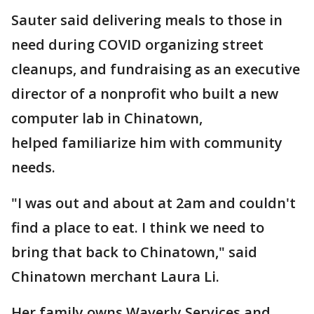
Sauter said delivering meals to those in
need during COVID organizing street
cleanups, and fundraising as an executive
director of a nonprofit who built a new
computer lab in Chinatown,
helped familiarize him with community
needs.
"I was out and about at 2am and couldn't
find a place to eat. I think we need to
bring that back to Chinatown," said
Chinatown merchant Laura Li.
Her family owns Waverly Services and