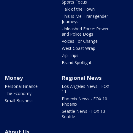
Sports Focus
Talk of the Town
This Is Me: Transgender
Journeys
Unleashed Force: Power
and Police Dogs
Voices For Change
West Coast Wrap
Zip Trips
Brand Spotlight
Money
Regional News
Personal Finance
Los Angeles News - FOX
11
The Economy
Phoenix News - FOX 10
Small Business
Phoenix
Seattle News - FOX 13
Seattle
About Us