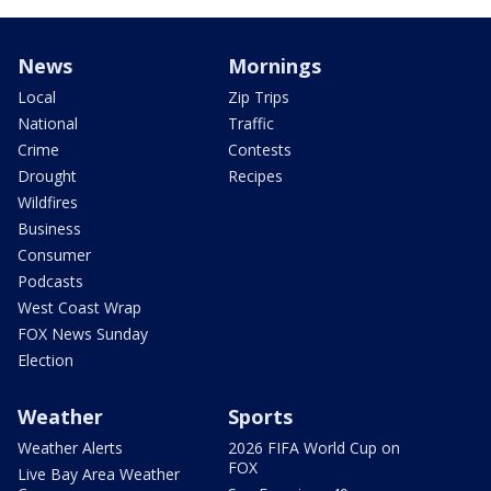
News
Mornings
Local
Zip Trips
National
Traffic
Crime
Contests
Drought
Recipes
Wildfires
Business
Consumer
Podcasts
West Coast Wrap
FOX News Sunday
Election
Weather
Sports
Weather Alerts
2026 FIFA World Cup on
FOX
Live Bay Area Weather