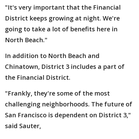
"It's very important that the Financial
District keeps growing at night. We're
going to take a lot of benefits here in
North Beach."
In addition to North Beach and
Chinatown, District 3 includes a part of
the Financial District.
"Frankly, they're some of the most
challenging neighborhoods. The future of
San Francisco is dependent on District 3,"
said Sauter,