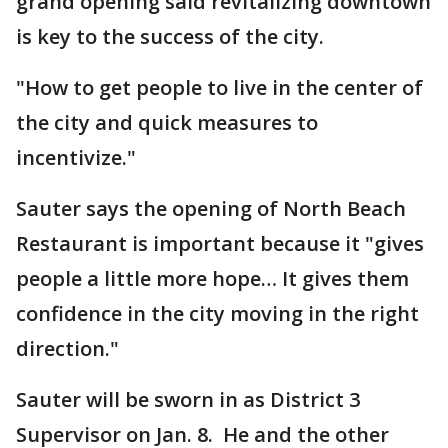
grand opening said revitalizing downtown
is key to the success of the city.
"How to get people to live in the center of
the city and quick measures to
incentivize."
Sauter says the opening of North Beach
Restaurant is important because it "gives
people a little more hope… It gives them
confidence in the city moving in the right
direction."
Sauter will be sworn in as District 3
Supervisor on Jan. 8. He and the other