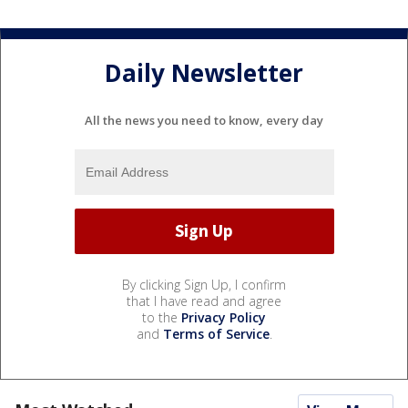
Daily Newsletter
All the news you need to know, every day
By clicking Sign Up, I confirm
that I have read and agree
to the
Privacy Policy
and
Terms of Service
.