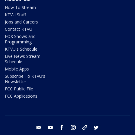
How To Stream
KTVU Staff
Jobs and Careers
Contact KTVU
FOX Shows and
Programming
KTVU's Schedule
Live News Stream
Schedule
Mobile Apps
Subscribe To KTVU's
Newsletter
FCC Public File
FCC Applications
email
youtube
facebook
instagram
tik tok
twitter