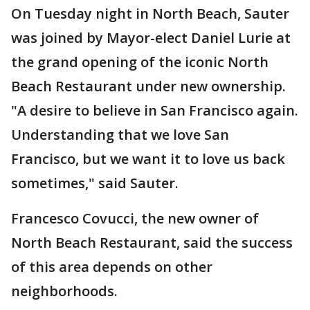
On Tuesday night in North Beach, Sauter
was joined by Mayor-elect Daniel Lurie at
the grand opening of the iconic North
Beach Restaurant under new ownership.
"A desire to believe in San Francisco again.
Understanding that we love San
Francisco, but we want it to love us back
sometimes," said Sauter.
Francesco Covucci, the new owner of
North Beach Restaurant, said the success
of this area depends on other
neighborhoods.