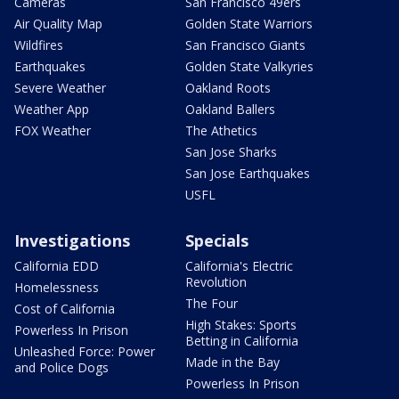
Cameras
San Francisco 49ers
Air Quality Map
Golden State Warriors
Wildfires
San Francisco Giants
Earthquakes
Golden State Valkyries
Severe Weather
Oakland Roots
Weather App
Oakland Ballers
FOX Weather
The Athetics
San Jose Sharks
San Jose Earthquakes
USFL
Investigations
Specials
California EDD
California's Electric
Revolution
Homelessness
The Four
Cost of California
High Stakes: Sports
Powerless In Prison
Betting in California
Unleashed Force: Power
Made in the Bay
and Police Dogs
Powerless In Prison