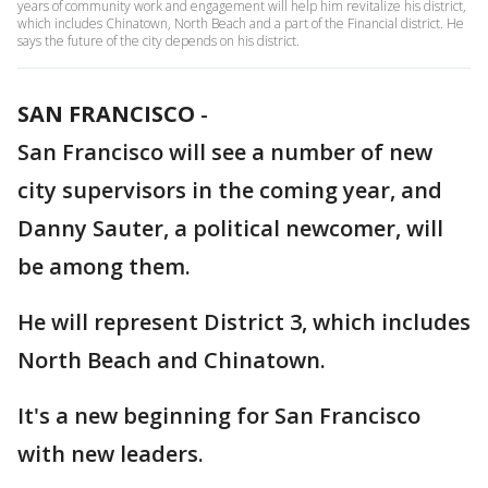
years of community work and engagement will help him revitalize his district,
which includes Chinatown, North Beach and a part of the Financial district. He
says the future of the city depends on his district.
SAN FRANCISCO
-
San Francisco will see a number of new
city supervisors in the coming year, and
Danny Sauter, a political newcomer, will
be among them.
He will represent District 3, which includes
North Beach and Chinatown.
It's a new beginning for San Francisco
with new leaders.