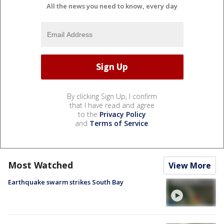
All the news you need to know, every day
By clicking Sign Up, I confirm
that I have read and agree
to the
Privacy Policy
and
Terms of Service
.
Most Watched
View More
Earthquake swarm strikes South Bay