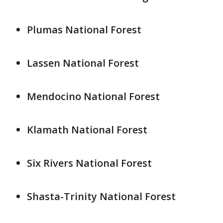
Plumas National Forest
Lassen National Forest
Mendocino National Forest
Klamath National Forest
Six Rivers National Forest
Shasta-Trinity National Forest