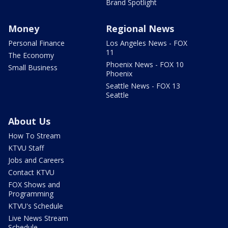
Brand Spotlight
Money
Regional News
Personal Finance
Los Angeles News - FOX
11
The Economy
Phoenix News - FOX 10
Small Business
Phoenix
Seattle News - FOX 13
Seattle
About Us
How To Stream
KTVU Staff
Jobs and Careers
Contact KTVU
FOX Shows and
Programming
KTVU's Schedule
Live News Stream
Schedule