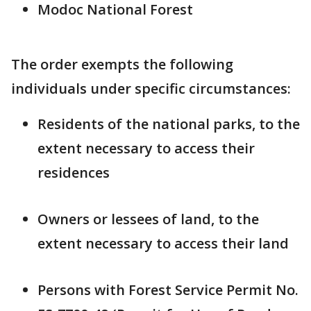
Modoc National Forest
The order exempts the following
individuals under specific circumstances:
Residents of the national parks, to the
extent necessary to access their
residences
Owners or lessees of land, to the
extent necessary to access their land
Persons with Forest Service Permit No.