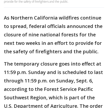
provide for the safety of firefighters and the public.
As Northern California wildfires continue
to spread, federal officials announced the
closure of nine national forests for the
next two weeks in an effort to provide for
the safety of firefighters and the public.
The temporary closure goes into effect at
11:59 p.m. Sunday and is scheduled to last
through 11:59 p.m. on Sunday, Sept. 6,
according to the Forest Service Pacific
Southwest Region, which is part of the
U.S. Department of Agriculture. The order