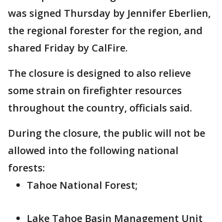
was signed Thursday by Jennifer Eberlien,
the regional forester for the region, and
shared Friday by CalFire.
The closure is designed to also relieve
some strain on firefighter resources
throughout the country, officials said.
During the closure, the public will not be
allowed into the following national
forests:
Tahoe National Forest;
Lake Tahoe Basin Management Unit