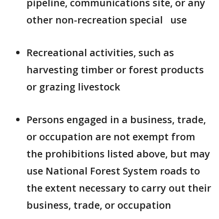
pipeline, communications site, or any
other non-recreation special use
Recreational activities, such as
harvesting timber or forest products
or grazing livestock
Persons engaged in a business, trade,
or occupation are not exempt from
the prohibitions listed above, but may
use National Forest System roads to
the extent necessary to carry out their
business, trade, or occupation