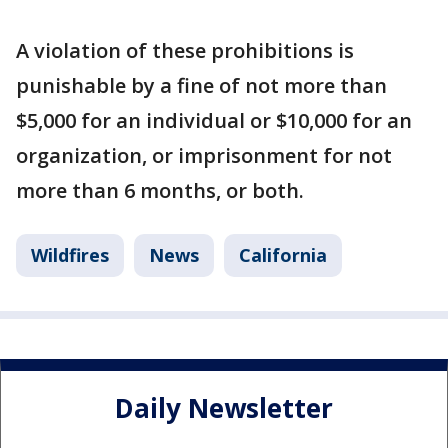
A violation of these prohibitions is
punishable by a fine of not more than
$5,000 for an individual or $10,000 for an
organization, or imprisonment for not
more than 6 months, or both.
Wildfires
News
California
Daily Newsletter