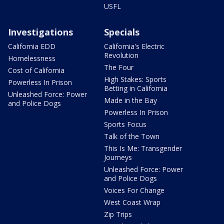
USFL
Investigations
Specials
California EDD
California's Electric
Revolution
Homelessness
The Four
Cost of California
High Stakes: Sports
Powerless In Prison
Betting in California
Unleashed Force: Power
Made in the Bay
and Police Dogs
Powerless In Prison
Sports Focus
Talk of the Town
This Is Me: Transgender
Journeys
Unleashed Force: Power
and Police Dogs
Voices For Change
West Coast Wrap
Zip Trips