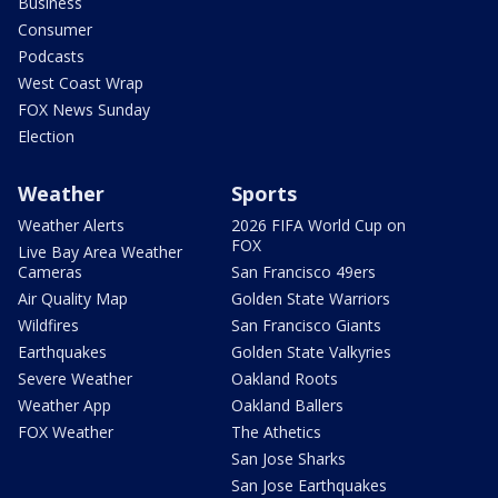
Business
Consumer
Podcasts
West Coast Wrap
FOX News Sunday
Election
Weather
Sports
Weather Alerts
2026 FIFA World Cup on
FOX
Live Bay Area Weather
Cameras
San Francisco 49ers
Air Quality Map
Golden State Warriors
Wildfires
San Francisco Giants
Earthquakes
Golden State Valkyries
Severe Weather
Oakland Roots
Weather App
Oakland Ballers
FOX Weather
The Athetics
San Jose Sharks
San Jose Earthquakes