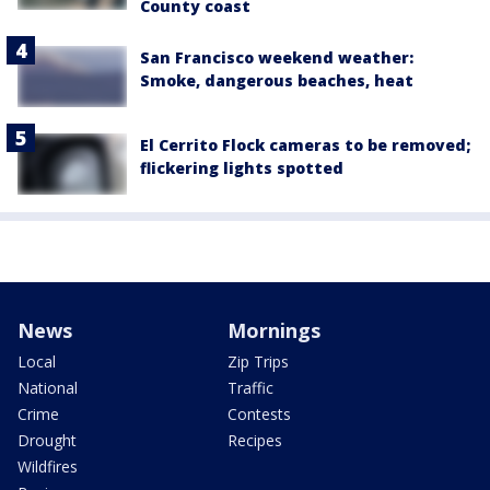
County coast
San Francisco weekend weather:
Smoke, dangerous beaches, heat
El Cerrito Flock cameras to be removed;
flickering lights spotted
News
Mornings
Local
Zip Trips
National
Traffic
Crime
Contests
Drought
Recipes
Wildfires