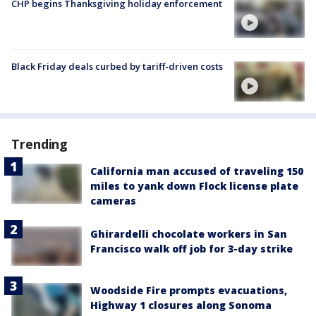
CHP begins Thanksgiving holiday enforcement
Black Friday deals curbed by tariff-driven costs
Trending
California man accused of traveling 150
miles to yank down Flock license plate
cameras
Ghirardelli chocolate workers in San
Francisco walk off job for 3-day strike
Woodside Fire prompts evacuations,
Highway 1 closures along Sonoma