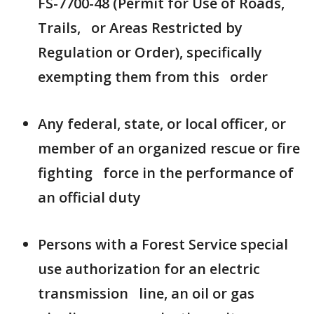
FS-7700-48 (Permit for Use of Roads,
Trails, or Areas Restricted by
Regulation or Order), specifically
exempting them from this order
Any federal, state, or local officer, or
member of an organized rescue or fire
fighting force in the performance of
an official duty
Persons with a Forest Service special
use authorization for an electric
transmission line, an oil or gas