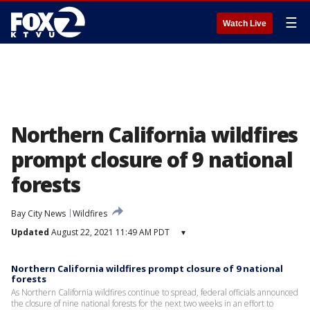
☰
Watch Live
Northern California wildfires
prompt closure of 9 national
forests
Bay City News
Wildfires
Updated
August 22, 2021 11:49 AM PDT
▾
Northern California wildfires prompt closure of 9 national
forests
As Northern California wildfires continue to spread, federal officials announced
the closure of nine national forests for the next two weeks in an effort to